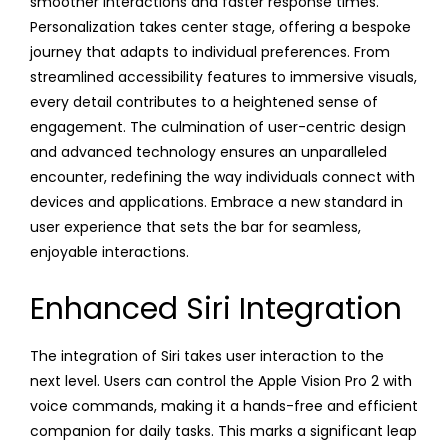
smoother interactions and faster response times.
Personalization takes center stage, offering a bespoke
journey that adapts to individual preferences. From
streamlined accessibility features to immersive visuals,
every detail contributes to a heightened sense of
engagement. The culmination of user-centric design
and advanced technology ensures an unparalleled
encounter, redefining the way individuals connect with
devices and applications. Embrace a new standard in
user experience that sets the bar for seamless,
enjoyable interactions.
Enhanced Siri Integration
The integration of Siri takes user interaction to the
next level. Users can control the Apple Vision Pro 2 with
voice commands, making it a hands-free and efficient
companion for daily tasks. This marks a significant leap