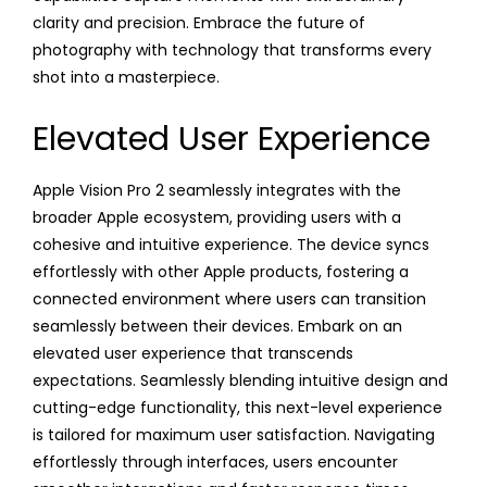
clarity and precision. Embrace the future of
photography with technology that transforms every
shot into a masterpiece.
Elevated User Experience
Apple Vision Pro 2 seamlessly integrates with the
broader Apple ecosystem, providing users with a
cohesive and intuitive experience. The device syncs
effortlessly with other Apple products, fostering a
connected environment where users can transition
seamlessly between their devices. Embark on an
elevated user experience that transcends
expectations. Seamlessly blending intuitive design and
cutting-edge functionality, this next-level experience
is tailored for maximum user satisfaction. Navigating
effortlessly through interfaces, users encounter