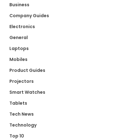
Business
Company Guides
Electronics
General
Laptops
Mobiles
Product Guides
Projectors
Smart Watches
Tablets
Tech News
Technology
Top 10