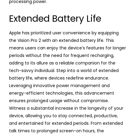
processing power.
Extended Battery Life
Apple has prioritized user convenience by equipping
the Vision Pro 2 with an extended battery life. This
means users can enjoy the device’s features for longer
periods without the need for frequent recharging,
adding to its allure as a reliable companion for the
tech-savvy individual. Step into a world of extended
battery life, where devices redefine endurance.
Leveraging innovative power management and
energy-efficient technologies, this advancement
ensures prolonged usage without compromise.
Witness a substantial increase in the longevity of your
device, allowing you to stay connected, productive,
and entertained for extended periods. From extended
talk times to prolonged screen-on hours, the