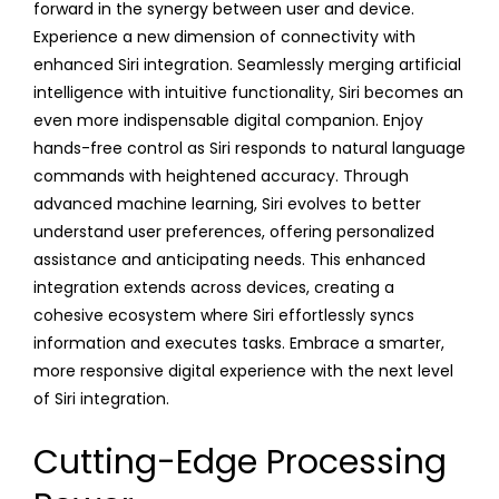
forward in the synergy between user and device.
Experience a new dimension of connectivity with
enhanced Siri integration. Seamlessly merging artificial
intelligence with intuitive functionality, Siri becomes an
even more indispensable digital companion. Enjoy
hands-free control as Siri responds to natural language
commands with heightened accuracy. Through
advanced machine learning, Siri evolves to better
understand user preferences, offering personalized
assistance and anticipating needs. This enhanced
integration extends across devices, creating a
cohesive ecosystem where Siri effortlessly syncs
information and executes tasks. Embrace a smarter,
more responsive digital experience with the next level
of Siri integration.
Cutting-Edge Processing