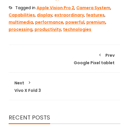
Tagged in
Apple Vision Pro 2
,
Camera System
,
Capabilities
,
display
,
extraordinary
,
features
,
multimedia
,
performance
,
powerful
,
premium
,
processing
,
productivity
,
technologies
Prev
Google Pixel tablet
Next
Vivo X Fold 3
RECENT POSTS