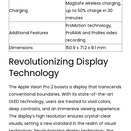
MagSafe wireless charging,
Charging
up to 50% charge in 30
minutes
ProMotion technology,
Additional Features
ProRAW and ProRes video
recording
Dimensions
150.9 x 71.2 x 8.1 mm
Revolutionizing Display
Technology
The Apple Vision Pro 2 boasts a display that transcends
conventional boundaries. With its state-of-the-art
OLED technology, users are treated to vivid colors,
deep contrasts, and an immersive viewing experience.
The display’s high resolution ensures crystal-clear
visuals, setting a new standard in the realm of visual
technology. Revolutionizing display technology, the