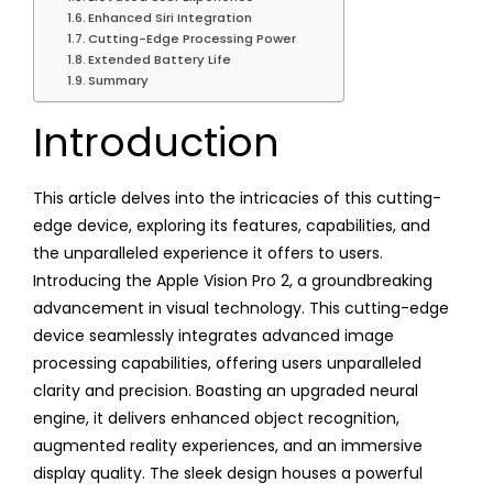
Enhanced Siri Integration
Cutting-Edge Processing Power
Extended Battery Life
Summary
Introduction
This article delves into the intricacies of this cutting-
edge device, exploring its features, capabilities, and
the unparalleled experience it offers to users.
Introducing the Apple Vision Pro 2, a groundbreaking
advancement in visual technology. This cutting-edge
device seamlessly integrates advanced image
processing capabilities, offering users unparalleled
clarity and precision. Boasting an upgraded neural
engine, it delivers enhanced object recognition,
augmented reality experiences, and an immersive
display quality. The sleek design houses a powerful