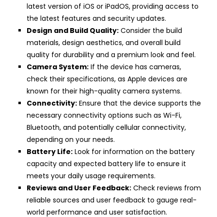
latest version of iOS or iPadOS, providing access to
the latest features and security updates.
Design and Build Quality:
Consider the build
materials, design aesthetics, and overall build
quality for durability and a premium look and feel.
Camera System:
If the device has cameras,
check their specifications, as Apple devices are
known for their high-quality camera systems.
Connectivity:
Ensure that the device supports the
necessary connectivity options such as Wi-Fi,
Bluetooth, and potentially cellular connectivity,
depending on your needs.
Battery Life:
Look for information on the battery
capacity and expected battery life to ensure it
meets your daily usage requirements.
Reviews and User Feedback:
Check reviews from
reliable sources and user feedback to gauge real-
world performance and user satisfaction.