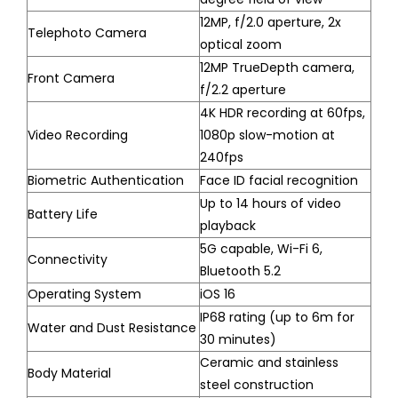
12MP, f/2.0 aperture, 2x
Telephoto Camera
optical zoom
12MP TrueDepth camera,
Front Camera
f/2.2 aperture
4K HDR recording at 60fps,
Video Recording
1080p slow-motion at
240fps
Biometric Authentication
Face ID facial recognition
Up to 14 hours of video
Battery Life
playback
5G capable, Wi-Fi 6,
Connectivity
Bluetooth 5.2
Operating System
iOS 16
IP68 rating (up to 6m for
Water and Dust Resistance
30 minutes)
Ceramic and stainless
Body Material
steel construction