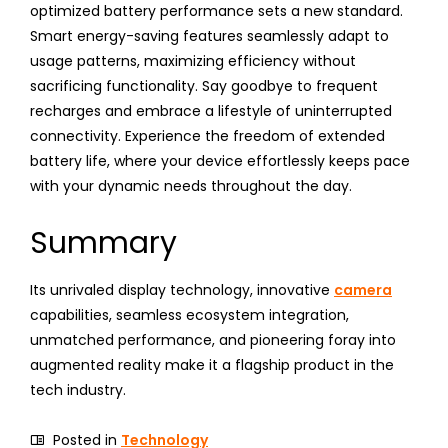
optimized battery performance sets a new standard.
Smart energy-saving features seamlessly adapt to
usage patterns, maximizing efficiency without
sacrificing functionality. Say goodbye to frequent
recharges and embrace a lifestyle of uninterrupted
connectivity. Experience the freedom of extended
battery life, where your device effortlessly keeps pace
with your dynamic needs throughout the day.
Summary
Its unrivaled display technology, innovative
camera
capabilities, seamless ecosystem integration,
unmatched performance, and pioneering foray into
augmented reality make it a flagship product in the
tech industry.
Posted in
Technology