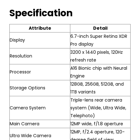
Specification
Attribute
Detail
6.7-inch Super Retina XDR
Display
Pro display
3200 x 1440 pixels, 120Hz
Resolution
refresh rate
A16 Bionic chip with Neural
Processor
Engine
128GB, 256GB, 512GB, and
Storage Options
1TB variants
Triple-lens rear camera
Camera System
system (Wide, Ultra Wide,
Telephoto)
Main Camera
12MP wide, f/1.8 aperture
12MP, f/2.4 aperture, 120-
Ultra Wide Camera
degree field of view