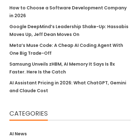
How to Choose a Software Development Company
in 2026
Google DeepMind’s Leadership Shake-Up: Hassabis
Moves Up, Jeff Dean Moves On
Meta’s Muse Code: A Cheap AI Coding Agent With
One Big Trade-Off
Samsung Unveils zHBM, AI Memory It Says Is 8x
Faster. Here Is the Catch
AI Assistant Pricing in 2026: What ChatGPT, Gemini
and Claude Cost
CATEGORIES
AI News