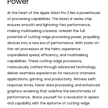
Power
At the heart of the Apple Vision Pro 2 lies a powerhouse
of processing capabilities. The latest A-series chip
ensures smooth and lightning-fast performance,
making multitasking a breeze. Unleash the full
potential of cutting-edge processing power, propelling
devices into a new era of performance. With state-of-
the-art processors at the helm, experience
unparalleled speed, efficiency, and multitasking
capabilities. These cutting-edge processors,
meticulously crafted through advanced technology,
deliver seamless experiences for resource-intensive
applications, gaming, and productivity. Witness swift
response times, faster data processing, and enhanced
graphics rendering that redefine the benchmarks of
performance. Brace yourself for a revolution in speed
and capability with the epitome of cutting-edge