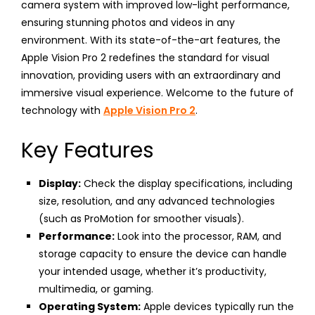
camera system with improved low-light performance,
ensuring stunning photos and videos in any
environment. With its state-of-the-art features, the
Apple Vision Pro 2 redefines the standard for visual
innovation, providing users with an extraordinary and
immersive visual experience. Welcome to the future of
technology with
Apple Vision Pro 2
.
Key Features
Display:
Check the display specifications, including
size, resolution, and any advanced technologies
(such as ProMotion for smoother visuals).
Performance:
Look into the processor, RAM, and
storage capacity to ensure the device can handle
your intended usage, whether it’s productivity,
multimedia, or gaming.
Operating System:
Apple devices typically run the