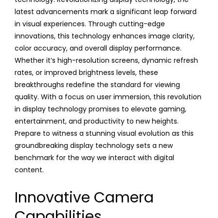
latest advancements mark a significant leap forward
in visual experiences. Through cutting-edge
innovations, this technology enhances image clarity,
color accuracy, and overall display performance.
Whether it’s high-resolution screens, dynamic refresh
rates, or improved brightness levels, these
breakthroughs redefine the standard for viewing
quality. With a focus on user immersion, this revolution
in display technology promises to elevate gaming,
entertainment, and productivity to new heights.
Prepare to witness a stunning visual evolution as this
groundbreaking display technology sets a new
benchmark for the way we interact with digital
content.
Innovative Camera
Capabilities