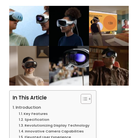
In This Article
Introduction
Key Features
Specification
Revolutionizing Display Technology
Innovative Camera Capabilities
Elevated User Experience