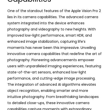
One of the standout features of the Apple Vision Pro 2
lies in its camera capabilities. The advanced camera
system integrated into the device enhances
photography and videography to new heights. With
improved low-light performance, smart HDR, and
enhanced image stabilization, capturing life’s
moments has never been this impressive. Unveiling
innovative camera capabilities that redefine the art of
photography. Pioneering advancements empower
users with unparalleled imaging experiences, featuring
state-of-the-art sensors, enhanced low-light
performance, and cutting-edge image processing.
The integration of advanced AI algorithms elevates
object recognition, enabling smarter and more
intuitive photography. From breathtaking landscapes
to detailed close-ups, these innovative camera
capabilities capture moments with extraordinary