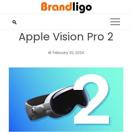
Skip
to
content
Apple Vision Pro 2
February 20, 2024