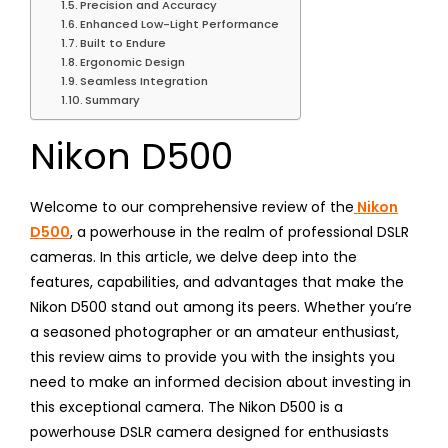
Precision and Accuracy
Enhanced Low-Light Performance
Built to Endure
Ergonomic Design
Seamless Integration
Summary
Nikon D500
Welcome to our comprehensive review of the
Nikon
D500
, a powerhouse in the realm of professional DSLR
cameras. In this article, we delve deep into the
features, capabilities, and advantages that make the
Nikon D500 stand out among its peers. Whether you’re
a seasoned photographer or an amateur enthusiast,
this review aims to provide you with the insights you
need to make an informed decision about investing in
this exceptional camera. The Nikon D500 is a
powerhouse DSLR camera designed for enthusiasts