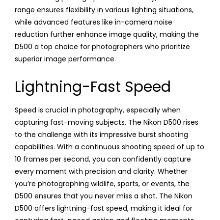
range ensures flexibility in various lighting situations,
while advanced features like in-camera noise
reduction further enhance image quality, making the
D500 a top choice for photographers who prioritize
superior image performance.
Lightning-Fast Speed
Speed is crucial in photography, especially when
capturing fast-moving subjects. The Nikon D500 rises
to the challenge with its impressive burst shooting
capabilities. With a continuous shooting speed of up to
10 frames per second, you can confidently capture
every moment with precision and clarity. Whether
you’re photographing wildlife, sports, or events, the
D500 ensures that you never miss a shot. The Nikon
D500 offers lightning-fast speed, making it ideal for