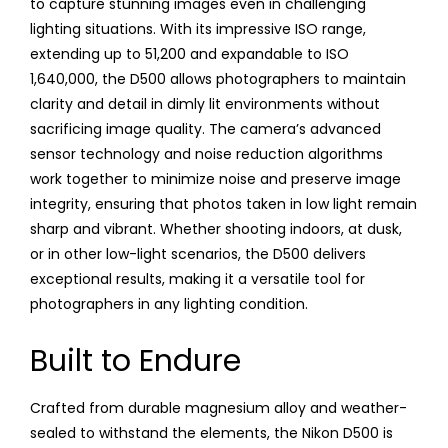
to capture stunning images even in challenging
lighting situations. With its impressive ISO range,
extending up to 51,200 and expandable to ISO
1,640,000, the D500 allows photographers to maintain
clarity and detail in dimly lit environments without
sacrificing image quality. The camera’s advanced
sensor technology and noise reduction algorithms
work together to minimize noise and preserve image
integrity, ensuring that photos taken in low light remain
sharp and vibrant. Whether shooting indoors, at dusk,
or in other low-light scenarios, the D500 delivers
exceptional results, making it a versatile tool for
photographers in any lighting condition.
Built to Endure
Crafted from durable magnesium alloy and weather-
sealed to withstand the elements, the Nikon D500 is