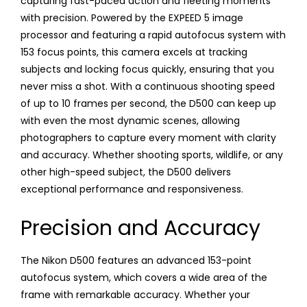
capturing fast-paced action and fleeting moments
with precision. Powered by the EXPEED 5 image
processor and featuring a rapid autofocus system with
153 focus points, this camera excels at tracking
subjects and locking focus quickly, ensuring that you
never miss a shot. With a continuous shooting speed
of up to 10 frames per second, the D500 can keep up
with even the most dynamic scenes, allowing
photographers to capture every moment with clarity
and accuracy. Whether shooting sports, wildlife, or any
other high-speed subject, the D500 delivers
exceptional performance and responsiveness.
Precision and Accuracy
The Nikon D500 features an advanced 153-point
autofocus system, which covers a wide area of the
frame with remarkable accuracy. Whether your