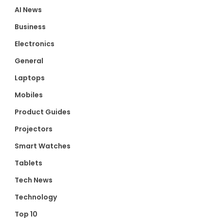
AI News
Business
Electronics
General
Laptops
Mobiles
Product Guides
Projectors
Smart Watches
Tablets
Tech News
Technology
Top 10