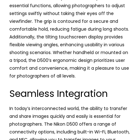
essential functions, allowing photographers to adjust
settings swiftly without taking their eyes off the
viewfinder. The grip is contoured for a secure and
comfortable hold, reducing fatigue during long shoots.
Additionally, the tilting touchscreen display provides
flexible viewing angles, enhancing usability in various
shooting scenarios. Whether handheld or mounted on
a tripod, the D500’s ergonomic design prioritizes user
comfort and convenience, making it a pleasure to use
for photographers of all levels.
Seamless Integration
In today’s interconnected world, the ability to transfer
and share images quickly and easily is essential for
photographers. The Nikon D500 offers a range of
connectivity options, including built-in Wi-Fi, Bluetooth,
and NFC, allowing you to transfer images to your