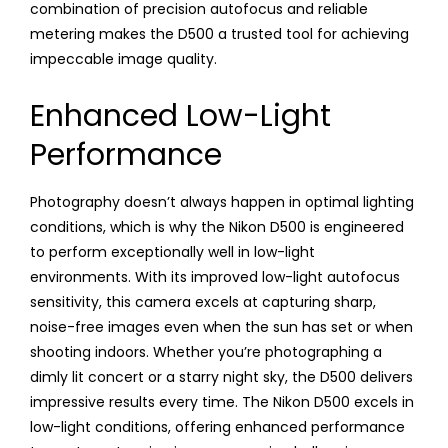
combination of precision autofocus and reliable
metering makes the D500 a trusted tool for achieving
impeccable image quality.
Enhanced Low-Light
Performance
Photography doesn’t always happen in optimal lighting
conditions, which is why the Nikon D500 is engineered
to perform exceptionally well in low-light
environments. With its improved low-light autofocus
sensitivity, this camera excels at capturing sharp,
noise-free images even when the sun has set or when
shooting indoors. Whether you’re photographing a
dimly lit concert or a starry night sky, the D500 delivers
impressive results every time. The Nikon D500 excels in
low-light conditions, offering enhanced performance