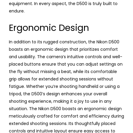
equipment. In every aspect, the D500 is truly built to
endure.
Ergonomic Design
In addition to its rugged construction, the Nikon D500
boasts an ergonomic design that prioritizes comfort
and usability. The camera’s intuitive controls and well-
placed buttons ensure that you can adjust settings on
the fly without missing a beat, while its comfortable
grip allows for extended shooting sessions without
fatigue. Whether you’re shooting handheld or using a
tripod, the D500’s design enhances your overall
shooting experience, making it a joy to use in any
situation. The Nikon D500 boasts an ergonomic design
meticulously crafted for comfort and efficiency during
extended shooting sessions. Its thoughtfully placed
controls and intuitive layout ensure easy access to