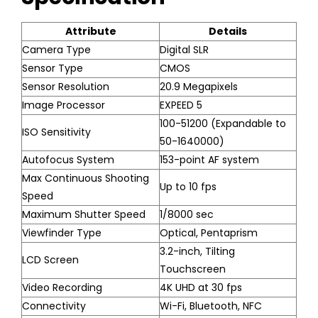
Attribute
Details
Camera Type
Digital SLR
Sensor Type
CMOS
Sensor Resolution
20.9 Megapixels
Image Processor
EXPEED 5
100-51200 (Expandable to
ISO Sensitivity
50-1640000)
Autofocus System
153-point AF system
Max Continuous Shooting
Up to 10 fps
Speed
Maximum Shutter Speed
1/8000 sec
Viewfinder Type
Optical, Pentaprism
3.2-inch, Tilting
LCD Screen
Touchscreen
Video Recording
4K UHD at 30 fps
Connectivity
Wi-Fi, Bluetooth, NFC