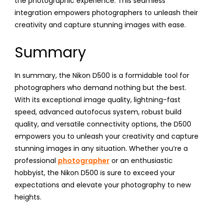
the photographic experience. This seamless
integration empowers photographers to unleash their
creativity and capture stunning images with ease.
Summary
In summary, the Nikon D500 is a formidable tool for
photographers who demand nothing but the best.
With its exceptional image quality, lightning-fast
speed, advanced autofocus system, robust build
quality, and versatile connectivity options, the D500
empowers you to unleash your creativity and capture
stunning images in any situation. Whether you’re a
professional
photographer
or an enthusiastic
hobbyist, the Nikon D500 is sure to exceed your
expectations and elevate your photography to new
heights.