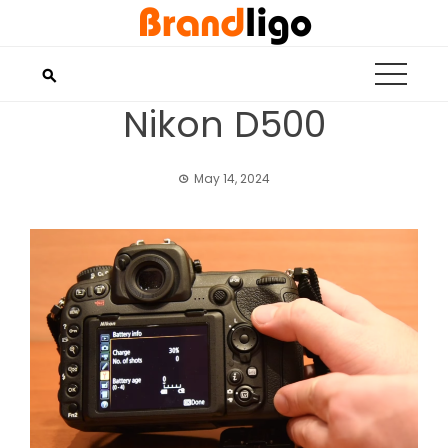
Skip
to
content
Nikon D500
May 14, 2024