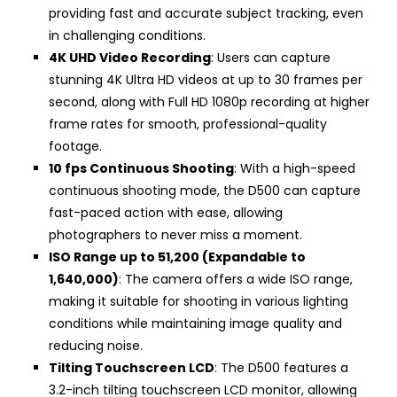
providing fast and accurate subject tracking, even
in challenging conditions.
4K UHD Video Recording
: Users can capture
stunning 4K Ultra HD videos at up to 30 frames per
second, along with Full HD 1080p recording at higher
frame rates for smooth, professional-quality
footage.
10 fps Continuous Shooting
: With a high-speed
continuous shooting mode, the D500 can capture
fast-paced action with ease, allowing
photographers to never miss a moment.
ISO Range up to 51,200 (Expandable to
1,640,000)
: The camera offers a wide ISO range,
making it suitable for shooting in various lighting
conditions while maintaining image quality and
reducing noise.
Tilting Touchscreen LCD
: The D500 features a
3.2-inch tilting touchscreen LCD monitor, allowing