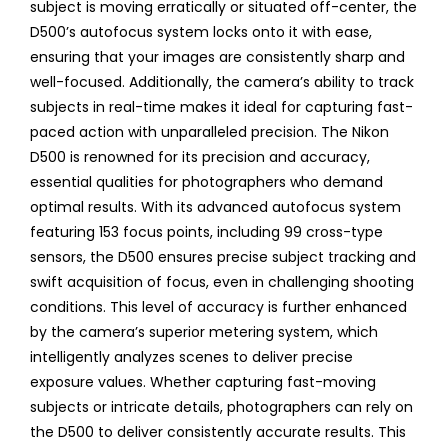
subject is moving erratically or situated off-center, the
D500’s autofocus system locks onto it with ease,
ensuring that your images are consistently sharp and
well-focused. Additionally, the camera’s ability to track
subjects in real-time makes it ideal for capturing fast-
paced action with unparalleled precision. The Nikon
D500 is renowned for its precision and accuracy,
essential qualities for photographers who demand
optimal results. With its advanced autofocus system
featuring 153 focus points, including 99 cross-type
sensors, the D500 ensures precise subject tracking and
swift acquisition of focus, even in challenging shooting
conditions. This level of accuracy is further enhanced
by the camera’s superior metering system, which
intelligently analyzes scenes to deliver precise
exposure values. Whether capturing fast-moving
subjects or intricate details, photographers can rely on
the D500 to deliver consistently accurate results. This