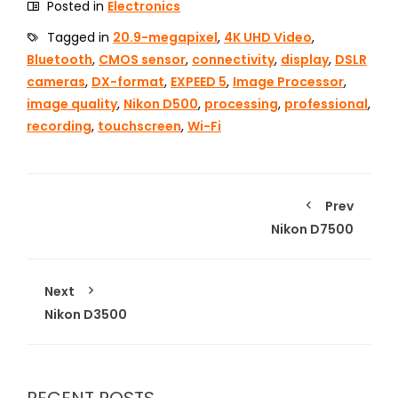
Posted in
Electronics
Tagged in
20.9-megapixel
,
4K UHD Video
,
Bluetooth
,
CMOS sensor
,
connectivity
,
display
,
DSLR
cameras
,
DX-format
,
EXPEED 5
,
Image Processor
,
image quality
,
Nikon D500
,
processing
,
professional
,
recording
,
touchscreen
,
Wi-Fi
Prev
Nikon D7500
Next
Nikon D3500