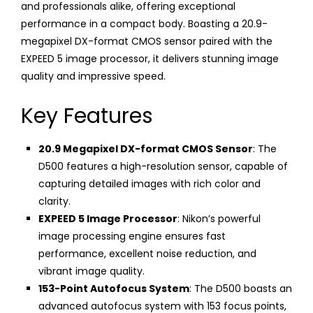
and professionals alike, offering exceptional
performance in a compact body. Boasting a 20.9-
megapixel DX-format CMOS sensor paired with the
EXPEED 5 image processor, it delivers stunning image
quality and impressive speed.
Key Features
20.9 Megapixel DX-format CMOS Sensor
: The
D500 features a high-resolution sensor, capable of
capturing detailed images with rich color and
clarity.
EXPEED 5 Image Processor
: Nikon’s powerful
image processing engine ensures fast
performance, excellent noise reduction, and
vibrant image quality.
153-Point Autofocus System
: The D500 boasts an
advanced autofocus system with 153 focus points,