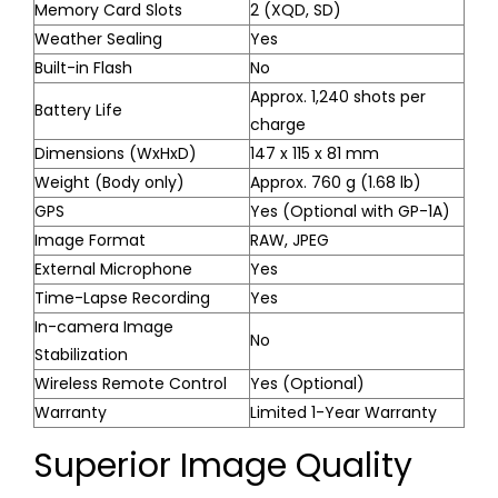
Memory Card Slots
2 (XQD, SD)
Weather Sealing
Yes
Built-in Flash
No
Approx. 1,240 shots per
Battery Life
charge
Dimensions (WxHxD)
147 x 115 x 81 mm
Weight (Body only)
Approx. 760 g (1.68 lb)
GPS
Yes (Optional with GP-1A)
Image Format
RAW, JPEG
External Microphone
Yes
Time-Lapse Recording
Yes
In-camera Image
No
Stabilization
Wireless Remote Control
Yes (Optional)
Warranty
Limited 1-Year Warranty
Superior Image Quality