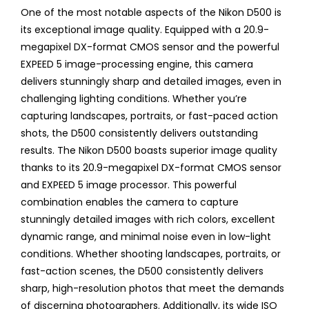
One of the most notable aspects of the Nikon D500 is
its exceptional image quality. Equipped with a 20.9-
megapixel DX-format CMOS sensor and the powerful
EXPEED 5 image-processing engine, this camera
delivers stunningly sharp and detailed images, even in
challenging lighting conditions. Whether you’re
capturing landscapes, portraits, or fast-paced action
shots, the D500 consistently delivers outstanding
results. The Nikon D500 boasts superior image quality
thanks to its 20.9-megapixel DX-format CMOS sensor
and EXPEED 5 image processor. This powerful
combination enables the camera to capture
stunningly detailed images with rich colors, excellent
dynamic range, and minimal noise even in low-light
conditions. Whether shooting landscapes, portraits, or
fast-action scenes, the D500 consistently delivers
sharp, high-resolution photos that meet the demands
of discerning photographers. Additionally, its wide ISO