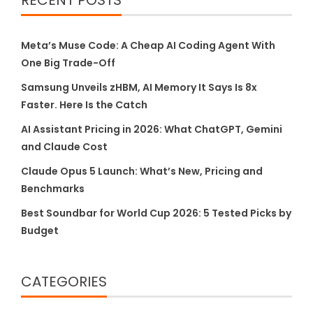
RECENT POSTS
Meta’s Muse Code: A Cheap AI Coding Agent With
One Big Trade-Off
Samsung Unveils zHBM, AI Memory It Says Is 8x
Faster. Here Is the Catch
AI Assistant Pricing in 2026: What ChatGPT, Gemini
and Claude Cost
Claude Opus 5 Launch: What’s New, Pricing and
Benchmarks
Best Soundbar for World Cup 2026: 5 Tested Picks by
Budget
CATEGORIES