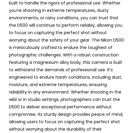
built to handle the rigors of professional use. Whether
you’re shooting in extreme temperatures, dusty
environments, or rainy conditions, you can trust that
the D500 will continue to perform reliably, allowing you
to focus on capturing the perfect shot without
worrying about the safety of your gear. The Nikon D500
is meticulously crafted to endure the toughest of
photographic challenges. With a robust construction
featuring a magnesium alloy body, this camera is built
to withstand the demands of professional use. It’s
engineered to endure harsh conditions, including dust,
moisture, and extreme temperatures, ensuring
reliability in any environment. Whether shooting in the
wild or in studio settings, photographers can trust the
D500 to deliver exceptional performance without
compromise. Its sturdy design provides peace of mind,
allowing users to focus on capturing the perfect shot
without worrying about the durability of their