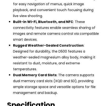
for easy navigation of menus, quick image
playback, and convenient touch focusing during
live view shooting.
Built-in Wi-Fi, Bluetooth, and NFC
: These
connectivity features enable seamless sharing of
images and remote camera control via compatible
smart devices.
Rugged Weather-Sealed Construction
:
Designed for durability, the D500 features a
weather-sealed magnesium alloy body, making it
resistant to dust, moisture, and extreme
temperatures.
Dual Memory Card Slots
: The camera supports
dual memory card slots (XQD and SD), providing
ample storage space and versatile options for file
management and backup.
Specification