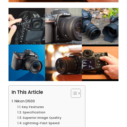
In This Article
Nikon D500
Key Features
Specification
Superior Image Quality
Lightning-Fast Speed