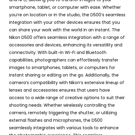
smartphone, tablet, or computer with ease. Whether
you’re on location or in the studio, the D500’s seamless
integration with your other devices ensures that you
can share your work with the world in an instant. The
Nikon D500 offers seamless integration with a range of
accessories and devices, enhancing its versatility and
connectivity. With built-in Wi-Fi and Bluetooth
capabilities, photographers can effortlessly transfer
images to smartphones, tablets, or computers for
instant sharing or editing on the go. Additionally, the
camera’s compatibility with Nikon’s extensive lineup of
lenses and accessories ensures that users have
access to a wide range of creative options to suit their
shooting needs. Whether wirelessly controlling the
camera, remotely triggering the shutter, or utilizing
external flashes and microphones, the D500
seamlessly integrates with various tools to enhance