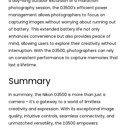
a day-long outdoor excursion or a marathon
photography session, the D3500’s efficient power
management allows photographers to focus on
capturing images without worrying about running out
of battery. This extended battery life not only
enhances convenience but also provides peace of
mind, allowing users to explore their creativity without
interruption. With the D3500, photographers can rely
on consistent performance to capture memories that
last a lifetime.
Summary
In summary, the Nikon D3500 is more than just a
camera – it’s a gateway to a world of limitless
creativity and expression. With its exceptional image
quality, intuitive controls, seamless connectivity, and
unmatched versatility, the D3500 empowers