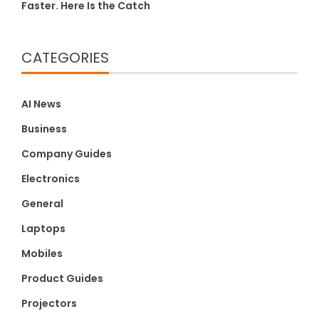
Faster. Here Is the Catch
CATEGORIES
AI News
Business
Company Guides
Electronics
General
Laptops
Mobiles
Product Guides
Projectors