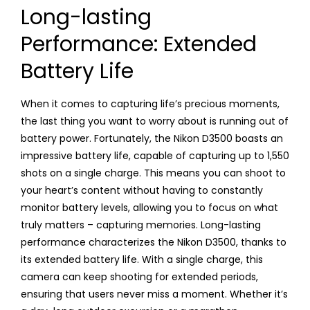
Long-lasting
Performance: Extended
Battery Life
When it comes to capturing life’s precious moments,
the last thing you want to worry about is running out of
battery power. Fortunately, the Nikon D3500 boasts an
impressive battery life, capable of capturing up to 1,550
shots on a single charge. This means you can shoot to
your heart’s content without having to constantly
monitor battery levels, allowing you to focus on what
truly matters – capturing memories. Long-lasting
performance characterizes the Nikon D3500, thanks to
its extended battery life. With a single charge, this
camera can keep shooting for extended periods,
ensuring that users never miss a moment. Whether it’s