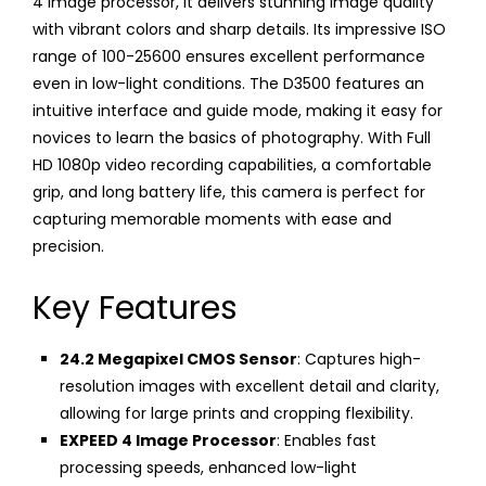
4 image processor, it delivers stunning image quality
with vibrant colors and sharp details. Its impressive ISO
range of 100-25600 ensures excellent performance
even in low-light conditions. The D3500 features an
intuitive interface and guide mode, making it easy for
novices to learn the basics of photography. With Full
HD 1080p video recording capabilities, a comfortable
grip, and long battery life, this camera is perfect for
capturing memorable moments with ease and
precision.
Key Features
24.2 Megapixel CMOS Sensor
: Captures high-
resolution images with excellent detail and clarity,
allowing for large prints and cropping flexibility.
EXPEED 4 Image Processor
: Enables fast
processing speeds, enhanced low-light