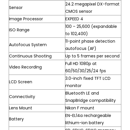
24.2 megapixel DX-format
Sensor
CMOS sensor
Image Processor
EXPEED 4
100 – 25,600 (expandable
ISO Range
to 102,400)
11-point phase detection
Autofocus System
autofocus (AF)
Continuous Shooting
Up to 5 frames per second
Full HD 1080p at
Video Recording
60/50/30/25/24 fps
3.0-inch fixed TFT LCD
LCD Screen
monitor
Bluetooth LE and
Connectivity
SnapBridge compatibility
Lens Mount
Nikon F mount
EN-EL14a rechargeable
Battery
lithium-ion battery