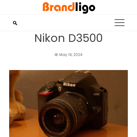
Skip
to
content
Nikon D3500
May 14, 2024