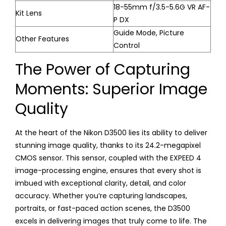
18-55mm f/3.5-5.6G VR AF-
Kit Lens
P DX
Guide Mode, Picture
Other Features
Control
The Power of Capturing
Moments: Superior Image
Quality
At the heart of the Nikon D3500 lies its ability to deliver
stunning image quality, thanks to its 24.2-megapixel
CMOS sensor. This sensor, coupled with the EXPEED 4
image-processing engine, ensures that every shot is
imbued with exceptional clarity, detail, and color
accuracy. Whether you’re capturing landscapes,
portraits, or fast-paced action scenes, the D3500
excels in delivering images that truly come to life. The