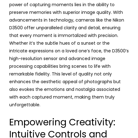
power of capturing moments lies in the ability to
preserve memories with superior image quality. With
advancements in technology, cameras like the Nikon
D3500 offer unparalleled clarity and detail, ensuring
that every moment is immortalized with precision.
Whether it’s the subtle hues of a sunset or the
intricate expressions on a loved one’s face, the D3500’s
high-resolution sensor and advanced image
processing capabilities bring scenes to life with
remarkable fidelity. This level of quality not only
enhances the aesthetic appeal of photographs but
also evokes the emotions and nostalgia associated
with each captured moment, making them truly
unforgettable.
Empowering Creativity:
Intuitive Controls and