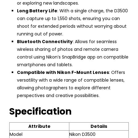
or exploring new landscapes.
Long Battery Life
: With a single charge, the D3500
can capture up to 1,550 shots, ensuring you can
shoot for extended periods without worrying about
running out of power.
Bluetooth Connectivity
: Allows for seamless
wireless sharing of photos and remote camera
control using Nikon’s SnapBridge app on compatible
smartphones and tablets.
Compatible with Nikon F-Mount Lenses
: Offers
versatility with a wide range of compatible lenses,
allowing photographers to explore different
perspectives and creative possibilities.
Specification
Attribute
Details
Model
Nikon D3500