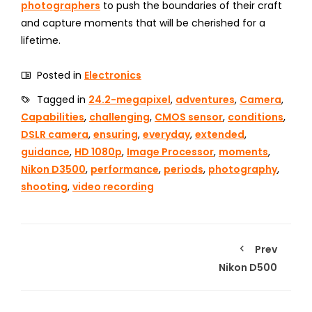
photographers
to push the boundaries of their craft
and capture moments that will be cherished for a
lifetime.
Posted in
Electronics
Tagged in
24.2-megapixel
,
adventures
,
Camera
,
Capabilities
,
challenging
,
CMOS sensor
,
conditions
,
DSLR camera
,
ensuring
,
everyday
,
extended
,
guidance
,
HD 1080p
,
Image Processor
,
moments
,
Nikon D3500
,
performance
,
periods
,
photography
,
shooting
,
video recording
Prev
Nikon D500