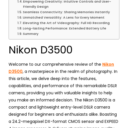
Empowering Creativity: Intuitive Controls and User-
Friendly Design
Seamless Connectivity: Sharing Memories Instantly
Unmatched Versatility: A Lens for Every Moment
Elevating the Art of Videography: Full HD Recording
Long-lasting Performance: Extended Battery Life
Summary
Nikon D3500
Welcome to our comprehensive review of the
Nikon
D3500
, a masterpiece in the realm of photography. In
this article, we delve deep into the features,
capabilities, and performance of this remarkable DSLR
camera, providing you with valuable insights to help
you make an informed decision. The Nikon D3500 is a
compact and lightweight entry-level DSLR camera
designed for beginners and enthusiasts alike. Boasting
a 24.2-megapixel DX-format CMOS sensor and EXPEED