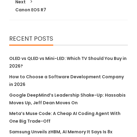
Next
Canon EOS R7
RECENT POSTS
OLED vs QLED vs Mini-LED: Which TV Should You Buy in
2026?
How to Choose a Software Development Company
in 2026
Google DeepMind’s Leadership Shake-Up: Hassabis
Moves Up, Jeff Dean Moves On
Meta’s Muse Code: A Cheap AI Coding Agent With
One Big Trade-Off
Samsung Unveils zHBM, AI Memory It Says Is 8x