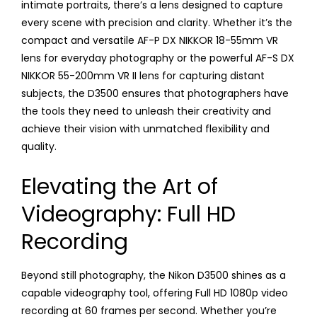
intimate portraits, there’s a lens designed to capture
every scene with precision and clarity. Whether it’s the
compact and versatile AF-P DX NIKKOR 18-55mm VR
lens for everyday photography or the powerful AF-S DX
NIKKOR 55-200mm VR II lens for capturing distant
subjects, the D3500 ensures that photographers have
the tools they need to unleash their creativity and
achieve their vision with unmatched flexibility and
quality.
Elevating the Art of
Videography: Full HD
Recording
Beyond still photography, the Nikon D3500 shines as a
capable videography tool, offering Full HD 1080p video
recording at 60 frames per second. Whether you’re