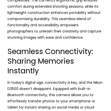
complexities. The camera’s ergonomic grip ensures
comfort during extended shooting sessions, while its
lightweight construction enhances portability without
compromising durability. This seamless blend of
functionality and accessibility empowers
photographers to unleash their creativity and capture
stunning images with ease and confidence.
Seamless Connectivity:
Sharing Memories
Instantly
In today’s digital age, connectivity is key, and the Nikon
D3500 doesn’t disappoint. Equipped with built-in
Bluetooth connectivity, this camera allows you to
effortlessly transfer photos to your smartphone or
tablet for instant sharing on social media or cloud