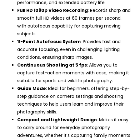
performance, and extended battery life.
Full HD 1080p Video Recording
: Records sharp and
smooth full HD videos at 60 frames per second,
with autofocus capability for capturing moving
subjects.
11-Point Autofocus System
: Provides fast and
accurate focusing, even in challenging lighting
conditions, ensuring sharp images.
Continuous Shooting at 5 fps
: Allows you to
capture fast-action moments with ease, making it
suitable for sports and wildlife photography.
Guide Mode
: Ideal for beginners, offering step-by-
step guidance on camera settings and shooting
techniques to help users learn and improve their
photography skills.
Compact and Lightweight Design
: Makes it easy
to carry around for everyday photography
adventures, whether it’s capturing family moments