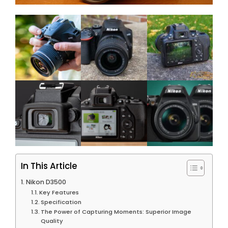
In This Article
Nikon D3500
Key Features
Specification
The Power of Capturing Moments: Superior Image
Quality