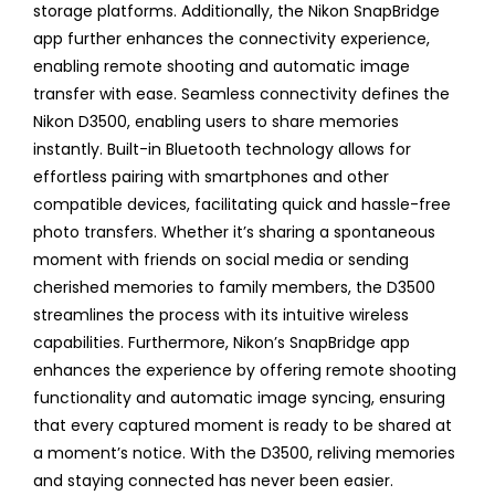
storage platforms. Additionally, the Nikon SnapBridge
app further enhances the connectivity experience,
enabling remote shooting and automatic image
transfer with ease. Seamless connectivity defines the
Nikon D3500, enabling users to share memories
instantly. Built-in Bluetooth technology allows for
effortless pairing with smartphones and other
compatible devices, facilitating quick and hassle-free
photo transfers. Whether it’s sharing a spontaneous
moment with friends on social media or sending
cherished memories to family members, the D3500
streamlines the process with its intuitive wireless
capabilities. Furthermore, Nikon’s SnapBridge app
enhances the experience by offering remote shooting
functionality and automatic image syncing, ensuring
that every captured moment is ready to be shared at
a moment’s notice. With the D3500, reliving memories
and staying connected has never been easier.