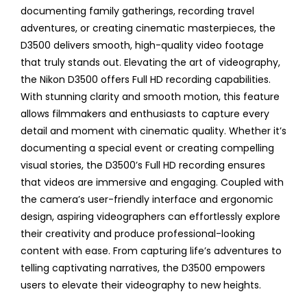
documenting family gatherings, recording travel
adventures, or creating cinematic masterpieces, the
D3500 delivers smooth, high-quality video footage
that truly stands out. Elevating the art of videography,
the Nikon D3500 offers Full HD recording capabilities.
With stunning clarity and smooth motion, this feature
allows filmmakers and enthusiasts to capture every
detail and moment with cinematic quality. Whether it’s
documenting a special event or creating compelling
visual stories, the D3500’s Full HD recording ensures
that videos are immersive and engaging. Coupled with
the camera’s user-friendly interface and ergonomic
design, aspiring videographers can effortlessly explore
their creativity and produce professional-looking
content with ease. From capturing life’s adventures to
telling captivating narratives, the D3500 empowers
users to elevate their videography to new heights.