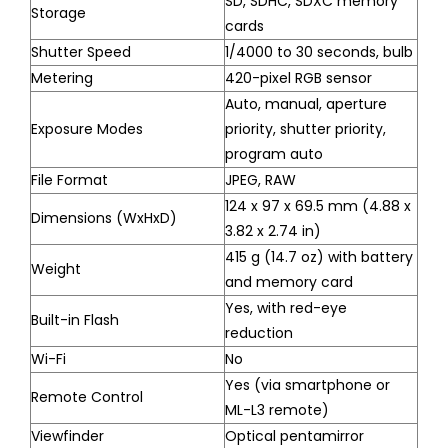
SD, SDHC, SDXC memory
Storage
cards
Shutter Speed
1/4000 to 30 seconds, bulb
Metering
420-pixel RGB sensor
Auto, manual, aperture
Exposure Modes
priority, shutter priority,
program auto
File Format
JPEG, RAW
124 x 97 x 69.5 mm (4.88 x
Dimensions (WxHxD)
3.82 x 2.74 in)
415 g (14.7 oz) with battery
Weight
and memory card
Yes, with red-eye
Built-in Flash
reduction
Wi-Fi
No
Yes (via smartphone or
Remote Control
ML-L3 remote)
Viewfinder
Optical pentamirror