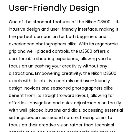
User-Friendly Design
One of the standout features of the Nikon D3500 is its
intuitive design and user-friendly interface, making it
the perfect companion for both beginners and
experienced photographers alike. With its ergonomic
grip and well-placed controls, the D3500 offers a
comfortable shooting experience, allowing you to
focus on unleashing your creativity without any
distractions. Empowering creativity, the Nikon D3500
excels with its intuitive controls and user-friendly
design. Novices and seasoned photographers alike
benefit from its straightforward layout, allowing for
effortless navigation and quick adjustments on the fly.
With well-placed buttons and dials, accessing essential
settings becomes second nature, freeing users to
focus on their creative vision rather than technical