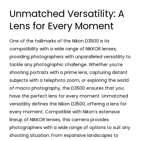
Unmatched Versatility: A
Lens for Every Moment
One of the hallmarks of the Nikon D3500 is its
compatibility with a wide range of NIKKOR lenses,
providing photographers with unparalleled versatility to
tackle any photographic challenge. Whether you’re
shooting portraits with a prime lens, capturing distant
subjects with a telephoto zoom, or exploring the world
of macro photography, the D3500 ensures that you
have the perfect lens for every moment. Unmatched
versatility defines the Nikon D3500, offering a lens for
every moment. Compatible with Nikon’s extensive
lineup of NIKKOR lenses, this camera provides
photographers with a wide range of options to suit any
shooting situation. From expansive landscapes to