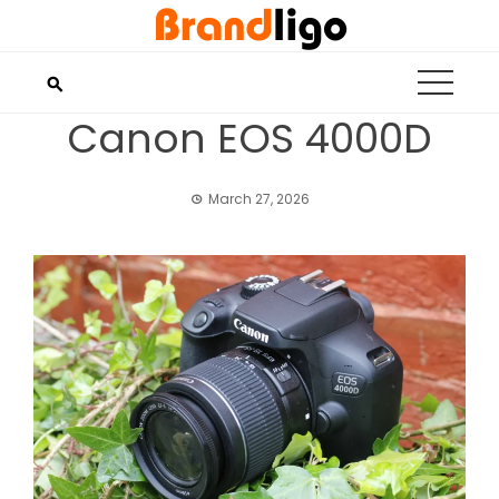
Skip
to
content
Canon EOS 4000D
March 27, 2026