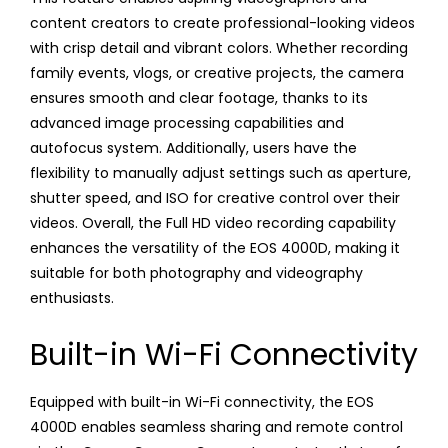
content creators to create professional-looking videos
with crisp detail and vibrant colors. Whether recording
family events, vlogs, or creative projects, the camera
ensures smooth and clear footage, thanks to its
advanced image processing capabilities and
autofocus system. Additionally, users have the
flexibility to manually adjust settings such as aperture,
shutter speed, and ISO for creative control over their
videos. Overall, the Full HD video recording capability
enhances the versatility of the EOS 4000D, making it
suitable for both photography and videography
enthusiasts.
Built-in Wi-Fi Connectivity
Equipped with built-in Wi-Fi connectivity, the EOS
4000D enables seamless sharing and remote control