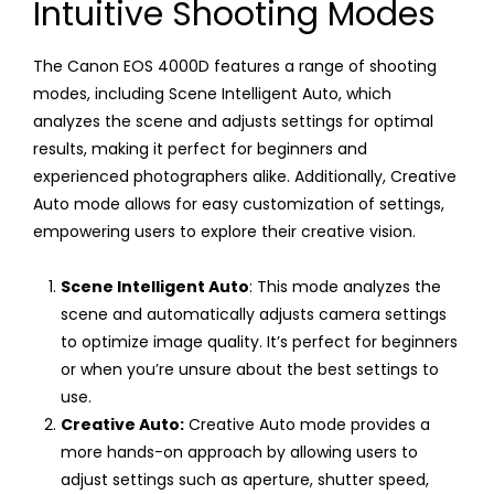
Intuitive Shooting Modes
The Canon EOS 4000D features a range of shooting
modes, including Scene Intelligent Auto, which
analyzes the scene and adjusts settings for optimal
results, making it perfect for beginners and
experienced photographers alike. Additionally, Creative
Auto mode allows for easy customization of settings,
empowering users to explore their creative vision.
Scene Intelligent Auto
: This mode analyzes the
scene and automatically adjusts camera settings
to optimize image quality. It’s perfect for beginners
or when you’re unsure about the best settings to
use.
Creative Auto:
Creative Auto mode provides a
more hands-on approach by allowing users to
adjust settings such as aperture, shutter speed,