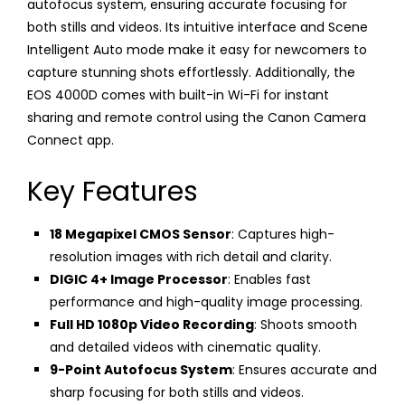
autofocus system, ensuring accurate focusing for
both stills and videos. Its intuitive interface and Scene
Intelligent Auto mode make it easy for newcomers to
capture stunning shots effortlessly. Additionally, the
EOS 4000D comes with built-in Wi-Fi for instant
sharing and remote control using the Canon Camera
Connect app.
Key Features
18 Megapixel CMOS Sensor
: Captures high-
resolution images with rich detail and clarity.
DIGIC 4+ Image Processor
: Enables fast
performance and high-quality image processing.
Full HD 1080p Video Recording
: Shoots smooth
and detailed videos with cinematic quality.
9-Point Autofocus System
: Ensures accurate and
sharp focusing for both stills and videos.