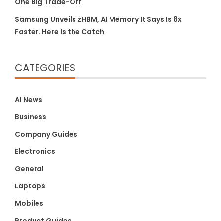
One Big Trade-Off
Samsung Unveils zHBM, AI Memory It Says Is 8x
Faster. Here Is the Catch
CATEGORIES
AI News
Business
Company Guides
Electronics
General
Laptops
Mobiles
Product Guides