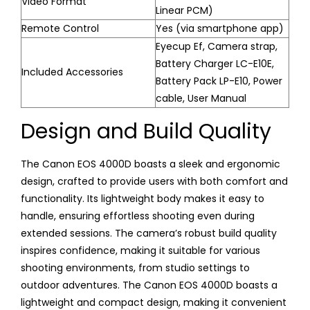
Video Format
Linear PCM)
Remote Control
Yes (via smartphone app)
Eyecup Ef, Camera strap,
Battery Charger LC-E10E,
Included Accessories
Battery Pack LP-E10, Power
cable, User Manual
Design and Build Quality
The Canon EOS 4000D boasts a sleek and ergonomic
design, crafted to provide users with both comfort and
functionality. Its lightweight body makes it easy to
handle, ensuring effortless shooting even during
extended sessions. The camera’s robust build quality
inspires confidence, making it suitable for various
shooting environments, from studio settings to
outdoor adventures. The Canon EOS 4000D boasts a
lightweight and compact design, making it convenient