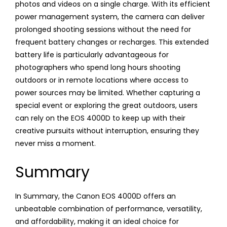
photos and videos on a single charge. With its efficient
power management system, the camera can deliver
prolonged shooting sessions without the need for
frequent battery changes or recharges. This extended
battery life is particularly advantageous for
photographers who spend long hours shooting
outdoors or in remote locations where access to
power sources may be limited. Whether capturing a
special event or exploring the great outdoors, users
can rely on the EOS 4000D to keep up with their
creative pursuits without interruption, ensuring they
never miss a moment.
Summary
In Summary, the Canon EOS 4000D offers an
unbeatable combination of performance, versatility,
and affordability, making it an ideal choice for