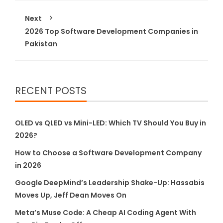
Next
2026 Top Software Development Companies in
Pakistan
RECENT POSTS
OLED vs QLED vs Mini-LED: Which TV Should You Buy in
2026?
How to Choose a Software Development Company
in 2026
Google DeepMind’s Leadership Shake-Up: Hassabis
Moves Up, Jeff Dean Moves On
Meta’s Muse Code: A Cheap AI Coding Agent With