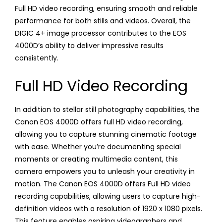
Full HD video recording, ensuring smooth and reliable
performance for both stills and videos. Overall, the
DIGIC 4+ image processor contributes to the EOS
4000D’s ability to deliver impressive results
consistently.
Full HD Video Recording
In addition to stellar still photography capabilities, the
Canon EOS 4000D offers full HD video recording,
allowing you to capture stunning cinematic footage
with ease. Whether you’re documenting special
moments or creating multimedia content, this
camera empowers you to unleash your creativity in
motion. The Canon EOS 4000D offers Full HD video
recording capabilities, allowing users to capture high-
definition videos with a resolution of 1920 x 1080 pixels.
This feature enables aspiring videographers and