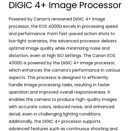
DIGIC 4+ Image Processor
Powered by Canon’s renowned DIGIC 4+ image
processor, the EOS 4000D excels in processing speed
and performance. From fast-paced action shots to
low-light scenarios, this advanced processor delivers
optimal image quality while minimizing noise and
distortion, even at high ISO settings. The Canon EOS
4000D is powered by the DIGIC 4+ image processor,
which enhances the camera’s performance in various
aspects. This processor is designed to efficiently
handle image processing tasks, resulting in faster
operation and improved overall responsiveness. It
enables the camera to produce high-quality images
with accurate colors, reduced noise, and enhanced
detail, even in challenging lighting conditions.
Additionally, the DIGIC 4+ processor supports
advanced features such as continuous shooting and