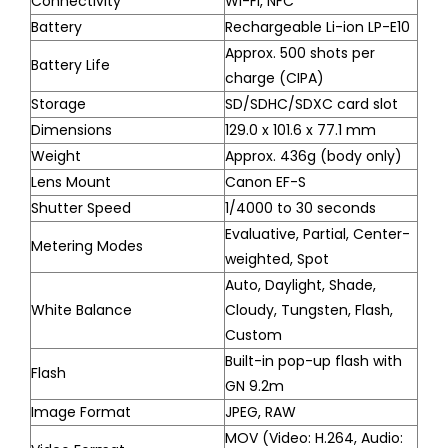
Connectivity
Wi-Fi, NFC
Battery
Rechargeable Li-ion LP-E10
Approx. 500 shots per
Battery Life
charge (CIPA)
Storage
SD/SDHC/SDXC card slot
Dimensions
129.0 x 101.6 x 77.1 mm
Weight
Approx. 436g (body only)
Lens Mount
Canon EF-S
Shutter Speed
1/4000 to 30 seconds
Evaluative, Partial, Center-
Metering Modes
weighted, Spot
Auto, Daylight, Shade,
White Balance
Cloudy, Tungsten, Flash,
Custom
Built-in pop-up flash with
Flash
GN 9.2m
Image Format
JPEG, RAW
MOV (Video: H.264, Audio: