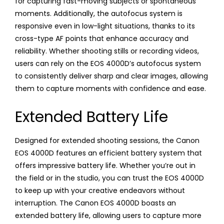
for capturing fast-moving subjects or spontaneous
moments. Additionally, the autofocus system is
responsive even in low-light situations, thanks to its
cross-type AF points that enhance accuracy and
reliability. Whether shooting stills or recording videos,
users can rely on the EOS 4000D’s autofocus system
to consistently deliver sharp and clear images, allowing
them to capture moments with confidence and ease.
Extended Battery Life
Designed for extended shooting sessions, the Canon
EOS 4000D features an efficient battery system that
offers impressive battery life. Whether you’re out in
the field or in the studio, you can trust the EOS 4000D
to keep up with your creative endeavors without
interruption. The Canon EOS 4000D boasts an
extended battery life, allowing users to capture more