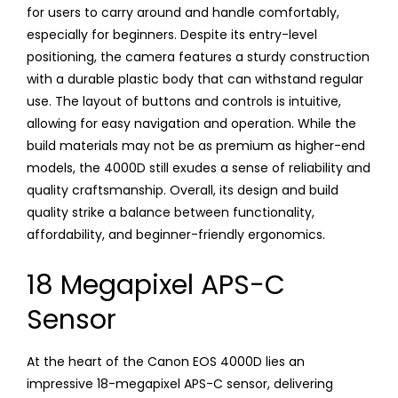
for users to carry around and handle comfortably,
especially for beginners. Despite its entry-level
positioning, the camera features a sturdy construction
with a durable plastic body that can withstand regular
use. The layout of buttons and controls is intuitive,
allowing for easy navigation and operation. While the
build materials may not be as premium as higher-end
models, the 4000D still exudes a sense of reliability and
quality craftsmanship. Overall, its design and build
quality strike a balance between functionality,
affordability, and beginner-friendly ergonomics.
18 Megapixel APS-C
Sensor
At the heart of the Canon EOS 4000D lies an
impressive 18-megapixel APS-C sensor, delivering