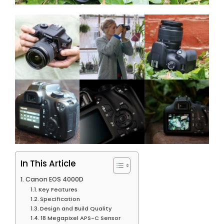
In This Article
Canon EOS 4000D
Key Features
Specification
Design and Build Quality
18 Megapixel APS-C Sensor