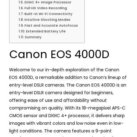
DIGIC 4+ Image Processor
Full HD Video Recording
Built-in Wi-Fi Connectivity
Intuitive Shooting Modes
Fast and Accurate Autofocus
Extended Battery Life
Summary
Canon EOS 4000D
Welcome to our in-depth exploration of the Canon
EOS 4000D, a remarkable addition to Canon’s lineup of
entry-level DSLR cameras. The Canon EOS 4000D is an
entry-level DSLR camera designed for beginners,
offering ease of use and affordability without
compromising on quality. With its 18-megapixel APS-C
CMOS sensor and DIGIC 4+ processor, it delivers sharp
images with vibrant colors and low noise even in low-
light conditions. The camera features a 9-point