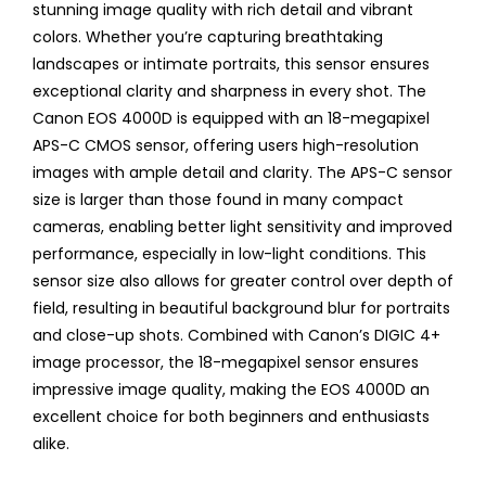
stunning image quality with rich detail and vibrant
colors. Whether you’re capturing breathtaking
landscapes or intimate portraits, this sensor ensures
exceptional clarity and sharpness in every shot. The
Canon EOS 4000D is equipped with an 18-megapixel
APS-C CMOS sensor, offering users high-resolution
images with ample detail and clarity. The APS-C sensor
size is larger than those found in many compact
cameras, enabling better light sensitivity and improved
performance, especially in low-light conditions. This
sensor size also allows for greater control over depth of
field, resulting in beautiful background blur for portraits
and close-up shots. Combined with Canon’s DIGIC 4+
image processor, the 18-megapixel sensor ensures
impressive image quality, making the EOS 4000D an
excellent choice for both beginners and enthusiasts
alike.