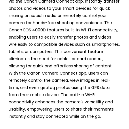
via the Canon Camera Connect app. Instantly transfer
photos and videos to your smart devices for quick
sharing on social media or remotely control your
camera for hands-free shooting convenience. The
Canon EOS 4000D features built-in Wi-Fi connectivity,
enabling users to easily transfer photos and videos
wirelessly to compatible devices such as smartphones,
tablets, or computers. This convenient feature
eliminates the need for cables or card readers,
allowing for quick and effortless sharing of content.
With the Canon Camera Connect app, users can
remotely control the camera, view images in real-
time, and even geotag photos using the GPS data
from their mobile device. The built-in Wi-Fi
connectivity enhances the camera’s versatility and
usability, empowering users to share their moments
instantly and stay connected while on the go.