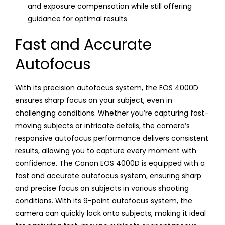
and exposure compensation while still offering
guidance for optimal results.
Fast and Accurate
Autofocus
With its precision autofocus system, the EOS 4000D
ensures sharp focus on your subject, even in
challenging conditions. Whether you’re capturing fast-
moving subjects or intricate details, the camera’s
responsive autofocus performance delivers consistent
results, allowing you to capture every moment with
confidence. The Canon EOS 4000D is equipped with a
fast and accurate autofocus system, ensuring sharp
and precise focus on subjects in various shooting
conditions. With its 9-point autofocus system, the
camera can quickly lock onto subjects, making it ideal