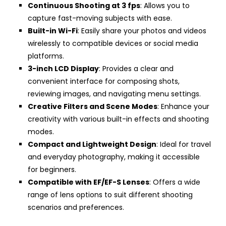
Continuous Shooting at 3 fps
: Allows you to
capture fast-moving subjects with ease.
Built-in Wi-Fi
: Easily share your photos and videos
wirelessly to compatible devices or social media
platforms.
3-inch LCD Display
: Provides a clear and
convenient interface for composing shots,
reviewing images, and navigating menu settings.
Creative Filters and Scene Modes
: Enhance your
creativity with various built-in effects and shooting
modes.
Compact and Lightweight Design
: Ideal for travel
and everyday photography, making it accessible
for beginners.
Compatible with EF/EF-S Lenses
: Offers a wide
range of lens options to suit different shooting
scenarios and preferences.