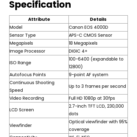
Specification
Attribute
Details
Model
Canon EOS 4000D
Sensor Type
APS-C CMOS Sensor
Megapixels
18 Megapixels
Image Processor
DIGIC 4+
100-6400 (expandable to
ISO Range
12800)
Autofocus Points
9-point AF system
Continuous Shooting
Up to 3 frames per second
Speed
Video Recording
Full HD 1080p at 30fps
2.7-inch TFT LCD, 230,000
LCD Screen
dots
Optical viewfinder with 95%
Viewfinder
coverage