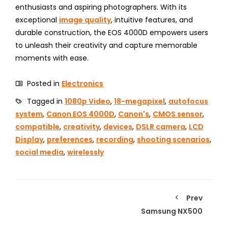
enthusiasts and aspiring photographers. With its
exceptional
image quality
, intuitive features, and
durable construction, the EOS 4000D empowers users
to unleash their creativity and capture memorable
moments with ease.
Posted in
Electronics
Tagged in
1080p Video
,
18-megapixel
,
autofocus
system
,
Canon EOS 4000D
,
Canon's
,
CMOS sensor
,
compatible
,
creativity
,
devices
,
DSLR camera
,
LCD
Display
,
preferences
,
recording
,
shooting scenarios
,
social media
,
wirelessly
Prev
Samsung NX500