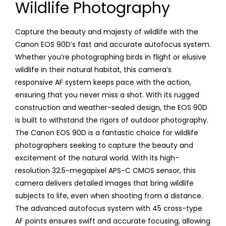
Wildlife Photography
Capture the beauty and majesty of wildlife with the
Canon EOS 90D’s fast and accurate autofocus system.
Whether you’re photographing birds in flight or elusive
wildlife in their natural habitat, this camera’s
responsive AF system keeps pace with the action,
ensuring that you never miss a shot. With its rugged
construction and weather-sealed design, the EOS 90D
is built to withstand the rigors of outdoor photography.
The Canon EOS 90D is a fantastic choice for wildlife
photographers seeking to capture the beauty and
excitement of the natural world. With its high-
resolution 32.5-megapixel APS-C CMOS sensor, this
camera delivers detailed images that bring wildlife
subjects to life, even when shooting from a distance.
The advanced autofocus system with 45 cross-type
AF points ensures swift and accurate focusing, allowing