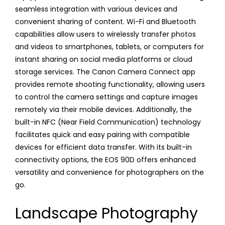
seamless integration with various devices and
convenient sharing of content. Wi-Fi and Bluetooth
capabilities allow users to wirelessly transfer photos
and videos to smartphones, tablets, or computers for
instant sharing on social media platforms or cloud
storage services. The Canon Camera Connect app
provides remote shooting functionality, allowing users
to control the camera settings and capture images
remotely via their mobile devices. Additionally, the
built-in NFC (Near Field Communication) technology
facilitates quick and easy pairing with compatible
devices for efficient data transfer. With its built-in
connectivity options, the EOS 90D offers enhanced
versatility and convenience for photographers on the
go.
Landscape Photography