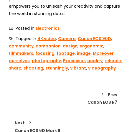
empowers you to unleash your creativity and capture
the world in stunning detail.
Posted in
Electronics
Tagged in
4K video
,
Camera
,
Canon EOS 90D
,
community
,
companion
,
design
,
ergonomic
,
filmmakers
,
focusing
,
footage
,
image
,
Moreover
,
ourselves
,
photography
,
Processor
,
quality
,
reliable
,
sharp
,
shooting
,
stunningly
,
vibrant
,
videography
Prev
Canon EOS R7
Next
Canon EOS 6D Mark II