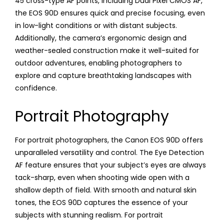
45 cross-type AF points, including Dual Pixel CMOS AF,
the EOS 90D ensures quick and precise focusing, even
in low-light conditions or with distant subjects.
Additionally, the camera’s ergonomic design and
weather-sealed construction make it well-suited for
outdoor adventures, enabling photographers to
explore and capture breathtaking landscapes with
confidence.
Portrait Photography
For portrait photographers, the Canon EOS 90D offers
unparalleled versatility and control. The Eye Detection
AF feature ensures that your subject’s eyes are always
tack-sharp, even when shooting wide open with a
shallow depth of field. With smooth and natural skin
tones, the EOS 90D captures the essence of your
subjects with stunning realism. For portrait