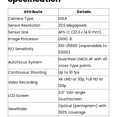
Attribute
Details
Camera Type
DSLR
Sensor Resolution
32.5 Megapixels
Sensor Size
APS-C (22.3 x 14.9 mm)
Image Processor
DIGIC 8
100-25600 (expandable to
ISO Sensitivity
51200)
Dual Pixel CMOS AF with 45
Autofocus System
cross-type points
Continuous Shooting
Up to 10 fps
4K UHD at 30p, Full HD at
Video Recording
120p
3.0″ Vari-angle
LCD Screen
touchscreen
Optical (pentaprism) with
Viewfinder
100% coverage