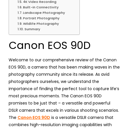
4K Video Recording
Built-in Connectivity
Landscape Photography
Portrait Photography
Wildlife Photography
Summary
Canon EOS 90D
Welcome to our comprehensive review of the Canon
EOS 90D, a camera that has been making waves in the
photography community since its release. As avid
photographers ourselves, we understand the
importance of finding the perfect tool to capture life’s
most precious moments. The Canon EOS 90D
promises to be just that – a versatile and powerful
DSLR camera that excels in various shooting scenarios.
The
Canon EOS 90D
is a versatile DSLR camera that
combines high-resolution imaging capabilities with