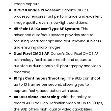
image capture.
DIGIC 8 Image Processor
: Canon’s DIGIC 8
processor ensures fast performance and excellent
image quality, even in low-light conditions.
45-Point All Cross-Type AF System
: This
advanced autofocus system provides precise
focusing, ideal for capturing fast-moving subjects
and ensuring sharp images.
Dual Pixel CMOS AF
: Canon’s Dual Pixel CMOS AF
technology facilitates smooth and accurate
autofocus during both still photography and video
recording.
10 fps Continuous Shooting
: The 90D can shoot
up to 10 frames per second, allowing you to
capture fast-paced action with ease.
4K UHD Video Recording
: With the ability to
record 4K Ultra High Definition video at up to 30 fps,
the 90D offers high-quality video capabilities.