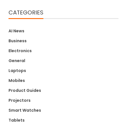
CATEGORIES
AI News
Business
Electronics
General
Laptops
Mobiles
Product Guides
Projectors
Smart Watches
Tablets