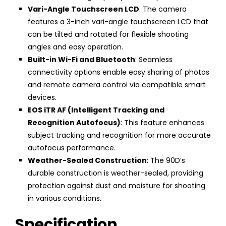
Vari-Angle Touchscreen LCD
: The camera
features a 3-inch vari-angle touchscreen LCD that
can be tilted and rotated for flexible shooting
angles and easy operation.
Built-in Wi-Fi and Bluetooth
: Seamless
connectivity options enable easy sharing of photos
and remote camera control via compatible smart
devices.
EOS iTR AF (Intelligent Tracking and
Recognition Autofocus)
: This feature enhances
subject tracking and recognition for more accurate
autofocus performance.
Weather-Sealed Construction
: The 90D’s
durable construction is weather-sealed, providing
protection against dust and moisture for shooting
in various conditions.
Specification