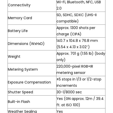
Wi-Fi, Bluetooth, NFC, USB
Connectivity
2.0
SD, SDHC, SDXC (UHS-II
Memory Card
compatible)
Approx. 1300 shots per
Battery Life
charge (CIPA)
140.7 x 104.8 x 76.8 mm
Dimensions (WxHxD)
(5.54 x 4.13 x 3.02″)
Approx. 701 g (1.55 lb) (body
Weight
only)
220,000-pixel RGB+IR
Metering System
metering sensor
±5 stops in 1/3 or 1/2-stop
Exposure Compensation
increments
Shutter Speed
30-1/8000 sec
Yes (GN approx. 12m / 39.4
Built-in Flash
ft. at ISO 100)
Weather Sealing
Yes