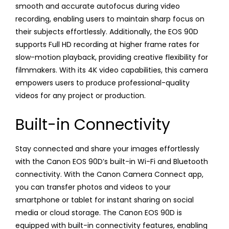
smooth and accurate autofocus during video
recording, enabling users to maintain sharp focus on
their subjects effortlessly. Additionally, the EOS 90D
supports Full HD recording at higher frame rates for
slow-motion playback, providing creative flexibility for
filmmakers. With its 4K video capabilities, this camera
empowers users to produce professional-quality
videos for any project or production.
Built-in Connectivity
Stay connected and share your images effortlessly
with the Canon EOS 90D’s built-in Wi-Fi and Bluetooth
connectivity. With the Canon Camera Connect app,
you can transfer photos and videos to your
smartphone or tablet for instant sharing on social
media or cloud storage. The Canon EOS 90D is
equipped with built-in connectivity features, enabling