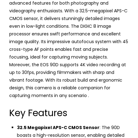
advanced features for both photography and
videography enthusiasts. With a 32.5-megapixel APS-C
CMOS sensor, it delivers stunningly detailed images
even in low-light conditions. The DIGIC 8 image
processor ensures swift performance and excellent
image quality. Its impressive autofocus system with 45
cross-type AF points enables fast and precise
focusing, ideal for capturing moving subjects.
Moreover, the EOS 90D supports 4K video recording at
up to 30fps, providing filmmakers with sharp and
vibrant footage. With its robust build and ergonomic
design, this camera is a reliable companion for
capturing moments in any scenario .
Key Features
32.5 Megapixel APS-C CMOS Sensor
: The 90D
boasts a high-resolution sensor, enabling detailed