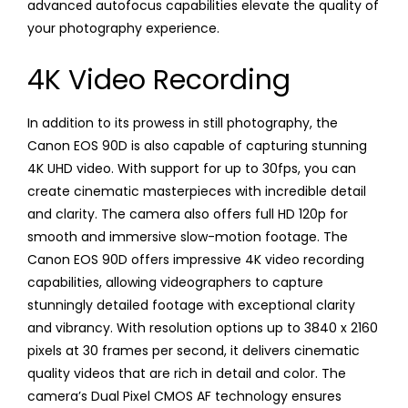
advanced autofocus capabilities elevate the quality of
your photography experience.
4K Video Recording
In addition to its prowess in still photography, the
Canon EOS 90D is also capable of capturing stunning
4K UHD video. With support for up to 30fps, you can
create cinematic masterpieces with incredible detail
and clarity. The camera also offers full HD 120p for
smooth and immersive slow-motion footage. The
Canon EOS 90D offers impressive 4K video recording
capabilities, allowing videographers to capture
stunningly detailed footage with exceptional clarity
and vibrancy. With resolution options up to 3840 x 2160
pixels at 30 frames per second, it delivers cinematic
quality videos that are rich in detail and color. The
camera’s Dual Pixel CMOS AF technology ensures