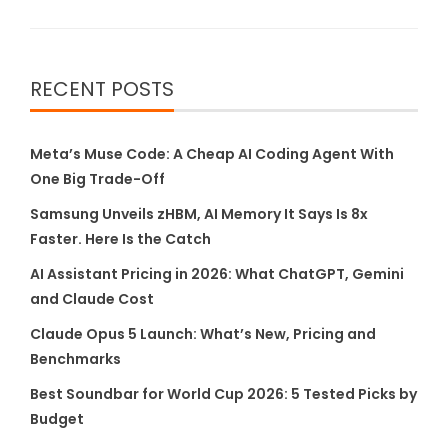
RECENT POSTS
Meta’s Muse Code: A Cheap AI Coding Agent With
One Big Trade-Off
Samsung Unveils zHBM, AI Memory It Says Is 8x
Faster. Here Is the Catch
AI Assistant Pricing in 2026: What ChatGPT, Gemini
and Claude Cost
Claude Opus 5 Launch: What’s New, Pricing and
Benchmarks
Best Soundbar for World Cup 2026: 5 Tested Picks by
Budget