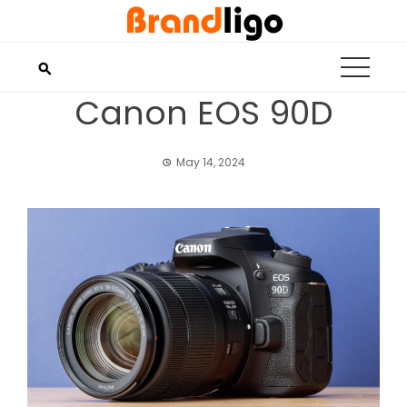
Skip
to
content
Canon EOS 90D
May 14, 2024