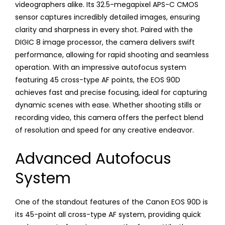
videographers alike. Its 32.5-megapixel APS-C CMOS
sensor captures incredibly detailed images, ensuring
clarity and sharpness in every shot. Paired with the
DIGIC 8 image processor, the camera delivers swift
performance, allowing for rapid shooting and seamless
operation. With an impressive autofocus system
featuring 45 cross-type AF points, the EOS 90D
achieves fast and precise focusing, ideal for capturing
dynamic scenes with ease. Whether shooting stills or
recording video, this camera offers the perfect blend
of resolution and speed for any creative endeavor.
Advanced Autofocus
System
One of the standout features of the Canon EOS 90D is
its 45-point all cross-type AF system, providing quick