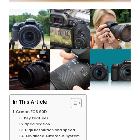
In This Article
Canon EOS 90D
Key Features
Specification
High Resolution and Speed
Advanced Autofocus System