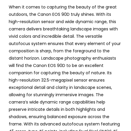
When it comes to capturing the beauty of the great
outdoors, the Canon EOS 90D truly shines. With its
high-resolution sensor and wide dynamic range, this
camera delivers breathtaking landscape images with
vivid colors and incredible detail. The versatile
autofocus system ensures that every element of your
composition is sharp, from the foreground to the
distant horizon. Landscape photography enthusiasts
will find the Canon EOS 90D to be an excellent
companion for capturing the beauty of nature. Its
high-resolution 32.5-megapixel sensor ensures
exceptional detail and clarity in landscape scenes,
allowing for stunningly immersive images. The
camera’s wide dynamic range capabilities help
preserve intricate details in both highlights and
shadows, ensuring balanced exposure across the
frame. With its advanced autofocus system featuring