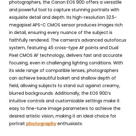
photographers, the Canon EOS 90D offers a versatile
and powerful tool to capture stunning portraits with
exquisite detail and depth. Its high-resolution 32.5-
megapixel APS-C CMOS sensor produces images rich
in detail, ensuring every nuance of the subject is
faithfully rendered. The camera’s advanced autofocus
system, featuring 45 cross-type AF points and Dual
Pixel CMOS AF technology, delivers fast and accurate
focusing, even in challenging lighting conditions. With
its wide range of compatible lenses, photographers
can achieve beautiful bokeh and shallow depth of
field, allowing subjects to stand out against creamy,
blurred backgrounds. Additionally, the EOS 90D’s
intuitive controls and customizable settings make it
easy to fine-tune image parameters to achieve the
desired artistic vision, making it an ideal choice for
portrait
photography
enthusiasts.