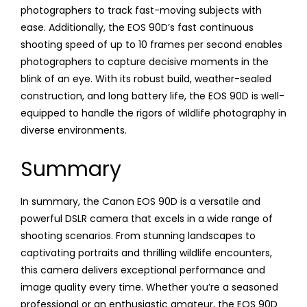
photographers to track fast-moving subjects with
ease. Additionally, the EOS 90D’s fast continuous
shooting speed of up to 10 frames per second enables
photographers to capture decisive moments in the
blink of an eye. With its robust build, weather-sealed
construction, and long battery life, the EOS 90D is well-
equipped to handle the rigors of wildlife photography in
diverse environments.
Summary
In summary, the Canon EOS 90D is a versatile and
powerful DSLR camera that excels in a wide range of
shooting scenarios. From stunning landscapes to
captivating portraits and thrilling wildlife encounters,
this camera delivers exceptional performance and
image quality every time. Whether you’re a seasoned
professional or an enthusiastic amateur, the EOS 90D