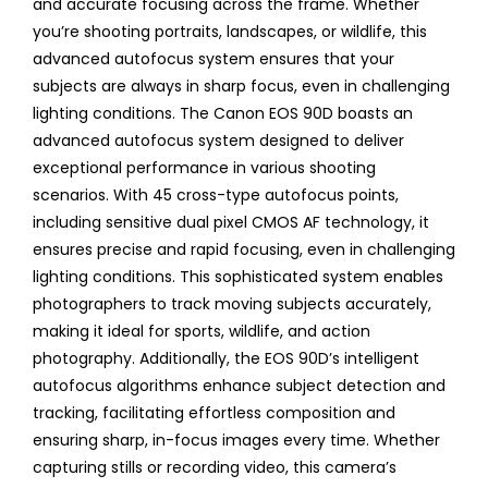
and accurate focusing across the frame. Whether
you’re shooting portraits, landscapes, or wildlife, this
advanced autofocus system ensures that your
subjects are always in sharp focus, even in challenging
lighting conditions. The Canon EOS 90D boasts an
advanced autofocus system designed to deliver
exceptional performance in various shooting
scenarios. With 45 cross-type autofocus points,
including sensitive dual pixel CMOS AF technology, it
ensures precise and rapid focusing, even in challenging
lighting conditions. This sophisticated system enables
photographers to track moving subjects accurately,
making it ideal for sports, wildlife, and action
photography. Additionally, the EOS 90D’s intelligent
autofocus algorithms enhance subject detection and
tracking, facilitating effortless composition and
ensuring sharp, in-focus images every time. Whether
capturing stills or recording video, this camera’s