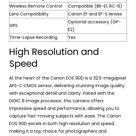
Wireless Remote Control
Compatible (BR-E1, RC-6)
Lens Compatibility
Canon EF and EF-S lenses
Optional accessory (GP-
GPS
E2)
Time-Lapse Recording
Yes
High Resolution and
Speed
At the heart of the Canon EOS 90D is a 32.5-megapixel
APS-C CMOS sensor, delivering stunning image quality
with exceptional detail and clarity. Paired with the
DIGIC 8 image processor, this camera offers
impressive speed and performance, allowing you to
capture fast-moving subjects with ease. The Canon
EOS 90D excels in both high resolution and speed,
making it a top choice for photographers and