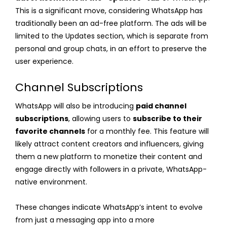
This is a significant move, considering WhatsApp has
traditionally been an ad-free platform. The ads will be
limited to the Updates section, which is separate from
personal and group chats, in an effort to preserve the
user experience.
Channel Subscriptions
WhatsApp will also be introducing
paid channel
subscriptions
, allowing users to
subscribe to their
favorite channels
for a monthly fee. This feature will
likely attract content creators and influencers, giving
them a new platform to monetize their content and
engage directly with followers in a private, WhatsApp-
native environment.
These changes indicate WhatsApp’s intent to evolve
from just a messaging app into a more