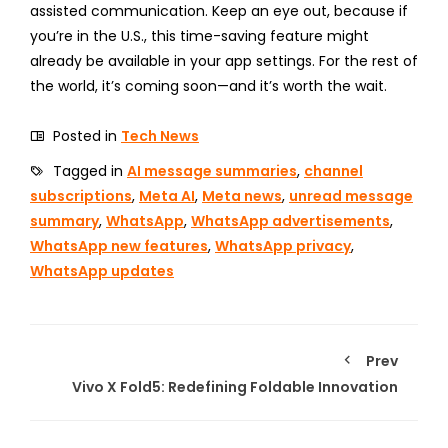
assisted communication. Keep an eye out, because if
you’re in the U.S., this time-saving feature might
already be available in your app settings. For the rest of
the world, it’s coming soon—and it’s worth the wait.
Posted in
Tech News
Tagged in
AI message summaries
,
channel
subscriptions
,
Meta AI
,
Meta news
,
unread message
summary
,
WhatsApp
,
WhatsApp advertisements
,
WhatsApp new features
,
WhatsApp privacy
,
WhatsApp updates
Prev
Vivo X Fold5: Redefining Foldable Innovation