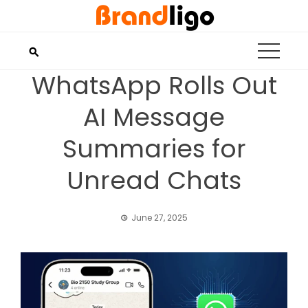
Skip
to
content
WhatsApp Rolls Out
AI Message
Summaries for
Unread Chats
June 27, 2025