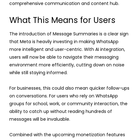
comprehensive communication and content hub.
What This Means for Users
The introduction of Message Summaries is a clear sign
that Meta is heavily investing in making WhatsApp
more intelligent and user-centric. With AI integration,
users will now be able to navigate their messaging
environment more efficiently, cutting down on noise
while still staying informed.
For businesses, this could also mean quicker follow-ups
on conversations. For users who rely on WhatsApp
groups for school, work, or community interaction, the
ability to catch up without reading hundreds of
messages will be invaluable.
Combined with the upcoming monetization features