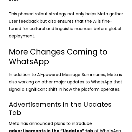
This phased rollout strategy not only helps Meta gather
user feedback but also ensures that the AI is fine-
tuned for cultural and linguistic nuances before global
deployment.
More Changes Coming to
WhatsApp
In addition to AI-powered Message Summaries, Meta is
also working on other major updates to WhatsApp that
signal a significant shift in how the platform operates.
Advertisements in the Updates
Tab
Meta has announced plans to introduce
advertisements in the “Updates” tab
of WhatsApp.