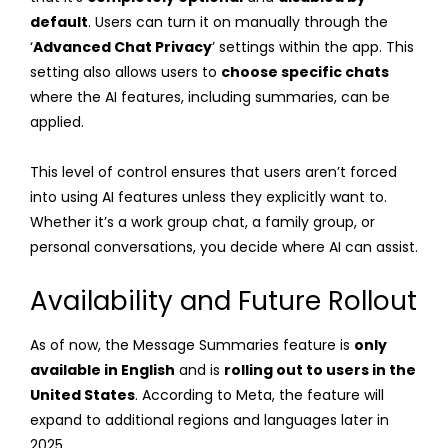
default
. Users can turn it on manually through the
‘
Advanced Chat Privacy
’ settings within the app. This
setting also allows users to
choose specific chats
where the AI features, including summaries, can be
applied.
This level of control ensures that users aren’t forced
into using AI features unless they explicitly want to.
Whether it’s a work group chat, a family group, or
personal conversations, you decide where AI can assist.
Availability and Future Rollout
As of now, the Message Summaries feature is
only
available in English
and is
rolling out to users in the
United States
. According to Meta, the feature will
expand to additional regions and languages later in
2025.