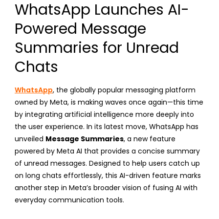
WhatsApp Launches AI-
Powered Message
Summaries for Unread
Chats
WhatsApp
, the globally popular messaging platform
owned by Meta, is making waves once again—this time
by integrating artificial intelligence more deeply into
the user experience. In its latest move, WhatsApp has
unveiled
Message Summaries
, a new feature
powered by Meta AI that provides a concise summary
of unread messages. Designed to help users catch up
on long chats effortlessly, this AI-driven feature marks
another step in Meta’s broader vision of fusing AI with
everyday communication tools.