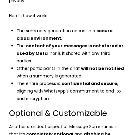
privacy.
Here’s how it works:
The summary generation occurs in a
secure
cloud environment
.
The
content of your messages is not stored or
used by Meta
, nor is it shared with any third
parties.
Other participants in the chat
will not be notified
when a summary is generated.
The entire process is
confidential and secure
,
aligning with WhatsApp’s commitment to end-to-
end encryption.
Optional & Customizable
Another standout aspect of Message Summaries is
that it’s
completely optional
and
disabled by