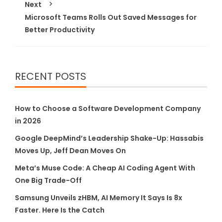
Next
Microsoft Teams Rolls Out Saved Messages for
Better Productivity
RECENT POSTS
How to Choose a Software Development Company
in 2026
Google DeepMind’s Leadership Shake-Up: Hassabis
Moves Up, Jeff Dean Moves On
Meta’s Muse Code: A Cheap AI Coding Agent With
One Big Trade-Off
Samsung Unveils zHBM, AI Memory It Says Is 8x
Faster. Here Is the Catch