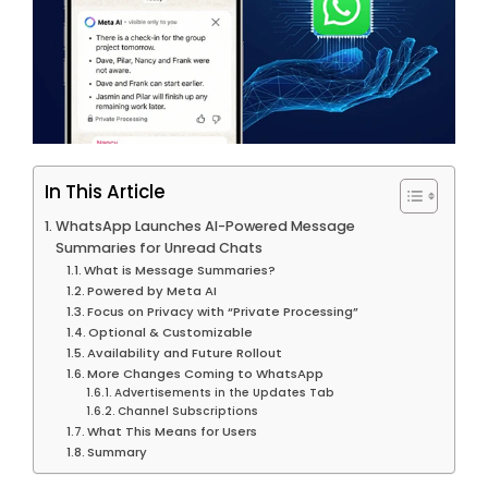
In This Article
WhatsApp Launches AI-Powered Message
Summaries for Unread Chats
What is Message Summaries?
Powered by Meta AI
Focus on Privacy with “Private Processing”
Optional & Customizable
Availability and Future Rollout
More Changes Coming to WhatsApp
Advertisements in the Updates Tab
Channel Subscriptions
What This Means for Users
Summary