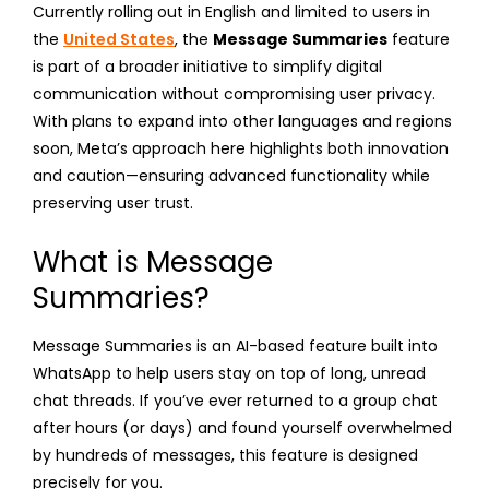
Currently rolling out in English and limited to users in
the
United States
, the
Message Summaries
feature
is part of a broader initiative to simplify digital
communication without compromising user privacy.
With plans to expand into other languages and regions
soon, Meta’s approach here highlights both innovation
and caution—ensuring advanced functionality while
preserving user trust.
What is Message
Summaries?
Message Summaries is an AI-based feature built into
WhatsApp to help users stay on top of long, unread
chat threads. If you’ve ever returned to a group chat
after hours (or days) and found yourself overwhelmed
by hundreds of messages, this feature is designed
precisely for you.