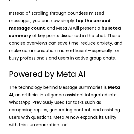
Instead of scrolling through countless missed
messages, you can now simply
tap the unread
message count
, and Meta AI will present a
bulleted
summary
of key points discussed in the chat. These
concise overviews can save time, reduce anxiety, and
make communication more efficient—especially for
busy professionals and users in active group chats.
Powered by Meta AI
The technology behind Message Summaries is
Meta
AI
, an artificial intelligence assistant integrated into
WhatsApp. Previously used for tasks such as
composing replies, generating content, and assisting
users with questions, Meta AI now expands its utility
with this summarization tool.