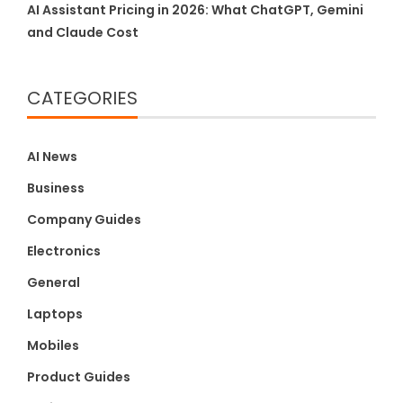
AI Assistant Pricing in 2026: What ChatGPT, Gemini
and Claude Cost
CATEGORIES
AI News
Business
Company Guides
Electronics
General
Laptops
Mobiles
Product Guides