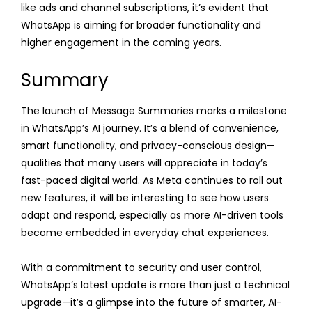
like ads and channel subscriptions, it’s evident that
WhatsApp is aiming for broader functionality and
higher engagement in the coming years.
Summary
The launch of Message Summaries marks a milestone
in WhatsApp’s AI journey. It’s a blend of convenience,
smart functionality, and privacy-conscious design—
qualities that many users will appreciate in today’s
fast-paced digital world. As Meta continues to roll out
new features, it will be interesting to see how users
adapt and respond, especially as more AI-driven tools
become embedded in everyday chat experiences.
With a commitment to security and user control,
WhatsApp’s latest update is more than just a technical
upgrade—it’s a glimpse into the future of smarter, AI-