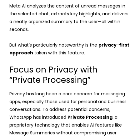
Meta AI analyzes the content of unread messages in
the selected chat, extracts key highlights, and delivers
a neatly organized summary to the user—all within
seconds.
But what’s particularly noteworthy is the
privacy-first
approach
taken with this feature.
Focus on Privacy with
“Private Processing”
Privacy has long been a core concern for messaging
apps, especially those used for personal and business
conversations. To address potential concerns,
WhatsApp has introduced
Private Processing
, a
proprietary technology that enables AI features like
Message Summaries without compromising user