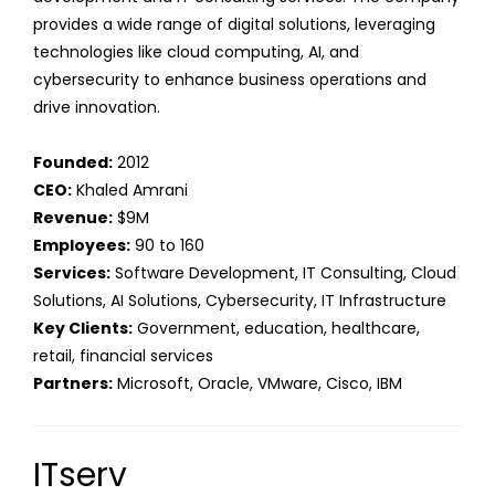
provides a wide range of digital solutions, leveraging
technologies like cloud computing, AI, and
cybersecurity to enhance business operations and
drive innovation.
Founded:
2012
CEO:
Khaled Amrani
Revenue:
$9M
Employees:
90 to 160
Services:
Software Development, IT Consulting, Cloud
Solutions, AI Solutions, Cybersecurity, IT Infrastructure
Key Clients:
Government, education, healthcare,
retail, financial services
Partners:
Microsoft, Oracle, VMware, Cisco, IBM
ITserv