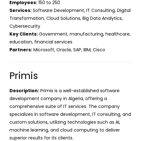
Employees:
150 to 250
Services:
Software Development, IT Consulting, Digital
Transformation, Cloud Solutions, Big Data Analytics,
Cybersecurity
Key Clients:
Government, manufacturing, healthcare,
education, financial services
Partners:
Microsoft, Oracle, SAP, IBM, Cisco
Primis
Description:
Primis is a well-established software
development company in Algeria, offering a
comprehensive suite of IT services. The company
specializes in software development, IT consulting, and
custom solutions, utilizing technologies such as AI,
machine learning, and cloud computing to deliver
superior results for its clients.