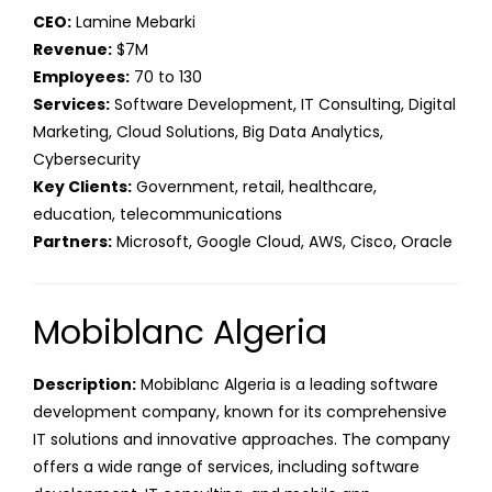
CEO:
Lamine Mebarki
Revenue:
$7M
Employees:
70 to 130
Services:
Software Development, IT Consulting, Digital
Marketing, Cloud Solutions, Big Data Analytics,
Cybersecurity
Key Clients:
Government, retail, healthcare,
education, telecommunications
Partners:
Microsoft, Google Cloud, AWS, Cisco, Oracle
Mobiblanc Algeria
Description:
Mobiblanc Algeria is a leading software
development company, known for its comprehensive
IT solutions and innovative approaches. The company
offers a wide range of services, including software