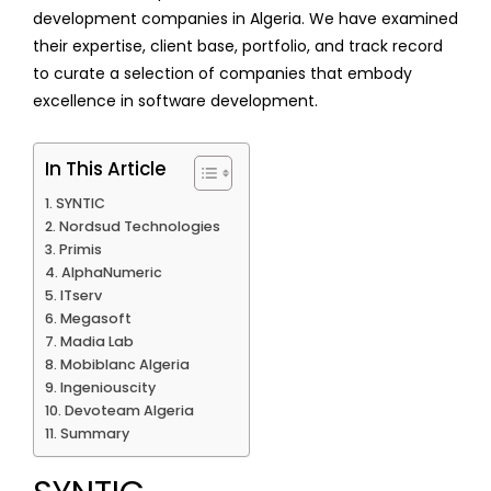
development companies in Algeria. We have examined
their expertise, client base, portfolio, and track record
to curate a selection of companies that embody
excellence in software development.
In This Article
SYNTIC
Nordsud Technologies
Primis
AlphaNumeric
ITserv
Megasoft
Madia Lab
Mobiblanc Algeria
Ingeniouscity
Devoteam Algeria
Summary