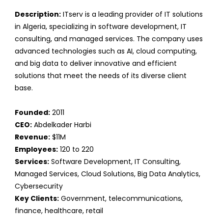
Description:
ITserv is a leading provider of IT solutions
in Algeria, specializing in software development, IT
consulting, and managed services. The company uses
advanced technologies such as AI, cloud computing,
and big data to deliver innovative and efficient
solutions that meet the needs of its diverse client
base.
Founded:
2011
CEO:
Abdelkader Harbi
Revenue:
$11M
Employees:
120 to 220
Services:
Software Development, IT Consulting,
Managed Services, Cloud Solutions, Big Data Analytics,
Cybersecurity
Key Clients:
Government, telecommunications,
finance, healthcare, retail