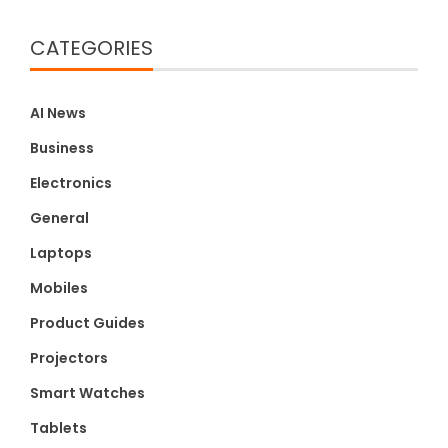
CATEGORIES
AI News
Business
Electronics
General
Laptops
Mobiles
Product Guides
Projectors
Smart Watches
Tablets