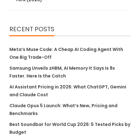
RECENT POSTS
Meta’s Muse Code: A Cheap AI Coding Agent With
One Big Trade-Off
Samsung Unveils zHBM, AI Memory It Says Is 8x
Faster. Here Is the Catch
AI Assistant Pricing in 2026: What ChatGPT, Gemini
and Claude Cost
Claude Opus 5 Launch: What’s New, Pricing and
Benchmarks
Best Soundbar for World Cup 2026: 5 Tested Picks by
Budget