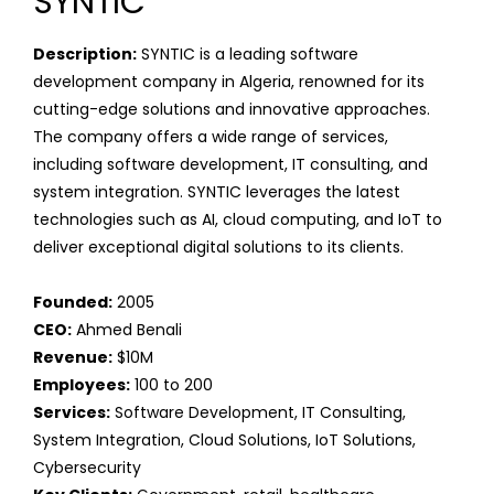
SYNTIC
Description:
SYNTIC is a leading software
development company in Algeria, renowned for its
cutting-edge solutions and innovative approaches.
The company offers a wide range of services,
including software development, IT consulting, and
system integration. SYNTIC leverages the latest
technologies such as AI, cloud computing, and IoT to
deliver exceptional digital solutions to its clients.
Founded:
2005
CEO:
Ahmed Benali
Revenue:
$10M
Employees:
100 to 200
Services:
Software Development, IT Consulting,
System Integration, Cloud Solutions, IoT Solutions,
Cybersecurity