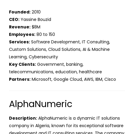
Founded:
2010
CEO:
Yassine Bouzid
Revenue:
$8M
Employees:
80 to 150
Services:
Software Development, IT Consulting,
Custom Solutions, Cloud Solutions, AI & Machine
Learning, Cybersecurity
Key Clients:
Government, banking,
telecommunications, education, healthcare
Partners:
Microsoft, Google Cloud, AWS, IBM, Cisco
AlphaNumeric
Description:
AlphaNumeric is a dynamic IT solutions
company in Algeria, known for its exceptional software
development and IT consulting services. The company