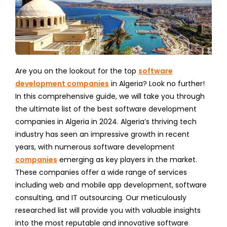
Are you on the lookout for the top
software
development companies
in Algeria? Look no further!
In this comprehensive guide, we will take you through
the ultimate list of the best software development
companies in Algeria in 2024. Algeria’s thriving tech
industry has seen an impressive growth in recent
years, with numerous software development
companies
emerging as key players in the market.
These companies offer a wide range of services
including web and mobile app development, software
consulting, and IT outsourcing. Our meticulously
researched list will provide you with valuable insights
into the most reputable and innovative software