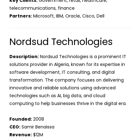
Key Clients:
Government, retail, healthcare,
telecommunications, finance
Partners:
Microsoft, IBM, Oracle, Cisco, Dell
Nordsud Technologies
Description:
Nordsud Technologies is a prominent IT
solutions provider in Algeria, known for its expertise in
software development, IT consulting, and digital
transformation. The company focuses on delivering
innovative and reliable solutions using advanced
technologies such as AI, big data, and cloud
computing to help businesses thrive in the digital era.
Founded:
2008
CEO:
Samir Benaissa
Revenue:
$12M