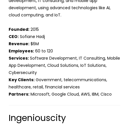
development, IT consulting, and mobile app
development, using advanced technologies like AI,
cloud computing, and IoT.
Founded:
2015
CEO:
Sofiane Hadj
Revenue:
$6M
Employees:
60 to 120
Services:
Software Development, IT Consulting, Mobile
App Development, Cloud Solutions, IoT Solutions,
Cybersecurity
Key Clients:
Government, telecommunications,
healthcare, retail, financial services
Partners:
Microsoft, Google Cloud, AWS, IBM, Cisco
Ingeniouscity