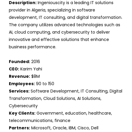
Description:
Ingeniouscity is a leading IT solutions
provider in Algeria, specializing in software
development, IT consulting, and digital transformation.
The company utilizes advanced technologies such as
AI, cloud computing, and cybersecurity to deliver
innovative and effective solutions that enhance
business performance.
Founded:
2016
CEO:
Karim Yahi
Revenue:
$8M
Employees:
90 to 150
Services:
Software Development, IT Consulting, Digital
Transformation, Cloud Solutions, AI Solutions,
Cybersecurity
Key Clients:
Government, education, healthcare,
telecommunications, finance
Partners:
Microsoft, Oracle, IBM, Cisco, Dell