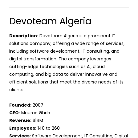
Devoteam Algeria
Description:
Devoteam Algeria is a prominent IT
solutions company, offering a wide range of services,
including software development, IT consulting, and
digital transformation. The company leverages
cutting-edge technologies such as AI, cloud
computing, and big data to deliver innovative and
efficient solutions that meet the diverse needs of its
clients.
Founded:
2007
CEO:
Mourad Ghrib
Revenue:
$14M
Employees:
140 to 260
Services:
Software Development, IT Consulting, Digital