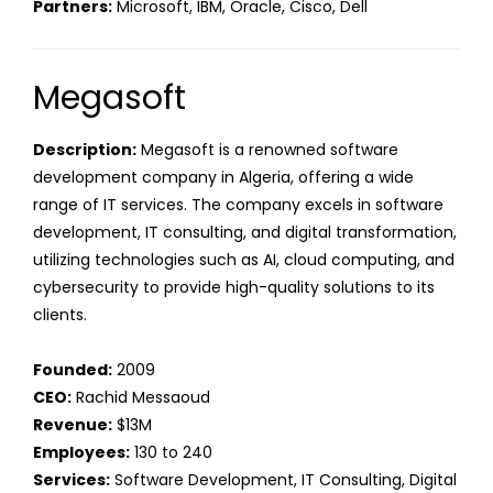
Partners:
Microsoft, IBM, Oracle, Cisco, Dell
Megasoft
Description:
Megasoft is a renowned software
development company in Algeria, offering a wide
range of IT services. The company excels in software
development, IT consulting, and digital transformation,
utilizing technologies such as AI, cloud computing, and
cybersecurity to provide high-quality solutions to its
clients.
Founded:
2009
CEO:
Rachid Messaoud
Revenue:
$13M
Employees:
130 to 240
Services:
Software Development, IT Consulting, Digital