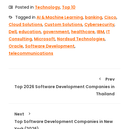
Posted in
Technology
,
Top 10
Tagged in
AI & Machine Learning
,
banking
,
Cisco
,
Cloud Solutions
,
Custom Solutions
,
Cybersecurity
,
Dell
,
education
,
government
,
healthcare
,
IBM
,
IT
Consulting
,
Microsoft
,
Nordsud Technologies
,
Oracle
,
Software Development
,
telecommunications
Prev
Top 2026 Software Development Companies in
Thailand
Next
Top Software Development Companies in New
York (2026)