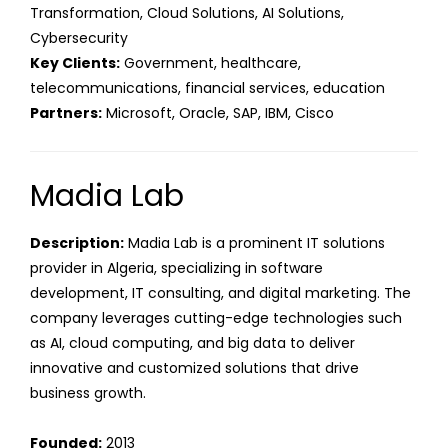
Transformation, Cloud Solutions, AI Solutions,
Cybersecurity
Key Clients:
Government, healthcare,
telecommunications, financial services, education
Partners:
Microsoft, Oracle, SAP, IBM, Cisco
Madia Lab
Description:
Madia Lab is a prominent IT solutions
provider in Algeria, specializing in software
development, IT consulting, and digital marketing. The
company leverages cutting-edge technologies such
as AI, cloud computing, and big data to deliver
innovative and customized solutions that drive
business growth.
Founded:
2013