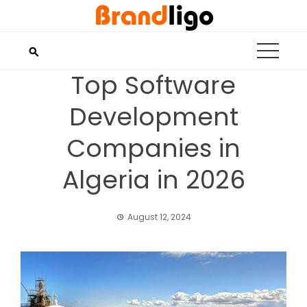
Skip
to
content
Top Software
Development
Companies in
Algeria in 2026
August 12, 2024