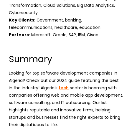
Transformation, Cloud Solutions, Big Data Analytics,
Cybersecurity
Key Clients:
Government, banking,
telecommunications, healthcare, education
Partners:
Microsoft, Oracle, SAP, IBM, Cisco
Summary
Looking for top software development companies in
Algeria? Check out our 2024 guide featuring the best
in the industry! Algeria’s
tech
sector is booming with
companies offering web and mobile app development,
software consulting, and IT outsourcing. Our list
highlights reputable and innovative firms, helping
startups and businesses find the right experts to bring
their digital ideas to life.