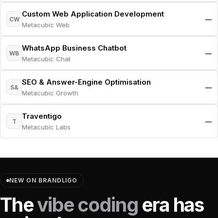
Custom Web Application Development
—
CW
Metacubic Web
WhatsApp Business Chatbot
—
WB
Metacubic Chat
SEO & Answer-Engine Optimisation
—
S&
Metacubic Growth
Traventigo
—
T
Metacubic Labs
NEW ON BRANDLIGO
The
vibe coding
era has