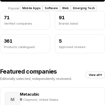
Popular:
Mobile Apps
Software
Web
Emerging Tech
71
91
Verified companies
Brands listed
361
5
Products catalogued
Approved reviews
Featured companies
View all
Editorially selected, independently reviewed.
Metacubic
M
Claymont, United States