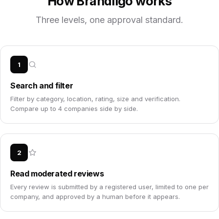
How Brandligo works
Three levels, one approval standard.
1
Search and filter
Filter by category, location, rating, size and verification.
Compare up to 4 companies side by side.
2
Read moderated reviews
Every review is submitted by a registered user, limited to one per
company, and approved by a human before it appears.