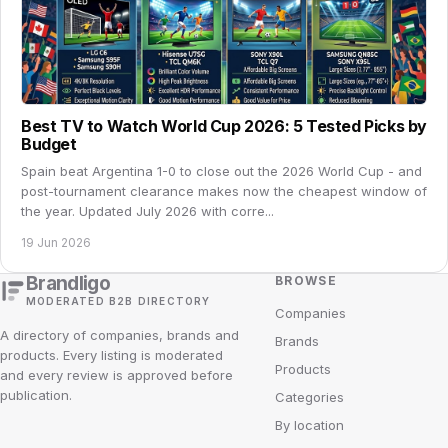
Best TV to Watch World Cup 2026: 5 Tested Picks by
Budget
Spain beat Argentina 1-0 to close out the 2026 World Cup - and
post-tournament clearance makes now the cheapest window of
the year. Updated July 2026 with corre...
19 Jun 2026
Brandligo
BROWSE
MODERATED B2B DIRECTORY
Companies
A directory of companies, brands and
Brands
products. Every listing is moderated
Products
and every review is approved before
publication.
Categories
By location