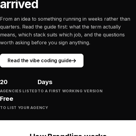
arrived
From an idea to something running in weeks rather than
quarters. Read the guide first: what the term actually
means, which stack suits which job, and the questions
worth asking before you sign anything.
Read the vibe coding guide
20
Days
AGENCIES LISTED
TO A FIRST WORKING VERSION
Free
TO LIST YOUR AGENCY