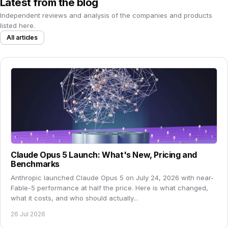
Latest from the blog
Independent reviews and analysis of the companies and products
listed here.
All articles
Claude Opus 5 Launch: What's New, Pricing and
Benchmarks
Anthropic launched Claude Opus 5 on July 24, 2026 with near-
Fable-5 performance at half the price. Here is what changed,
what it costs, and who should actually...
26 Jul 2026