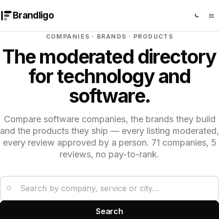
Brandligo
COMPANIES · BRANDS · PRODUCTS
The moderated directory
for technology and
software.
Compare software companies, the brands they build
and the products they ship — every listing moderated,
every review approved by a person. 71 companies, 5
reviews, no pay-to-rank.
Search companies
Search