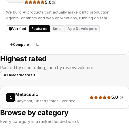
5.0
(5)
We build AI products that actually make it into production.
Agents, chatbots and web applications, running on real
business data rather than a demo set.
Verified
Featured
Small
App Developers
Compare
Save
Highest rated
Ranked by client rating, then by review volume.
All leaderboards
Metacubic
5.0
1
(5)
Claymont, United States
·
Verified
Browse by category
Every category is a ranked leaderboard.