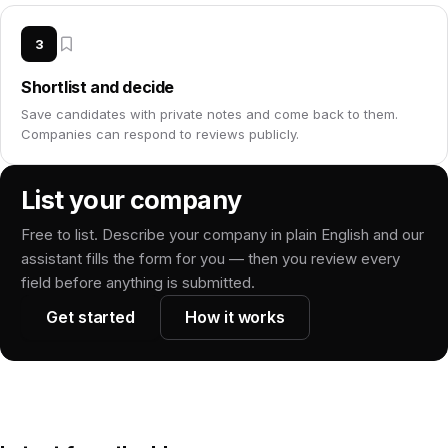
3
Shortlist and decide
Save candidates with private notes and come back to them.
Companies can respond to reviews publicly.
List your company
Free to list. Describe your company in plain English and our
assistant fills the form for you — then you review every
field before anything is submitted.
Get started
How it works