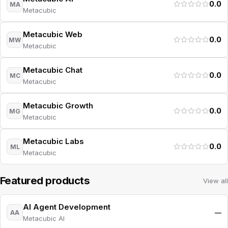
0.0
MA
Metacubic
Metacubic Web
0.0
MW
Metacubic
Metacubic Chat
0.0
MC
Metacubic
Metacubic Growth
0.0
MG
Metacubic
Metacubic Labs
0.0
ML
Metacubic
Featured products
View all
AI Agent Development
—
AA
Metacubic AI