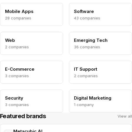
Mobile Apps
Software
28 companies
43 companies
Web
Emerging Tech
2 companies
36 companies
E-Commerce
IT Support
3 companies
2 companies
Security
Digital Marketing
3 companies
1 company
Featured brands
View all
Metacubic AI