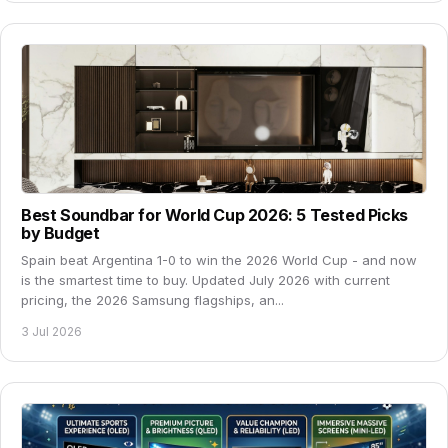
Best Soundbar for World Cup 2026: 5 Tested Picks
by Budget
Spain beat Argentina 1-0 to win the 2026 World Cup - and now
is the smartest time to buy. Updated July 2026 with current
pricing, the 2026 Samsung flagships, an...
3 Jul 2026