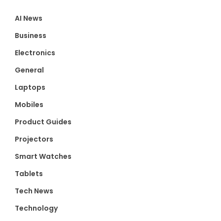
AI News
Business
Electronics
General
Laptops
Mobiles
Product Guides
Projectors
Smart Watches
Tablets
Tech News
Technology