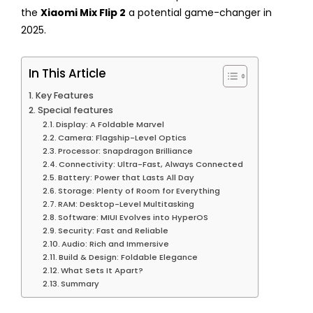
the
Xiaomi Mix Flip 2
a potential game-changer in
2025.
In This Article
Key Features
Special features
Display: A Foldable Marvel
Camera: Flagship-Level Optics
Processor: Snapdragon Brilliance
Connectivity: Ultra-Fast, Always Connected
Battery: Power that Lasts All Day
Storage: Plenty of Room for Everything
RAM: Desktop-Level Multitasking
Software: MIUI Evolves into HyperOS
Security: Fast and Reliable
Audio: Rich and Immersive
Build & Design: Foldable Elegance
What Sets It Apart?
Summary