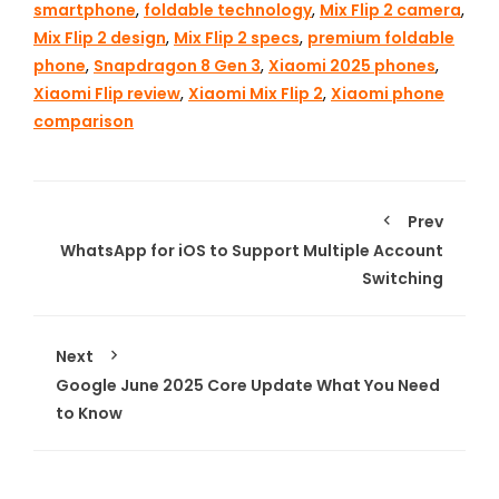
smartphone
,
foldable technology
,
Mix Flip 2 camera
,
Mix Flip 2 design
,
Mix Flip 2 specs
,
premium foldable
phone
,
Snapdragon 8 Gen 3
,
Xiaomi 2025 phones
,
Xiaomi Flip review
,
Xiaomi Mix Flip 2
,
Xiaomi phone
comparison
Prev
WhatsApp for iOS to Support Multiple Account
Switching
Next
Google June 2025 Core Update What You Need
to Know