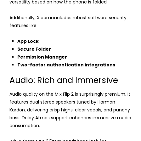
versatility based on how the phone is folded.
Additionally, Xiaomi includes robust software security
features like:
App Lock
Secure Folder
Permission Manager
Two-factor authentication integrations
Audio: Rich and Immersive
Audio quality on the Mix Flip 2 is surprisingly premium. It
features dual stereo speakers tuned by Harman
Kardon, delivering crisp highs, clear vocals, and punchy
bass. Dolby Atmos support enhances immersive media
consumption.