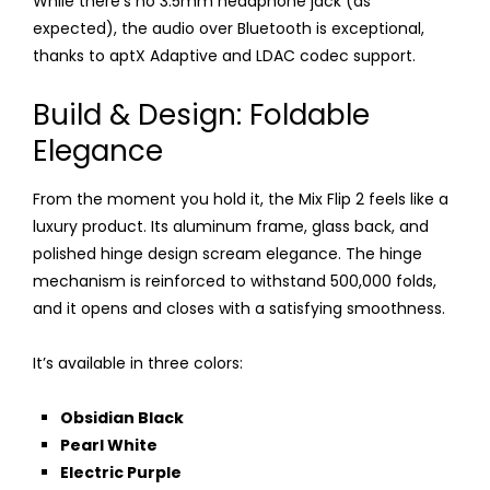
While there’s no 3.5mm headphone jack (as
expected), the audio over Bluetooth is exceptional,
thanks to aptX Adaptive and LDAC codec support.
Build & Design: Foldable
Elegance
From the moment you hold it, the Mix Flip 2 feels like a
luxury product. Its aluminum frame, glass back, and
polished hinge design scream elegance. The hinge
mechanism is reinforced to withstand 500,000 folds,
and it opens and closes with a satisfying smoothness.
It’s available in three colors:
Obsidian Black
Pearl White
Electric Purple