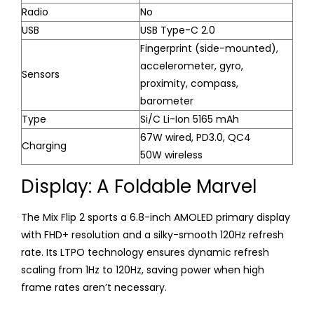
Radio
No
USB
USB Type-C 2.0
Fingerprint (side-mounted),
accelerometer, gyro,
Sensors
proximity, compass,
barometer
Type
Si/C Li-Ion 5165 mAh
67W wired, PD3.0, QC4
Charging
50W wireless
Display: A Foldable Marvel
The Mix Flip 2 sports a 6.8-inch AMOLED primary display
with FHD+ resolution and a silky-smooth 120Hz refresh
rate. Its LTPO technology ensures dynamic refresh
scaling from 1Hz to 120Hz, saving power when high
frame rates aren’t necessary.