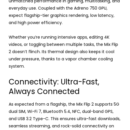
unmatched performance in gaming, multitasking, and
everyday use. Coupled with the Adreno 750 GPU,
expect flagship-tier graphics rendering, low latency,
and high power efficiency.
Whether you’re running intensive apps, editing 4K
videos, or toggling between multiple tasks, the Mix Flip
2 doesn’t flinch. Its thermal design also keeps it cool
under pressure, thanks to a vapor chamber cooling
system.
Connectivity: Ultra-Fast,
Always Connected
As expected from a flagship, the Mix Flip 2 supports 5G
dual SIM, Wi-Fi 7, Bluetooth 5.4, NFC, dual-band GPS,
and USB 3.2 Type-C. This ensures ultra-fast downloads,
seamless streaming, and rock-solid connectivity on