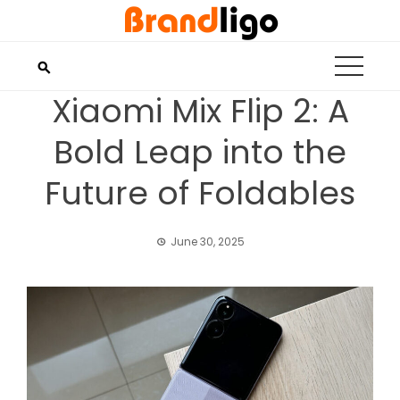
Skip
to
content
Xiaomi Mix Flip 2: A
Bold Leap into the
Future of Foldables
June 30, 2025