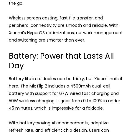
the go.
Wireless screen casting, fast file transfer, and
peripheral connectivity are smooth and reliable. With
Xiaomi’s HyperOS optimizations, network management
and switching are smarter than ever.
Battery: Power that Lasts All
Day
Battery life in foldables can be tricky, but Xiaomi nails it
here. The Mix Flip 2 includes a 4500mAh dual-cell
battery with support for 67W wired fast charging and
50W wireless charging. It goes from 0 to 100% in under
45 minutes, which is impressive for a foldable.
With battery-saving AI enhancements, adaptive
refresh rate, and efficient chip design, users can