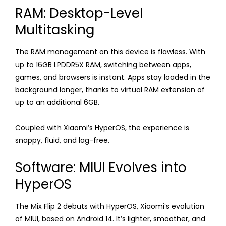
RAM: Desktop-Level
Multitasking
The RAM management on this device is flawless. With
up to 16GB LPDDR5X RAM, switching between apps,
games, and browsers is instant. Apps stay loaded in the
background longer, thanks to virtual RAM extension of
up to an additional 6GB.
Coupled with Xiaomi’s HyperOS, the experience is
snappy, fluid, and lag-free.
Software: MIUI Evolves into
HyperOS
The Mix Flip 2 debuts with HyperOS, Xiaomi’s evolution
of MIUI, based on Android 14. It’s lighter, smoother, and