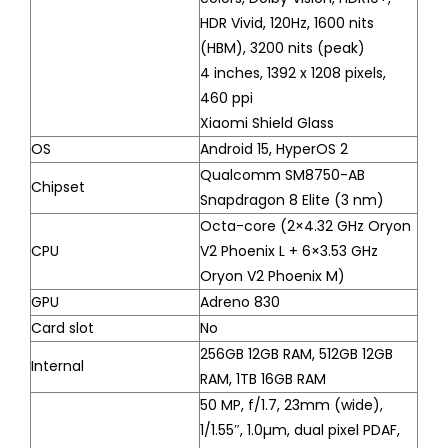
HDR Vivid, 120Hz, 1600 nits
(HBM), 3200 nits (peak)
4 inches, 1392 x 1208 pixels,
460 ppi
Xiaomi Shield Glass
OS
Android 15, HyperOS 2
Qualcomm SM8750-AB
Chipset
Snapdragon 8 Elite (3 nm)
Octa-core (2×4.32 GHz Oryon
CPU
V2 Phoenix L + 6×3.53 GHz
Oryon V2 Phoenix M)
GPU
Adreno 830
Card slot
No
256GB 12GB RAM, 512GB 12GB
Internal
RAM, 1TB 16GB RAM
50 MP, f/1.7, 23mm (wide),
1/1.55″, 1.0µm, dual pixel PDAF,