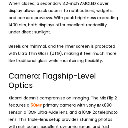
When closed, a secondary 3.2-inch AMOLED cover
display allows quick access to notifications, widgets,
and camera previews. With peak brightness exceeding
1400 nits, both displays offer excellent readability
under direct sunlight.
Bezels are minimal, and the inner screen is protected
with Ultra Thin Glass (UTG), making it feel much more
like traditional glass while maintaining flexibility.
Camera: Flagship-Level
Optics
Xiaomi doesn’t compromise on imaging. The Mix Flip 2
features a
50MP
primary camera with Sony IMX890
sensor, a 13MP ultra-wide lens, and a 10MP 2x telephoto
lens. This triple-lens setup provides stunning photos
with rich colors, excellent dynamic range, and fast