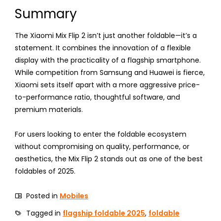
Summary
The Xiaomi Mix Flip 2 isn’t just another foldable—it’s a
statement. It combines the innovation of a flexible
display with the practicality of a flagship smartphone.
While competition from Samsung and Huawei is fierce,
Xiaomi sets itself apart with a more aggressive price-
to-performance ratio, thoughtful software, and
premium materials.
For users looking to enter the foldable ecosystem
without compromising on quality, performance, or
aesthetics, the Mix Flip 2 stands out as one of the best
foldables of 2025.
Posted in
Mobiles
Tagged in
flagship foldable 2025
,
foldable