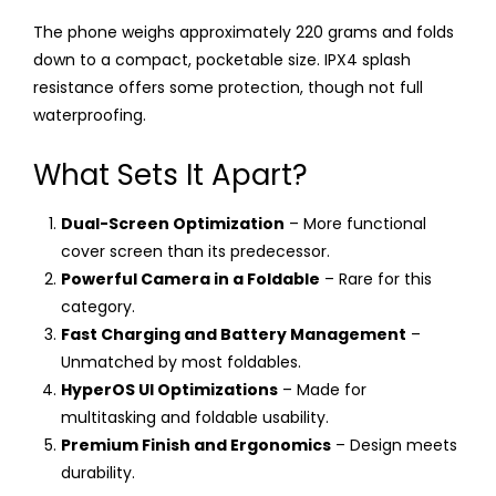
The phone weighs approximately 220 grams and folds
down to a compact, pocketable size. IPX4 splash
resistance offers some protection, though not full
waterproofing.
What Sets It Apart?
Dual-Screen Optimization
– More functional
cover screen than its predecessor.
Powerful Camera in a Foldable
– Rare for this
category.
Fast Charging and Battery Management
–
Unmatched by most foldables.
HyperOS UI Optimizations
– Made for
multitasking and foldable usability.
Premium Finish and Ergonomics
– Design meets
durability.