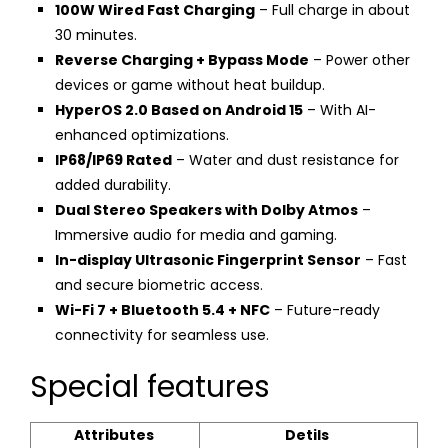
100W Wired Fast Charging
– Full charge in about
30 minutes.
Reverse Charging + Bypass Mode
– Power other
devices or game without heat buildup.
HyperOS 2.0 Based on Android 15
– With AI-
enhanced optimizations.
IP68/IP69 Rated
– Water and dust resistance for
added durability.
Dual Stereo Speakers with Dolby Atmos
–
Immersive audio for media and gaming.
In-display Ultrasonic Fingerprint Sensor
– Fast
and secure biometric access.
Wi-Fi 7 + Bluetooth 5.4 + NFC
– Future-ready
connectivity for seamless use.
Special features
Attributes
Detils