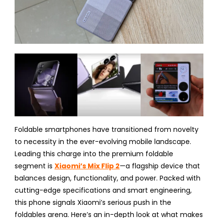
Foldable smartphones have transitioned from novelty
to necessity in the ever-evolving mobile landscape.
Leading this charge into the premium foldable
segment is
Xiaomi’s Mix Flip 2
—a flagship device that
balances design, functionality, and power. Packed with
cutting-edge specifications and smart engineering,
this phone signals Xiaomi’s serious push in the
foldables arena. Here’s an in-depth look at what makes