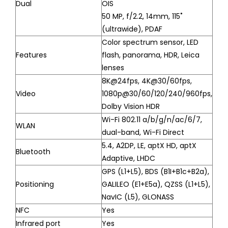
Dual
OIS
50 MP, f/2.2, 14mm, 115˚
(ultrawide), PDAF
Color spectrum sensor, LED
Features
flash, panorama, HDR, Leica
lenses
8K@24fps, 4K@30/60fps,
Video
1080p@30/60/120/240/960fps,
Dolby Vision HDR
Wi-Fi 802.11 a/b/g/n/ac/6/7,
WLAN
dual-band, Wi-Fi Direct
5.4, A2DP, LE, aptX HD, aptX
Bluetooth
Adaptive, LHDC
GPS (L1+L5), BDS (B1I+B1c+B2a),
Positioning
GALILEO (E1+E5a), QZSS (L1+L5),
NavIC (L5), GLONASS
NFC
Yes
Infrared port
Yes