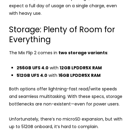
expect a full day of usage on a single charge, even
with heavy use.
Storage: Plenty of Room for
Everything
The Mix Flip 2 comes in
two storage variants
:
256GB UFS 4.0
with
12GB LPDDR5X RAM
512GB UFS 4.0
with
16GB LPDDR5X RAM
Both options offer lightning-fast read/write speeds
and seamless multitasking. With these specs, storage
bottlenecks are non-existent—even for power users.
Unfortunately, there’s no microSD expansion, but with
up to 512GB onboard, it’s hard to complain.