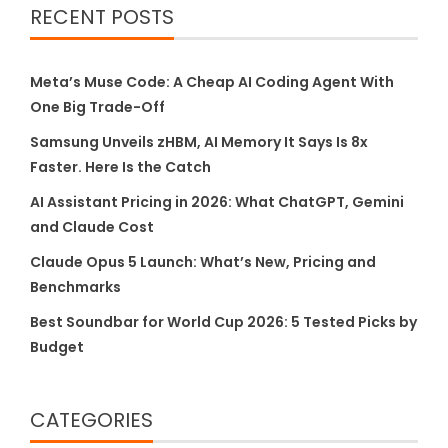
RECENT POSTS
Meta’s Muse Code: A Cheap AI Coding Agent With
One Big Trade-Off
Samsung Unveils zHBM, AI Memory It Says Is 8x
Faster. Here Is the Catch
AI Assistant Pricing in 2026: What ChatGPT, Gemini
and Claude Cost
Claude Opus 5 Launch: What’s New, Pricing and
Benchmarks
Best Soundbar for World Cup 2026: 5 Tested Picks by
Budget
CATEGORIES