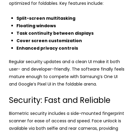
optimized for foldables. Key features include:
Split-screen multitasking
Floating windows
Task continuity between displays
Cover screen customization
Enhanced privacy controls
Regular security updates and a clean UI make it both
user- and developer-friendly. The software finally feels
mature enough to compete with Samsung’s One UI
and Google’s Pixel UI in the foldable arena.
Security: Fast and Reliable
Biometric security includes a side-mounted fingerprint
scanner for ease of access and speed. Face unlock is
available via both selfie and rear cameras, providing