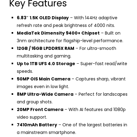
Key Features
6.83″ 1.5K OLED Display
– With 144Hz adaptive
refresh rate and peak brightness of 4000 nits.
MediaTek Dimensity 9400+ Chipset
– Built on
3nm architecture for flagship-level performance.
12GB / 16GB LPDDR5X RAM
– For ultra-smooth
multitasking and gaming.
Up to 1TB UFS 4.0 Storage
– Super-fast read/write
speeds.
50MP OIS Main Camera
– Captures sharp, vibrant
images even in low light.
8MP Ultra-Wide Camera
– Perfect for landscapes
and group shots.
20MP Front Camera
– With AI features and 1080p
video support.
7410mAh Battery
– One of the largest batteries in
a mainstream smartphone.