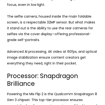
focus, even in low light.
The selfie camera, housed inside the main foldable
screen, is a respectable 32MP sensor. But what makes
it stand out is the ability to use the rear cameras for
selfies via the cover display—offering professional-
grade self-portraits.
Advanced AI processing, 4K video at 60fps, and optical
image stabilization ensure content creators get
everything they need, right in their pocket.
Processor: Snapdragon
Brilliance
Powering the Mix Flip 2 is the Qualcomm Snapdragon 8
Gen 3 chipset. This top-tier processor ensures