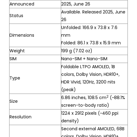
Announced
2025, June 26
Available. Released 2025, June
Status
26
Unfolded: 166.9 x 73.8 x 7.6
Dimensions
mm
Folded: 86.1 x 73.8 x 15.9 mm
Weight
199 g (7.02 oz)
SIM
Nano-SIM + Nano-SIM
Foldable LTPO AMOLED, 1B
colors, Dolby Vision, HDR10+,
Type
HDR Vivid, 120Hz, 3200 nits
(peak)
2
6.86 inches, 108.5 cm
(~88.1%
Size
screen-to-body ratio)
1224 x 2912 pixels (~460 ppi
Resolution
density)
Second external AMOLED, 68B
colors, Dolby Vision, HDR10+,