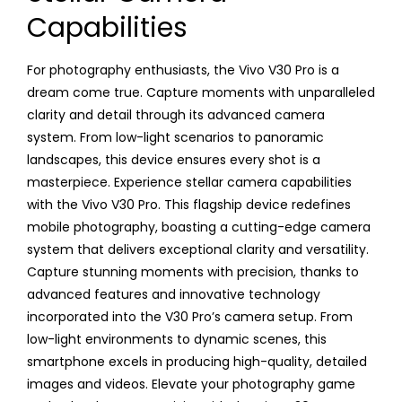
Capabilities
For photography enthusiasts, the Vivo V30 Pro is a
dream come true. Capture moments with unparalleled
clarity and detail through its advanced camera
system. From low-light scenarios to panoramic
landscapes, this device ensures every shot is a
masterpiece. Experience stellar camera capabilities
with the Vivo V30 Pro. This flagship device redefines
mobile photography, boasting a cutting-edge camera
system that delivers exceptional clarity and versatility.
Capture stunning moments with precision, thanks to
advanced features and innovative technology
incorporated into the V30 Pro’s camera setup. From
low-light environments to dynamic scenes, this
smartphone excels in producing high-quality, detailed
images and videos. Elevate your photography game