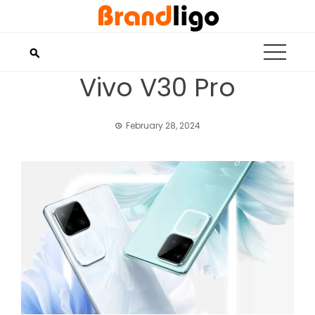
Skip
to
content
Vivo V30 Pro
February 28, 2024