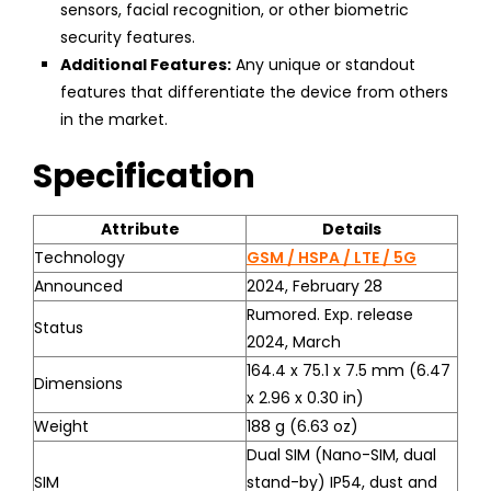
sensors, facial recognition, or other biometric
security features.
Additional Features:
Any unique or standout
features that differentiate the device from others
in the market.
Specification
Attribute
Details
Technology
GSM / HSPA / LTE / 5G
Announced
2024, February 28
Rumored. Exp. release
Status
2024, March
164.4 x 75.1 x 7.5 mm (6.47
Dimensions
x 2.96 x 0.30 in)
Weight
188 g (6.63 oz)
Dual SIM (Nano-SIM, dual
SIM
stand-by) IP54, dust and