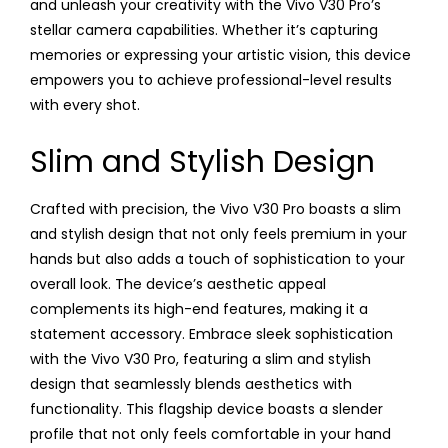
and unleash your creativity with the Vivo V30 Pro’s
stellar camera capabilities. Whether it’s capturing
memories or expressing your artistic vision, this device
empowers you to achieve professional-level results
with every shot.
Slim and Stylish Design
Crafted with precision, the Vivo V30 Pro boasts a slim
and stylish design that not only feels premium in your
hands but also adds a touch of sophistication to your
overall look. The device’s aesthetic appeal
complements its high-end features, making it a
statement accessory. Embrace sleek sophistication
with the Vivo V30 Pro, featuring a slim and stylish
design that seamlessly blends aesthetics with
functionality. This flagship device boasts a slender
profile that not only feels comfortable in your hand