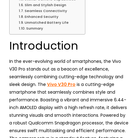
Slim and Stylish Design
Seamless Connectivity
Enhanced Security
Unmatched Battery Life
Summary
Introduction
In the ever-evolving world of smartphones, the Vivo
V30 Pro stands out as a beacon of excellence,
seamlessly combining cutting-edge technology and
sleek design. The
Vivo V30 Pro
is a cutting-edge
smartphone that seamlessly combines style and
performance. Boasting a vibrant and immersive 6.44-
inch AMOLED display with a high refresh rate, it delivers
stunning visuals and smooth interactions. Powered by
a robust Qualcomm Snapdragon processor, the device
ensures swift multitasking and efficient performance.