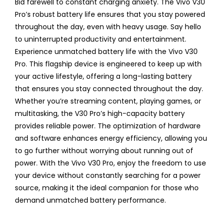
Bid farewell to constant charging anxiety. The Vivo V30
Pro’s robust battery life ensures that you stay powered
throughout the day, even with heavy usage. Say hello
to uninterrupted productivity and entertainment.
Experience unmatched battery life with the Vivo V30
Pro. This flagship device is engineered to keep up with
your active lifestyle, offering a long-lasting battery
that ensures you stay connected throughout the day.
Whether you’re streaming content, playing games, or
multitasking, the V30 Pro’s high-capacity battery
provides reliable power. The optimization of hardware
and software enhances energy efficiency, allowing you
to go further without worrying about running out of
power. With the Vivo V30 Pro, enjoy the freedom to use
your device without constantly searching for a power
source, making it the ideal companion for those who
demand unmatched battery performance.