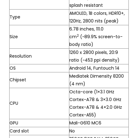
splash resistant
AMOLED, 1B colors, HDR10+,
Type
120Hz, 2800 nits (peak)
6.78 inches, 111.0
2
Size
cm
(~89.9% screen-to-
body ratio)
1260 x 2800 pixels, 20:9
Resolution
ratio (~453 ppi density)
OS
Android 14, Funtouch 14
Mediatek Dimensity 8200
Chipset
(4 nm)
Octa-core (1×3.1 GHz
Cortex-A78 & 3×3.0 GHz
CPU
Cortex-A78 & 4×2.0 GHz
Cortex-A55)
GPU
Mali-G610 MC6
Card slot
No