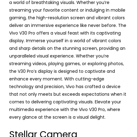
a world of breathtaking visuals. Whether you’re
streaming your favorite content or indulging in mobile
gaming, the high-resolution screen and vibrant colors
deliver an immersive experience like never before. The
Vivo V30 Pro offers a visual feast with its captivating
display. Immerse yourself in a world of vibrant colors
and sharp details on the stunning screen, providing an
unparalleled visual experience. Whether you’re
streaming videos, playing games, or exploring photos,
the V30 Pro’s display is designed to captivate and
enhance every moment. With cutting-edge
technology and precision, Vivo has crafted a device
that not only meets but exceeds expectations when it
comes to delivering captivating visuals. Elevate your
multimedia experience with the Vivo V30 Pro, where
every glance at the screen is a visual delight.
Stellar Camera