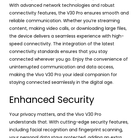
With advanced network technologies and robust
connectivity features, the V30 Pro ensures smooth and
reliable communication. Whether you’re streaming
content, making video calls, or downloading large files,
the device delivers a seamless experience with high-
speed connectivity. The integration of the latest
connectivity standards ensures that you stay
connected wherever you go. Enjoy the convenience of
uninterrupted communication and data access,
making the Vivo V30 Pro your ideal companion for
staying connected seamlessly in the digital age.
Enhanced Security
Your privacy matters, and the Vivo V30 Pro
understands that. With cutting-edge security features,
including facial recognition and fingerprint scanning,
your personal data stays protected, adding an extra