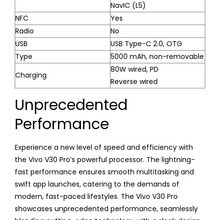
NavIC (L5)
NFC
Yes
Radio
No
USB
USB Type-C 2.0, OTG
Type
5000 mAh, non-removable
80W wired, PD
Charging
Reverse wired
Unprecedented
Performance
Experience a new level of speed and efficiency with
the Vivo V30 Pro’s powerful processor. The lightning-
fast performance ensures smooth multitasking and
swift app launches, catering to the demands of
modern, fast-paced lifestyles. The Vivo V30 Pro
showcases unprecedented performance, seamlessly