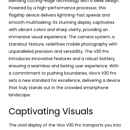
blending cutting-edge technology with a sleek design.
Powered by a high-performance processor, this
flagship device delivers lightning-fast speeds and
smooth multitasking. Its stunning display captivates
with vibrant colors and sharp clarity, providing an
immersive visual experience. The camera system, a
standout feature, redefines mobile photography with
unparalleled precision and versatility. The V30 Pro
introduces innovative features and a robust battery,
ensuring a seamless and lasting user experience. With
a commitment to pushing boundaries, Vivo’s V30 Pro
sets a new standard for excellence, delivering a device
that truly stands out in the crowded smartphone
landscape.
Captivating Visuals
The vivid display of the Vivo V30 Pro transports you into