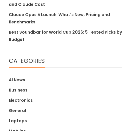
and Claude Cost
Claude Opus 5 Launch: What’s New, Pricing and
Benchmarks
Best Soundbar for World Cup 2026: 5 Tested Picks by
Budget
CATEGORIES
AI News
Business
Electronics
General
Laptops
Mobiles