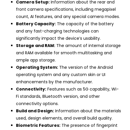
Camera Setup:
Information about the rear and
front camera specifications, including megapixel
count, AI features, and any special camera modes.
Battery Capacity:
The capacity of the battery
and any fast-charging technologies can
significantly impact the device’s usability.
Storage and RAM:
The amount of internal storage
and RAM available for smooth multitasking and
ample app storage.
Operating System:
The version of the Android
operating system and any custom skin or UI
enhancements by the manufacturer.
Connectivity:
Features such as 5G capability, Wi-
Fi standards, Bluetooth version, and other
connectivity options.
Build and Design:
Information about the materials
used, design elements, and overall build quality.
Biometric Features:
The presence of fingerprint