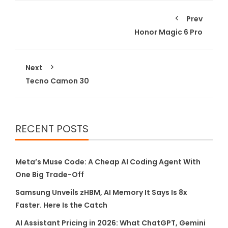
Prev
Honor Magic 6 Pro
Next
Tecno Camon 30
RECENT POSTS
Meta’s Muse Code: A Cheap AI Coding Agent With
One Big Trade-Off
Samsung Unveils zHBM, AI Memory It Says Is 8x
Faster. Here Is the Catch
AI Assistant Pricing in 2026: What ChatGPT, Gemini