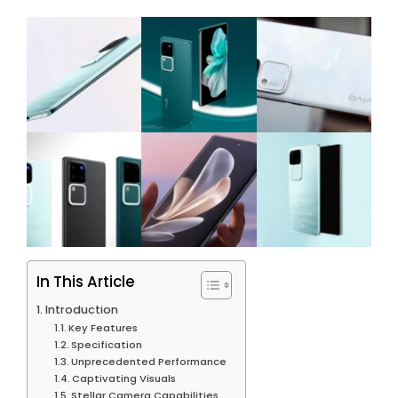
In This Article
Introduction
Key Features
Specification
Unprecedented Performance
Captivating Visuals
Stellar Camera Capabilities