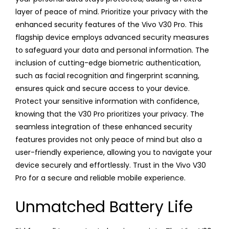
layer of peace of mind. Prioritize your privacy with the
enhanced security features of the Vivo V30 Pro. This
flagship device employs advanced security measures
to safeguard your data and personal information. The
inclusion of cutting-edge biometric authentication,
such as facial recognition and fingerprint scanning,
ensures quick and secure access to your device.
Protect your sensitive information with confidence,
knowing that the V30 Pro prioritizes your privacy. The
seamless integration of these enhanced security
features provides not only peace of mind but also a
user-friendly experience, allowing you to navigate your
device securely and effortlessly. Trust in the Vivo V30
Pro for a secure and reliable mobile experience.
Unmatched Battery Life