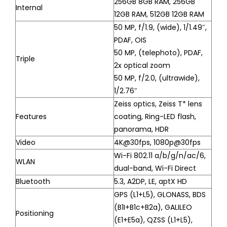
256GB 8GB RAM, 256GB
Internal
12GB RAM, 512GB 12GB RAM
50 MP, f/1.9, (wide), 1/1.49″,
PDAF, OIS
50 MP, (telephoto), PDAF,
Triple
2x optical zoom
50 MP, f/2.0, (ultrawide),
1/2.76″
Zeiss optics, Zeiss T* lens
Features
coating, Ring-LED flash,
panorama, HDR
Video
4K@30fps, 1080p@30fps
Wi-Fi 802.11 a/b/g/n/ac/6,
WLAN
dual-band, Wi-Fi Direct
Bluetooth
5.3, A2DP, LE, aptX HD
GPS (L1+L5), GLONASS, BDS
(B1I+B1c+B2a), GALILEO
Positioning
(E1+E5a), QZSS (L1+L5),