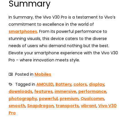
Summary
In Summary, the Vivo V30 Pro is a testament to Vivo’s
commitment to excellence in the world of
smartphones
. From its powerful performance to
stunning visuals, this device caters to the diverse
needs of users who demand nothing but the best.
Elevate your smartphone experience with the Vivo V30
Pro – where innovation meets style.
Posted in
Mobiles
Tagged in
AMOLED
,
Battery
,
colors
,
display
,
downloads
,
features
,
immersive
,
performance
,
photography
,
powerful
,
premium
,
Qualcomm
,
smooth
,
Snapdragon
,
transports
,
vibrant
,
Vivo V30
Pro