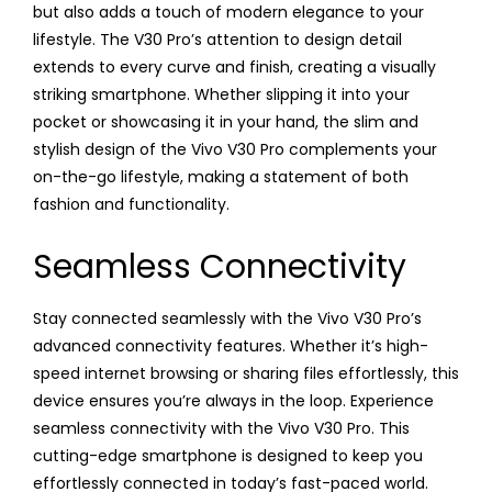
but also adds a touch of modern elegance to your
lifestyle. The V30 Pro’s attention to design detail
extends to every curve and finish, creating a visually
striking smartphone. Whether slipping it into your
pocket or showcasing it in your hand, the slim and
stylish design of the Vivo V30 Pro complements your
on-the-go lifestyle, making a statement of both
fashion and functionality.
Seamless Connectivity
Stay connected seamlessly with the Vivo V30 Pro’s
advanced connectivity features. Whether it’s high-
speed internet browsing or sharing files effortlessly, this
device ensures you’re always in the loop. Experience
seamless connectivity with the Vivo V30 Pro. This
cutting-edge smartphone is designed to keep you
effortlessly connected in today’s fast-paced world.