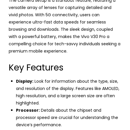
The camera setup is a standout feature, featuring a
versatile array of lenses for capturing detailed and
vivid photos. With 5G connectivity, users can
experience ultra-fast data speeds for seamless
browsing and downloads. The sleek design, coupled
with a powerful battery, makes the Vivo V30 Pro a
compelling choice for tech-savvy individuals seeking a
premium mobile experience.
Key Features
Display:
Look for information about the type, size,
and resolution of the display. Features like AMOLED,
high resolution, and a large screen size are often
highlighted.
Processor:
Details about the chipset and
processor speed are crucial for understanding the
device’s performance.