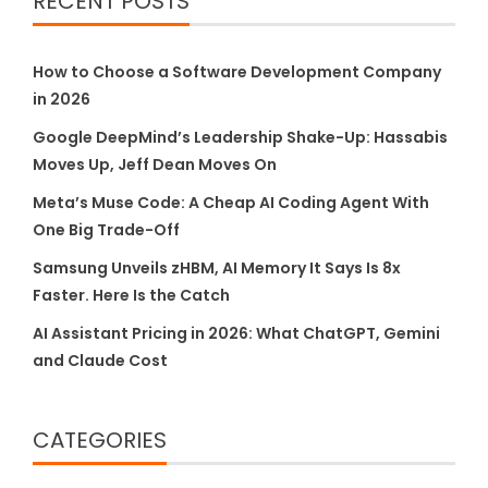
RECENT POSTS
How to Choose a Software Development Company
in 2026
Google DeepMind’s Leadership Shake-Up: Hassabis
Moves Up, Jeff Dean Moves On
Meta’s Muse Code: A Cheap AI Coding Agent With
One Big Trade-Off
Samsung Unveils zHBM, AI Memory It Says Is 8x
Faster. Here Is the Catch
AI Assistant Pricing in 2026: What ChatGPT, Gemini
and Claude Cost
CATEGORIES