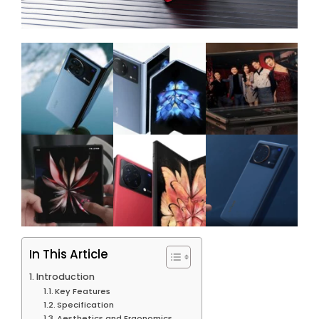
In This Article
Introduction
Key Features
Specification
Aesthetics and Ergonomics