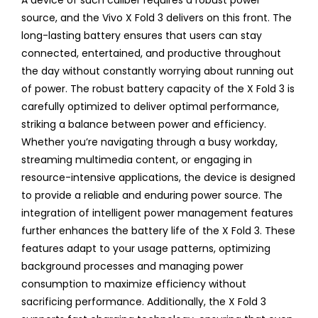
A device of such caliber requires a robust power
source, and the Vivo X Fold 3 delivers on this front. The
long-lasting battery ensures that users can stay
connected, entertained, and productive throughout
the day without constantly worrying about running out
of power. The robust battery capacity of the X Fold 3 is
carefully optimized to deliver optimal performance,
striking a balance between power and efficiency.
Whether you’re navigating through a busy workday,
streaming multimedia content, or engaging in
resource-intensive applications, the device is designed
to provide a reliable and enduring power source. The
integration of intelligent power management features
further enhances the battery life of the X Fold 3. These
features adapt to your usage patterns, optimizing
background processes and managing power
consumption to maximize efficiency without
sacrificing performance. Additionally, the X Fold 3