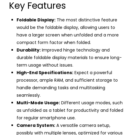
Key Features
Foldable Display:
The most distinctive feature
would be the foldable display, allowing users to
have a larger screen when unfolded and a more
compact form factor when folded.
Durability:
Improved hinge technology and
durable foldable display materials to ensure long-
term usage without issues.
High-End Specifications:
Expect a powerful
processor, ample RAM, and sufficient storage to
handle demanding tasks and multitasking
seamlessly.
Multi-Mode Usage:
Different usage modes, such
as unfolded as a tablet for productivity and folded
for regular smartphone use.
Camera System:
A versatile camera setup,
possibly with multiple lenses, optimized for various