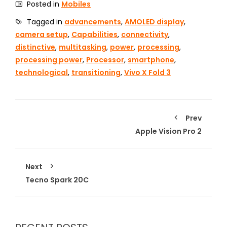
Posted in
Mobiles
Tagged in
advancements
,
AMOLED display
,
camera setup
,
Capabilities
,
connectivity
,
distinctive
,
multitasking
,
power
,
processing
,
processing power
,
Processor
,
smartphone
,
technological
,
transitioning
,
Vivo X Fold 3
Prev
Apple Vision Pro 2
Next
Tecno Spark 20C