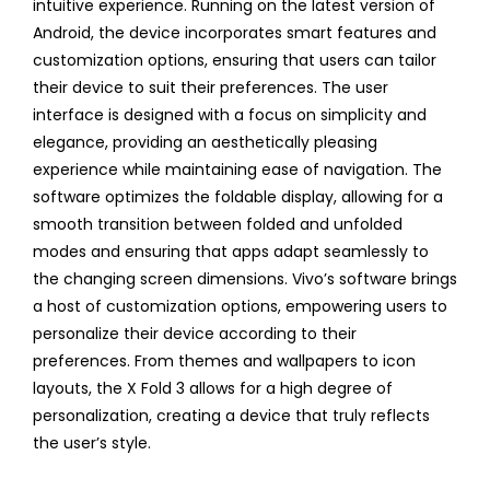
intuitive experience. Running on the latest version of
Android, the device incorporates smart features and
customization options, ensuring that users can tailor
their device to suit their preferences. The user
interface is designed with a focus on simplicity and
elegance, providing an aesthetically pleasing
experience while maintaining ease of navigation. The
software optimizes the foldable display, allowing for a
smooth transition between folded and unfolded
modes and ensuring that apps adapt seamlessly to
the changing screen dimensions. Vivo’s software brings
a host of customization options, empowering users to
personalize their device according to their
preferences. From themes and wallpapers to icon
layouts, the X Fold 3 allows for a high degree of
personalization, creating a device that truly reflects
the user’s style.