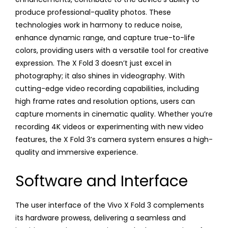
produce professional-quality photos. These
technologies work in harmony to reduce noise,
enhance dynamic range, and capture true-to-life
colors, providing users with a versatile tool for creative
expression. The X Fold 3 doesn’t just excel in
photography; it also shines in videography. With
cutting-edge video recording capabilities, including
high frame rates and resolution options, users can
capture moments in cinematic quality. Whether you’re
recording 4K videos or experimenting with new video
features, the X Fold 3’s camera system ensures a high-
quality and immersive experience.
Software and Interface
The user interface of the Vivo X Fold 3 complements
its hardware prowess, delivering a seamless and