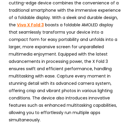
cutting-edge device combines the convenience of a
traditional smartphone with the immersive experience
of a foldable display. With a sleek and durable design,
the
Vivo X Fold 3
boasts a foldable AMOLED display
that seamlessly transforms your device into a
compact form for easy portability and unfolds into a
larger, more expansive screen for unparalleled
multimedia enjoyment. Equipped with the latest
advancements in processing power, the X Fold 3
ensures swift and efficient performance, handling
multitasking with ease. Capture every moment in
stunning detail with its advanced camera system,
offering crisp and vibrant photos in various lighting
conditions. The device also introduces innovative
features such as enhanced multitasking capabilities,
allowing you to effortlessly run multiple apps
simultaneously.