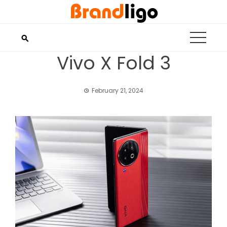
Skip
to
content
Vivo X Fold 3
February 21, 2024