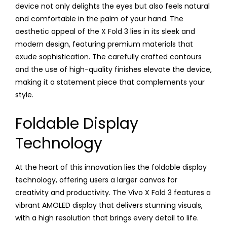
device not only delights the eyes but also feels natural
and comfortable in the palm of your hand. The
aesthetic appeal of the X Fold 3 lies in its sleek and
modern design, featuring premium materials that
exude sophistication. The carefully crafted contours
and the use of high-quality finishes elevate the device,
making it a statement piece that complements your
style.
Foldable Display
Technology
At the heart of this innovation lies the foldable display
technology, offering users a larger canvas for
creativity and productivity. The Vivo X Fold 3 features a
vibrant AMOLED display that delivers stunning visuals,
with a high resolution that brings every detail to life.