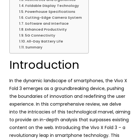
Foldable Display Technology
Powerhouse Specifications
Cutting-Edge Camera System
Software and Interface
Enhanced Productivity
5G Connectivity
All-Day Battery Life
Summary
Introduction
In the dynamic landscape of smartphones, the Vivo X
Fold 3 emerges as a groundbreaking device, pushing
the boundaries of innovation and redefining the user
experience. In this comprehensive review, we delve
into the intricacies of this technological marvel, aiming
to provide an in-depth analysis that surpasses existing
content on the web. Introducing the Vivo X Fold 3 – a
revolutionary leap in smartphone technology. This