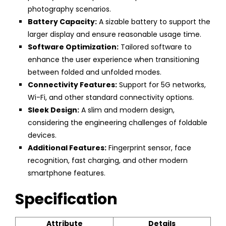
photography scenarios.
Battery Capacity:
A sizable battery to support the
larger display and ensure reasonable usage time.
Software Optimization:
Tailored software to
enhance the user experience when transitioning
between folded and unfolded modes.
Connectivity Features:
Support for 5G networks,
Wi-Fi, and other standard connectivity options.
Sleek Design:
A slim and modern design,
considering the engineering challenges of foldable
devices.
Additional Features:
Fingerprint sensor, face
recognition, fast charging, and other modern
smartphone features.
Specification
Attribute
Details