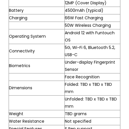
12MP (Cover Display)
Battery
4500mAh (typical)
Charging
66W Fast Charging
50W Wireless Charging
Android 12 with Funtouch
Operating System
OS
5G, Wi-Fi 6, Bluetooth 5.2,
Connectivity
USB-C
Under-display Fingerprint
Biometrics
Sensor
Face Recognition
Folded: TBD x TBD x TBD
Dimensions
mm
Unfolded: TBD x TBD x TBD
mm
Weight
TBD grams
Water Resistance
Not specified
Special Features
S Pen support