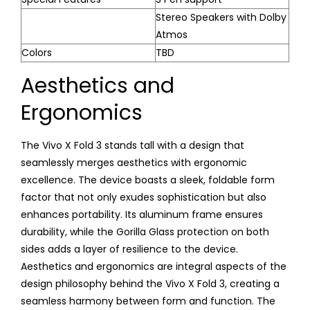
Stereo Speakers with Dolby
Atmos
Colors
TBD
Aesthetics and
Ergonomics
The Vivo X Fold 3 stands tall with a design that
seamlessly merges aesthetics with ergonomic
excellence. The device boasts a sleek, foldable form
factor that not only exudes sophistication but also
enhances portability. Its aluminum frame ensures
durability, while the Gorilla Glass protection on both
sides adds a layer of resilience to the device.
Aesthetics and ergonomics are integral aspects of the
design philosophy behind the Vivo X Fold 3, creating a
seamless harmony between form and function. The