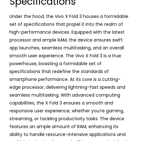
Specifications
Under the hood, the Vivo X Fold 3 houses a formidable
set of specifications that propel it into the realm of
high-performance devices. Equipped with the latest
processor and ample RAM, the device ensures swift
app launches, seamless multitasking, and an overall
smooth user experience. The Vivo X Fold 3 is a true
powerhouse, boasting a formidable set of
specifications that redefine the standards of
smartphone performance. At its core is a cutting-
edge processor, delivering lightning-fast speeds and
seamless multitasking. With advanced computing
capabilities, the X Fold 3 ensures a smooth and
responsive user experience, whether you’re gaming,
streaming, or tackling productivity tasks. The device
features an ample amount of RAM, enhancing its
ability to handle resource-intensive applications and