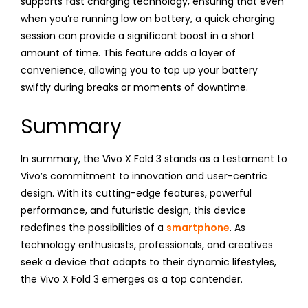
supports fast charging technology, ensuring that even
when you’re running low on battery, a quick charging
session can provide a significant boost in a short
amount of time. This feature adds a layer of
convenience, allowing you to top up your battery
swiftly during breaks or moments of downtime.
Summary
In summary, the Vivo X Fold 3 stands as a testament to
Vivo’s commitment to innovation and user-centric
design. With its cutting-edge features, powerful
performance, and futuristic design, this device
redefines the possibilities of a
smartphone
. As
technology enthusiasts, professionals, and creatives
seek a device that adapts to their dynamic lifestyles,
the Vivo X Fold 3 emerges as a top contender.