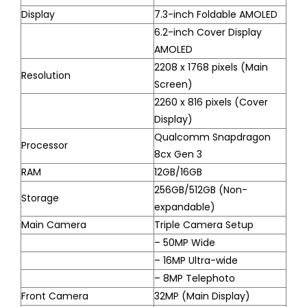
Display
7.3-inch Foldable AMOLED
6.2-inch Cover Display
AMOLED
2208 x 1768 pixels (Main
Resolution
Screen)
2260 x 816 pixels (Cover
Display)
Qualcomm Snapdragon
Processor
8cx Gen 3
RAM
12GB/16GB
256GB/512GB (Non-
Storage
expandable)
Main Camera
Triple Camera Setup
– 50MP Wide
– 16MP Ultra-wide
– 8MP Telephoto
Front Camera
32MP (Main Display)