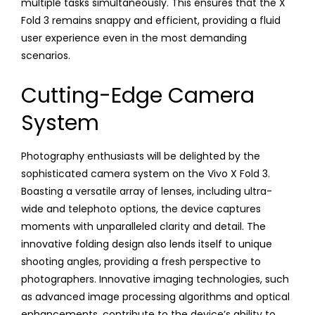
multiple tasks simultaneously. This ensures that the X
Fold 3 remains snappy and efficient, providing a fluid
user experience even in the most demanding
scenarios.
Cutting-Edge Camera
System
Photography enthusiasts will be delighted by the
sophisticated camera system on the Vivo X Fold 3.
Boasting a versatile array of lenses, including ultra-
wide and telephoto options, the device captures
moments with unparalleled clarity and detail. The
innovative folding design also lends itself to unique
shooting angles, providing a fresh perspective to
photographers. Innovative imaging technologies, such
as advanced image processing algorithms and optical
enhancements, contribute to the device’s ability to