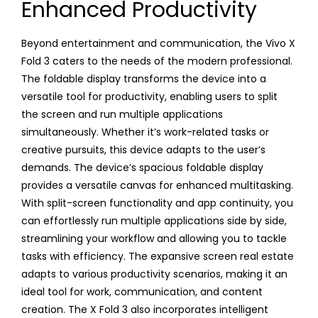
Enhanced Productivity
Beyond entertainment and communication, the Vivo X
Fold 3 caters to the needs of the modern professional.
The foldable display transforms the device into a
versatile tool for productivity, enabling users to split
the screen and run multiple applications
simultaneously. Whether it’s work-related tasks or
creative pursuits, this device adapts to the user’s
demands. The device’s spacious foldable display
provides a versatile canvas for enhanced multitasking.
With split-screen functionality and app continuity, you
can effortlessly run multiple applications side by side,
streamlining your workflow and allowing you to tackle
tasks with efficiency. The expansive screen real estate
adapts to various productivity scenarios, making it an
ideal tool for work, communication, and content
creation. The X Fold 3 also incorporates intelligent