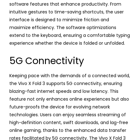
software features that enhance productivity. From
intuitive gestures to time-saving shortcuts, the user
interface is designed to minimize friction and
maximize efficiency. The software optimizations
extend to the keyboard, ensuring a comfortable typing
experience whether the device is folded or unfolded.
5G Connectivity
Keeping pace with the demands of a connected world,
the Vivo X Fold 3 supports 5G connectivity, ensuring
blazing-fast internet speeds and low latency. This
feature not only enhances online experiences but also
future-proofs the device for evolving network
technologies. Users can enjoy seamless streaming of
high-definition content, swift downloads, and lag-free
online gaming, thanks to the enhanced data transfer
rates facilitated by 5G connectivity. The Vivo X Fold 3