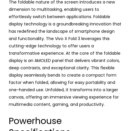
The foldable nature of the screen introduces a new
dimension to multitasking, enabling users to
effortlessly switch between applications. Foldable
display technology is a groundbreaking innovation that
has redefined the landscape of smartphone design
and functionality. The Vivo X Fold 3 leverages this
cutting-edge technology to offer users a
transformative experience. At the core of the foldable
display is an AMOLED panel that delivers vibrant colors,
deep contrasts, and exceptional clarity. This flexible
display seamlessly bends to create a compact form
factor when folded, allowing for easy portability and
one-handed use. Unfolded, it transforms into a larger
canvas, offering an immersive viewing experience for
multimedia content, gaming, and productivity.
Powerhouse