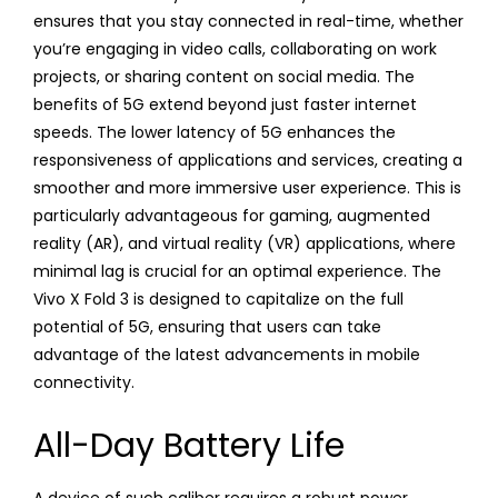
ensures that you stay connected in real-time, whether
you’re engaging in video calls, collaborating on work
projects, or sharing content on social media. The
benefits of 5G extend beyond just faster internet
speeds. The lower latency of 5G enhances the
responsiveness of applications and services, creating a
smoother and more immersive user experience. This is
particularly advantageous for gaming, augmented
reality (AR), and virtual reality (VR) applications, where
minimal lag is crucial for an optimal experience. The
Vivo X Fold 3 is designed to capitalize on the full
potential of 5G, ensuring that users can take
advantage of the latest advancements in mobile
connectivity.
All-Day Battery Life