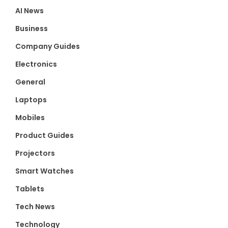
AI News
Business
Company Guides
Electronics
General
Laptops
Mobiles
Product Guides
Projectors
Smart Watches
Tablets
Tech News
Technology