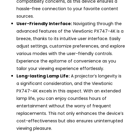
compatibility concerns, as this device ensures a
hassle-free connection to your favorite content
sources.
User-Friendly Interface:
Navigating through the
advanced features of the ViewSonic PX747-4K is a
breeze, thanks to its intuitive user interface. Easily
adjust settings, customize preferences, and explore
various modes with the user-friendly controls.
Experience the epitome of convenience as you
tailor your viewing experience effortlessly.
Long-lasting Lamp Life:
A projector’s longevity is
a significant consideration, and the ViewSonic
PX747-4K excels in this aspect. With an extended
lamp life, you can enjoy countless hours of
entertainment without the worry of frequent
replacements. This not only enhances the device’s
cost-effectiveness but also ensures uninterrupted
viewing pleasure.