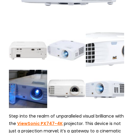
Step into the realm of unparalleled visual brilliance with
the
ViewSonic PX747-4K
projector. This device is not
just a projection marvel; it’s a gateway to a cinematic