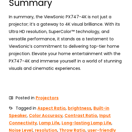
Summary
In summary, the ViewSonic PX747-4K is not just a
projector; it’s a gateway to 4K visual brilliance. With its
Ultra HD resolution, SuperColor™ technology, and
versatile performance, it stands as a testament to
ViewSonic’s commitment to delivering top-tier home
projection. Elevate your home entertainment with the
PX747-4K and immerse yourself in a world of stunning
visuals and cinematic experiences.
Posted in
Projectors
Tagged in
Aspect Ratio
,
brightness
,
Built-in
Speaker
,
Color Accuracy
,
Contrast Ratio
,
Input
Connectivity
,
Lamp Life
,
Long-lasting Lamp Life
,
Noise Level
,
resolution
,
Throw Ratio
,
user-friendly