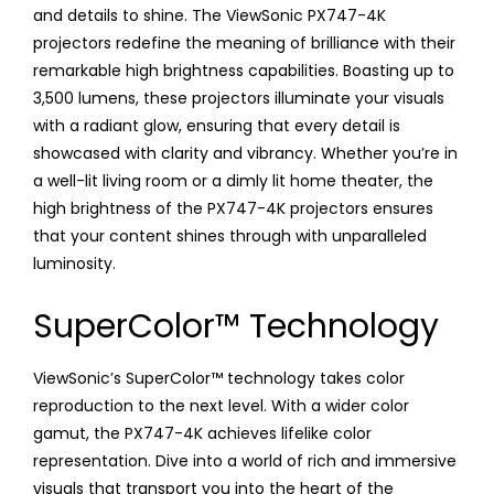
and details to shine. The ViewSonic PX747-4K
projectors redefine the meaning of brilliance with their
remarkable high brightness capabilities. Boasting up to
3,500 lumens, these projectors illuminate your visuals
with a radiant glow, ensuring that every detail is
showcased with clarity and vibrancy. Whether you’re in
a well-lit living room or a dimly lit home theater, the
high brightness of the PX747-4K projectors ensures
that your content shines through with unparalleled
luminosity.
SuperColor™ Technology
ViewSonic’s SuperColor™ technology takes color
reproduction to the next level. With a wider color
gamut, the PX747-4K achieves lifelike color
representation. Dive into a world of rich and immersive
visuals that transport you into the heart of the