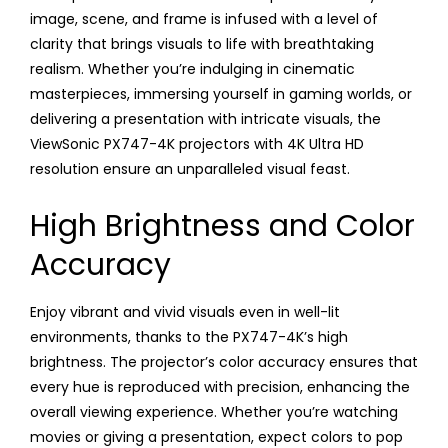
image, scene, and frame is infused with a level of
clarity that brings visuals to life with breathtaking
realism. Whether you’re indulging in cinematic
masterpieces, immersing yourself in gaming worlds, or
delivering a presentation with intricate visuals, the
ViewSonic PX747-4K projectors with 4K Ultra HD
resolution ensure an unparalleled visual feast.
High Brightness and Color
Accuracy
Enjoy vibrant and vivid visuals even in well-lit
environments, thanks to the PX747-4K’s high
brightness. The projector’s color accuracy ensures that
every hue is reproduced with precision, enhancing the
overall viewing experience. Whether you’re watching
movies or giving a presentation, expect colors to pop