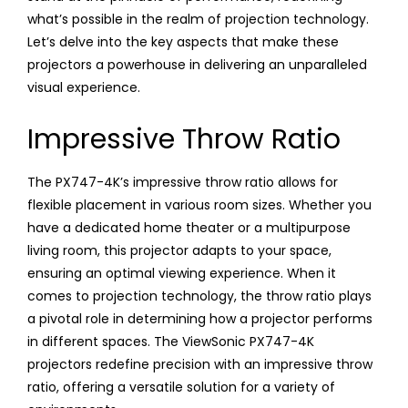
what’s possible in the realm of projection technology.
Let’s delve into the key aspects that make these
projectors a powerhouse in delivering an unparalleled
visual experience.
Impressive Throw Ratio
The PX747-4K’s impressive throw ratio allows for
flexible placement in various room sizes. Whether you
have a dedicated home theater or a multipurpose
living room, this projector adapts to your space,
ensuring an optimal viewing experience. When it
comes to projection technology, the throw ratio plays
a pivotal role in determining how a projector performs
in different spaces. The ViewSonic PX747-4K
projectors redefine precision with an impressive throw
ratio, offering a versatile solution for a variety of