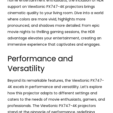
home entertainment enthusiasts, the inclusion of HDR
support on ViewSonic PX747-4K projectors brings
cinematic quality to your living room. Dive into a world
where colors are more vivid, highlights more
pronounced, and shadows more detailed. From epic
movie nights to thrilling gaming sessions, the HDR
advantage elevates your entertainment, creating an
immersive experience that captivates and engages.
Performance and
Versatility
Beyond its remarkable features, the ViewSonic PX747-
4K excels in performance and versatility. Let’s explore
how this projector adapts to different settings and
caters to the needs of movie enthusiasts, gamers, and
professionals. The ViewSonic PX747-4K projectors
stand at the pinnacle of performance, redefining