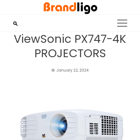
Skip
to
content
ViewSonic PX747-4K
PROJECTORS
January 22, 2024