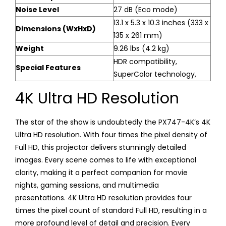
Noise Level
27 dB (Eco mode)
13.1 x 5.3 x 10.3 inches (333 x
Dimensions (WxHxD)
135 x 261 mm)
Weight
9.26 lbs (4.2 kg)
HDR compatibility,
Special Features
SuperColor technology,
4K Ultra HD Resolution
The star of the show is undoubtedly the PX747-4K’s 4K
Ultra HD resolution. With four times the pixel density of
Full HD, this projector delivers stunningly detailed
images. Every scene comes to life with exceptional
clarity, making it a perfect companion for movie
nights, gaming sessions, and multimedia
presentations. 4K Ultra HD resolution provides four
times the pixel count of standard Full HD, resulting in a
more profound level of detail and precision. Every