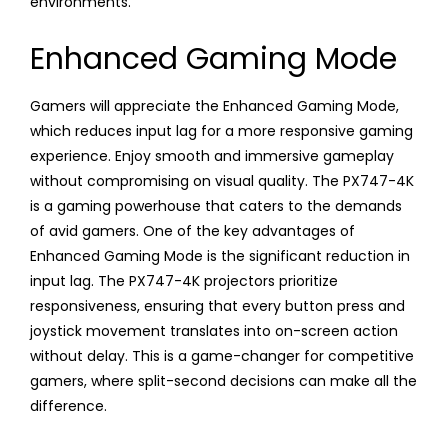
environments.
Enhanced Gaming Mode
Gamers will appreciate the Enhanced Gaming Mode,
which reduces input lag for a more responsive gaming
experience. Enjoy smooth and immersive gameplay
without compromising on visual quality. The PX747-4K
is a gaming powerhouse that caters to the demands
of avid gamers. One of the key advantages of
Enhanced Gaming Mode is the significant reduction in
input lag. The PX747-4K projectors prioritize
responsiveness, ensuring that every button press and
joystick movement translates into on-screen action
without delay. This is a game-changer for competitive
gamers, where split-second decisions can make all the
difference.