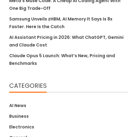
Meta’s Muse Code: A Cheap AI Coding Agent With
One Big Trade-Off
Samsung Unveils zHBM, AI Memory It Says Is 8x
Faster. Here Is the Catch
AI Assistant Pricing in 2026: What ChatGPT, Gemini
and Claude Cost
Claude Opus 5 Launch: What’s New, Pricing and
Benchmarks
CATEGORIES
AI News
Business
Electronics