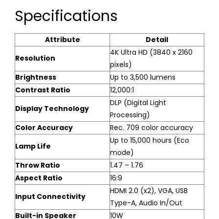
Specifications
Attribute
Detail
4K Ultra HD (3840 x 2160
Resolution
pixels)
Brightness
Up to 3,500 lumens
Contrast Ratio
12,000:1
DLP (Digital Light
Display Technology
Processing)
Color Accuracy
Rec. 709 color accuracy
Up to 15,000 hours (Eco
Lamp Life
mode)
Throw Ratio
1.47 – 1.76
Aspect Ratio
16:9
HDMI 2.0 (x2), VGA, USB
Input Connectivity
Type-A, Audio In/Out
Built-in Speaker
10W