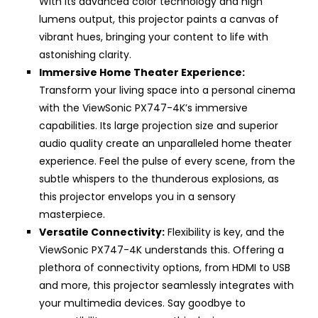
With its advanced color technology and high
lumens output, this projector paints a canvas of
vibrant hues, bringing your content to life with
astonishing clarity.
Immersive Home Theater Experience:
Transform your living space into a personal cinema
with the ViewSonic PX747-4K’s immersive
capabilities. Its large projection size and superior
audio quality create an unparalleled home theater
experience. Feel the pulse of every scene, from the
subtle whispers to the thunderous explosions, as
this projector envelops you in a sensory
masterpiece.
Versatile Connectivity:
Flexibility is key, and the
ViewSonic PX747-4K understands this. Offering a
plethora of connectivity options, from HDMI to USB
and more, this projector seamlessly integrates with
your multimedia devices. Say goodbye to