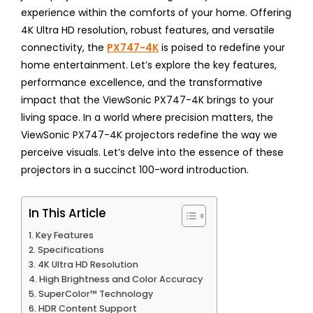
experience within the comforts of your home. Offering
4K Ultra HD resolution, robust features, and versatile
connectivity, the
PX747-4K
is poised to redefine your
home entertainment. Let’s explore the key features,
performance excellence, and the transformative
impact that the ViewSonic PX747-4K brings to your
living space. In a world where precision matters, the
ViewSonic PX747-4K projectors redefine the way we
perceive visuals. Let’s delve into the essence of these
projectors in a succinct 100-word introduction.
In This Article
Key Features
Specifications
4K Ultra HD Resolution
High Brightness and Color Accuracy
SuperColor™ Technology
HDR Content Support