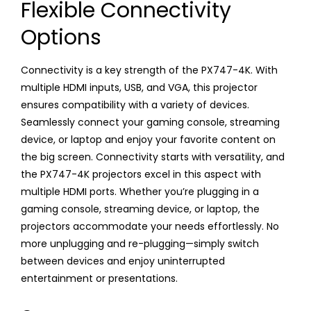
Flexible Connectivity
Options
Connectivity is a key strength of the PX747-4K. With
multiple HDMI inputs, USB, and VGA, this projector
ensures compatibility with a variety of devices.
Seamlessly connect your gaming console, streaming
device, or laptop and enjoy your favorite content on
the big screen. Connectivity starts with versatility, and
the PX747-4K projectors excel in this aspect with
multiple HDMI ports. Whether you’re plugging in a
gaming console, streaming device, or laptop, the
projectors accommodate your needs effortlessly. No
more unplugging and re-plugging—simply switch
between devices and enjoy uninterrupted
entertainment or presentations.