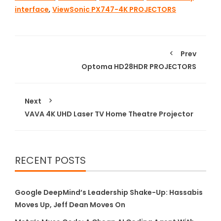
interface
,
ViewSonic PX747-4K PROJECTORS
Prev
Optoma HD28HDR PROJECTORS
Next
VAVA 4K UHD Laser TV Home Theatre Projector
RECENT POSTS
Google DeepMind’s Leadership Shake-Up: Hassabis
Moves Up, Jeff Dean Moves On