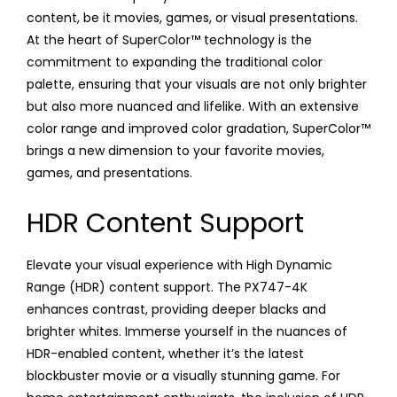
content, be it movies, games, or visual presentations.
At the heart of SuperColor™ technology is the
commitment to expanding the traditional color
palette, ensuring that your visuals are not only brighter
but also more nuanced and lifelike. With an extensive
color range and improved color gradation, SuperColor™
brings a new dimension to your favorite movies,
games, and presentations.
HDR Content Support
Elevate your visual experience with High Dynamic
Range (HDR) content support. The PX747-4K
enhances contrast, providing deeper blacks and
brighter whites. Immerse yourself in the nuances of
HDR-enabled content, whether it’s the latest
blockbuster movie or a visually stunning game. For