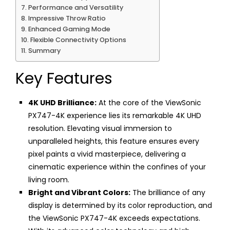
Performance and Versatility
Impressive Throw Ratio
Enhanced Gaming Mode
Flexible Connectivity Options
Summary
Key Features
4K UHD Brilliance:
At the core of the ViewSonic
PX747-4K experience lies its remarkable 4K UHD
resolution. Elevating visual immersion to
unparalleled heights, this feature ensures every
pixel paints a vivid masterpiece, delivering a
cinematic experience within the confines of your
living room.
Bright and Vibrant Colors:
The brilliance of any
display is determined by its color reproduction, and
the ViewSonic PX747-4K exceeds expectations.