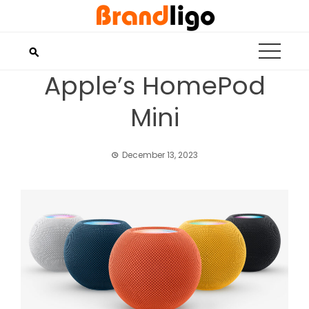
Skip
to
content
Apple’s HomePod
Mini
December 13, 2023