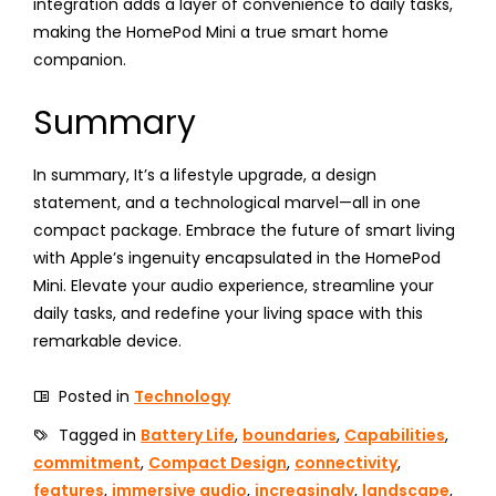
integration adds a layer of convenience to daily tasks,
making the HomePod Mini a true smart home
companion.
Summary
In summary, It’s a lifestyle upgrade, a design
statement, and a technological marvel—all in one
compact package. Embrace the future of smart living
with Apple’s ingenuity encapsulated in the HomePod
Mini. Elevate your audio experience, streamline your
daily tasks, and redefine your living space with this
remarkable device.
Posted in
Technology
Tagged in
Battery Life
,
boundaries
,
Capabilities
,
commitment
,
Compact Design
,
connectivity
,
features
,
immersive audio
,
increasingly
,
landscape
,