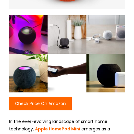
Check Price On Amazon
In the ever-evolving landscape of smart home
technology,
Apple HomePod Mini
emerges as a