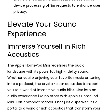
device processing of Siri requests to enhance user
privacy.
Elevate Your Sound
Experience
Immerse Yourself in Rich
Acoustics
The Apple HomePod Mini redefines the audio
landscape with its powerful, high-fidelity sound.
Whether you’re enjoying your favorite music or tuning
in to a podcast, the crystal-clear acoustics transport
you to a world of immersive audio bliss. Dive into an
audio experience like no other with Apple’s HomePod
Mini. This compact marvel is not just a speaker; it’s a
portal to a world of rich acoustics that transform your