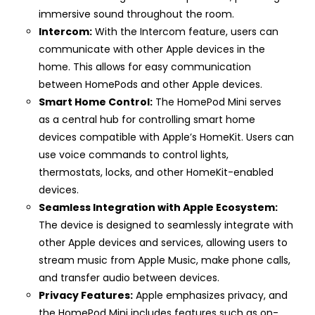
immersive sound throughout the room.
Intercom:
With the Intercom feature, users can
communicate with other Apple devices in the
home. This allows for easy communication
between HomePods and other Apple devices.
Smart Home Control:
The HomePod Mini serves
as a central hub for controlling smart home
devices compatible with Apple’s HomeKit. Users can
use voice commands to control lights,
thermostats, locks, and other HomeKit-enabled
devices.
Seamless Integration with Apple Ecosystem:
The device is designed to seamlessly integrate with
other Apple devices and services, allowing users to
stream music from Apple Music, make phone calls,
and transfer audio between devices.
Privacy Features:
Apple emphasizes privacy, and
the HomePod Mini includes features such as on-