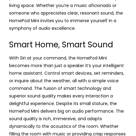
living space. Whether you’re a music aficionado or
someone who appreciates clear, resonant sound, the
HomePod Mini invites you to immerse yourself in a
symphony of audio excellence.
Smart Home, Smart Sound
With Siri at your command, the HomePod Mini
becomes more than just a speaker it’s your intelligent
home assistant. Control smart devices, set reminders,
or inquire about the weather, all with a simple voice
command. The fusion of smart technology and
superior sound quality makes every interaction a
delightful experience. Despite its small stature, the
HomePod Mini delivers big on audio performance. The
sound quality is rich, immersive, and adapts
dynamically to the acoustics of the room. Whether
filling the room with music or providing crisp responses