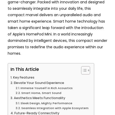
game-changer. Packed with innovation and designed
to seamlessly integrate into your daily life, this
compact marvel delivers an unparalleled audio and
smart home experience. Smart home technology has
taken a significant leap forward with the introduction
of Apple’s HomePod Mini. In a world increasingly
dominated by intelligent devices, this compact wonder
promises to redefine the audio experience within our
homes.
In This Article
Key Features
Elevate Your Sound Experience
Immerse Yourself in Rich Acoustics
Smart Home, Smart Sound
Aesthetics Meets Functionality
Sleek Design, Mighty Performance
Seamless Integration with Apple Ecosystem
Future-Ready Connectivity