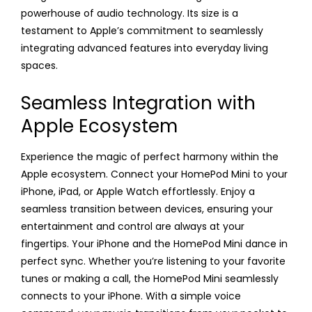
powerhouse of audio technology. Its size is a
testament to Apple’s commitment to seamlessly
integrating advanced features into everyday living
spaces.
Seamless Integration with
Apple Ecosystem
Experience the magic of perfect harmony within the
Apple ecosystem. Connect your HomePod Mini to your
iPhone, iPad, or Apple Watch effortlessly. Enjoy a
seamless transition between devices, ensuring your
entertainment and control are always at your
fingertips. Your iPhone and the HomePod Mini dance in
perfect sync. Whether you’re listening to your favorite
tunes or making a call, the HomePod Mini seamlessly
connects to your iPhone. With a simple voice