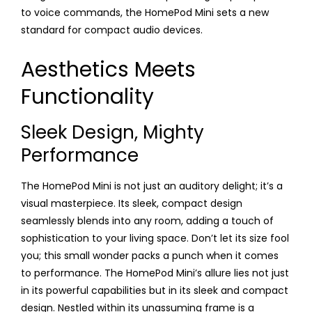
to voice commands, the HomePod Mini sets a new
standard for compact audio devices.
Aesthetics Meets
Functionality
Sleek Design, Mighty
Performance
The HomePod Mini is not just an auditory delight; it’s a
visual masterpiece. Its sleek, compact design
seamlessly blends into any room, adding a touch of
sophistication to your living space. Don’t let its size fool
you; this small wonder packs a punch when it comes
to performance. The HomePod Mini’s allure lies not just
in its powerful capabilities but in its sleek and compact
design. Nestled within its unassuming frame is a