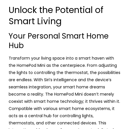
Unlock the Potential of
Smart Living
Your Personal Smart Home
Hub
Transform your living space into a smart haven with
the HomePod Mini as the centerpiece. From adjusting
the lights to controlling the thermostat, the possibilities
are endless. With Siri’s intelligence and the device’s
seamless integration, your smart home dreams
become a reality. The HomePod Mini doesn’t merely
coexist with smart home technology; it thrives within it.
Compatible with various smart home ecosystems, it
acts as a central hub for controlling lights,
thermostats, and other connected devices. This