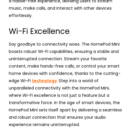
a hassle-free experience, allowing users to stream
music, make calls, and interact with other devices
effortlessly.
Wi-Fi Excellence
Say goodbye to connectivity woes. The HomePod Mini
boasts robust Wi-Fi capabilities, ensuring a stable and
uninterrupted connection. Stream your favorite
content, make hands-free calls, or control your smart
home devices with confidence, thanks to the cutting-
edge Wi-Fi
technology
. Step into a world of
unparalleled connectivity with the HomePod Mini,
where Wi-Fi excellence is not just a feature but a
transformative force. In the age of smart devices, the
HomePod Mini sets itself apart by delivering a seamless
and robust connection that ensures your audio
experience remains uninterrupted.