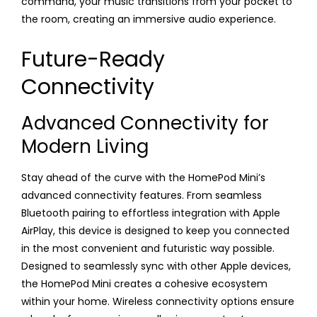
command, your music transitions from your pocket to
the room, creating an immersive audio experience.
Future-Ready
Connectivity
Advanced Connectivity for
Modern Living
Stay ahead of the curve with the HomePod Mini’s
advanced connectivity features. From seamless
Bluetooth pairing to effortless integration with Apple
AirPlay, this device is designed to keep you connected
in the most convenient and futuristic way possible.
Designed to seamlessly sync with other Apple devices,
the HomePod Mini creates a cohesive ecosystem
within your home. Wireless connectivity options ensure