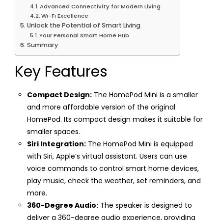
Advanced Connectivity for Modern Living
Wi-Fi Excellence
Unlock the Potential of Smart Living
Your Personal Smart Home Hub
Summary
Key Features
Compact Design:
The HomePod Mini is a smaller
and more affordable version of the original
HomePod. Its compact design makes it suitable for
smaller spaces.
Siri Integration:
The HomePod Mini is equipped
with Siri, Apple’s virtual assistant. Users can use
voice commands to control smart home devices,
play music, check the weather, set reminders, and
more.
360-Degree Audio:
The speaker is designed to
deliver a 360-degree audio experience, providing