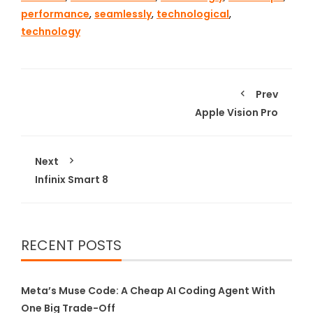
performance
,
seamlessly
,
technological
,
technology
Prev
Apple Vision Pro
Next
Infinix Smart 8
RECENT POSTS
Meta’s Muse Code: A Cheap AI Coding Agent With
One Big Trade-Off