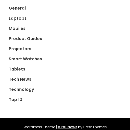
General
Laptops
Mobiles
Product Guides
Projectors
Smart Watches
Tablets
Tech News
Technology
Top 10
WordPress Theme
|
Viral News
by HashThemes