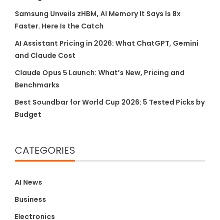
Samsung Unveils zHBM, AI Memory It Says Is 8x
Faster. Here Is the Catch
AI Assistant Pricing in 2026: What ChatGPT, Gemini
and Claude Cost
Claude Opus 5 Launch: What’s New, Pricing and
Benchmarks
Best Soundbar for World Cup 2026: 5 Tested Picks by
Budget
CATEGORIES
AI News
Business
Electronics