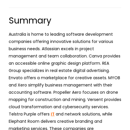
Summary
Australia is home to leading software development
companies offering innovative solutions for various
business needs. Atlassian excels in project
management and team collaboration. Canva provides
an accessible online graphic design platform. REA
Group specializes in real estate digital advertising.
Envato offers a marketplace for creative assets. MYOB
and Xero simplify business management with their
accounting software. Propeller Aero focuses on drone
mapping for construction and mining. Versent provides
cloud transformation and cybersecurity services.
Telstra Purple offers
IT
and network solutions, while
Elephant Room delivers creative branding and
marketing services. These companies are