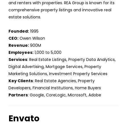
and renters with properties. REA Group is known for its
comprehensive property listings and innovative real
estate solutions.
Founded:
1995
CEO:
Owen Wilson
Revenue:
900M
Employees:
1,000 to 5,000
Services
: Real Estate Listings, Property Data Analytics,
Digital Advertising, Mortgage Services, Property
Marketing Solutions, Investment Property Services
Key Clients
: Real Estate Agencies, Property
Developers, Financial Institutions, Home Buyers
Partners
: Google, CoreLogic, Microsoft, Adobe
Envato