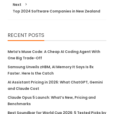
Next
Top 2024 Software Companies in New Zealand
RECENT POSTS
Meta’s Muse Code: A Cheap AI Coding Agent With
One Big Trade-Off
Samsung Unveils zHBM, AI Memory It Says Is 8x
Faster. Here Is the Catch
AI Assistant Pricing in 2026: What ChatGPT, Gemini
and Claude Cost
Claude Opus 5 Launch: What’s New, Pricing and
Benchmarks
Best Soundbar for World Cup 2026: 5 Tested Picks by