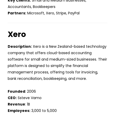
Key Clients:
Small and Medium Businesses,
Accountants, Bookkeepers
Partners:
Microsoft, Xero, Stripe, PayPal
Xero
Description:
Xero is a New Zealand-based technology
company that offers cloud-based accounting
software for small and medium-sized businesses. Their
platform is designed to simplify the financial
management process, offering tools for invoicing,
bank reconciliation, bookkeeping, and more.
Founded
: 2006
CEO:
Ssteve Vamo
Revenue
: 1B
Employees:
3,000 to 5,000