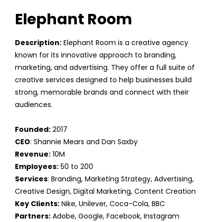
Elephant Room
Description:
Elephant Room is a creative agency
known for its innovative approach to branding,
marketing, and advertising. They offer a full suite of
creative services designed to help businesses build
strong, memorable brands and connect with their
audiences.
Founded:
2017
CEO
: Shannie Mears and Dan Saxby
Revenue:
10M
Employees:
50 to 200
Services
: Branding, Marketing Strategy, Advertising,
Creative Design, Digital Marketing, Content Creation
Key Clients:
Nike, Unilever, Coca-Cola, BBC
Partners:
Adobe, Google, Facebook, Instagram