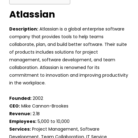
Atlassian
Description:
Atlassian is a global enterprise software
company that provides tools to help teams
collaborate, plan, and build better software. Their suite
of products includes solutions for project
management, software development, and team
collaboration. Atlassian is renowned for its
commitment to innovation and improving productivity
in the workplace.
Founded:
2002
CEO:
Mike Cannon-Brookes
Revenue:
2.1B
Employees:
5,000 to 10,000
Services:
Project Management, Software
Development, Team Collaboration, IT Service