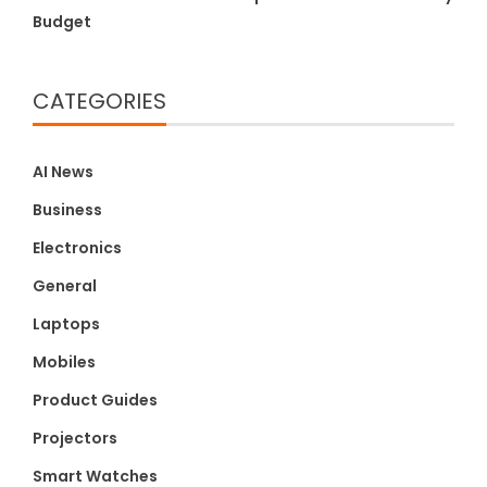
Budget
CATEGORIES
AI News
Business
Electronics
General
Laptops
Mobiles
Product Guides
Projectors
Smart Watches