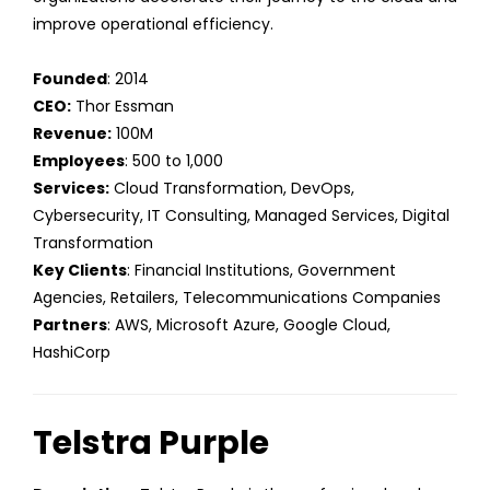
improve operational efficiency.
Founded
: 2014
CEO:
Thor Essman
Revenue:
100M
Employees
: 500 to 1,000
Services:
Cloud Transformation, DevOps,
Cybersecurity, IT Consulting, Managed Services, Digital
Transformation
Key Clients
: Financial Institutions, Government
Agencies, Retailers, Telecommunications Companies
Partners
: AWS, Microsoft Azure, Google Cloud,
HashiCorp
Telstra Purple