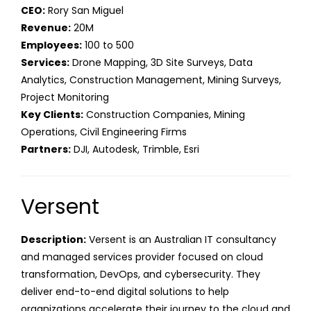
CEO:
Rory San Miguel
Revenue:
20M
Employees:
100 to 500
Services:
Drone Mapping, 3D Site Surveys, Data
Analytics, Construction Management, Mining Surveys,
Project Monitoring
Key Clients:
Construction Companies, Mining
Operations, Civil Engineering Firms
Partners:
DJI, Autodesk, Trimble, Esri
Versent
Description:
Versent is an Australian IT consultancy
and managed services provider focused on cloud
transformation, DevOps, and cybersecurity. They
deliver end-to-end digital solutions to help
organizations accelerate their journey to the cloud and