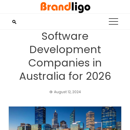
Skip
to
content
Software
Development
Companies in
Australia for 2026
August 12, 2024