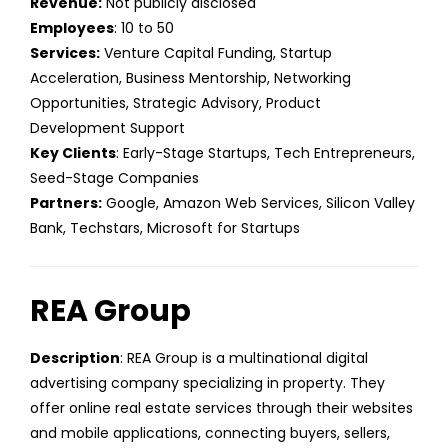
Revenue:
Not publicly disclosed
Employees
: 10 to 50
Services:
Venture Capital Funding, Startup
Acceleration, Business Mentorship, Networking
Opportunities, Strategic Advisory, Product
Development Support
Key Clients
: Early-Stage Startups, Tech Entrepreneurs,
Seed-Stage Companies
Partners:
Google, Amazon Web Services, Silicon Valley
Bank, Techstars, Microsoft for Startups
REA Group
Description
: REA Group is a multinational digital
advertising company specializing in property. They
offer online real estate services through their websites
and mobile applications, connecting buyers, sellers,