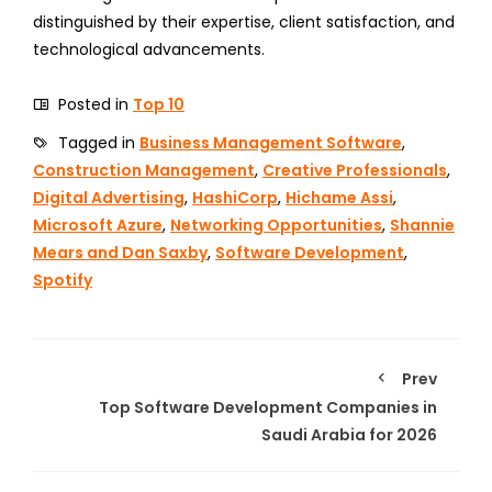
distinguished by their expertise, client satisfaction, and
technological advancements.
Posted in
Top 10
Tagged in
Business Management Software
,
Construction Management
,
Creative Professionals
,
Digital Advertising
,
HashiCorp
,
Hichame Assi
,
Microsoft Azure
,
Networking Opportunities
,
Shannie
Mears and Dan Saxby
,
Software Development
,
Spotify
Prev
Top Software Development Companies in
Saudi Arabia for 2026