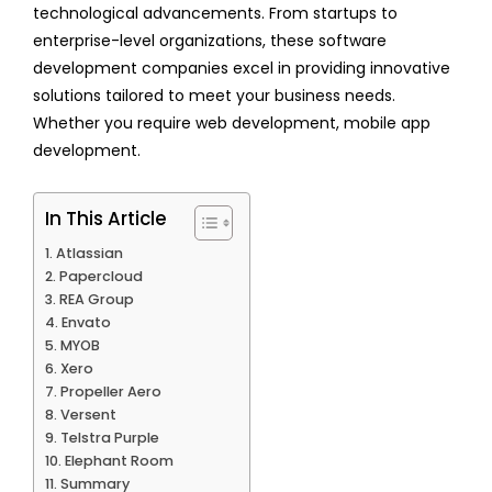
technological advancements. From startups to
enterprise-level organizations, these software
development companies excel in providing innovative
solutions tailored to meet your business needs.
Whether you require web development, mobile app
development.
In This Article
Atlassian
Papercloud
REA Group
Envato
MYOB
Xero
Propeller Aero
Versent
Telstra Purple
Elephant Room
Summary