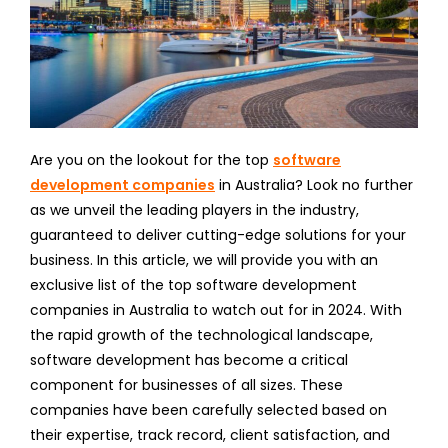
Are you on the lookout for the top
software
development companies
in Australia? Look no further
as we unveil the leading players in the industry,
guaranteed to deliver cutting-edge solutions for your
business. In this article, we will provide you with an
exclusive list of the top software development
companies in Australia to watch out for in 2024. With
the rapid growth of the technological landscape,
software development has become a critical
component for businesses of all sizes. These
companies have been carefully selected based on
their expertise, track record, client satisfaction, and