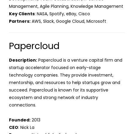
Management, Agile Planning, Knowledge Management
Key Clients
: NASA, Spotify, eBay, Cisco
Partners:
AWS, Slack, Google Cloud, Microsoft
Papercloud
Description:
Papercloud is a venture capital firm and
startup accelerator focused on early-stage
technology companies. They provide investment,
mentorship, and resources to help startups grow and
succeed. Papercloud is known for its supportive
ecosystem and strong network of industry
connections.
Founded:
2013
CEO
: Nick La