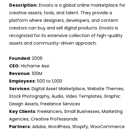
Description:
Envato is a global online marketplace for
creative assets, tools, and talent. They provide a
platform where designers, developers, and content
creators can buy and sell digital products. Envato is
recognized for its extensive collection of high-quality
assets and community-driven approach.
Founded
: 2006
CEO:
Hichame Assi
Revenue
: 100M
Employees:
500 to 1,000
Services:
Digital Asset Marketplace, Website Themes,
Stock Photography, Audio, Video Templates, Graphic
Design Assets, Freelance Services
Key Clients
: Freelancers, Small Businesses, Marketing
Agencies, Creative Professionals
Partners:
Adobe, WordPress, Shopify, WooCommerce