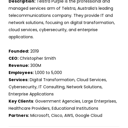
Description:
Telstra Purple is the professional and
managed services arm of Telstra, Australia’s leading
telecommunications company. They provide IT and
network solutions, focusing on digital transformation,
cloud services, cybersecurity, and enterprise
applications.
Founded:
2019
CEO:
Christopher Smith
Revenue:
300M
Employees:
1,000 to 5,000
Services:
Digital Transformation, Cloud Services,
Cybersecurity, IT Consulting, Network Solutions,
Enterprise Applications
Key Clients
: Government Agencies, Large Enterprises,
Healthcare Providers, Educational Institutions
Partners:
Microsoft, Cisco, AWS, Google Cloud