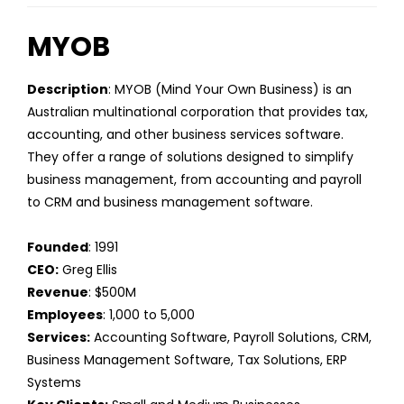
MYOB
Description
: MYOB (Mind Your Own Business) is an
Australian multinational corporation that provides tax,
accounting, and other business services software.
They offer a range of solutions designed to simplify
business management, from accounting and payroll
to CRM and business management software.
Founded
: 1991
CEO:
Greg Ellis
Revenue
: $500M
Employees
: 1,000 to 5,000
Services:
Accounting Software, Payroll Solutions, CRM,
Business Management Software, Tax Solutions, ERP
Systems