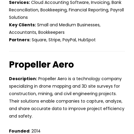
Services:
Cloud Accounting Software, Invoicing, Bank
Reconciliation, Bookkeeping, Financial Reporting, Payroll
Solutions
Key Clients:
Small and Medium Businesses,
Accountants, Bookkeepers
Partners:
Square, Stripe, PayPal, HubSpot
Propeller Aero
Description:
Propeller Aero is a technology company
specializing in drone mapping and 3D site surveys for
construction, mining, and civil engineering projects.
Their solutions enable companies to capture, analyze,
and share accurate data to improve project efficiency
and safety.
Founded
: 2014