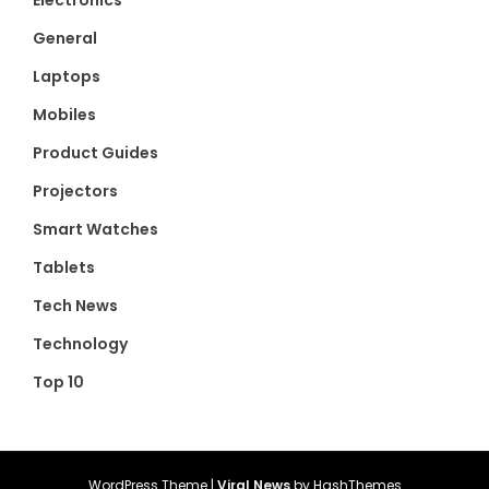
Electronics
General
Laptops
Mobiles
Product Guides
Projectors
Smart Watches
Tablets
Tech News
Technology
Top 10
WordPress Theme
|
Viral News
by HashThemes