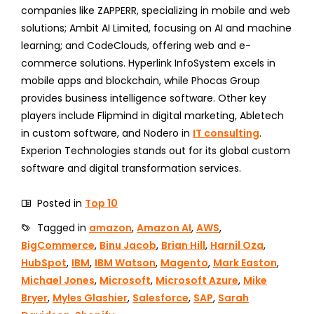
companies like ZAPPERR, specializing in mobile and web
solutions; Ambit AI Limited, focusing on AI and machine
learning; and CodeClouds, offering web and e-
commerce solutions. Hyperlink InfoSystem excels in
mobile apps and blockchain, while Phocas Group
provides business intelligence software. Other key
players include Flipmind in digital marketing, Abletech
in custom software, and Nodero in
IT consulting
.
Experion Technologies stands out for its global custom
software and digital transformation services.
Posted in
Top 10
Tagged in
amazon
,
Amazon AI
,
AWS
,
BigCommerce
,
Binu Jacob
,
Brian Hill
,
Harnil Oza
,
HubSpot
,
IBM
,
IBM Watson
,
Magento
,
Mark Easton
,
Michael Jones
,
Microsoft
,
Microsoft Azure
,
Mike
Bryer
,
Myles Glashier
,
Salesforce
,
SAP
,
Sarah