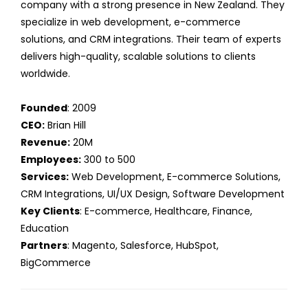
company with a strong presence in New Zealand. They
specialize in web development, e-commerce
solutions, and CRM integrations. Their team of experts
delivers high-quality, scalable solutions to clients
worldwide.
Founded
: 2009
CEO:
Brian Hill
Revenue:
20M
Employees:
300 to 500
Services:
Web Development, E-commerce Solutions,
CRM Integrations, UI/UX Design, Software Development
Key Clients
: E-commerce, Healthcare, Finance,
Education
Partners
: Magento, Salesforce, HubSpot,
BigCommerce