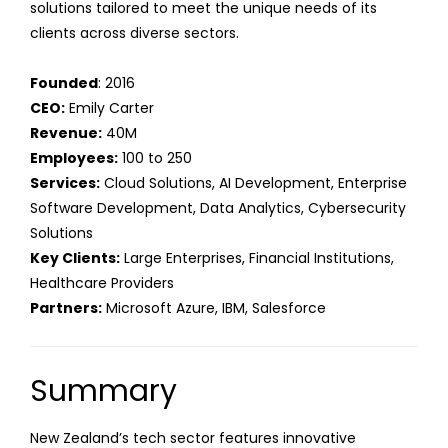
solutions tailored to meet the unique needs of its
clients across diverse sectors.
Founded
: 2016
CEO:
Emily Carter
Revenue:
40M
Employees:
100 to 250
Services:
Cloud Solutions, AI Development, Enterprise
Software Development, Data Analytics, Cybersecurity
Solutions
Key Clients:
Large Enterprises, Financial Institutions,
Healthcare Providers
Partners:
Microsoft Azure, IBM, Salesforce
Summary
New Zealand’s tech sector features innovative