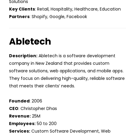
Solutions
Key Clients
: Retail, Hospitality, Healthcare, Education
Partners
: Shopify, Google, Facebook
Abletech
Description:
Abletech is a software development
company in New Zealand that provides custom
software solutions, web applications, and mobile apps.
They focus on delivering high-quality, reliable software
that meets their clients’ needs.
Founded
: 2006
CEO
: Christopher Dhas
Revenue:
25M
Employees:
50 to 200
Services:
Custom Software Development, Web