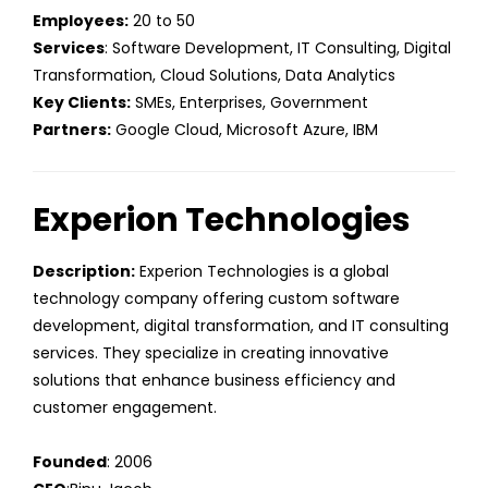
Employees:
20 to 50
Services
: Software Development, IT Consulting, Digital
Transformation, Cloud Solutions, Data Analytics
Key Clients:
SMEs, Enterprises, Government
Partners:
Google Cloud, Microsoft Azure, IBM
Experion Technologies
Description:
Experion Technologies is a global
technology company offering custom software
development, digital transformation, and IT consulting
services. They specialize in creating innovative
solutions that enhance business efficiency and
customer engagement.
Founded
: 2006