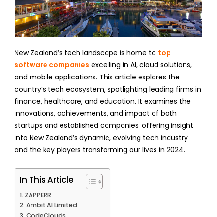
New Zealand’s tech landscape is home to
top
software companies
excelling in AI, cloud solutions,
and mobile applications. This article explores the
country’s tech ecosystem, spotlighting leading firms in
finance, healthcare, and education. It examines the
innovations, achievements, and impact of both
startups and established companies, offering insight
into New Zealand’s dynamic, evolving tech industry
and the key players transforming our lives in 2024.
In This Article
ZAPPERR
Ambit AI Limited
CodeClouds