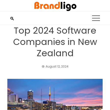
Skip
to
content
Top 2024 Software
Companies in New
Zealand
August 12, 2024