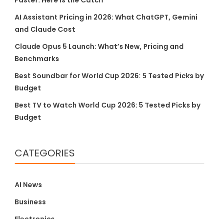
Faster. Here Is the Catch
AI Assistant Pricing in 2026: What ChatGPT, Gemini
and Claude Cost
Claude Opus 5 Launch: What’s New, Pricing and
Benchmarks
Best Soundbar for World Cup 2026: 5 Tested Picks by
Budget
Best TV to Watch World Cup 2026: 5 Tested Picks by
Budget
CATEGORIES
AI News
Business