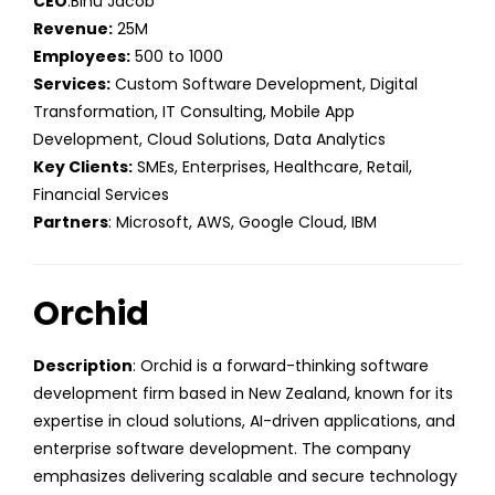
CEO
:Binu Jacob
Revenue:
25M
Employees:
500 to 1000
Services:
Custom Software Development, Digital
Transformation, IT Consulting, Mobile App
Development, Cloud Solutions, Data Analytics
Key Clients:
SMEs, Enterprises, Healthcare, Retail,
Financial Services
Partners
: Microsoft, AWS, Google Cloud, IBM
Orchid
Description
: Orchid is a forward-thinking software
development firm based in New Zealand, known for its
expertise in cloud solutions, AI-driven applications, and
enterprise software development. The company
emphasizes delivering scalable and secure technology