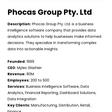
Phocas Group Pty. Ltd
Description:
Phocas Group Pty. Ltd. is a business
intelligence software company that provides data
analytics solutions to help businesses make informed
decisions. They specialize in transforming complex
data into actionable insights.
Founded:
1999
CEO
: Myles Glashier
Revenue:
80M
Employees:
200 to 500
Services:
Business Intelligence Software, Data
Analytics, Financial Reporting, Dashboard Solutions,
Data Integration
Key Clients:
Manufacturing, Distribution, Retail,
Finance