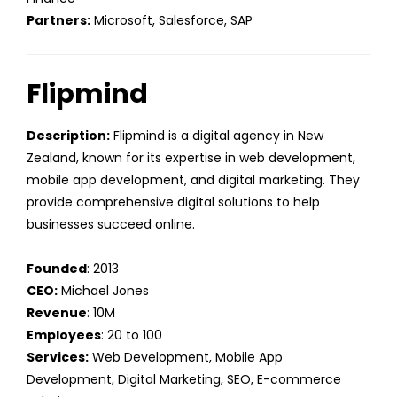
Partners:
Microsoft, Salesforce, SAP
Flipmind
Description:
Flipmind is a digital agency in New
Zealand, known for its expertise in web development,
mobile app development, and digital marketing. They
provide comprehensive digital solutions to help
businesses succeed online.
Founded
: 2013
CEO:
Michael Jones
Revenue
: 10M
Employees
: 20 to 100
Services:
Web Development, Mobile App
Development, Digital Marketing, SEO, E-commerce