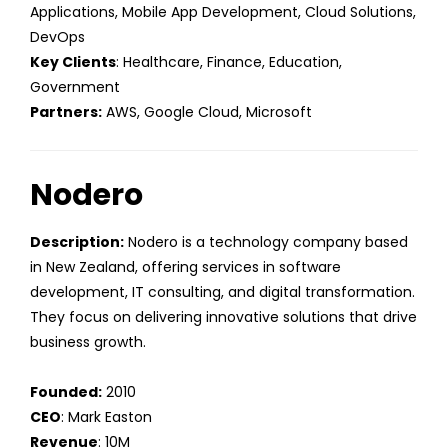
Applications, Mobile App Development, Cloud Solutions,
DevOps
Key Clients
: Healthcare, Finance, Education,
Government
Partners:
AWS, Google Cloud, Microsoft
Nodero
Description:
Nodero is a technology company based
in New Zealand, offering services in software
development, IT consulting, and digital transformation.
They focus on delivering innovative solutions that drive
business growth.
Founded:
2010
CEO
: Mark Easton
Revenue
: 10M