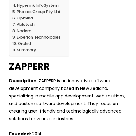
Hyperlink InfoSystem
Phocas Group Pty. Ltd
Flipmind
Abletech
Nodero
Experion Technologies
Orchid
Summary
ZAPPERR
Description:
ZAPPERR is an innovative software
development company based in New Zealand,
specializing in mobile app development, web solutions,
and custom software development. They focus on
creating user-friendly and technologically advanced
solutions for various industries.
Founded:
2014