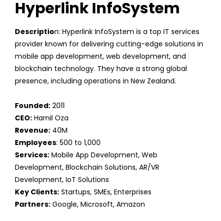
Hyperlink InfoSystem
Descriptio
n: Hyperlink InfoSystem is a top IT services
provider known for delivering cutting-edge solutions in
mobile app development, web development, and
blockchain technology. They have a strong global
presence, including operations in New Zealand.
Founded:
2011
CEO:
Harnil Oza
Revenue:
40M
Employees
: 500 to 1,000
Services:
Mobile App Development, Web
Development, Blockchain Solutions, AR/VR
Development, IoT Solutions
Key Clients:
Startups, SMEs, Enterprises
Partners:
Google, Microsoft, Amazon