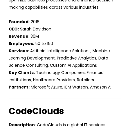
optimize business processes and enhance decision-
making capabilities across various industries.
Founded:
2018
CEO:
Sarah Davidson
Revenue
: 30M
Employees:
50 to 150
Services:
Artificial Intelligence Solutions, Machine
Learning Development, Predictive Analytics, Data
Science Consulting, Custom AI Applications
Key Clients:
Technology Companies, Financial
Institutions, Healthcare Providers, Retailers
Partners:
Microsoft Azure, IBM Watson, Amazon AI
CodeClouds
Description
: CodeClouds is a global IT services