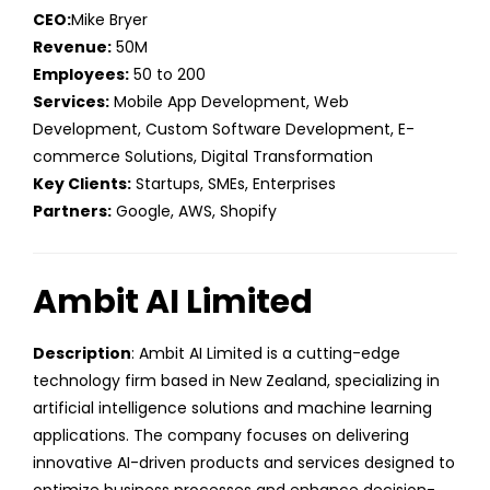
CEO:
Mike Bryer
Revenue:
50M
Employees:
50 to 200
Services:
Mobile App Development, Web
Development, Custom Software Development, E-
commerce Solutions, Digital Transformation
Key Clients:
Startups, SMEs, Enterprises
Partners:
Google, AWS, Shopify
Ambit AI Limited
Description
: Ambit AI Limited is a cutting-edge
technology firm based in New Zealand, specializing in
artificial intelligence solutions and machine learning
applications. The company focuses on delivering
innovative AI-driven products and services designed to