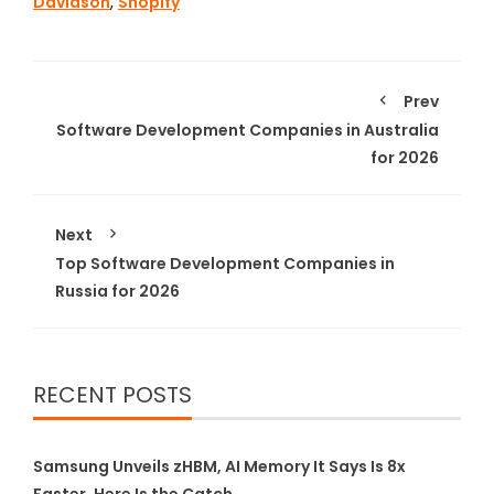
Davidson
,
Shopify
Prev
Software Development Companies in Australia
for 2026
Next
Top Software Development Companies in
Russia for 2026
RECENT POSTS
Samsung Unveils zHBM, AI Memory It Says Is 8x