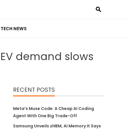
TECH NEWS
s EV demand slows
RECENT POSTS
Meta’s Muse Code: A Cheap AI Coding
Agent With One Big Trade-Off
Samsung Unveils zHBM, AI Memory It Says