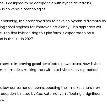
ne is designed to be compatible with hybrid drivetrains,
ssion vehicle technologies.
ct planning, the company aims to develop hybrids differently by
ng small engines for improved efficiency. This approach will
. The first hybrid using this platform is expected to be a
d in the U.S. in 2027.
tment in improving gasoline-electric powertrains. Now, hybrid
f most models, making the switch to hybrid-only a practical
d key consumer concerns, boosting their market share from
in adoption is noted by Cox Automotive, reflecting a significant
es.