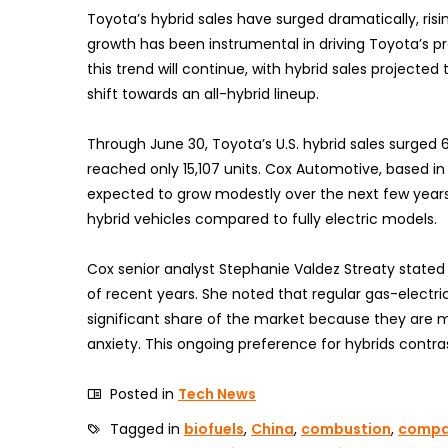
Toyota’s hybrid sales have surged dramatically, risi
growth has been instrumental in driving Toyota’s p
this trend will continue, with hybrid sales projected
shift towards an all-hybrid lineup.
Through June 30, Toyota’s U.S. hybrid sales surged 
reached only 15,107 units. Cox Automotive, based in 
expected to grow modestly over the next few years.
hybrid vehicles compared to fully electric models.
Cox senior analyst Stephanie Valdez Streaty stated t
of recent years. She noted that regular gas-electric
significant share of the market because they are m
anxiety. This ongoing preference for hybrids contra
Posted in
Tech News
Tagged in
biofuels
,
China
,
combustion
,
compa