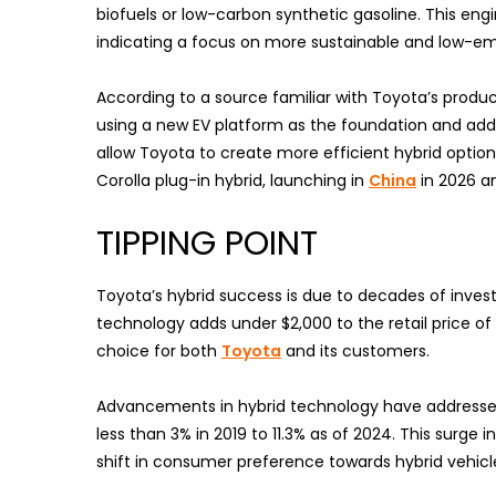
biofuels or low-carbon synthetic gasoline. This engi
indicating a focus on more sustainable and low-emi
According to a source familiar with Toyota’s produ
using a new EV platform as the foundation and addi
allow Toyota to create more efficient hybrid options
Corolla plug-in hybrid, launching in
China
in 2026 an
TIPPING POINT
Toyota’s hybrid success is due to decades of inves
technology adds under $2,000 to the retail price o
choice for both
Toyota
and its customers.
Advancements in hybrid technology have addresse
less than 3% in 2019 to 11.3% as of 2024. This surge 
shift in consumer preference towards hybrid vehicl