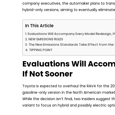
company executives, the automaker plans to transiti
hybrid-only versions, aiming to eventually eliminat
In This Article
Evaluations Will Accompany Every Model Redesign, I
NEW EMISSIONS RULES
The New Emissions Standards Take Effect from the
TIPPING POINT
Evaluations Will Acco
If Not Sooner
Toyota is expected to overhaul the RAV4 for the 20
gasoline-only version in the North American market
While the decision isn’t final, two insiders suggest
variant to focus on hybrid and possibly electric opt