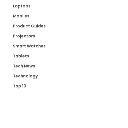
Laptops
Mobiles
Product Guides
Projectors
Smart Watches
Tablets
Tech News
Technology
Top 10