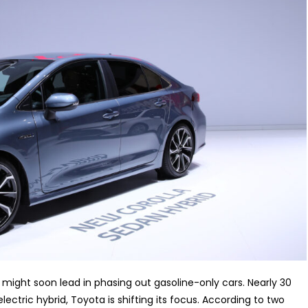
, might soon lead in phasing out gasoline-only cars. Nearly 30
electric hybrid, Toyota is shifting its focus. According to two