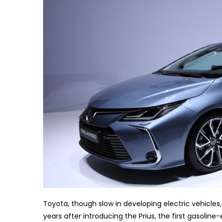
Toyota, though slow in developing electric vehicles
years after introducing the Prius, the first gasoline-