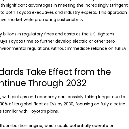
h significant advantages in meeting the increasingly stringent
g to both Toyota executives and industry experts. This approach
ve market while promoting sustainability.
illions in regulatory fines and costs as the U.S. tightens
buys Toyota time to further develop electric or other zero-
environmental regulations without immediate reliance on full EV
ards Take Effect from the
ntinue Through 2032
up, with pickups and economy cars possibly taking longer due to
% of its global fleet as EVs by 2030, focusing on fully electric
 familiar with Toyota’s plans.
l combustion engine, which could potentially operate on