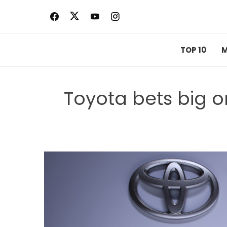
Skip
to
content
TOP 10
M
Toyota bets big 