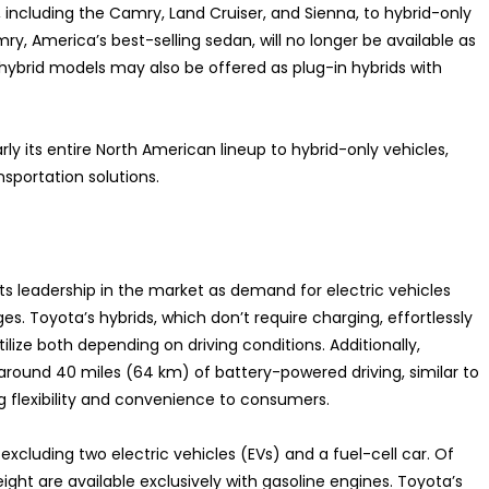
 including the Camry, Land Cruiser, and Sienna, to hybrid-only
y, America’s best-selling sedan, will no longer be available as
 hybrid models may also be offered as plug-in hybrids with
ly its entire North American lineup to hybrid-only vehicles,
nsportation solutions.
its leadership in the market as demand for electric vehicles
s. Toyota’s hybrids, which don’t require charging, effortlessly
ilize both depending on driving conditions. Additionally,
around 40 miles (64 km) of battery-powered driving, similar to
ng flexibility and convenience to consumers.
xcluding two electric vehicles (EVs) and a fuel-cell car. Of
ight are available exclusively with gasoline engines. Toyota’s