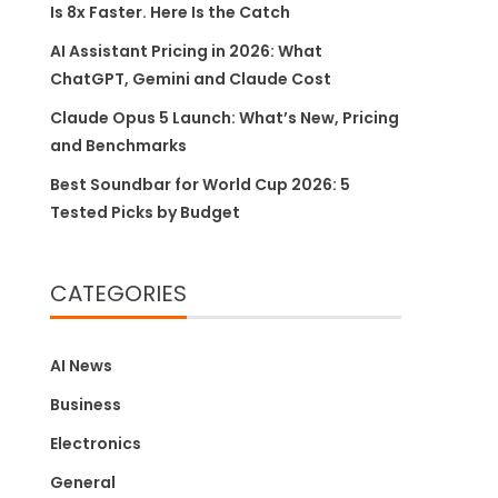
Is 8x Faster. Here Is the Catch
AI Assistant Pricing in 2026: What
ChatGPT, Gemini and Claude Cost
Claude Opus 5 Launch: What’s New, Pricing
and Benchmarks
Best Soundbar for World Cup 2026: 5
Tested Picks by Budget
CATEGORIES
AI News
Business
Electronics
General