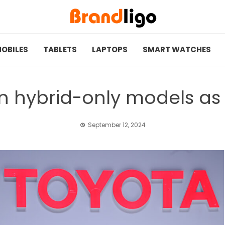
OBILES
TABLETS
LAPTOPS
SMART WATCHES
on hybrid-only models a
September 12, 2024