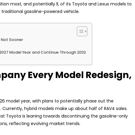
on most, and potentially ll, of its Toyota and Lexus models to
e traditional gasoline-powered vehicle.
f Not Sooner
 2027 Model Year and Continue Through 2032
mpany Every Model Redesign,
26 model year, with plans to potentially phase out the
. Currently, hybrid models make up about half of RAV4 sales.
 that Toyota is leaning towards discontinuing the gasoline-only
ions, reflecting evolving market trends.