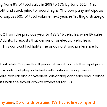
ng from 9% of total sales in 2018 to 37% by June 2024. This
rofit and stock price to record highs. The company anticipates
 to surpass 50% of total volume next year, reflecting a strategic
66% from the previous year to 438,845 vehicles, while EV sales
Atlanta, forecasts that demand for electric vehicles is
 This contrast highlights the ongoing strong preference for
hat while EV growth will persist, it won’t match the rapid pace
 hybrids and plug-in hybrids will continue to capture a
ore familiar and convenient, alleviating concerns about range
sts with the slower growth expected for EVs.
ny aims
,
Corolla
,
drivetrains
,
EVs
,
hybrid lineup
,
hybrid