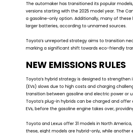
The automaker has transitioned its popular models,
versions starting with the 2025 model year. The Camr
a gasoline-only option. Additionally, many of these
larger batteries, according to unnamed sources.
Toyota’s unreported strategy aims to transition near
marking a significant shift towards eco-friendly tra
NEW EMISSIONS RULES
Toyota’s hybrid strategy is designed to strengthen 
(EVs) slows due to high costs and charging challenge
transition between gasoline and electric power or ut
Toyota’s plug-in hybrids can be charged and offer 
EVs, before the gasoline engine takes over, providi
Toyota and Lexus offer 31 models in North America, e
these, eight models are hybrid-only, while another e