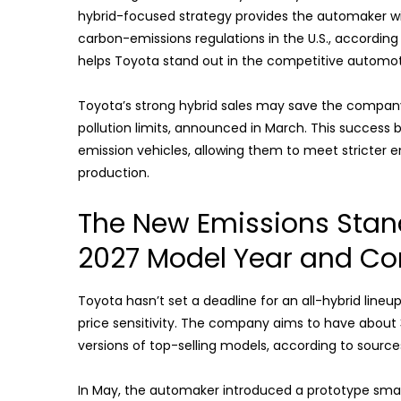
hybrid-focused strategy provides the automaker wit
carbon-emissions regulations in the U.S., accordin
helps Toyota stand out in the competitive automoti
Toyota’s strong hybrid sales may save the company b
pollution limits, announced in March. This success 
emission vehicles, allowing them to meet stricter 
production.
The New Emissions Stand
2027 Model Year and Co
Toyota hasn’t set a deadline for an all-hybrid line
price sensitivity. The company aims to have about 30
versions of top-selling models, according to sources
In May, the automaker introduced a prototype smal