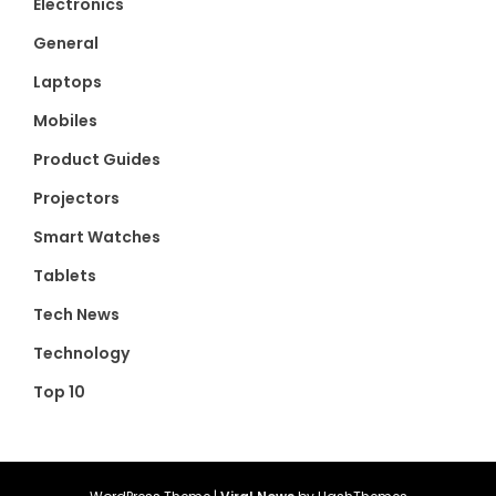
Electronics
General
Laptops
Mobiles
Product Guides
Projectors
Smart Watches
Tablets
Tech News
Technology
Top 10