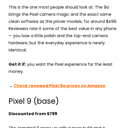
This is the one most people should look at. The 9a
brings the Pixel camera magic and the exact same
clean software as the pricier models, for around $499.
Reviewers rate it some of the best value in any phone
— you lose a little polish and the top-end camera
hardware, but the everyday experience is nearly
identical.
Get it if:
you want the Pixel experience for the least
money.
→
Check renewed Pixel 9a prices on Amazon
Pixel 9 (base)
Discounted from $799
The standard 9 steps up with a nicer build and a