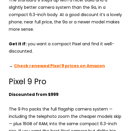
slightly better camera system than the 9a, in a
compact 6.3-inch body. At a good discount it’s a lovely
phone; near full price, the 9a or a newer model makes
more sense.
Get it if:
you want a compact Pixel and find it well-
discounted.
→
Check renewed Pixel 9 prices on Amazon
Pixel 9 Pro
Discounted from $999
The 9 Pro packs the full flagship camera system —
including the telephoto zoom the cheaper models skip
— plus 16GB of RAM, into the same compact 6.3-inch
size. If you want the best Pixel camera but dislike big