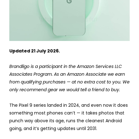
Updated 21 July 2026.
Brandligo is a participant in the Amazon Services LLC
Associates Program. As an Amazon Associate we earn
from qualifying purchases — at no extra cost to you. We
only recommend gear we would tell a friend to buy.
The Pixel 9 series landed in 2024, and even now it does
something most phones can’t — it takes photos that
punch way above its age, runs the cleanest Android
going, and it’s getting updates until 2031.