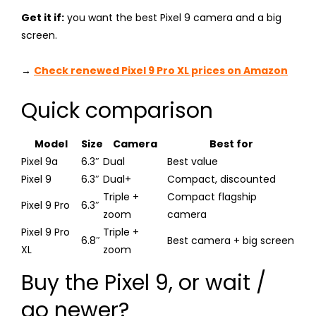
Get it if:
you want the best Pixel 9 camera and a big
screen.
→
Check renewed Pixel 9 Pro XL prices on Amazon
Quick comparison
Model
Size
Camera
Best for
Pixel 9a
6.3″
Dual
Best value
Pixel 9
6.3″
Dual+
Compact, discounted
Triple +
Compact flagship
Pixel 9 Pro
6.3″
zoom
camera
Pixel 9 Pro
Triple +
6.8″
Best camera + big screen
XL
zoom
Buy the Pixel 9, or wait /
go newer?