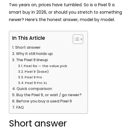
Two years on, prices have tumbled. So is a Pixel 9 a
smart buy in 2026, or should you stretch to something
newer? Here’s the honest answer, model by model.
In This Article
Short answer
Why it still holds up
The Pixel 9 lineup
Pixel 9a — the value pick
Pixel 9 (base)
Pixel 9 Pro
Pixel 9 Pro XL
Quick comparison
Buy the Pixel 9, or wait / go newer?
Before you buy a used Pixel 9
FAQ
Short answer