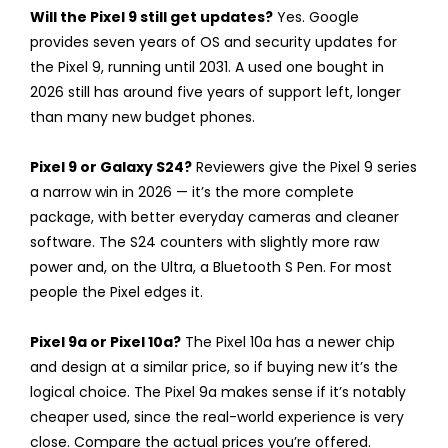
Will the Pixel 9 still get updates?
Yes. Google
provides seven years of OS and security updates for
the Pixel 9, running until 2031. A used one bought in
2026 still has around five years of support left, longer
than many new budget phones.
Pixel 9 or Galaxy S24?
Reviewers give the Pixel 9 series
a narrow win in 2026 — it’s the more complete
package, with better everyday cameras and cleaner
software. The S24 counters with slightly more raw
power and, on the Ultra, a Bluetooth S Pen. For most
people the Pixel edges it.
Pixel 9a or Pixel 10a?
The Pixel 10a has a newer chip
and design at a similar price, so if buying new it’s the
logical choice. The Pixel 9a makes sense if it’s notably
cheaper used, since the real-world experience is very
close. Compare the actual prices you’re offered.