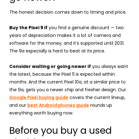
The honest decision comes down to timing and price.
Buy the Pixel 9 if
you find a genuine discount — two
years of depreciation makes it a lot of camera and
software for the money, and it’s supported until 2031.
The 9a especially is hard to beat at its price.
Consider waiting or going newer if
you always want
the latest, because the Pixel 11 is expected within
months. And the current Pixel 10a, at a similar price to
the 9a, gets you a newer chip and fresher design. Our
Google Pixel buying guide
covers the current lineup,
and our
best Android phones guide
rounds up
everything worth buying now.
Before you buy a used