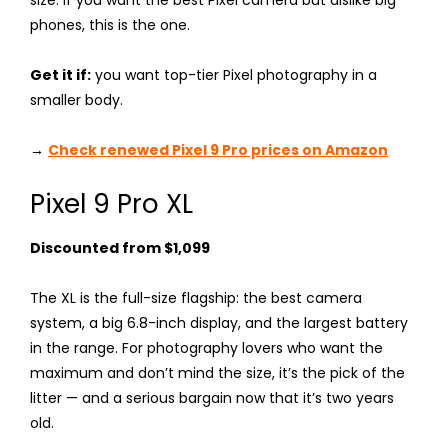
phones, this is the one.
Get it if:
you want top-tier Pixel photography in a
smaller body.
→
Check renewed Pixel 9 Pro prices on Amazon
Pixel 9 Pro XL
Discounted from $1,099
The XL is the full-size flagship: the best camera
system, a big 6.8-inch display, and the largest battery
in the range. For photography lovers who want the
maximum and don’t mind the size, it’s the pick of the
litter — and a serious bargain now that it’s two years
old.