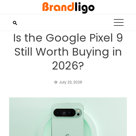
Skip
to
content
Is the Google Pixel 9
Still Worth Buying in
2026?
July 23, 2026