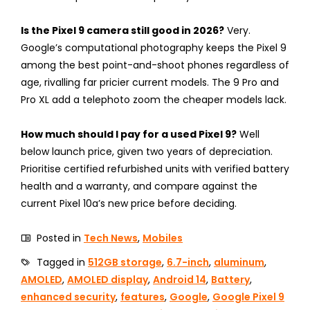
Is the Pixel 9 camera still good in 2026?
Very.
Google’s computational photography keeps the Pixel 9
among the best point-and-shoot phones regardless of
age, rivalling far pricier current models. The 9 Pro and
Pro XL add a telephoto zoom the cheaper models lack.
How much should I pay for a used Pixel 9?
Well
below launch price, given two years of depreciation.
Prioritise certified refurbished units with verified battery
health and a warranty, and compare against the
current Pixel 10a’s new price before deciding.
Posted in
Tech News
,
Mobiles
Tagged in
512GB storage
,
6.7-inch
,
aluminum
,
AMOLED
,
AMOLED display
,
Android 14
,
Battery
,
enhanced security
,
features
,
Google
,
Google Pixel 9