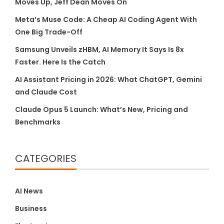
Moves Up, Jeff Dean Moves On
Meta’s Muse Code: A Cheap AI Coding Agent With
One Big Trade-Off
Samsung Unveils zHBM, AI Memory It Says Is 8x
Faster. Here Is the Catch
AI Assistant Pricing in 2026: What ChatGPT, Gemini
and Claude Cost
Claude Opus 5 Launch: What’s New, Pricing and
Benchmarks
CATEGORIES
AI News
Business