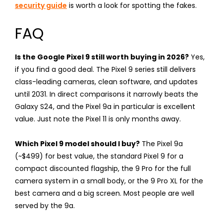
security guide
is worth a look for spotting the fakes.
FAQ
Is the Google Pixel 9 still worth buying in 2026?
Yes,
if you find a good deal. The Pixel 9 series still delivers
class-leading cameras, clean software, and updates
until 2031. In direct comparisons it narrowly beats the
Galaxy S24, and the Pixel 9a in particular is excellent
value. Just note the Pixel 11 is only months away.
Which Pixel 9 model should I buy?
The Pixel 9a
(~$499) for best value, the standard Pixel 9 for a
compact discounted flagship, the 9 Pro for the full
camera system in a small body, or the 9 Pro XL for the
best camera and a big screen. Most people are well
served by the 9a.