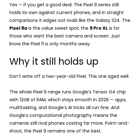
Yes — if you get a good deal. The Pixel 9 series still
holds its own against current phones, and in straight
comparisons it edges out rivals like the Galaxy S24. The
Pixel 9a
is the value sweet spot; the
9 Pro XL
is for
those who want the best camera and screen. Just
know the Pixel 11 is only months away.
Why it still holds up
Don’t write off a two-year-old Pixel. This one aged well.
The whole Pixel 9 range runs Google’s Tensor G4 chip
with 12GB of RAM, which stays smooth in 2026 — apps,
multitasking, and Google’s AI tricks all run fine. And
Google’s computational photography means the
cameras still rival phones costing far more. Point-and-
shoot, the Pixel 9 remains one of the best.