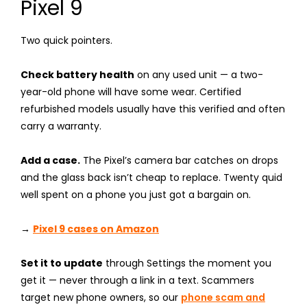
Pixel 9
Two quick pointers.
Check battery health
on any used unit — a two-
year-old phone will have some wear. Certified
refurbished models usually have this verified and often
carry a warranty.
Add a case.
The Pixel’s camera bar catches on drops
and the glass back isn’t cheap to replace. Twenty quid
well spent on a phone you just got a bargain on.
→
Pixel 9 cases on Amazon
Set it to update
through Settings the moment you
get it — never through a link in a text. Scammers
target new phone owners, so our
phone scam and