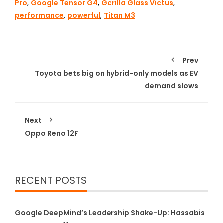
Pro
,
Google Tensor G4
,
Gorilla Glass Victus
,
performance
,
powerful
,
Titan M3
Prev
Toyota bets big on hybrid-only models as EV
demand slows
Next
Oppo Reno 12F
RECENT POSTS
Google DeepMind’s Leadership Shake-Up: Hassabis