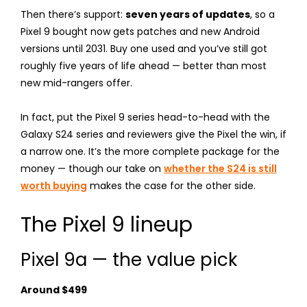
Then there’s support:
seven years of updates
, so a
Pixel 9 bought now gets patches and new Android
versions until 2031. Buy one used and you’ve still got
roughly five years of life ahead — better than most
new mid-rangers offer.
In fact, put the Pixel 9 series head-to-head with the
Galaxy S24 series and reviewers give the Pixel the win, if
a narrow one. It’s the more complete package for the
money — though our take on
whether the S24 is still
worth buying
makes the case for the other side.
The Pixel 9 lineup
Pixel 9a — the value pick
Around $499