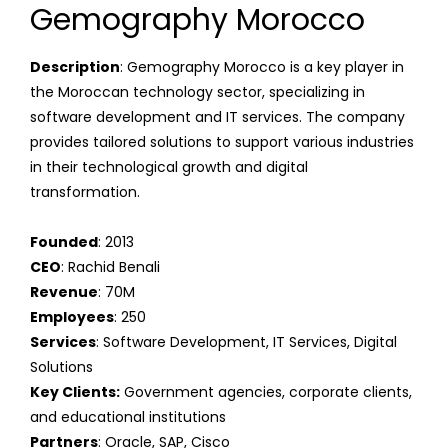
Gemography Morocco
Description
: Gemography Morocco is a key player in
the Moroccan technology sector, specializing in
software development and IT services. The company
provides tailored solutions to support various industries
in their technological growth and digital
transformation.
Founded
: 2013
CEO
: Rachid Benali
Revenue
: 70M
Employees
: 250
Services
: Software Development, IT Services, Digital
Solutions
Key Clients:
Government agencies, corporate clients,
and educational institutions
Partners
: Oracle, SAP, Cisco