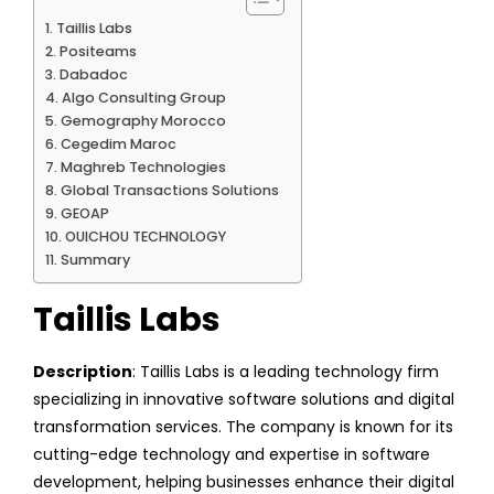
Taillis Labs
Positeams
Dabadoc
Algo Consulting Group
Gemography Morocco
Cegedim Maroc
Maghreb Technologies
Global Transactions Solutions
GEOAP
OUICHOU TECHNOLOGY
Summary
Taillis Labs
Description
: Taillis Labs is a leading technology firm
specializing in innovative software solutions and digital
transformation services. The company is known for its
cutting-edge technology and expertise in software
development, helping businesses enhance their digital