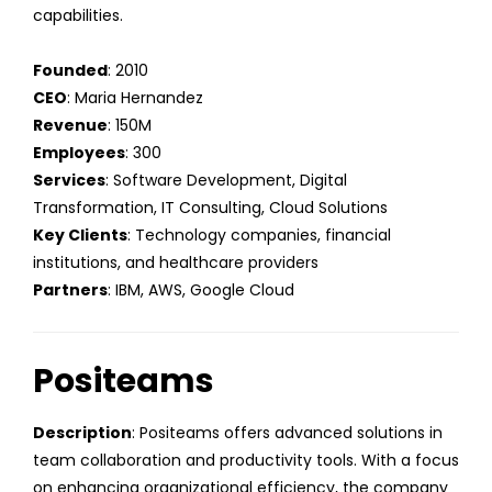
capabilities.
Founded
: 2010
CEO
: Maria Hernandez
Revenue
: 150M
Employees
: 300
Services
: Software Development, Digital
Transformation, IT Consulting, Cloud Solutions
Key Clients
: Technology companies, financial
institutions, and healthcare providers
Partners
: IBM, AWS, Google Cloud
Positeams
Description
: Positeams offers advanced solutions in
team collaboration and productivity tools. With a focus
on enhancing organizational efficiency, the company