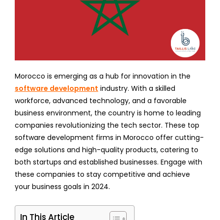
Morocco is emerging as a hub for innovation in the
software development
industry. With a skilled
workforce, advanced technology, and a favorable
business environment, the country is home to leading
companies revolutionizing the tech sector. These top
software development firms in Morocco offer cutting-
edge solutions and high-quality products, catering to
both startups and established businesses. Engage with
these companies to stay competitive and achieve
your business goals in 2024.
In This Article