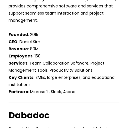
provides comprehensive software and services that
support seamless team interaction and project
management.
Founded
: 2015
CEO
: Daniel Kim
Revenue
: 80M
Employees
: 150
Services
: Team Collaboration Software, Project
Management Tools, Productivity Solutions
Key
Clients
: SMEs, large enterprises, and educational
institutions
Partners
: Microsoft, Slack, Asana
Dabadoc