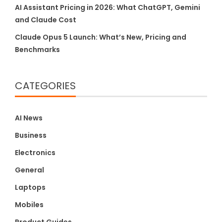
AI Assistant Pricing in 2026: What ChatGPT, Gemini
and Claude Cost
Claude Opus 5 Launch: What’s New, Pricing and
Benchmarks
CATEGORIES
AI News
Business
Electronics
General
Laptops
Mobiles
Product Guides