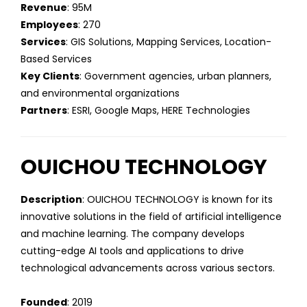
Revenue
: 95M
Employees
: 270
Services
: GIS Solutions, Mapping Services, Location-
Based Services
Key Clients
: Government agencies, urban planners,
and environmental organizations
Partners
: ESRI, Google Maps, HERE Technologies
OUICHOU TECHNOLOGY
Description
: OUICHOU TECHNOLOGY is known for its
innovative solutions in the field of artificial intelligence
and machine learning. The company develops
cutting-edge AI tools and applications to drive
technological advancements across various sectors.
Founded
: 2019