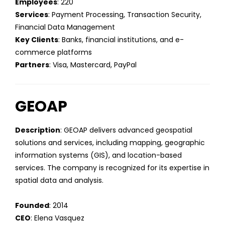
Employees
: 220
Services
: Payment Processing, Transaction Security,
Financial Data Management
Key Clients
: Banks, financial institutions, and e-
commerce platforms
Partners
: Visa, Mastercard, PayPal
GEOAP
Description
: GEOAP delivers advanced geospatial
solutions and services, including mapping, geographic
information systems (GIS), and location-based
services. The company is recognized for its expertise in
spatial data and analysis.
Founded
: 2014
CEO
: Elena Vasquez