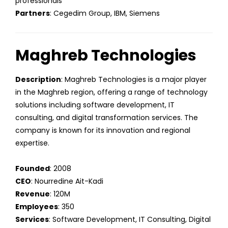
professionals
Partners
: Cegedim Group, IBM, Siemens
Maghreb Technologies
Description
: Maghreb Technologies is a major player
in the Maghreb region, offering a range of technology
solutions including software development, IT
consulting, and digital transformation services. The
company is known for its innovation and regional
expertise.
Founded
: 2008
CEO
: Nourredine Ait-Kadi
Revenue
: 120M
Employees
: 350
Services
: Software Development, IT Consulting, Digital