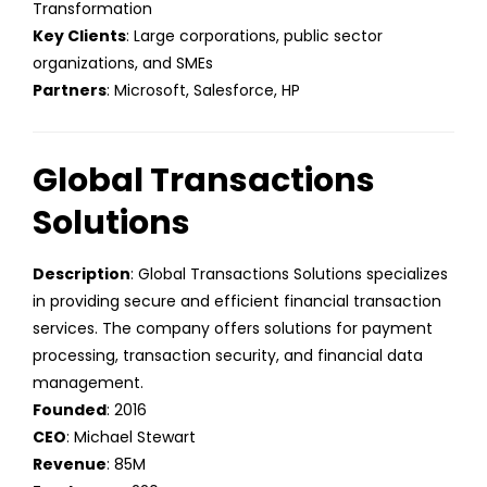
Transformation
Key Clients
: Large corporations, public sector
organizations, and SMEs
Partners
: Microsoft, Salesforce, HP
Global Transactions
Solutions
Description
: Global Transactions Solutions specializes
in providing secure and efficient financial transaction
services. The company offers solutions for payment
processing, transaction security, and financial data
management.
Founded
: 2016
CEO
: Michael Stewart
Revenue
: 85M