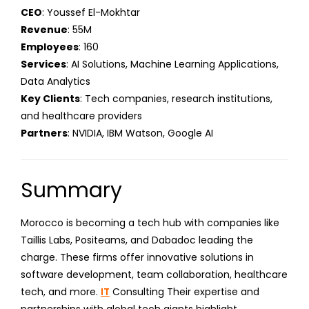
CEO
: Youssef El-Mokhtar
Revenue
: 55M
Employees
: 160
Services
: AI Solutions, Machine Learning Applications,
Data Analytics
Key Clients
: Tech companies, research institutions,
and healthcare providers
Partners
: NVIDIA, IBM Watson, Google AI
Summary
Morocco is becoming a tech hub with companies like
Taillis Labs, Positeams, and Dabadoc leading the
charge. These firms offer innovative solutions in
software development, team collaboration, healthcare
tech, and more.
IT
Consulting Their expertise and
partnerships with global tech giants highlight