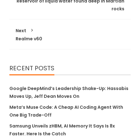
Reservoir of liquid water found deep in Martian
rocks
Next
Realme v60
RECENT POSTS
Google DeepMind’s Leadership Shake-Up: Hassabis
Moves Up, Jeff Dean Moves On
Meta’s Muse Code: A Cheap AI Coding Agent With
One Big Trade-Off
Samsung Unveils zHBM, AI Memory It Says Is 8x
Faster. Here Is the Catch