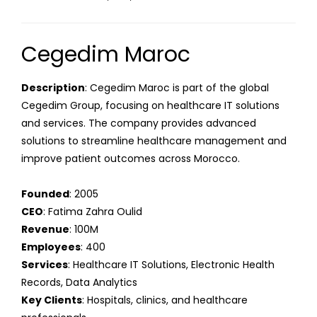
Cegedim Maroc
Description
: Cegedim Maroc is part of the global
Cegedim Group, focusing on healthcare IT solutions
and services. The company provides advanced
solutions to streamline healthcare management and
improve patient outcomes across Morocco.
Founded
: 2005
CEO
: Fatima Zahra Oulid
Revenue
: 100M
Employees
: 400
Services
: Healthcare IT Solutions, Electronic Health
Records, Data Analytics
Key Clients
: Hospitals, clinics, and healthcare