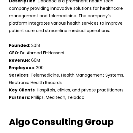
Description
: Dabadoc is a prominent health tech
company providing innovative solutions for healthcare
management and telemedicine. The company’s
platform integrates various health services to improve
patient care and streamline medical operations.
Founded
: 2018
CEO
: Dr. Ahmed El-Hassani
Revenue
: 60M
Employees
: 200
Services
: Telemedicine, Health Management Systems,
Electronic Health Records
Key
Clients
: Hospitals, clinics, and private practitioners
Partners
: Philips, Meditech, Teladoc
Algo Consulting Group