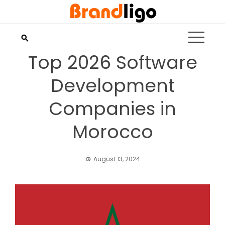
Skip
to
content
Top 2026 Software
Development
Companies in
Morocco
August 13, 2024