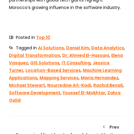
Morocco’s growing influence in the software industry.
Posted in
Top 10
Tagged in
AI Solutions
,
Daniel Kim
,
Data Analytics
,
Digital Transformation
,
Dr. Ahmed El-Hassani
,
Elena
Vasquez
,
GIS Solutions
,
IT Consulting
,
Jessica
Turner
,
Location-Based Services
,
Machine Learning
Applications
,
Mapping Services
,
Maria Hernandez
,
Michael Stewart
,
Nourredine Ait-Kadi
,
Rachid Benali
,
Software Development
,
Youssef El-Mokhtar
,
Zahra
Oulid
Prev