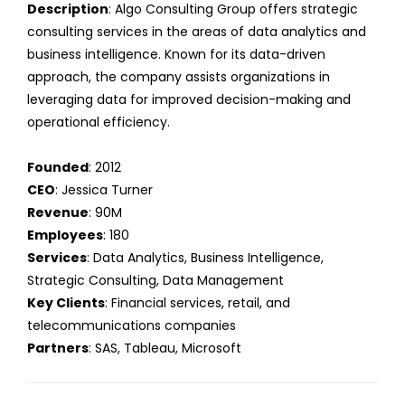
Description
: Algo Consulting Group offers strategic
consulting services in the areas of data analytics and
business intelligence. Known for its data-driven
approach, the company assists organizations in
leveraging data for improved decision-making and
operational efficiency.
Founded
: 2012
CEO
: Jessica Turner
Revenue
: 90M
Employees
: 180
Services
: Data Analytics, Business Intelligence,
Strategic Consulting, Data Management
Key Clients
: Financial services, retail, and
telecommunications companies
Partners
: SAS, Tableau, Microsoft