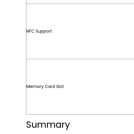
NFC Support
Memory Card Slot
Summary