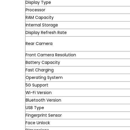
Display Type
Processor
RAM Capacity
Internal Storage
Display Refresh Rate
Rear Camera
Front Camera Resolution
Battery Capacity
Fast Charging
Operating System
5G Support
Wi-Fi Version
Bluetooth Version
USB Type
Fingerprint Sensor
Face Unlock