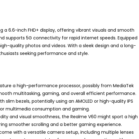
 a 6.6-inch FHD+ display, offering vibrant visuals and smooth
nd supports 5G connectivity for rapid internet speeds. Equipped
igh-quality photos and videos. With a sleek design and a long-
enthusiasts seeking performance and style.
eature a high-performance processor, possibly from MediaTek
ooth multitasking, gaming, and overall efficient performance.
with slim bezels, potentially using an AMOLED or high-quality IPS
 for multimedia consumption and gaming.
uidity and visual smoothness, the Realme V60 might sport a high
suring smoother scrolling and a better gaming experience.
o come with a versatile camera setup, including multiple lenses