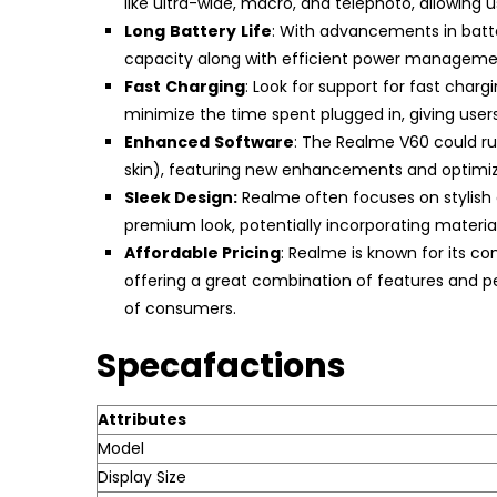
like ultra-wide, macro, and telephoto, allowing 
Long
Battery
Life
: With advancements in batte
capacity along with efficient power managemen
Fast
Charging
: Look for support for fast char
minimize the time spent plugged in, giving user
Enhanced
Software
: The Realme V60 could ru
skin), featuring new enhancements and optimiz
Sleek Design:
Realme often focuses on stylish
premium look, potentially incorporating materials
Affordable Pricing
: Realme is known for its co
offering a great combination of features and p
of consumers.
Specafactions
Attributes
Model
Display Size