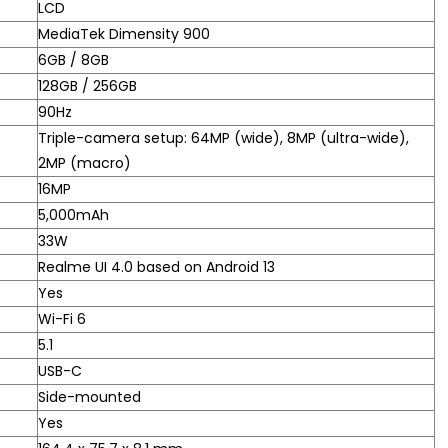
LCD
MediaTek Dimensity 900
6GB / 8GB
128GB / 256GB
90Hz
Triple-camera setup: 64MP (wide), 8MP (ultra-wide),
2MP (macro)
16MP
5,000mAh
33W
Realme UI 4.0 based on Android 13
Yes
Wi-Fi 6
5.1
USB-C
Side-mounted
Yes