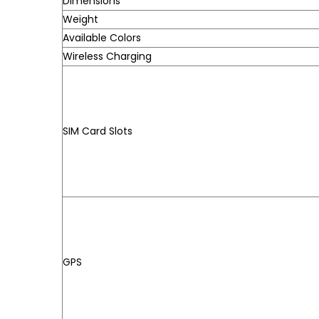
Dimensions
Weight
Available Colors
Wireless Charging
SIM Card Slots
GPS