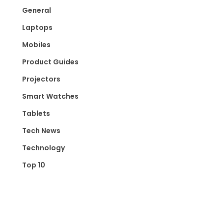
General
Laptops
Mobiles
Product Guides
Projectors
Smart Watches
Tablets
Tech News
Technology
Top 10