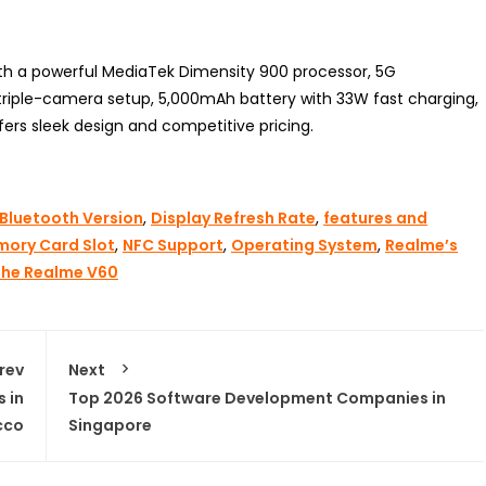
th a powerful MediaTek Dimensity 900 processor, 5G
a triple-camera setup, 5,000mAh battery with 33W fast charging,
fers sleek design and competitive pricing.
Bluetooth Version
,
Display Refresh Rate
,
features and
ory Card Slot
,
NFC Support
,
Operating System
,
Realme’s
The Realme V60
rev
Next
 in
Top 2026 Software Development Companies in
cco
Singapore