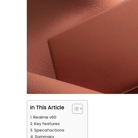
In This Article
Realme v60
Key features
Specafactions
Summary