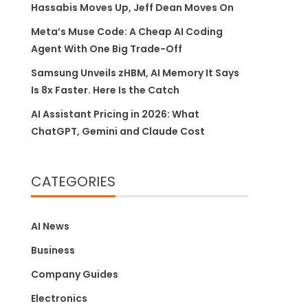
Hassabis Moves Up, Jeff Dean Moves On
Meta’s Muse Code: A Cheap AI Coding
Agent With One Big Trade-Off
Samsung Unveils zHBM, AI Memory It Says
Is 8x Faster. Here Is the Catch
AI Assistant Pricing in 2026: What
ChatGPT, Gemini and Claude Cost
CATEGORIES
AI News
Business
Company Guides
Electronics