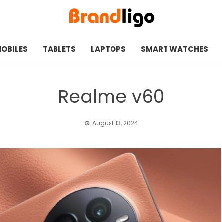
OBILES
TABLETS
LAPTOPS
SMART WATCHES
Realme v60
August 13, 2024