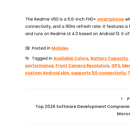
The Realme V60 is a 6.6-inch FHD+
smartphone
wi
connectivity, and a 90Hz refresh rate. It features 
and runs on Realme UI 4.0 based on Android 13. It of
Posted in
Mobiles
Tagged in
Available Colors
,
Battery Capacity
,
performance
,
Front Camera Resolution
,
GPS
,
Mem
custom Android skin
,
supports 5G connectivity
,
P
Top 2026 Software Development Companies
Moro