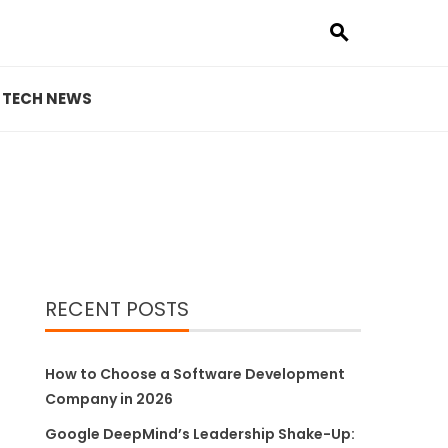
TECH NEWS
RECENT POSTS
How to Choose a Software Development
Company in 2026
Google DeepMind’s Leadership Shake-Up: