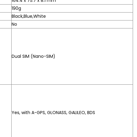
164.4 x 75.7 x 8.1 mm
190g
Black,Blue,White
No
Dual SIM (Nano-SIM)
Yes, with A-GPS, GLONASS, GALILEO, BDS