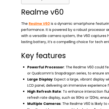
Realme v60
The
Realme V60
is a dynamic smartphone featuring
performance. It is powered by a robust processor a
with a versatile camera system, the V60 captures h
lasting battery, it’s a compelling choice for tech 
Key features
Powerful
Processor
: The Realme V60 could f
or Qualcomm’s Snapdragon series, to ensure sm
Large
Display
: Expect a large, vibrant display 
LCD panel, delivering an immersive experience
High
Refresh
Rate
: To enhance interaction fl
refresh rate display, such as 90Hz or 120Hz, en
Multiple
Cameras
: The Realme V60 is likely t