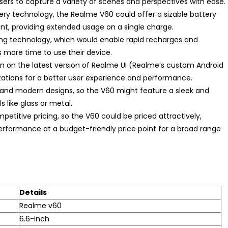
users to capture a variety of scenes and perspectives with ease.
ry technology, the Realme V60 could offer a sizable battery
t, providing extended usage on a single charge.
ging technology, which would enable rapid recharges and
s more time to use their device.
n on the latest version of Realme UI (Realme’s custom Android
ations for a better user experience and performance.
 and modern designs, so the V60 might feature a sleek and
 like glass or metal.
mpetitive pricing, so the V60 could be priced attractively,
erformance at a budget-friendly price point for a broad range
Details
Realme v60
6.6-inch