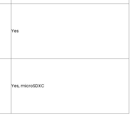
Yes
Yes, microSDXC