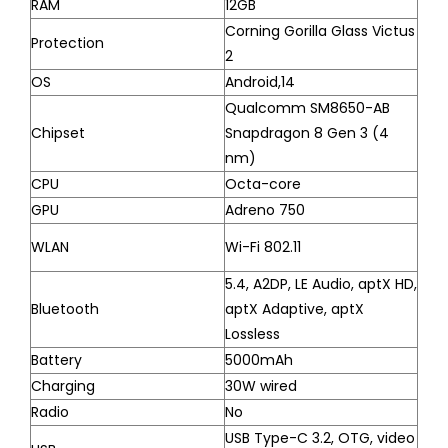
RAM
12GB
Corning Gorilla Glass Victus
Protection
2
OS
Android,14
Qualcomm SM8650-AB
Chipset
Snapdragon 8 Gen 3 (4
nm)
CPU
Octa-core
GPU
Adreno 750
WLAN
Wi-Fi 802.11
5.4, A2DP, LE Audio, aptX HD,
Bluetooth
aptX Adaptive, aptX
Lossless
Battery
5000mAh
Charging
30W wired
Radio
No
USB Type-C 3.2, OTG, video