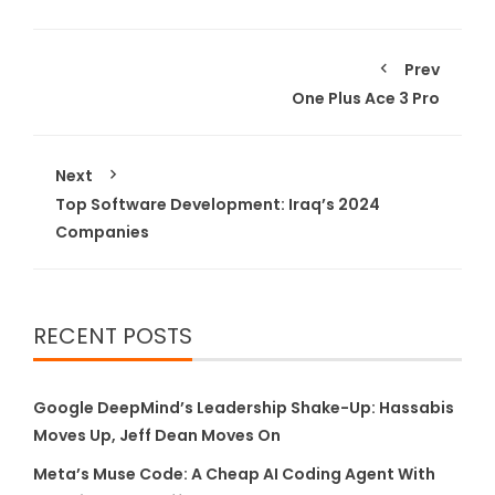
Prev
One Plus Ace 3 Pro
Next
Top Software Development: Iraq’s 2024
Companies
RECENT POSTS
Google DeepMind’s Leadership Shake-Up: Hassabis
Moves Up, Jeff Dean Moves On
Meta’s Muse Code: A Cheap AI Coding Agent With