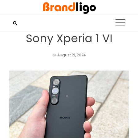
Skip
to
content
Sony Xperia 1 VI
August 21, 2024