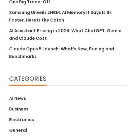
One Big Trade-Off
Samsung Unveils zHBM, AI Memory It Says Is 8x
Faster. Here Is the Catch
AI Assistant Pricing in 2026: What ChatGPT, Gemini
and Claude Cost
Claude Opus 5 Launch: What’s New, Pricing and
Benchmarks
CATEGORIES
AI News
Business
Electronics
General