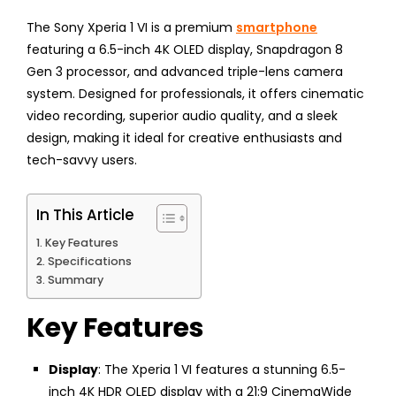
The Sony Xperia 1 VI is a premium
smartphone
featuring a 6.5-inch 4K OLED display, Snapdragon 8
Gen 3 processor, and advanced triple-lens camera
system. Designed for professionals, it offers cinematic
video recording, superior audio quality, and a sleek
design, making it ideal for creative enthusiasts and
tech-savvy users.
In This Article
Key Features
Specifications
Summary
Key Features
Display
: The Xperia 1 VI features a stunning 6.5-
inch 4K HDR OLED display with a 21:9 CinemaWide