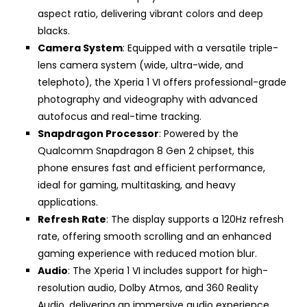
aspect ratio, delivering vibrant colors and deep
blacks.
Camera System
: Equipped with a versatile triple-
lens camera system (wide, ultra-wide, and
telephoto), the Xperia 1 VI offers professional-grade
photography and videography with advanced
autofocus and real-time tracking.
Snapdragon Processor
: Powered by the
Qualcomm Snapdragon 8 Gen 2 chipset, this
phone ensures fast and efficient performance,
ideal for gaming, multitasking, and heavy
applications.
Refresh Rate
: The display supports a 120Hz refresh
rate, offering smooth scrolling and an enhanced
gaming experience with reduced motion blur.
Audio
: The Xperia 1 VI includes support for high-
resolution audio, Dolby Atmos, and 360 Reality
Audio, delivering an immersive audio experience.