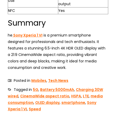
USB
output
NFC
Yes
Summary
he
Sony Xperia 1 VI
is a premium smartphone
designed for professionals and tech enthusiasts. It
features a stunning 6.5-inch 4K HDR OLED display with
a 21:9 CinemaWide aspect ratio, providing vibrant
colors and deep blacks, making it ideal for media
consumption and creative work.
Posted in
Mobiles
,
Tech News
Tagged in
5G
,
Battery 5000mAh
,
Charging 30W
wired
,
CinemaWide aspect ratio
,
HSPA
,
LTE
,
media
consumption
,
OLED display
,
smartphone
,
Sony
Xperia 1 VI
,
Speed