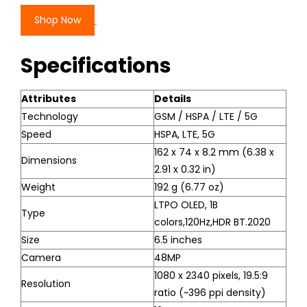
Shop Now
Specifications
Attributes
Details
Technology
GSM / HSPA / LTE / 5G
Speed
HSPA, LTE, 5G
162 x 74 x 8.2 mm (6.38 x
Dimensions
2.91 x 0.32 in)
Weight
192 g (6.77 oz)
LTPO OLED, 1B
Type
colors,120Hz,HDR BT.2020
Size
6.5 inches
Camera
48MP
1080 x 2340 pixels, 19.5:9
Resolution
ratio (~396 ppi density)