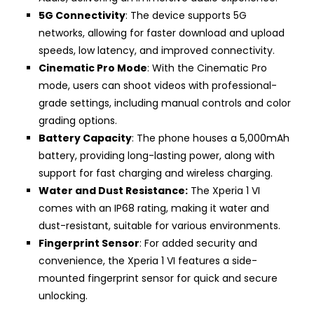
5G Connectivity
: The device supports 5G
networks, allowing for faster download and upload
speeds, low latency, and improved connectivity.
Cinematic Pro Mode
: With the Cinematic Pro
mode, users can shoot videos with professional-
grade settings, including manual controls and color
grading options.
Battery Capacity
: The phone houses a 5,000mAh
battery, providing long-lasting power, along with
support for fast charging and wireless charging.
Water and Dust Resistance:
The Xperia 1 VI
comes with an IP68 rating, making it water and
dust-resistant, suitable for various environments.
Fingerprint Sensor
: For added security and
convenience, the Xperia 1 VI features a side-
mounted fingerprint sensor for quick and secure
unlocking.