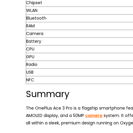
Chipset
WLAN
Bluetooth
RAM
Camera
Battery
CPU
GPU
Radio
USB
NFC
Summary
The OnePlus Ace 3 Pro is a flagship smartphone fea
AMOLED display, and a 50MP
camera
system. It off
all within a sleek, premium design running on Oxyg