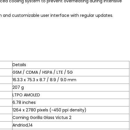
ced cooling system to prevent overheating during intensive
n and customizable user interface with regular updates.
Details
GSM / CDMA / HSPA / LTE / 5G
16.3.3 x 75.3 x 8.7 / 8.9 / 9.0 mm
207 g
LTPO AMOLED
6.78 inches
1264 x 2780 pixels (~450 ppi density)
Coming Gorilla Glass Victus 2
Andriod,14