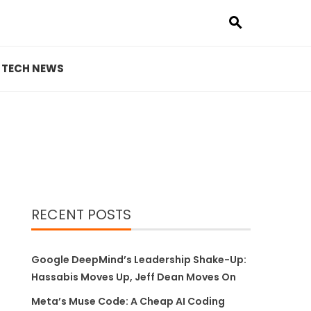
TECH NEWS
RECENT POSTS
Google DeepMind’s Leadership Shake-Up:
Hassabis Moves Up, Jeff Dean Moves On
Meta’s Muse Code: A Cheap AI Coding