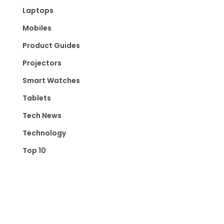
Laptops
Mobiles
Product Guides
Projectors
Smart Watches
Tablets
Tech News
Technology
Top 10