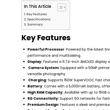
In This Article
Key Features
Specifications
Summary
Key Features
Powerful Processor
: Powered by the latest S
performance and multitasking.
Display:
Features a 6.74-inch AMOLED display with
Camera System
: Equipped with a 50MP primar
versatile photography.
Charging:
Supports 150W SuperVOOC fast chargi
Battery
: Comes with a 5,000mAh battery, offe
High RAM Capacity:
Available with up to 16GB 
5G Connectivity:
Support 5G networks for fast
Premium Design
: Features a sleek and premiu