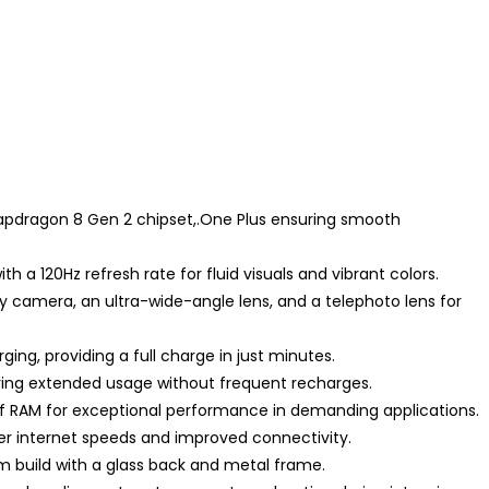
napdragon 8 Gen 2 chipset,.One Plus ensuring smooth
 a 120Hz refresh rate for fluid visuals and vibrant colors.
y camera, an ultra-wide-angle lens, and a telephoto lens for
ng, providing a full charge in just minutes.
ring extended usage without frequent recharges.
of RAM for exceptional performance in demanding applications.
er internet speeds and improved connectivity.
m build with a glass back and metal frame.