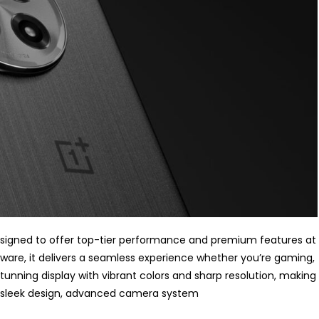
esigned to offer top-tier performance and premium features at
ware, it delivers a seamless experience whether you’re gaming,
tunning display with vibrant colors and sharp resolution, making
s sleek design, advanced camera system