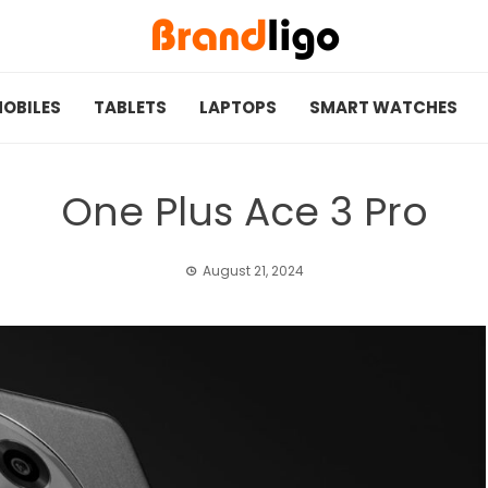
OBILES
TABLETS
LAPTOPS
SMART WATCHES
One Plus Ace 3 Pro
August 21, 2024