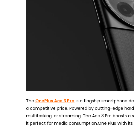
The
OnePlus Ace 3 Pro
is a flagship smartphone d
a competitive price. Powered by cutting-edge hard
multitasking, or streaming. The Ace 3 Pro boasts a s
it perfect for media consumption.One Plus With it