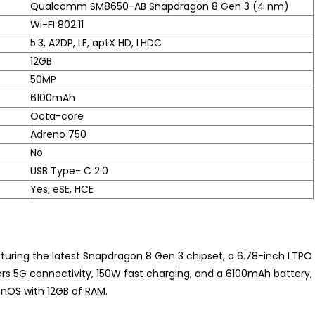
Qualcomm SM8650-AB Snapdragon 8 Gen 3 (4 nm)
Wi-FI 802.11
5.3, A2DP, LE, aptX HD, LHDC
12GB
50MP
6100mAh
Octa-core
Adreno 750
No
USB Type- C 2.0
Yes, eSE, HCE
turing the latest Snapdragon 8 Gen 3 chipset, a 6.78-inch LTPO
ers 5G connectivity, 150W fast charging, and a 6100mAh battery,
enOS with 12GB of RAM.