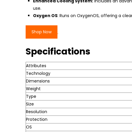
Enhanced Cooling System:
Includes an advan
use.
Oxygen OS
: Runs on OxygenOS, offering a clea
Shop Now
Specifications
Attributes
Technology
Dimensions
Weight
Type
Size
Resolution
Protection
OS