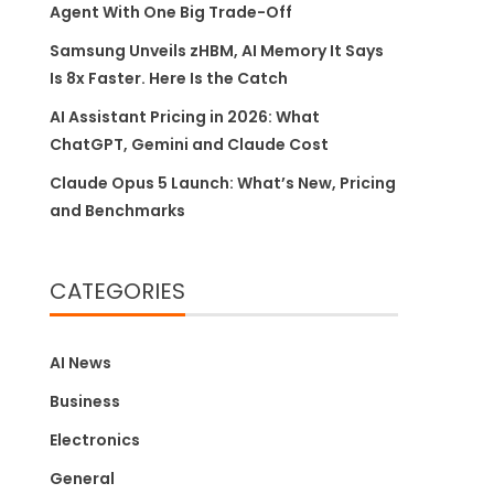
Agent With One Big Trade-Off
Samsung Unveils zHBM, AI Memory It Says
Is 8x Faster. Here Is the Catch
AI Assistant Pricing in 2026: What
ChatGPT, Gemini and Claude Cost
Claude Opus 5 Launch: What’s New, Pricing
and Benchmarks
CATEGORIES
AI News
Business
Electronics
General