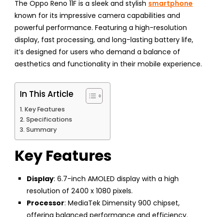
The Oppo Reno 11F is a sleek and stylish
smartphone
known for its impressive camera capabilities and
powerful performance. Featuring a high-resolution
display, fast processing, and long-lasting battery life,
it’s designed for users who demand a balance of
aesthetics and functionality in their mobile experience.
In This Article
Key Features
Specifications
Summary
Key Features
Display
: 6.7-inch AMOLED display with a high
resolution of 2400 x 1080 pixels.
Processor
: MediaTek Dimensity 900 chipset,
offering balanced performance and efficiency.