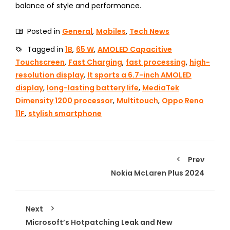
balance of style and performance.
Posted in
General
,
Mobiles
,
Tech News
Tagged in
1B
,
65 W
,
AMOLED Capacitive
Touchscreen
,
Fast Charging
,
fast processing
,
high-
resolution display
,
It sports a 6.7-inch AMOLED
display
,
long-lasting battery life
,
MediaTek
Dimensity 1200 processor
,
Multitouch
,
Oppo Reno
11F
,
stylish smartphone
Prev
Nokia McLaren Plus 2024
Next
Microsoft’s Hotpatching Leak and New