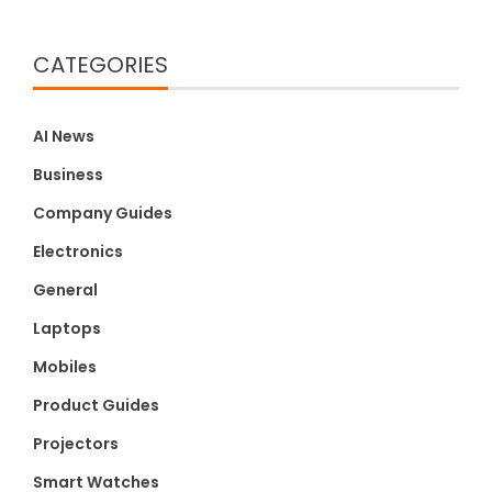
CATEGORIES
AI News
Business
Company Guides
Electronics
General
Laptops
Mobiles
Product Guides
Projectors
Smart Watches