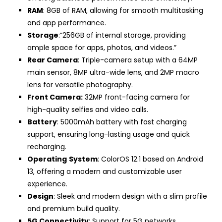
RAM
: 8GB of RAM, allowing for smooth multitasking
and app performance.
Storage
:”256GB of internal storage, providing
ample space for apps, photos, and videos.”
Rear Camera
: Triple-camera setup with a 64MP
main sensor, 8MP ultra-wide lens, and 2MP macro
lens for versatile photography.
Front Camera:
32MP front-facing camera for
high-quality selfies and video calls.
Battery
: 5000mAh battery with fast charging
support, ensuring long-lasting usage and quick
recharging.
Operating
System
: ColorOS 12.1 based on Android
13, offering a modern and customizable user
experience.
Design
: Sleek and modern design with a slim profile
and premium build quality.
5G Connectivity
: Support for 5G networks,