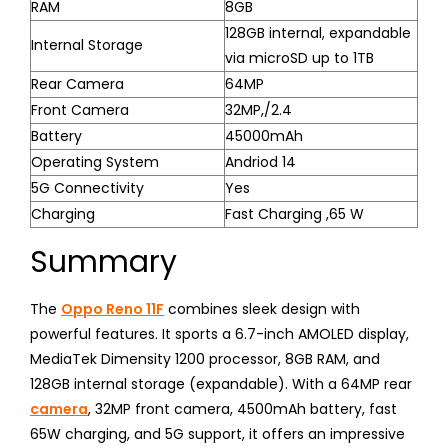
RAM
8GB
128GB internal, expandable
Internal Storage
via microSD up to 1TB
Rear Camera
64MP
Front Camera
32MP,/2.4
Battery
45000mAh
Operating System
Andriod 14
5G Connectivity
Yes
Charging
Fast Charging ,65 W
Summary
The
Oppo Reno 11F
combines sleek design with
powerful features. It sports a 6.7-inch AMOLED display,
MediaTek Dimensity 1200 processor, 8GB RAM, and
128GB internal storage (expandable). With a 64MP rear
camera
, 32MP front camera, 4500mAh battery, fast
65W charging, and 5G support, it offers an impressive