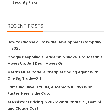
Security Risks
RECENT POSTS
How to Choose a Software Development Company
in 2026
Google DeepMind’s Leadership Shake-Up: Hassabis
Moves Up, Jeff Dean Moves On
Meta’s Muse Code: A Cheap AI Coding Agent With
One Big Trade-Off
Samsung Unveils zHBM, AI Memory It Says Is 8x
Faster. Here Is the Catch
AI Assistant Pricing in 2026: What ChatGPT, Gemini
and Claude Cost