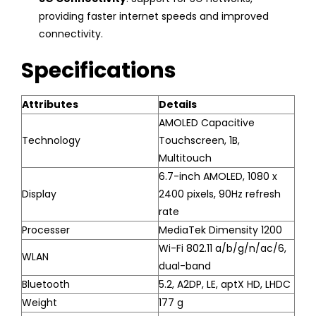
providing faster internet speeds and improved
connectivity.
Specifications
Attributes
Details
AMOLED Capacitive
Technology
Touchscreen, 1B,
Multitouch
6.7-inch AMOLED, 1080 x
Display
2400 pixels, 90Hz refresh
rate
Processer
MediaTek Dimensity 1200
Wi-Fi 802.11 a/b/g/n/ac/6,
WLAN
dual-band
Bluetooth
5.2, A2DP, LE, aptX HD, LHDC
Weight
177 g