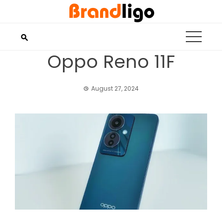
Skip
to
content
Oppo Reno 11F
August 27, 2024