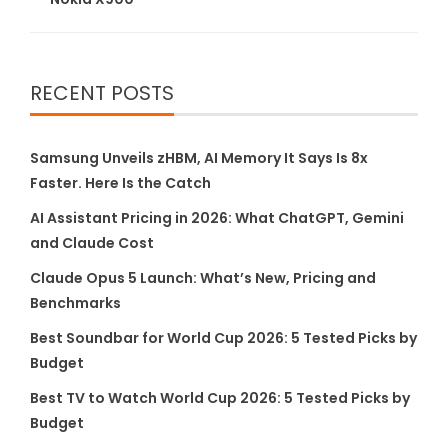
RECENT POSTS
Samsung Unveils zHBM, AI Memory It Says Is 8x
Faster. Here Is the Catch
AI Assistant Pricing in 2026: What ChatGPT, Gemini
and Claude Cost
Claude Opus 5 Launch: What’s New, Pricing and
Benchmarks
Best Soundbar for World Cup 2026: 5 Tested Picks by
Budget
Best TV to Watch World Cup 2026: 5 Tested Picks by
Budget