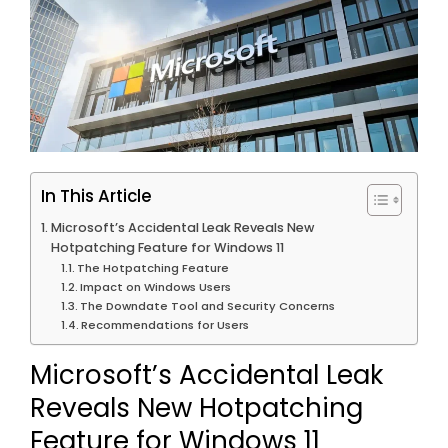
In This Article
Microsoft’s Accidental Leak Reveals New
Hotpatching Feature for Windows 11
The Hotpatching Feature
Impact on Windows Users
The Downdate Tool and Security Concerns
Recommendations for Users
Microsoft’s Accidental Leak
Reveals New Hotpatching
Feature for Windows 11