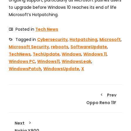
to upgrade before Windows 10 reaches its end of life
Microsoft’s Hotpatching.
Posted in
Tech News
Tagged in
Cybersecurity
,
Hotpatching
,
Microsoft
,
Microsoft Security
,
reboots
,
SoftwareUpdate
,
TechNews
,
TechUpdate
,
Windows
,
Windows 11
,
Windows PC
,
Windows11
,
WindowsLeak
,
WindowsPatch
,
WindowsUpdate
,
X
Prev
Oppo Reno 11F
Next
Nokia X900