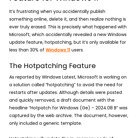
It’s frustrating when you accidentally publish
something online, delete it, and then realize nothing is
ever truly erased. This is precisely what happened with
Microsoft, which accidentally revealed a new Windows
update feature, hotpatching, but it’s only available for
less than 30% of
Windows 11
users.
The Hotpatching Feature
As reported by Windows Latest, Microsoft is working on
a solution called “hotpatching” to avoid the need for
restarts after updates. Although details were posted
and quickly removed, a draft document with the
headline “Hotpatch for Windows (Ge) – 2024.08 B” was
captured by the web archive. The document, however,
only included a generic template.