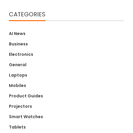
CATEGORIES
AI News
Business
Electronics
General
Laptops
Mobiles
Product Guides
Projectors
Smart Watches
Tablets