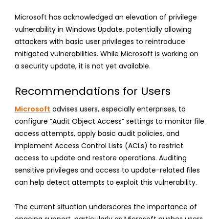
Microsoft has acknowledged an elevation of privilege
vulnerability in Windows Update, potentially allowing
attackers with basic user privileges to reintroduce
mitigated vulnerabilities. While Microsoft is working on
a security update, it is not yet available.
Recommendations for Users
Microsoft
advises users, especially enterprises, to
configure “Audit Object Access” settings to monitor file
access attempts, apply basic audit policies, and
implement Access Control Lists (ACLs) to restrict
access to update and restore operations. Auditing
sensitive privileges and access to update-related files
can help detect attempts to exploit this vulnerability.
The current situation underscores the importance of
ongoing support, particularly as Microsoft pushes users