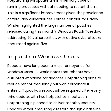
Hotpatching will update the in-memory code of
running processes without needing to restart them.
This is a significant improvement given the prevalence
of zero-day vulnerabilities. Forbes contributor Davey
Winder highlighted the large number of patches
released during this month’s Windows Patch Tuesday,
addressing 90 vulnerabilities, with active cyberattacks
confirmed against five.
Impact on Windows Users
Reboots have long been a major annoyance for
Windows users. PCWorld notes that reboots have
disrupted workflows for decades. Hotpatching aims to
reduce reboot frequency but won’t eliminate it
entirely. Typically, a reboot will be required after every
third update, with two hotpatches in between.
Hotpatching is planned to deliver monthly security
updates without requiring a restart, though a baseline