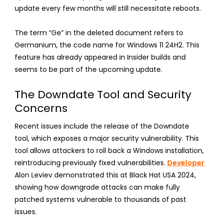
update every few months will still necessitate reboots.
The term “Ge” in the deleted document refers to
Germanium, the code name for Windows 11 24H2. This
feature has already appeared in Insider builds and
seems to be part of the upcoming update.
The Downdate Tool and Security
Concerns
Recent issues include the release of the Downdate
tool, which exposes a major security vulnerability. This
tool allows attackers to roll back a Windows installation,
reintroducing previously fixed vulnerabilities.
Developer
Alon Leviev demonstrated this at Black Hat USA 2024,
showing how downgrade attacks can make fully
patched systems vulnerable to thousands of past
issues.