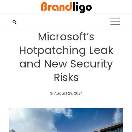
Skip
to
content
Microsoft’s
Hotpatching Leak
and New Security
Risks
August 29, 2024