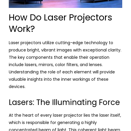
How Do Laser Projectors
Work?
Laser projectors utilize cutting-edge technology to
produce bright, vibrant images with exceptional clarity.
The key components that enable their operation
include lasers, mirrors, color filters, and lenses.
Understanding the role of each element will provide
valuable insights into the inner workings of these
devices.
Lasers: The Illuminating Force
At the heart of every laser projector lies the laser itself,
which is responsible for generating a highly
concentrated beam of light. This coherent light beam