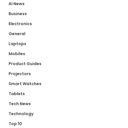
AI News
Business
Electronics
General
Laptops
Mobiles
Product Guides
Projectors
Smart Watches
Tablets
Tech News
Technology
Top 10