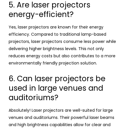
5. Are laser projectors
energy-efficient?
Yes, laser projectors are known for their energy
efficiency. Compared to traditional lamp-based
projectors, laser projectors consume less power while
delivering higher brightness levels. This not only
reduces energy costs but also contributes to a more
environmentally friendly projection solution.
6. Can laser projectors be
used in large venues and
auditoriums?
Absolutely! Laser projectors are well-suited for large
venues and auditoriums. Their powerful laser beams
and high brightness capabilities allow for clear and