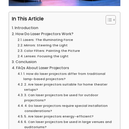
In This Article
Introduction
How Do Laser Projectors Work?
Lasers: The Illuminating Force
Mirrors: Steering the Light
Color Filters: Painting the Picture
Lenses: Focusing the Light
Conclusion
FAQs About Laser Projectors
1. How do laser projectors differ from traditional
lamp-based projectors?
2. Are laser projectors suitable for home theater
setups?
3. Can laser projectors be used for outdoor
projections?
4. Do laser projectors require special installation
considerations?
5. Are laser projectors energy-efficient?
6. Can laser projectors be used in large venues and
auditoriums?