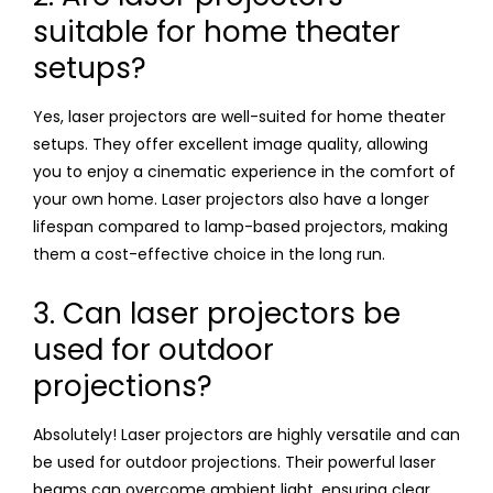
suitable for home theater
setups?
Yes, laser projectors are well-suited for home theater
setups. They offer excellent image quality, allowing
you to enjoy a cinematic experience in the comfort of
your own home. Laser projectors also have a longer
lifespan compared to lamp-based projectors, making
them a cost-effective choice in the long run.
3. Can laser projectors be
used for outdoor
projections?
Absolutely! Laser projectors are highly versatile and can
be used for outdoor projections. Their powerful laser
beams can overcome ambient light, ensuring clear