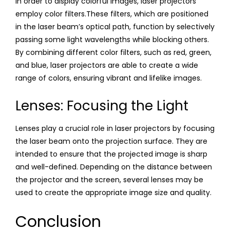
In order to display colorful images, laser projectors
employ color filters.These filters, which are positioned
in the laser beam’s optical path, function by selectively
passing some light wavelengths while blocking others.
By combining different color filters, such as red, green,
and blue, laser projectors are able to create a wide
range of colors, ensuring vibrant and lifelike images.
Lenses: Focusing the Light
Lenses play a crucial role in laser projectors by focusing
the laser beam onto the projection surface. They are
intended to ensure that the projected image is sharp
and well-defined. Depending on the distance between
the projector and the screen, several lenses may be
used to create the appropriate image size and quality.
Conclusion