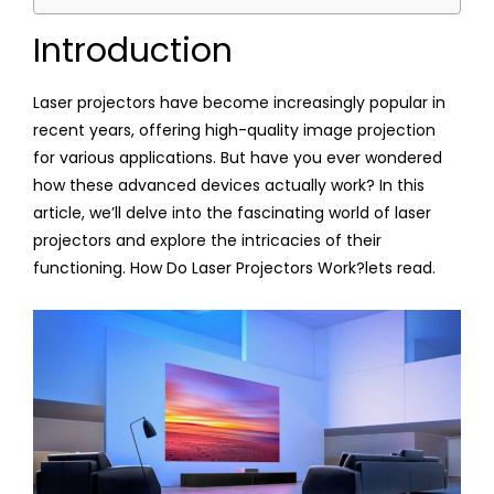
Introduction
Laser projectors have become increasingly popular in
recent years, offering high-quality image projection
for various applications. But have you ever wondered
how these advanced devices actually work? In this
article, we’ll delve into the fascinating world of laser
projectors and explore the intricacies of their
functioning. How Do Laser Projectors Work?lets read.