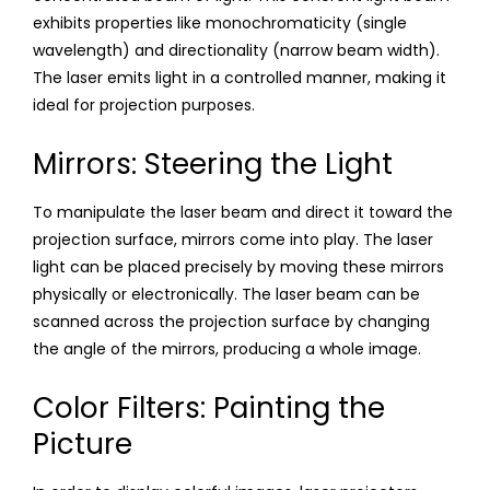
exhibits properties like monochromaticity (single
wavelength) and directionality (narrow beam width).
The laser emits light in a controlled manner, making it
ideal for projection purposes.
Mirrors: Steering the Light
To manipulate the laser beam and direct it toward the
projection surface, mirrors come into play. The laser
light can be placed precisely by moving these mirrors
physically or electronically. The laser beam can be
scanned across the projection surface by changing
the angle of the mirrors, producing a whole image.
Color Filters: Painting the
Picture