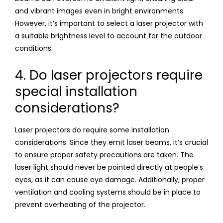
and vibrant images even in bright environments.
However, it’s important to select a laser projector with
a suitable brightness level to account for the outdoor
conditions.
4. Do laser projectors require
special installation
considerations?
Laser projectors do require some installation
considerations. Since they emit laser beams, it’s crucial
to ensure proper safety precautions are taken. The
laser light should never be pointed directly at people’s
eyes, as it can cause eye damage. Additionally, proper
ventilation and cooling systems should be in place to
prevent overheating of the projector.