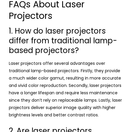
FAQs About Laser
Projectors
1. How do laser projectors
differ from traditional lamp-
based projectors?
Laser projectors offer several advantages over
traditional lamp-based projectors. Firstly, they provide
a much wider color gamut, resulting in more accurate
and vivid color reproduction. Secondly, laser projectors
have a longer lifespan and require less maintenance
since they don’t rely on replaceable lamps. Lastly, laser
projectors deliver superior image quality with higher
brightness levels and better contrast ratios.
2. Are laser projectors