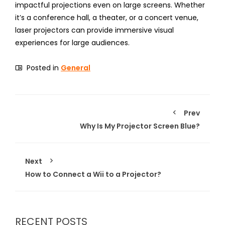
impactful projections even on large screens. Whether
it’s a conference hall, a theater, or a concert venue,
laser projectors can provide immersive visual
experiences for large audiences.
Posted in
General
Prev
Why Is My Projector Screen Blue?
Next
How to Connect a Wii to a Projector?
RECENT POSTS