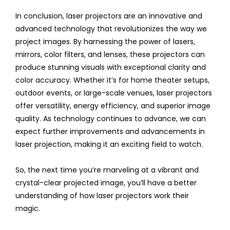
In conclusion, laser projectors are an innovative and
advanced technology that revolutionizes the way we
project images. By harnessing the power of lasers,
mirrors, color filters, and lenses, these projectors can
produce stunning visuals with exceptional clarity and
color accuracy. Whether it’s for home theater setups,
outdoor events, or large-scale venues, laser projectors
offer versatility, energy efficiency, and superior image
quality. As technology continues to advance, we can
expect further improvements and advancements in
laser projection, making it an exciting field to watch.
So, the next time you’re marveling at a vibrant and
crystal-clear projected image, you’ll have a better
understanding of how laser projectors work their
magic.