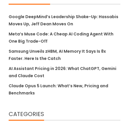
Google DeepMind’s Leadership Shake-Up: Hassabis
Moves Up, Jeff Dean Moves On
Meta’s Muse Code: A Cheap AI Coding Agent With
One Big Trade-Off
Samsung Unveils zHBM, AI Memory It Says Is 8x
Faster. Here Is the Catch
AI Assistant Pricing in 2026: What ChatGPT, Gemini
and Claude Cost
Claude Opus 5 Launch: What’s New, Pricing and
Benchmarks
CATEGORIES