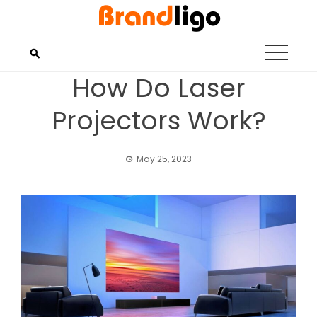
Skip
to
content
How Do Laser
Projectors Work?
May 25, 2023