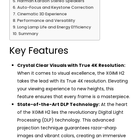
Harman Kardon Stereo Speakers
Auto-Focus and Keystone Correction
Cinematic 3D Experience
Performance and Versatility
Long Lamp Life and Energy Efficiency
Summary
Key Features
Crystal Clear Visuals with True 4K Resolution:
When it comes to visual excellence, the XGIMI H2
takes the lead with its True 4K resolution. Elevating
your viewing experience to new heights, this
feature ensures that every frame is a masterpiece.
State-of-the-Art DLP Technology:
At the heart
of the XGIMI H2 lies the revolutionary Digital Light
Processing (DLP) technology. This advanced
projection technique guarantees razor-sharp
images and vibrant colors, creating an immersive