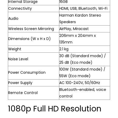
Internal Storage
16GB
Connectivity
HDMI, USB, Bluetooth, Wi-Fi
Harman Kardon Stereo
Audio
Speakers
Wireless Screen Mirroring
AirPlay, Miracast
206mm x 204mm x
Dimensions (W x H x D)
135mm
Weight
2.1 kg
30 dB (Standard mode) /
Noise Level
25 dB (Eco mode)
100W (Standard mode) /
Power Consumption
55W (Eco mode)
Power Supply
AC 100-240V, 50/60Hz
Bluetooth-enabled, voice
Remote Control
control
1080p Full HD Resolution