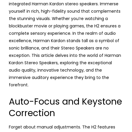
integrated Harman Kardon stereo speakers. Immerse
yourself in rich, high-fidelity sound that complements
the stunning visuals. Whether you’re watching a
blockbuster movie or playing games, the H2 ensures a
complete sensory experience. In the realm of audio
excellence, Harman Kardon stands tall as a symbol of
sonic brilliance, and their Stereo Speakers are no
exception. This article delves into the world of Harman
Kardon Stereo Speakers, exploring the exceptional
audio quality, innovative technology, and the
immersive auditory experience they bring to the
forefront.
Auto-Focus and Keystone
Correction
Forget about manual adjustments. The H2 features