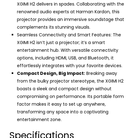
XGIMI H2 delivers in spades. Collaborating with the
renowned audio experts at Harman Kardon, this
projector provides an immersive soundstage that
complements its stunning visuals.
Seamless Connectivity and Smart Features: The
XGIMI H2 isn’t just a projector; it’s a smart
entertainment hub. With versatile connectivity
options, including HDMI, USB, and Bluetooth, it
effortlessly integrates with your favorite devices.
Compact Design, Big Impact:
Breaking away
from the bulky projector stereotype, the XGIMI H2
boasts a sleek and compact design without
compromising on performance. Its portable form
factor makes it easy to set up anywhere,
transforming any space into a captivating
entertainment zone.
Specifications