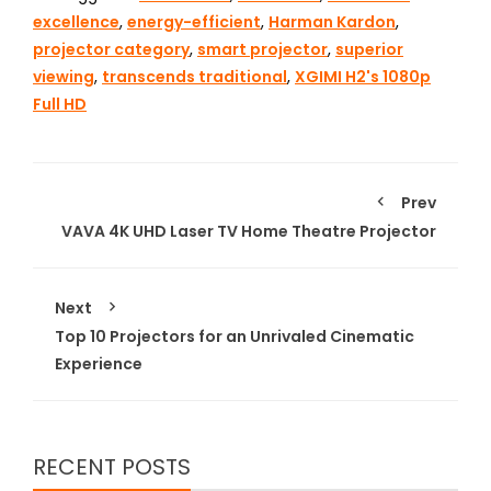
excellence
,
energy-efficient
,
Harman Kardon
,
projector category
,
smart projector
,
superior
viewing
,
transcends traditional
,
XGIMI H2's 1080p
Full HD
Prev
VAVA 4K UHD Laser TV Home Theatre Projector
Next
Top 10 Projectors for an Unrivaled Cinematic
Experience
RECENT POSTS