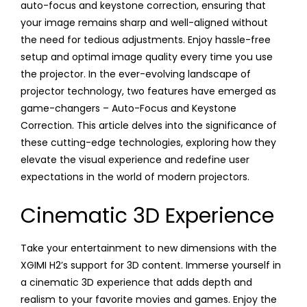
auto-focus and keystone correction, ensuring that
your image remains sharp and well-aligned without
the need for tedious adjustments. Enjoy hassle-free
setup and optimal image quality every time you use
the projector. In the ever-evolving landscape of
projector technology, two features have emerged as
game-changers – Auto-Focus and Keystone
Correction. This article delves into the significance of
these cutting-edge technologies, exploring how they
elevate the visual experience and redefine user
expectations in the world of modern projectors.
Cinematic 3D Experience
Take your entertainment to new dimensions with the
XGIMI H2’s support for 3D content. Immerse yourself in
a cinematic 3D experience that adds depth and
realism to your favorite movies and games. Enjoy the