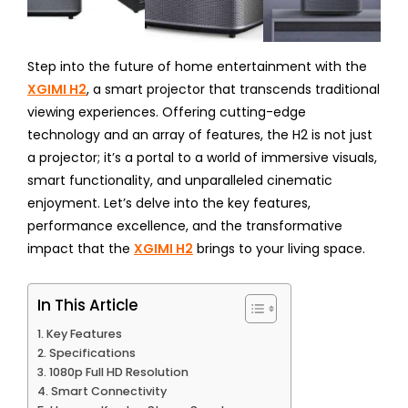
Step into the future of home entertainment with the
XGIMI H2
, a smart projector that transcends traditional
viewing experiences. Offering cutting-edge
technology and an array of features, the H2 is not just
a projector; it’s a portal to a world of immersive visuals,
smart functionality, and unparalleled cinematic
enjoyment. Let’s delve into the key features,
performance excellence, and the transformative
impact that the
XGIMI H2
brings to your living space.
In This Article
Key Features
Specifications
1080p Full HD Resolution
Smart Connectivity