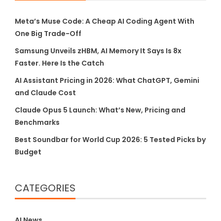
Meta’s Muse Code: A Cheap AI Coding Agent With
One Big Trade-Off
Samsung Unveils zHBM, AI Memory It Says Is 8x
Faster. Here Is the Catch
AI Assistant Pricing in 2026: What ChatGPT, Gemini
and Claude Cost
Claude Opus 5 Launch: What’s New, Pricing and
Benchmarks
Best Soundbar for World Cup 2026: 5 Tested Picks by
Budget
CATEGORIES
AI News