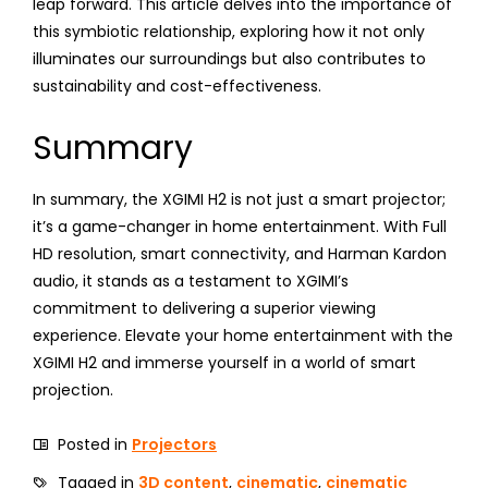
leap forward. This article delves into the importance of
this symbiotic relationship, exploring how it not only
illuminates our surroundings but also contributes to
sustainability and cost-effectiveness.
Summary
In summary, the XGIMI H2 is not just a smart projector;
it’s a game-changer in home entertainment. With Full
HD resolution, smart connectivity, and Harman Kardon
audio, it stands as a testament to XGIMI’s
commitment to delivering a superior viewing
experience. Elevate your home entertainment with the
XGIMI H2 and immerse yourself in a world of smart
projection.
Posted in
Projectors
Tagged in
3D content
,
cinematic
,
cinematic