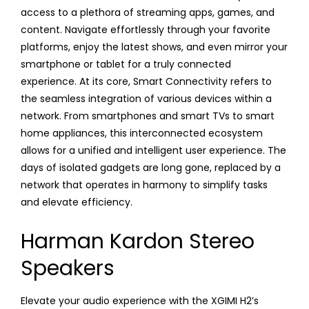
access to a plethora of streaming apps, games, and
content. Navigate effortlessly through your favorite
platforms, enjoy the latest shows, and even mirror your
smartphone or tablet for a truly connected
experience. At its core, Smart Connectivity refers to
the seamless integration of various devices within a
network. From smartphones and smart TVs to smart
home appliances, this interconnected ecosystem
allows for a unified and intelligent user experience. The
days of isolated gadgets are long gone, replaced by a
network that operates in harmony to simplify tasks
and elevate efficiency.
Harman Kardon Stereo
Speakers
Elevate your audio experience with the XGIMI H2’s