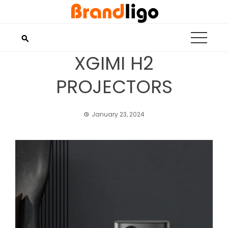
Skip
to
content
XGIMI H2
PROJECTORS
January 23, 2024