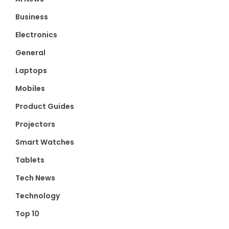
Business
Electronics
General
Laptops
Mobiles
Product Guides
Projectors
Smart Watches
Tablets
Tech News
Technology
Top 10