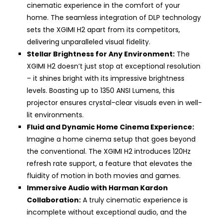
cinematic experience in the comfort of your
home. The seamless integration of DLP technology
sets the XGIMI H2 apart from its competitors,
delivering unparalleled visual fidelity.
Stellar Brightness for Any Environment:
The
XGIMI H2 doesn’t just stop at exceptional resolution
– it shines bright with its impressive brightness
levels. Boasting up to 1350 ANSI Lumens, this
projector ensures crystal-clear visuals even in well-
lit environments.
Fluid and Dynamic Home Cinema Experience:
Imagine a home cinema setup that goes beyond
the conventional. The XGIMI H2 introduces 120Hz
refresh rate support, a feature that elevates the
fluidity of motion in both movies and games.
Immersive Audio with Harman Kardon
Collaboration:
A truly cinematic experience is
incomplete without exceptional audio, and the