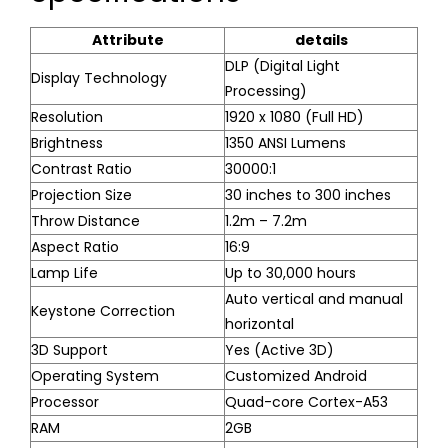
Attribute
details
DLP (Digital Light
Display Technology
Processing)
Resolution
1920 x 1080 (Full HD)
Brightness
1350 ANSI Lumens
Contrast Ratio
30000:1
Projection Size
30 inches to 300 inches
Throw Distance
1.2m – 7.2m
Aspect Ratio
16:9
Lamp Life
Up to 30,000 hours
Auto vertical and manual
Keystone Correction
horizontal
3D Support
Yes (Active 3D)
Operating System
Customized Android
Processor
Quad-core Cortex-A53
RAM
2GB