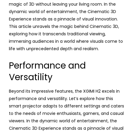
magic of 3D without leaving your living room. In the
dynamic world of entertainment, the Cinematic 3D
Experience stands as a pinnacle of visual innovation.
This article unravels the magic behind Cinematic 3D,
exploring how it transcends traditional viewing,
immersing audiences in a world where visuals come to
life with unprecedented depth and realism.
Performance and
Versatility
Beyond its impressive features, the XGIMI H2 excels in
performance and versatility. Let’s explore how this
smart projector adapts to different settings and caters
to the needs of movie enthusiasts, gamers, and casual
viewers. In the dynamic world of entertainment, the
Cinematic 3D Experience stands as a pinnacle of visual