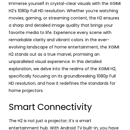
Immerse yourself in crystal-clear visuals with the XGIMI
H2’s 1080p Full HD resolution. Whether you’re watching
movies, gaming, or streaming content, the H2 ensures
a sharp and detailed image quality that brings your
favorite media to life. Experience every scene with
remarkable clarity and vibrant colors. In the ever-
evolving landscape of home entertainment, the XGIMI
H2 stands out as a true marvel, promising an
unparalleled visual experience. In this detailed
exploration, we delve into the realms of the XGIMI H2,
specifically focusing on its groundbreaking 1080p Full
HD resolution, and how it redefines the standards for
home projectors.
Smart Connectivity
The H2 is not just a projector; it’s a smart
entertainment hub. With Android TV built-in, you have