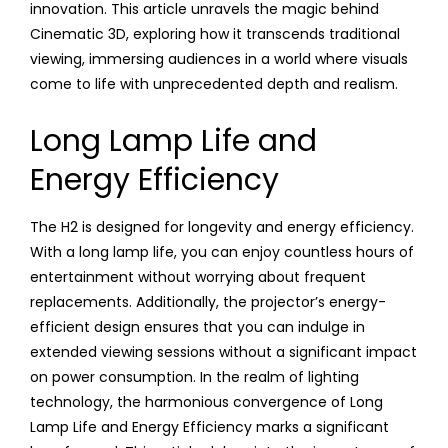
innovation. This article unravels the magic behind
Cinematic 3D, exploring how it transcends traditional
viewing, immersing audiences in a world where visuals
come to life with unprecedented depth and realism.
Long Lamp Life and
Energy Efficiency
The H2 is designed for longevity and energy efficiency.
With a long lamp life, you can enjoy countless hours of
entertainment without worrying about frequent
replacements. Additionally, the projector’s energy-
efficient design ensures that you can indulge in
extended viewing sessions without a significant impact
on power consumption. In the realm of lighting
technology, the harmonious convergence of Long
Lamp Life and Energy Efficiency marks a significant