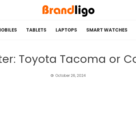
OBILES
TABLETS
LAPTOPS
SMART WATCHES
tter: Toyota Tacoma or Co
October 26, 2024