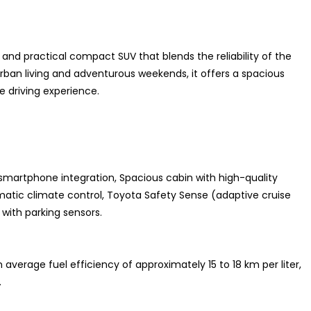
h and practical compact SUV that blends the reliability of the
 urban living and adventurous weekends, it offers a spacious
 driving experience.
smartphone integration, Spacious cabin with high-quality
omatic climate control, Toyota Safety Sense (adaptive cruise
with parking sensors.
average fuel efficiency of approximately 15 to 18 km per liter,
.