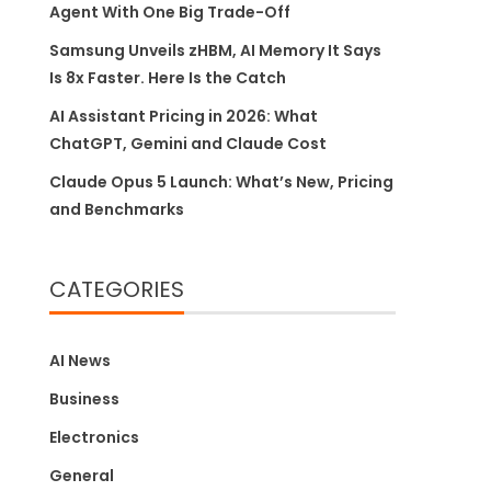
Agent With One Big Trade-Off
Samsung Unveils zHBM, AI Memory It Says
Is 8x Faster. Here Is the Catch
AI Assistant Pricing in 2026: What
ChatGPT, Gemini and Claude Cost
Claude Opus 5 Launch: What’s New, Pricing
and Benchmarks
CATEGORIES
AI News
Business
Electronics
General