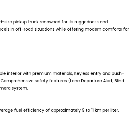
d-size pickup truck renowned for its ruggedness and
excels in off-road situations while offering modern comforts for
e interior with premium materials, Keyless entry and push-
 Comprehensive safety features (Lane Departure Alert, Blind
amera system.
ge fuel efficiency of approximately 9 to 11 km per liter,
.