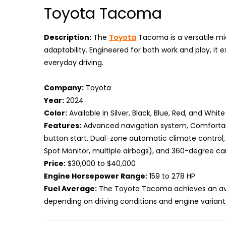
Toyota Tacoma
Description:
The
Toyota
Tacoma is a versatile mi
adaptability. Engineered for both work and play, it 
everyday driving.
Company:
Toyota
Year:
2024
Color:
Available in Silver, Black, Blue, Red, and White
Features:
Advanced navigation system, Comfortabl
button start, Dual-zone automatic climate control,
Spot Monitor, multiple airbags), and 360-degree c
Price:
$30,000 to $40,000
Engine Horsepower Range:
159 to 278 HP
Fuel Average:
The Toyota Tacoma achieves an avera
depending on driving conditions and engine variant