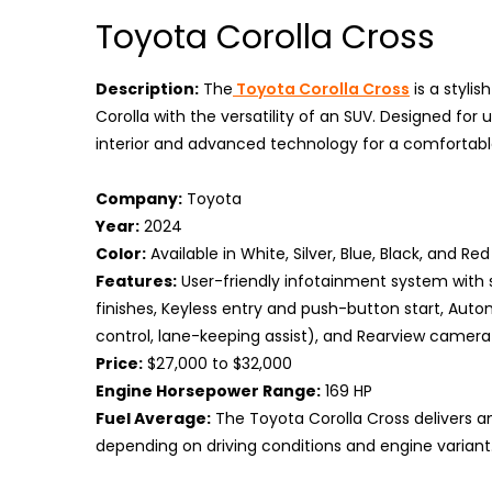
Toyota Corolla Cross
Description:
The
Toyota Corolla Cross
is a stylis
Corolla with the versatility of an SUV. Designed for
interior and advanced technology for a comfortable
Company:
Toyota
Year:
2024
Color:
Available in White, Silver, Blue, Black, and Red
Features:
User-friendly infotainment system with 
finishes, Keyless entry and push-button start, Aut
control, lane-keeping assist), and Rearview camera 
Price:
$27,000 to $32,000
Engine Horsepower Range:
169 HP
Fuel Average:
The Toyota Corolla Cross delivers an 
depending on driving conditions and engine variant