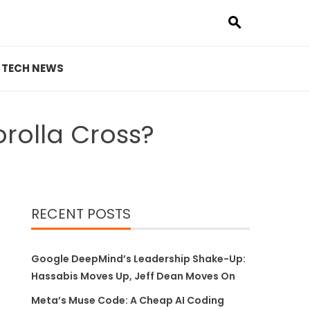
TECH NEWS
rolla Cross?
RECENT POSTS
Google DeepMind’s Leadership Shake-Up:
Hassabis Moves Up, Jeff Dean Moves On
Meta’s Muse Code: A Cheap AI Coding