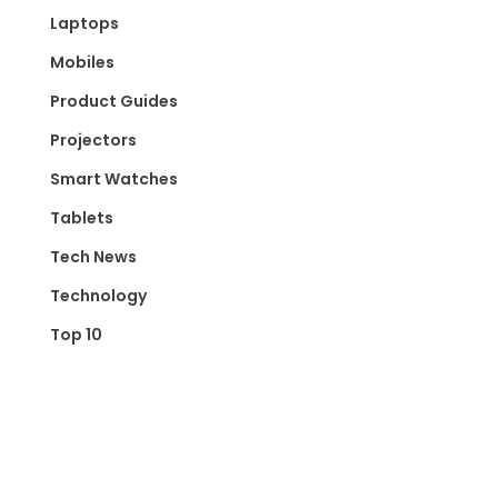
Laptops
Mobiles
Product Guides
Projectors
Smart Watches
Tablets
Tech News
Technology
Top 10