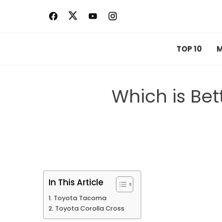
Skip
to
content
TOP 10
M
Which is Be
In This Article
Toyota Tacoma
Toyota Corolla Cross