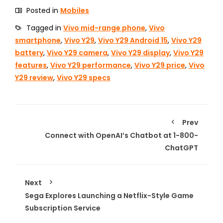
Posted in
Mobiles
Tagged in
Vivo mid-range phone
,
Vivo
smartphone
,
Vivo Y29
,
Vivo Y29 Android 15
,
Vivo Y29
battery
,
Vivo Y29 camera
,
Vivo Y29 display
,
Vivo Y29
features
,
Vivo Y29 performance
,
Vivo Y29 price
,
Vivo
Y29 review
,
Vivo Y29 specs
Prev
Connect with OpenAI’s Chatbot at 1-800-
ChatGPT
Next
Sega Explores Launching a Netflix-Style Game
Subscription Service