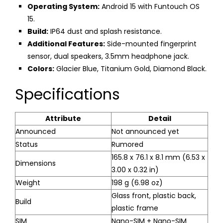
Operating System:
Android 15 with Funtouch OS
15.
Build:
IP64 dust and splash resistance.
Additional Features:
Side-mounted fingerprint
sensor, dual speakers, 3.5mm headphone jack.
Colors:
Glacier Blue, Titanium Gold, Diamond Black.
Specifications
Attribute
Detail
Announced
Not announced yet
Status
Rumored
165.8 x 76.1 x 8.1 mm (6.53 x
Dimensions
3.00 x 0.32 in)
Weight
198 g (6.98 oz)
Glass front, plastic back,
Build
plastic frame
SIM
Nano-SIM + Nano-SIM