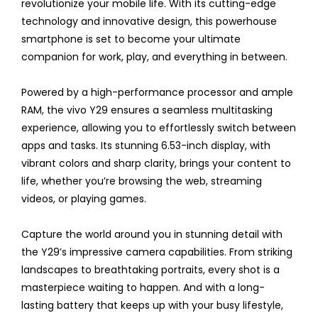
revolutionize your mobile life. With its cutting-edge
technology and innovative design, this powerhouse
smartphone is set to become your ultimate
companion for work, play, and everything in between.
Powered by a high-performance processor and ample
RAM, the vivo Y29 ensures a seamless multitasking
experience, allowing you to effortlessly switch between
apps and tasks. Its stunning 6.53-inch display, with
vibrant colors and sharp clarity, brings your content to
life, whether you’re browsing the web, streaming
videos, or playing games.
Capture the world around you in stunning detail with
the Y29’s impressive camera capabilities. From striking
landscapes to breathtaking portraits, every shot is a
masterpiece waiting to happen. And with a long-
lasting battery that keeps up with your busy lifestyle,