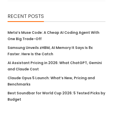
RECENT POSTS
Meta’s Muse Code: A Cheap AI Coding Agent With
One Big Trade-Off
Samsung Unveils zHBM, AI Memory It Says Is 8x
Faster. Here Is the Catch
AI Assistant Pricing in 2026: What ChatGPT, Gemini
and Claude Cost
Claude Opus 5 Launch: What’s New, Pricing and
Benchmarks
Best Soundbar for World Cup 2026: 5 Tested Picks by
Budget