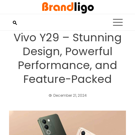
Skip
to
content
Vivo Y29 – Stunning
Design, Powerful
Performance, and
Feature-Packed
December 21, 2024