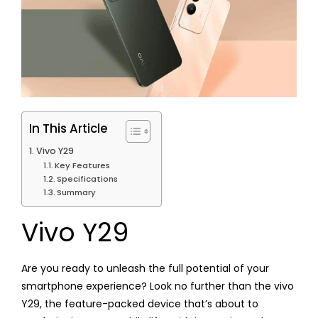
In This Article
Vivo Y29
Key Features
Specifications
Summary
Vivo Y29
Are you ready to unleash the full potential of your
smartphone experience? Look no further than the vivo
Y29, the feature-packed device that’s about to