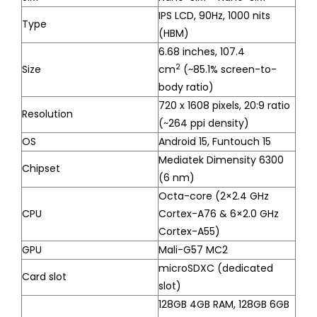
IPS LCD, 90Hz, 1000 nits
Type
(HBM)
6.68 inches, 107.4
2
Size
cm
(~85.1% screen-to-
body ratio)
720 x 1608 pixels, 20:9 ratio
Resolution
(~264 ppi density)
OS
Android 15, Funtouch 15
Mediatek Dimensity 6300
Chipset
(6 nm)
Octa-core (2×2.4 GHz
CPU
Cortex-A76 & 6×2.0 GHz
Cortex-A55)
GPU
Mali-G57 MC2
microSDXC (dedicated
Card slot
slot)
128GB 4GB RAM, 128GB 6GB