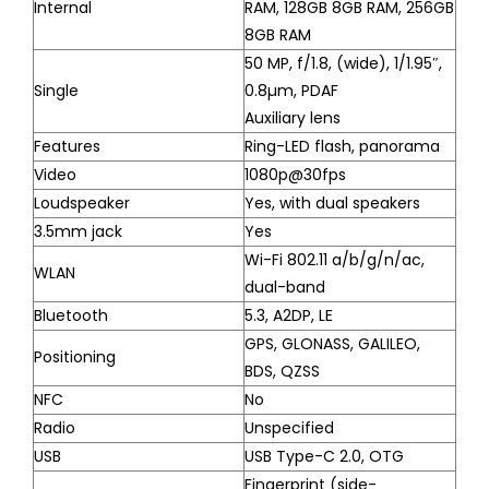
Internal
RAM, 128GB 8GB RAM, 256GB
8GB RAM
50 MP, f/1.8, (wide), 1/1.95″,
Single
0.8µm, PDAF
Auxiliary lens
Features
Ring-LED flash, panorama
Video
1080p@30fps
Loudspeaker
Yes, with dual speakers
3.5mm jack
Yes
Wi-Fi 802.11 a/b/g/n/ac,
WLAN
dual-band
Bluetooth
5.3, A2DP, LE
GPS, GLONASS, GALILEO,
Positioning
BDS, QZSS
NFC
No
Radio
Unspecified
USB
USB Type-C 2.0, OTG
Fingerprint (side-