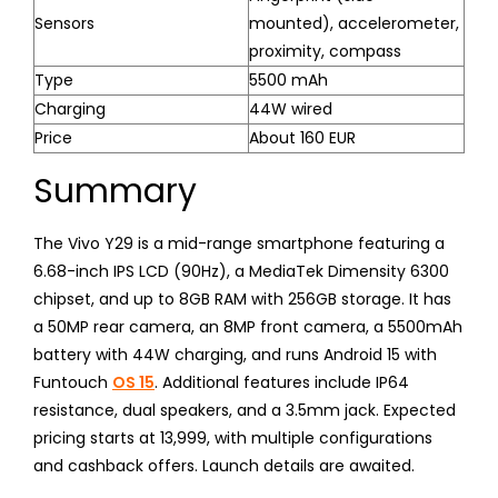
Sensors
mounted), accelerometer,
proximity, compass
Type
5500 mAh
Charging
44W wired
Price
About 160 EUR
Summary
The Vivo Y29 is a mid-range smartphone featuring a
6.68-inch IPS LCD (90Hz), a MediaTek Dimensity 6300
chipset, and up to 8GB RAM with 256GB storage. It has
a 50MP rear camera, an 8MP front camera, a 5500mAh
battery with 44W charging, and runs Android 15 with
Funtouch
OS 15
. Additional features include IP64
resistance, dual speakers, and a 3.5mm jack. Expected
pricing starts at ₹13,999, with multiple configurations
and cashback offers. Launch details are awaited.