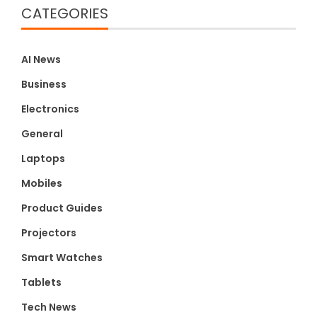
CATEGORIES
AI News
Business
Electronics
General
Laptops
Mobiles
Product Guides
Projectors
Smart Watches
Tablets
Tech News