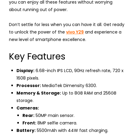
you can enjoy all these features without worrying
about running out of power.
Don’t settle for less when you can have it all. Get ready
to unlock the power of the
vivo Y29
and experience a
new level of smartphone excellence.
Key Features
Display:
6.68-inch IPS LCD, 90Hz refresh rate, 720 x
1608 pixels.
Processor:
MediaTek Dimensity 6300.
Memory & Storage:
Up to 8GB RAM and 256GB
storage.
Cameras:
Rear:
50MP main sensor.
Front:
8MP selfie camera.
Battery:
5500mAh with 44W fast charging.