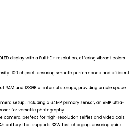
ED display with a Full HD+ resolution, offering vibrant colors
nsity 1100 chipset, ensuring smooth performance and efficient
f RAM and 128GB of internal storage, providing ample space
era setup, including a 64MP primary sensor, an 8MP ultra-
nsor for versatile photography.
fie camera, perfect for high-resolution selfies and video calls.
Ah battery that supports 33W fast charging, ensuring quick