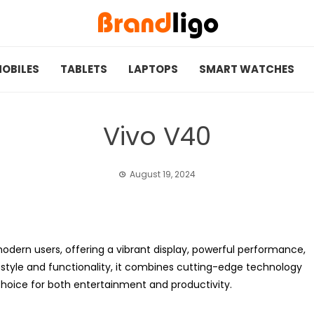
OBILES
TABLETS
LAPTOPS
SMART WATCHES
Vivo V40
August 19, 2024
odern users, offering a vibrant display, powerful performance,
tyle and functionality, it combines cutting-edge technology
 choice for both entertainment and productivity.