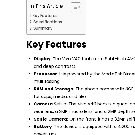
In This Article
Key Features
Specifications
Summary
Key Features
Display
: The Vivo V40 features a 6.44-inch AMOL
and deep contrasts.
Processor
: It is powered by the MediaTek Dime
multitasking.
RAM and Storage
: The phone comes with 8GB o
for apps, media, and files.
Camera
Setup: The Vivo V40 boasts a quad-cam
wide lens, a 2MP macro lens, and a 2MP depth se
Selfie
Camera
: On the front, it has a 32MP sel
Battery
: The device is equipped with a 4,200m
power-ups.