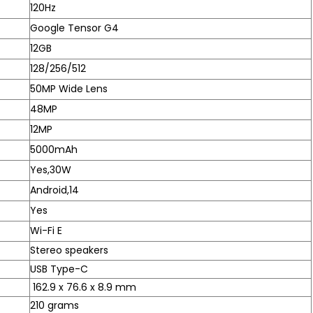
120Hz
Google Tensor G4
12GB
128/256/512
50MP Wide Lens
48MP
12MP
5000mAh
Yes,30W
Android,14
Yes
Wi-Fi E
Stereo speakers
USB Type-C
162.9 x 76.6 x 8.9 mm
210 grams