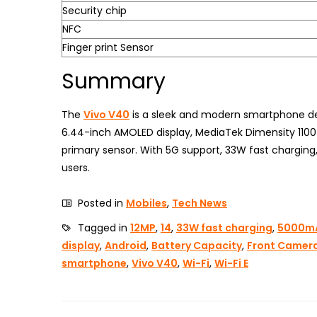
Security chip
NFC
Finger print Sensor
Summary
The
Vivo V40
is a sleek and modern smartphone des
6.44-inch AMOLED display, MediaTek Dimensity 1100
primary sensor. With 5G support, 33W fast charging
users.
Posted in
Mobiles
,
Tech News
Tagged in
12MP
,
14
,
33W fast charging
,
5000m
display
,
Android
,
Battery Capacity
,
Front Camer
smartphone
,
Vivo V40
,
Wi-Fi
,
Wi-Fi E