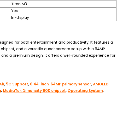
Titan M3
Yes
In-display
igned for both entertainment and productivity. It features a
 chipset, and a versatile quad-camera setup with a 64MP
, and a premium design, it offers a well-rounded experience for
Ah
,
5G Support
,
6.44-inch
,
64MP primary sensor
,
AMOLED
a
,
MediaTek Dimensity 1100 chipset
,
Operating System
,