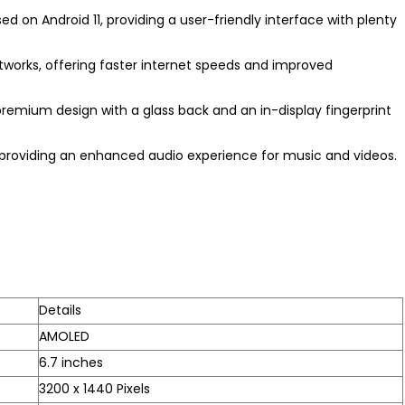
ed on Android 11, providing a user-friendly interface with plenty
tworks, offering faster internet speeds and improved
remium design with a glass back and an in-display fingerprint
n, providing an enhanced audio experience for music and videos.
Details
AMOLED
6.7 inches
3200 x 1440 Pixels