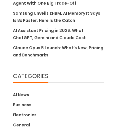
Agent With One Big Trade-Off
Samsung Unveils zHBM, AI Memory It Says
Is 8x Faster. Here Is the Catch
AI Assistant Pricing in 2026: What
ChatGPT, Gemini and Claude Cost
Claude Opus 5 Launch: What’s New, Pricing
and Benchmarks
CATEGORIES
AI News
Business
Electronics
General