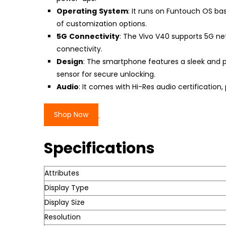
Operating
System
: It runs on Funtouch OS bas
of customization options.
5G
Connectivity
: The Vivo V40 supports 5G ne
connectivity.
Design
: The smartphone features a sleek and p
sensor for secure unlocking.
Audio
: It comes with Hi-Res audio certificatio
Shop Now
Specifications
Attributes
Display Type
Display Size
Resolution