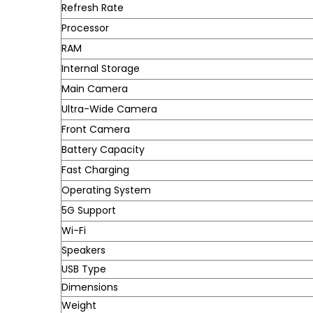
Refresh Rate
Processor
RAM
Internal Storage
Main Camera
Ultra-Wide Camera
Front Camera
Battery Capacity
Fast Charging
Operating System
5G Support
Wi-Fi
Speakers
USB Type
Dimensions
Weight