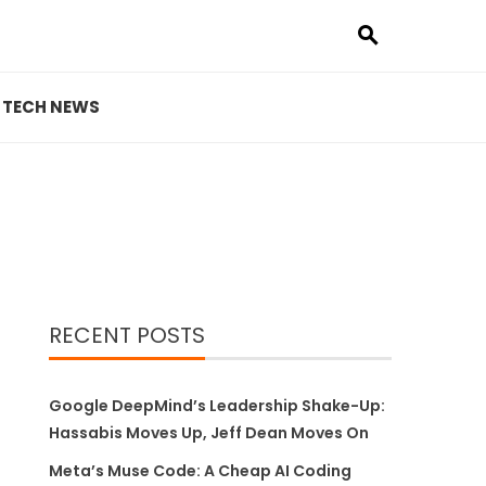
TECH NEWS
RECENT POSTS
Google DeepMind’s Leadership Shake-Up:
Hassabis Moves Up, Jeff Dean Moves On
Meta’s Muse Code: A Cheap AI Coding