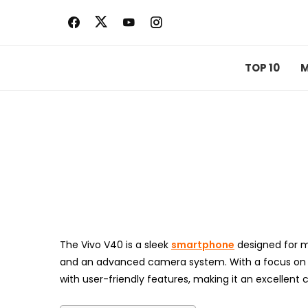
Skip
to
content
TOP 10
M
The Vivo V40 is a sleek
smartphone
designed for m
and an advanced camera system. With a focus on s
with user-friendly features, making it an excellent