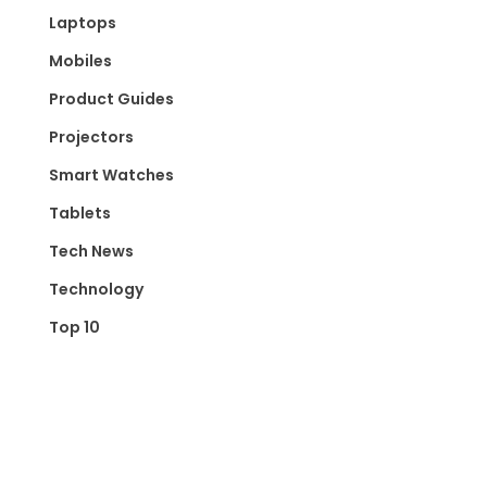
Laptops
Mobiles
Product Guides
Projectors
Smart Watches
Tablets
Tech News
Technology
Top 10