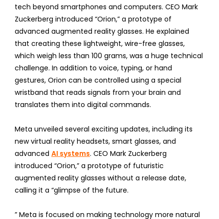
tech beyond smartphones and computers. CEO Mark
Zuckerberg introduced “Orion,” a prototype of
advanced augmented reality glasses. He explained
that creating these lightweight, wire-free glasses,
which weigh less than 100 grams, was a huge technical
challenge. In addition to voice, typing, or hand
gestures, Orion can be controlled using a special
wristband that reads signals from your brain and
translates them into digital commands.
Meta unveiled several exciting updates, including its
new virtual reality headsets, smart glasses, and
advanced
AI systems
. CEO Mark Zuckerberg
introduced “Orion,” a prototype of futuristic
augmented reality glasses without a release date,
calling it a “glimpse of the future.
” Meta is focused on making technology more natural