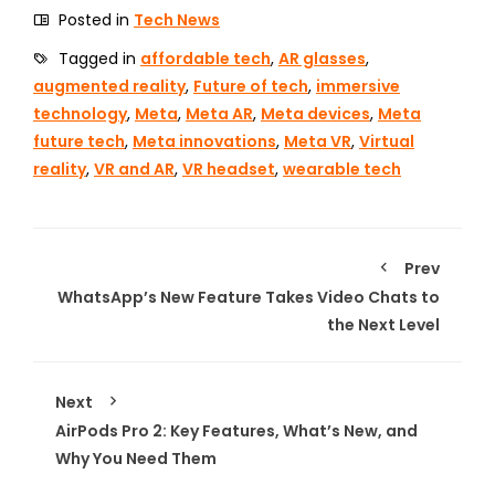
Posted in
Tech News
Tagged in
affordable tech
,
AR glasses
,
augmented reality
,
Future of tech
,
immersive
technology
,
Meta
,
Meta AR
,
Meta devices
,
Meta
future tech
,
Meta innovations
,
Meta VR
,
Virtual
reality
,
VR and AR
,
VR headset
,
wearable tech
Prev
WhatsApp’s New Feature Takes Video Chats to
the Next Level
Next
AirPods Pro 2: Key Features, What’s New, and
Why You Need Them