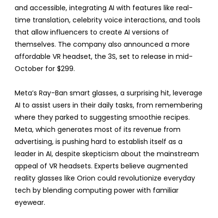
and accessible, integrating AI with features like real-
time translation, celebrity voice interactions, and tools
that allow influencers to create AI versions of
themselves. The company also announced a more
affordable VR headset, the 3S, set to release in mid-
October for $299.
Meta’s Ray-Ban smart glasses, a surprising hit, leverage
AI to assist users in their daily tasks, from remembering
where they parked to suggesting smoothie recipes.
Meta, which generates most of its revenue from
advertising, is pushing hard to establish itself as a
leader in AI, despite skepticism about the mainstream
appeal of VR headsets. Experts believe augmented
reality glasses like Orion could revolutionize everyday
tech by blending computing power with familiar
eyewear.