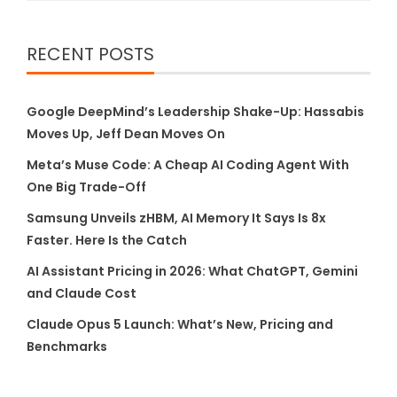
RECENT POSTS
Google DeepMind’s Leadership Shake-Up: Hassabis
Moves Up, Jeff Dean Moves On
Meta’s Muse Code: A Cheap AI Coding Agent With
One Big Trade-Off
Samsung Unveils zHBM, AI Memory It Says Is 8x
Faster. Here Is the Catch
AI Assistant Pricing in 2026: What ChatGPT, Gemini
and Claude Cost
Claude Opus 5 Launch: What’s New, Pricing and
Benchmarks