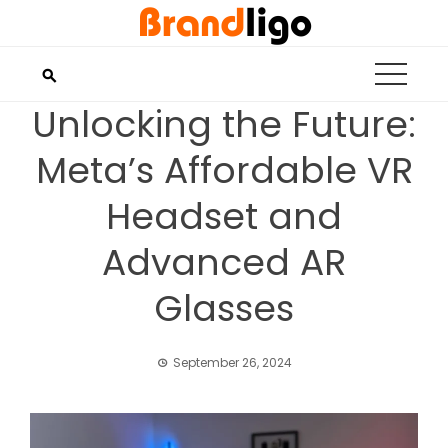
Skip
to
content
Unlocking the Future:
Meta’s Affordable VR
Headset and
Advanced AR
Glasses
September 26, 2024