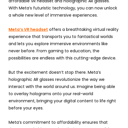
affordable VR headset and holographic AR glasses.
With Meta’s futuristic technology, you can now unlock
a whole new level of immersive experiences.
Meta’s VR headset
offers a breathtaking virtual reality
experience that transports you to fantastical worlds
and lets you explore immersive environments like
never before. From gaming to education, the
possibilities are endless with this cutting-edge device.
But the excitement doesn’t stop there. Meta’s
holographic AR glasses revolutionize the way we
interact with the world around us. Imagine being able
to overlay holograms onto your real-world
environment, bringing your digital content to life right
before your eyes.
Meta’s commitment to affordability ensures that