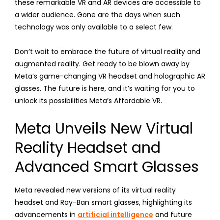
these remarkable VR and AR devices are accessible to
a wider audience. Gone are the days when such
technology was only available to a select few.
Don’t wait to embrace the future of virtual reality and
augmented reality. Get ready to be blown away by
Meta’s game-changing VR headset and holographic AR
glasses. The future is here, and it’s waiting for you to
unlock its possibilities Meta’s Affordable VR.
Meta Unveils New Virtual
Reality Headset and
Advanced Smart Glasses
Meta revealed new versions of its virtual reality
headset and Ray-Ban smart glasses, highlighting its
advancements in
artificial intelligence
and future