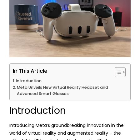
In This Article
Introduction
Meta Unveils New Virtual Reality Headset and
Advanced Smart Glasses
Introduction
Introducing Meta’s groundbreaking innovation in the
world of virtual reality and augmented reality – the