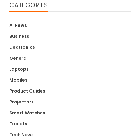
CATEGORIES
AI News
Business
Electronics
General
Laptops
Mobiles
Product Guides
Projectors
Smart Watches
Tablets
Tech News