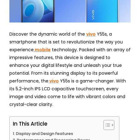
Discover the dynamic world of the
vivo
Y55s, a
smartphone that is set to revolutionize the way you
experience
mobile
technology. Packed with an array of
impressive features, this device is designed to
enhance your digital lifestyle and unleash your true
potential. From its stunning display to its powerful
performance, the
vivo
Y55s is a game-changer. With
its 5.2-inch IPS LCD capacitive touchscreen, every
image and video come to life with vibrant colors and
crystal-clear clarity.
In This Article
Display and Design Features