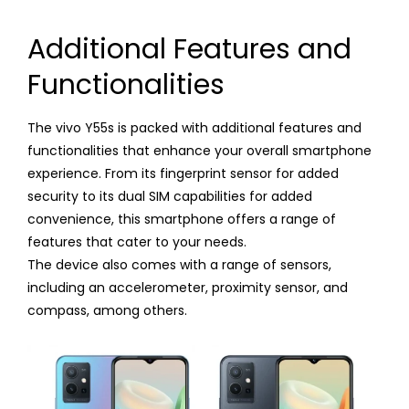
Additional Features and
Functionalities
The vivo Y55s is packed with additional features and
functionalities that enhance your overall smartphone
experience. From its fingerprint sensor for added
security to its dual SIM capabilities for added
convenience, this smartphone offers a range of
features that cater to your needs.
The device also comes with a range of sensors,
including an accelerometer, proximity sensor, and
compass, among others.