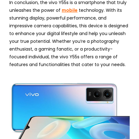
In conclusion, the vivo Y55s is a smartphone that truly
unleashes the power of
mobile
technology. With its
stunning display, powerful performance, and
impressive camera capabilities, this device is designed
to enhance your digital lifestyle and help you unleash
your true potential. Whether you’re a photography
enthusiast, a gaming fanatic, or a productivity-
focused individual, the vivo Y55s offers a range of
features and functionalities that cater to your needs.