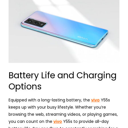
Battery Life and Charging
Options
Equipped with a long-lasting battery, the
vivo
Y55s
keeps up with your busy lifestyle. Whether you’re
browsing the web, streaming videos, or playing games,
you can count on the
vivo
Y55s to provide all-day