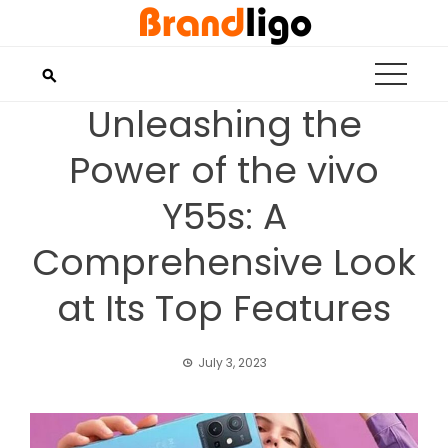
Skip
to
content
Unleashing the
Power of the vivo
Y55s: A
Comprehensive Look
at Its Top Features
July 3, 2023