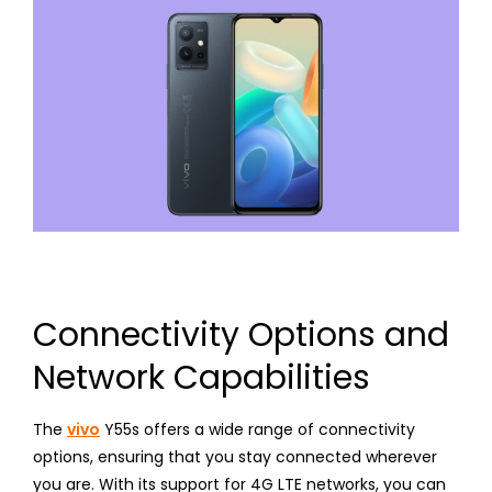
Connectivity Options and
Network Capabilities
The
vivo
Y55s offers a wide range of connectivity
options, ensuring that you stay connected wherever
you are. With its support for 4G LTE networks, you can