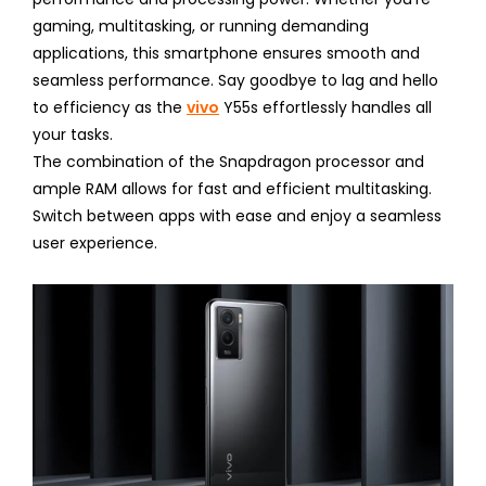
gaming, multitasking, or running demanding
applications, this smartphone ensures smooth and
seamless performance. Say goodbye to lag and hello
to efficiency as the
vivo
Y55s effortlessly handles all
your tasks.
The combination of the Snapdragon processor and
ample RAM allows for fast and efficient multitasking.
Switch between apps with ease and enjoy a seamless
user experience.