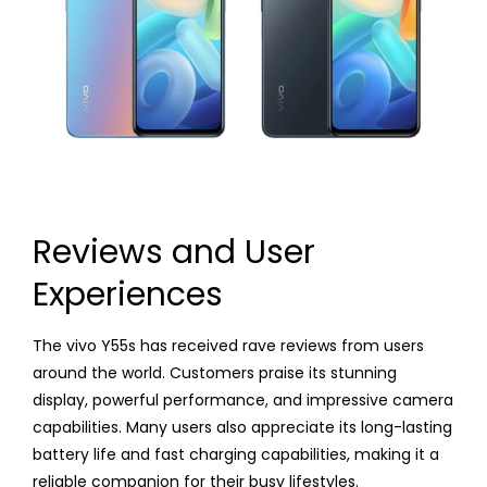
Reviews and User
Experiences
The vivo Y55s has received rave reviews from users
around the world. Customers praise its stunning
display, powerful performance, and impressive camera
capabilities. Many users also appreciate its long-lasting
battery life and fast charging capabilities, making it a
reliable companion for their busy lifestyles.