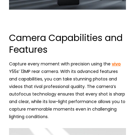
Camera Capabilities and
Features
Capture every moment with precision using the
vivo
Y55s’ 13MP rear camera. With its advanced features
and capabilities, you can take stunning photos and
videos that rival professional quality. The camera’s
autofocus technology ensures that every shot is sharp
and clear, while its low-light performance allows you to
capture memorable moments even in challenging
lighting conditions.