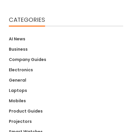
CATEGORIES
AI News
Business
Company Guides
Electronics
General
Laptops
Mobiles
Product Guides
Projectors
Smart Watches