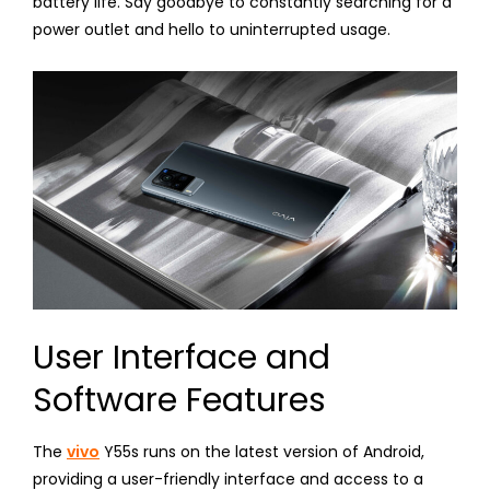
battery life. Say goodbye to constantly searching for a
power outlet and hello to uninterrupted usage.
User Interface and
Software Features
The
vivo
Y55s runs on the latest version of Android,
providing a user-friendly interface and access to a