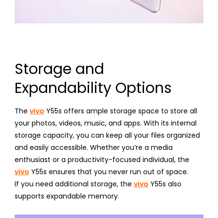
Storage and
Expandability Options
The
vivo
Y55s offers ample storage space to store all
your photos, videos, music, and apps. With its internal
storage capacity, you can keep all your files organized
and easily accessible. Whether you’re a media
enthusiast or a productivity-focused individual, the
vivo
Y55s ensures that you never run out of space.
If you need additional storage, the
vivo
Y55s also
supports expandable memory.