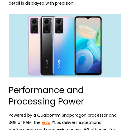
detail is displayed with precision.
Performance and
Processing Power
Powered by a Qualcomm Snapdragon processor and
3GB of RAM, the
vivo
Y55s delivers exceptional
performance and processing power. Whether you’re