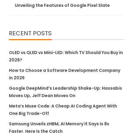
Unveiling the Features of Google Pixel Slate
RECENT POSTS
OLED vs QLED vs Mini-LED: Which TV Should You Buy in
2026?
How to Choose a Software Development Company
in 2026
Google DeepMind’s Leadership Shake-Up: Hassabis
Moves Up, Jeff Dean Moves On
Meta’s Muse Code: A Cheap AI Coding Agent With
One Big Trade-Off
Samsung Unveils zHBM, AI Memory It Says Is 8x
Faster. Here Is the Catch