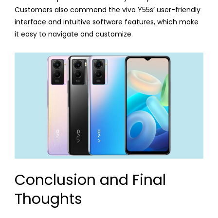
Customers also commend the vivo Y55s’ user-friendly
interface and intuitive software features, which make
it easy to navigate and customize.
Conclusion and Final
Thoughts