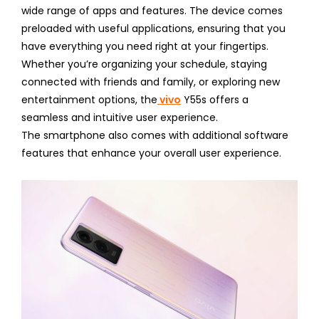
wide range of apps and features. The device comes
preloaded with useful applications, ensuring that you
have everything you need right at your fingertips.
Whether you’re organizing your schedule, staying
connected with friends and family, or exploring new
entertainment options, the
vivo
Y55s offers a
seamless and intuitive user experience.
The smartphone also comes with additional software
features that enhance your overall user experience.