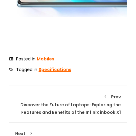
Posted in
Mobiles
Tagged in
Specifications
Prev
Discover the Future of Laptops: Exploring the
Features and Benefits of the Infinix inbook X1
Next