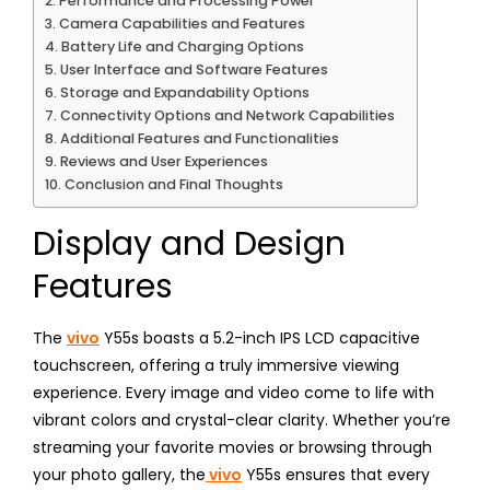
Performance and Processing Power
Camera Capabilities and Features
Battery Life and Charging Options
User Interface and Software Features
Storage and Expandability Options
Connectivity Options and Network Capabilities
Additional Features and Functionalities
Reviews and User Experiences
Conclusion and Final Thoughts
Display and Design
Features
The
vivo
Y55s boasts a 5.2-inch IPS LCD capacitive
touchscreen, offering a truly immersive viewing
experience. Every image and video come to life with
vibrant colors and crystal-clear clarity. Whether you’re
streaming your favorite movies or browsing through
your photo gallery, the
vivo
Y55s ensures that every