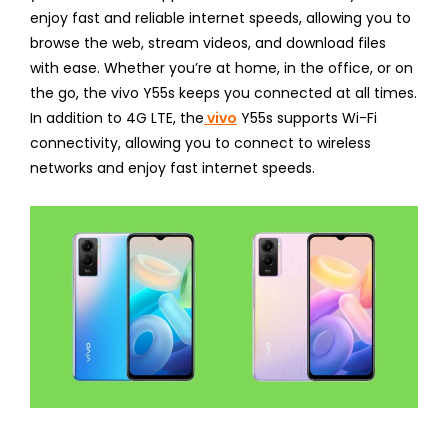
enjoy fast and reliable internet speeds, allowing you to
browse the web, stream videos, and download files
with ease. Whether you’re at home, in the office, or on
the go, the vivo Y55s keeps you connected at all times.
In addition to 4G LTE, the
vivo
Y55s supports Wi-Fi
connectivity, allowing you to connect to wireless
networks and enjoy fast internet speeds.