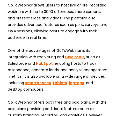
GoToWebinar allows users to host live or pre-recorded
webinars with up to 3000 attendees, share screens,
and present slides and videos. The platform also
provides advanced features such as polls, surveys, and
Q&A sessions, allowing hosts to engage with their
audience in real time.
One of the advantages of GoToWebinar is its
integration with marketing and
CRM tools
, such as
Salesforce and
HubSpot
, enabling hosts to track
attendance, generate leads, and analyze engagement
metrics. It is also available on a wide range of devices,
including
smartphones
,
tablets
,
laptops
, and
desktop computers.
GoToWebinar offers both free and paid plans, with the
paid plans providing additional features such as
custom branding, recording, and analytics. However,