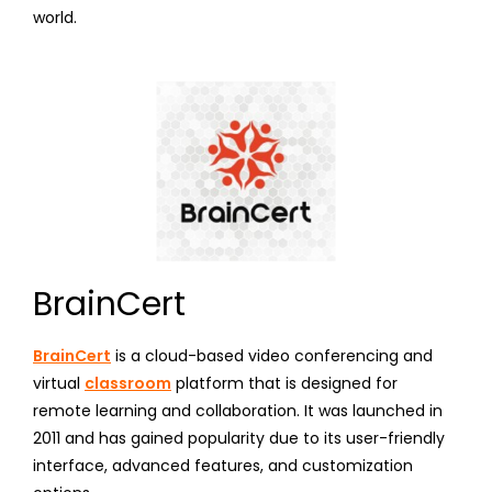
world.
BrainCert
BrainCert
is a cloud-based video conferencing and
virtual
classroom
platform that is designed for
remote learning and collaboration. It was launched in
2011 and has gained popularity due to its user-friendly
interface, advanced features, and customization