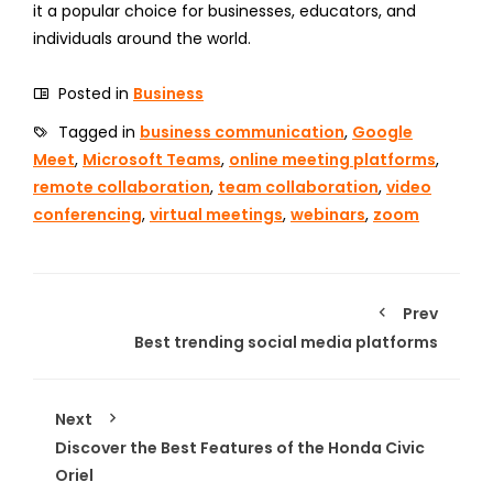
it a popular choice for businesses, educators, and
individuals around the world.
Posted in
Business
Tagged in
business communication
,
Google
Meet
,
Microsoft Teams
,
online meeting platforms
,
remote collaboration
,
team collaboration
,
video
conferencing
,
virtual meetings
,
webinars
,
zoom
Prev
Best trending social media platforms
Next
Discover the Best Features of the Honda Civic
Oriel