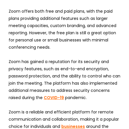
Zoom offers both free and paid plans, with the paid
plans providing additional features such as larger
meeting capacities, custom branding, and advanced
reporting. However, the free plan is still a great option
for personal use or small businesses with minimal
conferencing needs.
Zoom has gained a reputation for its security and
privacy features, such as end-to-end encryption,
password protection, and the ability to control who can
join the meeting. The platform has also implemented
additional measures to address security concerns
raised during the
COVID-19
pandemic.
Zoom is a reliable and efficient platform for remote
communication and collaboration, making it a popular
choice for individuals and
businesses
around the