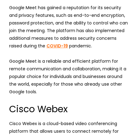
Google Meet has gained a reputation for its security
and privacy features, such as end-to-end encryption,
password protection, and the ability to control who can
join the meeting. The platform has also implemented
additional measures to address security concerns
raised during the
COVID-19
pandemic.
Google Meet is a reliable and efficient platform for
remote communication and collaboration, making it a
popular choice for individuals and businesses around
the world, especially for those who already use other
Google tools.
Cisco Webex
Cisco Webex is a cloud-based video conferencing
platform that allows users to connect remotely for