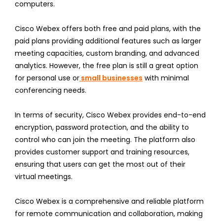
computers.
Cisco Webex offers both free and paid plans, with the
paid plans providing additional features such as larger
meeting capacities, custom branding, and advanced
analytics. However, the free plan is still a great option
for personal use or
small businesses
with minimal
conferencing needs.
In terms of security, Cisco Webex provides end-to-end
encryption, password protection, and the ability to
control who can join the meeting. The platform also
provides customer support and training resources,
ensuring that users can get the most out of their
virtual meetings.
Cisco Webex is a comprehensive and reliable platform
for remote communication and collaboration, making