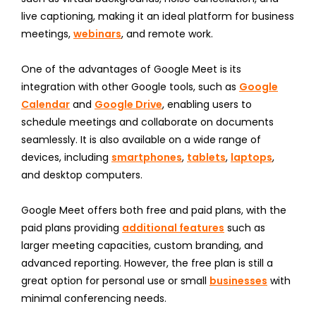
live captioning, making it an ideal platform for business
meetings,
webinars
, and remote work.
One of the advantages of Google Meet is its
integration with other Google tools, such as
Google
Calendar
and
Google Drive
, enabling users to
schedule meetings and collaborate on documents
seamlessly. It is also available on a wide range of
devices, including
smartphones
,
tablets
,
laptops
,
and desktop computers.
Google Meet offers both free and paid plans, with the
paid plans providing
additional features
such as
larger meeting capacities, custom branding, and
advanced reporting. However, the free plan is still a
great option for personal use or small
businesses
with
minimal conferencing needs.