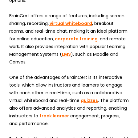
options.
BrainCert offers a range of features, including screen
sharing, recording,
virtual whiteboard
, breakout
rooms, and real-time chat, making it an ideal platform
for online education,
corporate training
, and remote
work. It also provides integration with popular Learning
Management Systems (
LMS
), such as Moodle and
Canvas.
One of the advantages of BrainCert is its interactive
tools, which allow instructors and learners to engage
with each other in real-time, such as a collaborative
virtual whiteboard and real-time
quizzes
. The platform
also offers advanced analytics and reporting, enabling
instructors to
track learner
engagement, progress,
and performance.