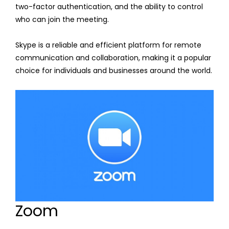
two-factor authentication, and the ability to control
who can join the meeting.
Skype is a reliable and efficient platform for remote
communication and collaboration, making it a popular
choice for individuals and businesses around the world.
Zoom