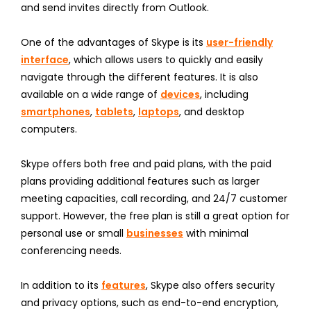
and send invites directly from Outlook.
One of the advantages of Skype is its
user-friendly
interface
, which allows users to quickly and easily
navigate through the different features. It is also
available on a wide range of
devices
, including
smartphones
,
tablets
,
laptops
, and desktop
computers.
Skype offers both free and paid plans, with the paid
plans providing additional features such as larger
meeting capacities, call recording, and 24/7 customer
support. However, the free plan is still a great option for
personal use or small
businesses
with minimal
conferencing needs.
In addition to its
features
, Skype also offers security
and privacy options, such as end-to-end encryption,