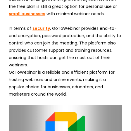
the free plan is still a great option for personal use or
small businesses
with minimal webinar needs.
In terms of
security
, GoToWebinar provides end-to-
end encryption, password protection, and the ability to
control who can join the meeting. The platform also
provides customer support and training resources,
ensuring that hosts can get the most out of their
webinars.
GoToWebinar is a reliable and efficient platform for
hosting webinars and online events, making it a
popular choice for businesses, educators, and
marketers around the world.