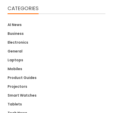
CATEGORIES
AI News
Business
Electronics
General
Laptops
Mobiles
Product Guides
Projectors
Smart Watches
Tablets