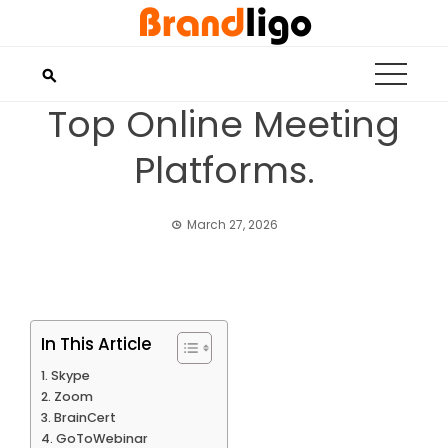
Skip
to
content
Top Online Meeting
Platforms.
March 27, 2026
In This Article
Skype
Zoom
BrainCert
GoToWebinar