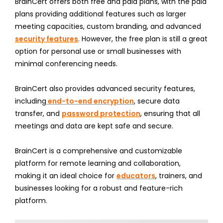
BrainCert offers both free and paid plans, with the paid
plans providing additional features such as larger
meeting capacities, custom branding, and advanced
security features
. However, the free plan is still a great
option for personal use or small businesses with
minimal conferencing needs.
BrainCert also provides advanced security features,
including
end-to-end encryption
, secure data
transfer, and
password protection
, ensuring that all
meetings and data are kept safe and secure.
BrainCert is a comprehensive and customizable
platform for remote learning and collaboration,
making it an ideal choice for
educators
, trainers, and
businesses looking for a robust and feature-rich
platform.