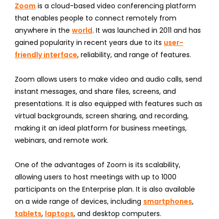
Zoom
is a cloud-based video conferencing platform
that enables people to connect remotely from
anywhere in the
world
. It was launched in 2011 and has
gained popularity in recent years due to its
user-
friendly interface
, reliability, and range of features.
Zoom allows users to make video and audio calls, send
instant messages, and share files, screens, and
presentations. It is also equipped with features such as
virtual backgrounds, screen sharing, and recording,
making it an ideal platform for business meetings,
webinars, and remote work.
One of the advantages of Zoom is its scalability,
allowing users to host meetings with up to 1000
participants on the Enterprise plan. It is also available
on a wide range of devices, including
smartphones
,
tablets
,
laptops
, and desktop computers.