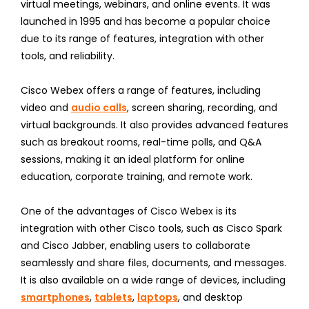
virtual meetings, webinars, and online events. It was
launched in 1995 and has become a popular choice
due to its range of features, integration with other
tools, and reliability.
Cisco Webex offers a range of features, including
video and
audio calls
, screen sharing, recording, and
virtual backgrounds. It also provides advanced features
such as breakout rooms, real-time polls, and Q&A
sessions, making it an ideal platform for online
education, corporate training, and remote work.
One of the advantages of Cisco Webex is its
integration with other Cisco tools, such as Cisco Spark
and Cisco Jabber, enabling users to collaborate
seamlessly and share files, documents, and messages.
It is also available on a wide range of devices, including
smartphones
,
tablets
,
laptops
, and desktop