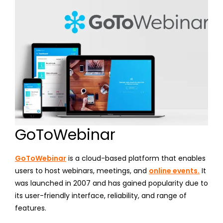
GoToWebinar
GoToWebinar
is a cloud-based platform that enables
users to host webinars, meetings, and
online events.
It
was launched in 2007 and has gained popularity due to
its user-friendly interface, reliability, and range of
features.