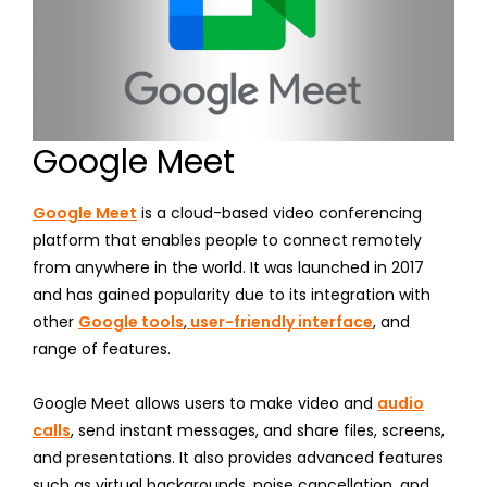
Google Meet
Google Meet
is a cloud-based video conferencing
platform that enables people to connect remotely
from anywhere in the world. It was launched in 2017
and has gained popularity due to its integration with
other
Google tools
,
user-friendly interface
, and
range of features.
Google Meet allows users to make video and
audio
calls
, send instant messages, and share files, screens,
and presentations. It also provides advanced features
such as virtual backgrounds, noise cancellation, and