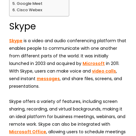
Google Meet
Cisco Webex
Skype
Skype
is a video and audio conferencing platform that
enables people to communicate with one another
from different parts of the world. It was initially
launched in 2003 and acquired by
Microsoft
in 2011.
With Skype, users can make voice and
video calls
,
send instant
messages
, and share files, screens, and
presentations.
Skype offers a variety of features, including screen
sharing, recording, and virtual backgrounds, making it
an ideal platform for business meetings, webinars, and
remote work. Skype can also be integrated with
Microsoft Office
, allowing users to schedule meetings