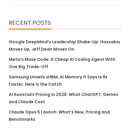
RECENT POSTS
Google DeepMind’s Leadership Shake-Up: Hassabis
Moves Up, Jeff Dean Moves On
Meta’s Muse Code: A Cheap AI Coding Agent With
One Big Trade-Off
Samsung Unveils zHBM, AI Memory It Says Is 8x
Faster. Here Is the Catch
AI Assistant Pricing in 2026: What ChatGPT, Gemini
and Claude Cost
Claude Opus 5 Launch: What’s New, Pricing and
Benchmarks