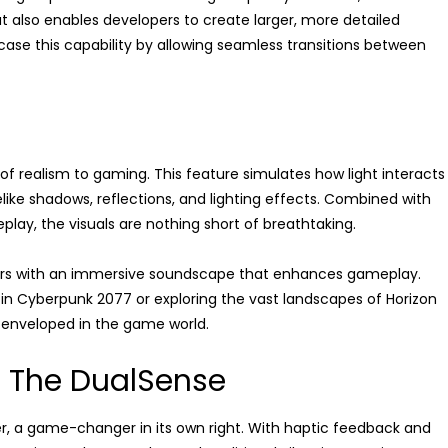
 also enables developers to create larger, more detailed
case this capability by allowing seamless transitions between
 of realism to gaming. This feature simulates how light interacts
ifelike shadows, reflections, and lighting effects. Combined with
ay, the visuals are nothing short of breathtaking.
ayers with an immersive soundscape that enhances gameplay.
 in Cyberpunk 2077 or exploring the vast landscapes of Horizon
 enveloped in the game world.
: The DualSense
er, a game-changer in its own right. With haptic feedback and