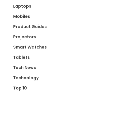
Laptops
Mobiles
Product Guides
Projectors
Smart Watches
Tablets
Tech News
Technology
Top 10