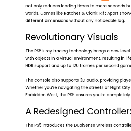
not only reduces loading times to mere seconds but
worlds. Games like Ratchet & Clank: Rift Apart show
different dimensions without any noticeable lag.
Revolutionary Visuals
The PS5’s ray tracing technology brings a new level
with objects in a virtual environment, resulting in l
HDR support and up to 120 frames per second gamepl
The console also supports 3D audio, providing pl
Whether you’re navigating the streets of Night City
Forbidden West, the PS5 ensures you’re completely
A Redesigned Controller
The PS5 introduces the DualSense wireless controll