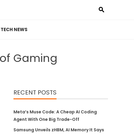
TECH NEWS
e of Gaming
RECENT POSTS
Meta’s Muse Code: A Cheap AI Coding
Agent With One Big Trade-Off
Samsung Unveils zHBM, AI Memory It Says