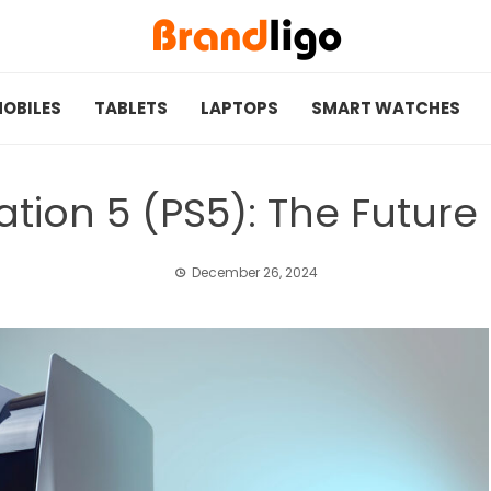
OBILES
TABLETS
LAPTOPS
SMART WATCHES
ation 5 (PS5): The Futur
December 26, 2024