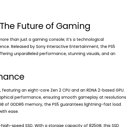
: The Future of Gaming
 more than just a gaming console; it’s a technological
nce. Released by Sony Interactive Entertainment, the PS5
offering unparalleled performance, stunning visuals, and an
rmance
r, featuring an eight-core Zen 2 CPU and an RDNA 2-based GPU.
graphical performance, ensuring smooth gameplay at resolutions
6GB of GDDR6 memory, the PS5 guarantees lightning-fast load
ith ease.
ra-high-speed SSD. With a storage capacity of 825GB, this SSD