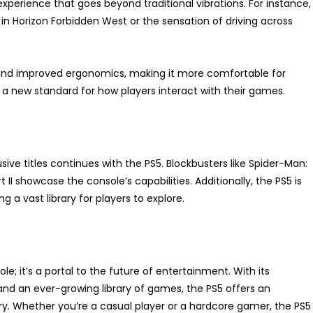
experience that goes beyond traditional vibrations. For instance,
 in Horizon Forbidden West or the sensation of driving across
e and improved ergonomics, making it more comfortable for
 a new standard for how players interact with their games.
ive titles continues with the PS5. Blockbusters like Spider-Man:
 II showcase the console’s capabilities. Additionally, the PS5 is
a vast library for players to explore.
e; it’s a portal to the future of entertainment. With its
and an ever-growing library of games, the PS5 offers an
y. Whether you’re a casual player or a hardcore gamer, the PS5