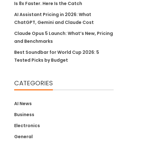
Is 8x Faster. Here Is the Catch
AI Assistant Pricing in 2026: What
ChatGPT, Gemini and Claude Cost
Claude Opus 5 Launch: What’s New, Pricing
and Benchmarks
Best Soundbar for World Cup 2026: 5
Tested Picks by Budget
CATEGORIES
AI News
Business
Electronics
General