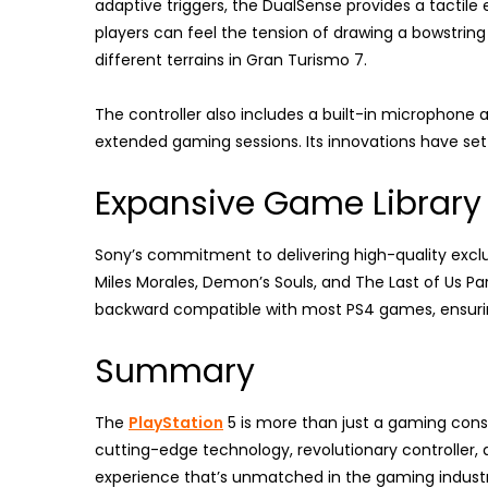
adaptive triggers, the DualSense provides a tactile 
players can feel the tension of drawing a bowstring
different terrains in Gran Turismo 7.
The controller also includes a built-in microphon
extended gaming sessions. Its innovations have set
Expansive Game Library
Sony’s commitment to delivering high-quality exclus
Miles Morales, Demon’s Souls, and The Last of Us Part
backward compatible with most PS4 games, ensuring 
Summary
The
PlayStation
5 is more than just a gaming consol
cutting-edge technology, revolutionary controller, 
experience that’s unmatched in the gaming industr