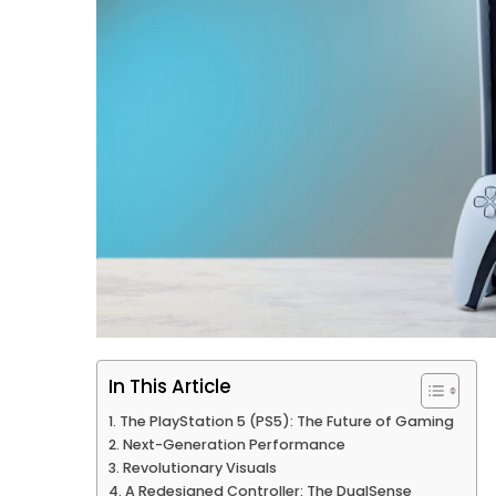
In This Article
The PlayStation 5 (PS5): The Future of Gaming
Next-Generation Performance
Revolutionary Visuals
A Redesigned Controller: The DualSense