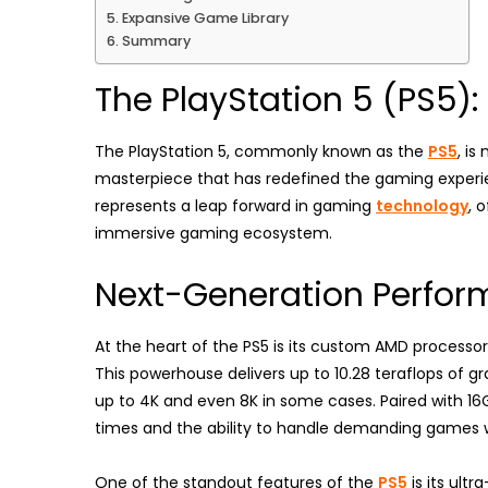
Expansive Game Library
Summary
The PlayStation 5 (PS5)
The PlayStation 5, commonly known as the
PS5
, is
masterpiece that has redefined the gaming experie
represents a leap forward in gaming
technology
, 
immersive gaming ecosystem.
Next-Generation Perfo
At the heart of the PS5 is its custom AMD processo
This powerhouse delivers up to 10.28 teraflops of 
up to 4K and even 8K in some cases. Paired with 1
times and the ability to handle demanding games w
One of the standout features of the
PS5
is its ult