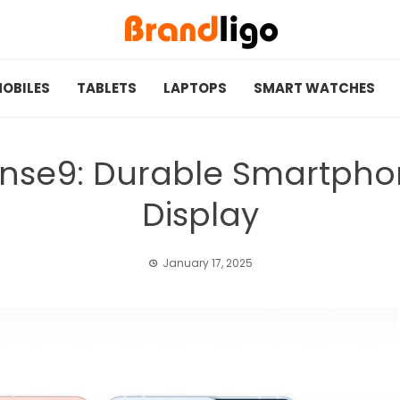
OBILES
TABLETS
LAPTOPS
SMART WATCHES
nse9: Durable Smartphon
Display
January 17, 2025