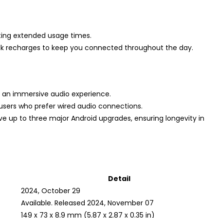
ting extended usage times.
uick recharges to keep you connected throughout the day.
 an immersive audio experience.
users who prefer wired audio connections.
ive up to three major Android upgrades, ensuring longevity in
Detail
2024, October 29
Available. Released 2024, November 07
149 x 73 x 8.9 mm (5.87 x 2.87 x 0.35 in)