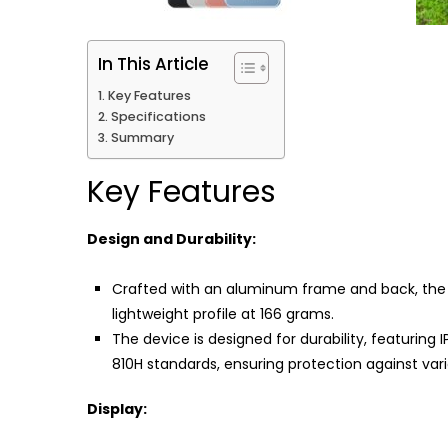
In This Article
Key Features
Specifications
Summary
Key Features
Design and Durability:
Crafted with an aluminum frame and back, the
lightweight profile at 166 grams.
The device is designed for durability, featurin
810H standards, ensuring protection against var
Display: