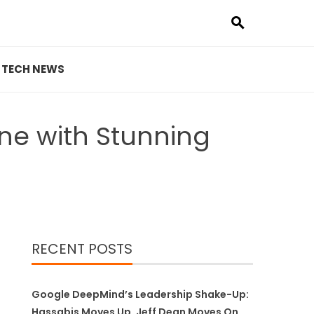
TECH NEWS
e with Stunning
RECENT POSTS
Google DeepMind’s Leadership Shake-Up:
Hassabis Moves Up, Jeff Dean Moves On