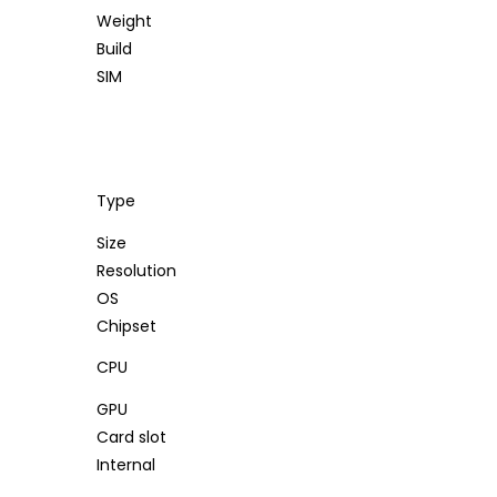
Weight
Build
SIM
Type
Size
Resolution
OS
Chipset
CPU
GPU
Card slot
Internal