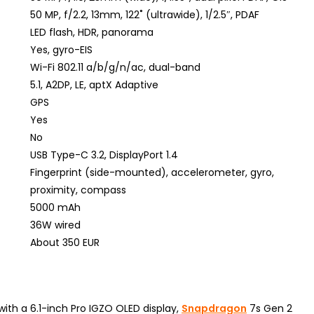
50 MP, f/2.2, 13mm, 122˚ (ultrawide), 1/2.5″, PDAF
LED flash, HDR, panorama
Yes, gyro-EIS
Wi-Fi 802.11 a/b/g/n/ac, dual-band
5.1, A2DP, LE, aptX Adaptive
GPS
Yes
No
USB Type-C 3.2, DisplayPort 1.4
Fingerprint (side-mounted), accelerometer, gyro,
proximity, compass
5000 mAh
36W wired
About 350 EUR
th a 6.1-inch Pro IGZO OLED display,
Snapdragon
7s Gen 2