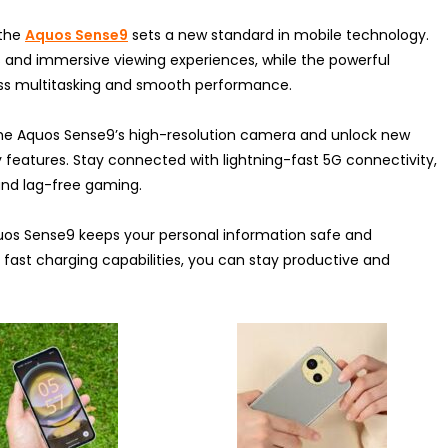
 the
Aquos Sense9
sets a new standard in mobile technology.
als and immersive viewing experiences, while the powerful
s multitasking and smooth performance.
the Aquos Sense9’s high-resolution camera and unlock new
y features. Stay connected with lightning-fast 5G connectivity,
and lag-free gaming.
quos Sense9 keeps your personal information safe and
nd fast charging capabilities, you can stay productive and