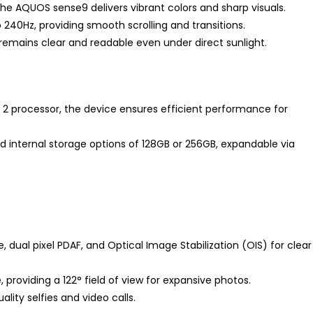
the AQUOS sense9 delivers vibrant colors and sharp visuals.
 240Hz, providing smooth scrolling and transitions.
 remains clear and readable even under direct sunlight.
processor, the device ensures efficient performance for
nd internal storage options of 128GB or 256GB, expandable via
, dual pixel PDAF, and Optical Image Stabilization (OIS) for clear
, providing a 122° field of view for expansive photos.
ity selfies and video calls.