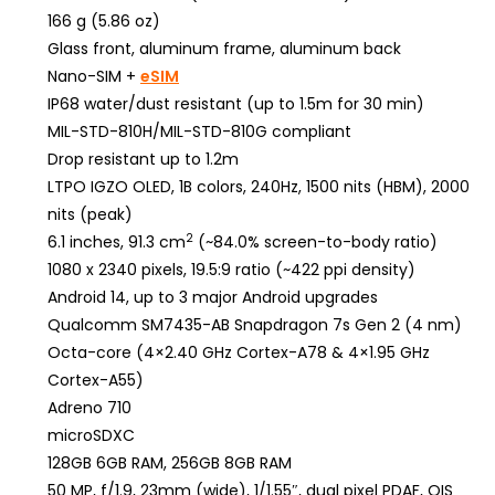
166 g (5.86 oz)
Glass front, aluminum frame, aluminum back
Nano-SIM +
eSIM
IP68 water/dust resistant (up to 1.5m for 30 min)
MIL-STD-810H/MIL-STD-810G compliant
Drop resistant up to 1.2m
LTPO IGZO OLED, 1B colors, 240Hz, 1500 nits (HBM), 2000
nits (peak)
2
6.1 inches, 91.3 cm
(~84.0% screen-to-body ratio)
1080 x 2340 pixels, 19.5:9 ratio (~422 ppi density)
Android 14, up to 3 major Android upgrades
Qualcomm SM7435-AB Snapdragon 7s Gen 2 (4 nm)
Octa-core (4×2.40 GHz Cortex-A78 & 4×1.95 GHz
Cortex-A55)
Adreno 710
microSDXC
128GB 6GB RAM, 256GB 8GB RAM
50 MP, f/1.9, 23mm (wide), 1/1.55″, dual pixel PDAF, OIS