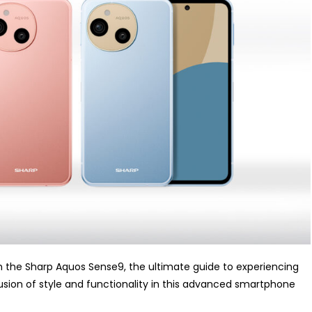
 the Sharp Aquos Sense9, the ultimate guide to experiencing
fusion of style and functionality in this advanced smartphone