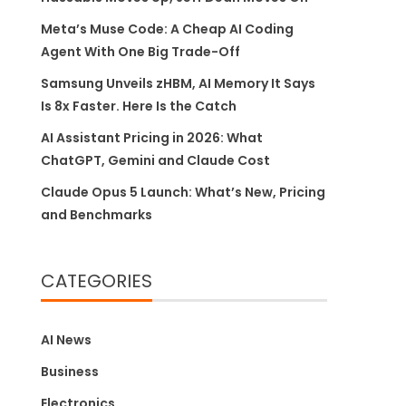
Meta’s Muse Code: A Cheap AI Coding
Agent With One Big Trade-Off
Samsung Unveils zHBM, AI Memory It Says
Is 8x Faster. Here Is the Catch
AI Assistant Pricing in 2026: What
ChatGPT, Gemini and Claude Cost
Claude Opus 5 Launch: What’s New, Pricing
and Benchmarks
CATEGORIES
AI News
Business
Electronics