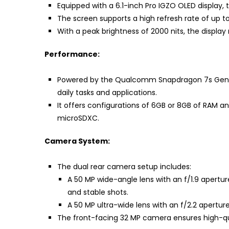
Equipped with a 6.1-inch Pro IGZO OLED display, 
The screen supports a high refresh rate of up to
With a peak brightness of 2000 nits, the display
Performance:
Powered by the Qualcomm Snapdragon 7s Gen 2 
daily tasks and applications.
It offers configurations of 6GB or 8GB of RAM a
microSDXC.
Camera System:
The dual rear camera setup includes:
A 50 MP wide-angle lens with an f/1.9 aperture
and stable shots.
A 50 MP ultra-wide lens with an f/2.2 aperture
The front-facing 32 MP camera ensures high-qual