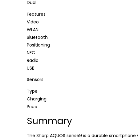
Dual
Features
Video
WLAN
Bluetooth
Positioning
NFC
Radio
USB
Sensors
Type
Charging
Price
Summary
The Sharp AQUOS sense9 is a durable smartphone wi