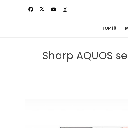
Skip
to
content
TOP 10
M
Sharp AQUOS se