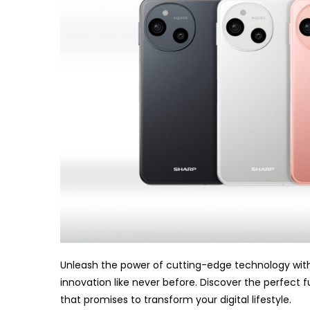
Unleash the power of cutting-edge technology with
innovation like never before. Discover the perfect 
that promises to transform your digital lifestyle.