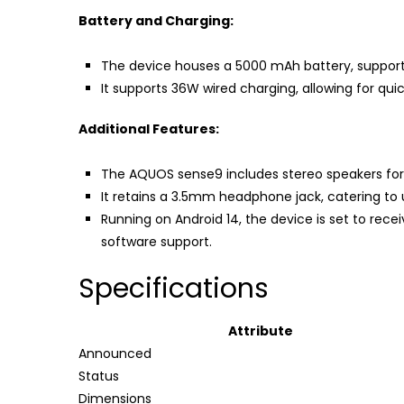
Battery and Charging:
The device houses a 5000 mAh battery, suppor
It supports 36W wired charging, allowing for q
Additional Features:
The AQUOS sense9 includes stereo speakers for
It retains a 3.5mm headphone jack, catering to 
Running on Android 14, the device is set to rece
software support.
Specifications
Attribute
Announced
Status
Dimensions