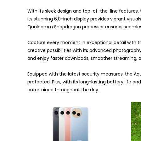
With its sleek design and top-of-the-line features,
Its stunning 6.0-inch display provides vibrant visu
Qualcomm Snapdragon processor ensures seamles
Capture every moment in exceptional detail with 
creative possibilities with its advanced photograph
and enjoy faster downloads, smoother streaming, 
Equipped with the latest security measures, the A
protected. Plus, with its long-lasting battery life a
entertained throughout the day.