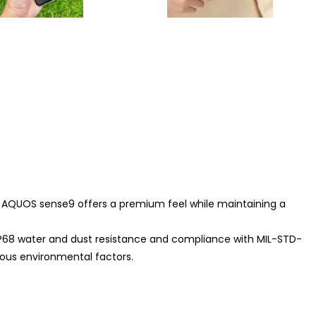
 AQUOS sense9 offers a premium feel while maintaining a
g IP68 water and dust resistance and compliance with MIL-STD-
ious environmental factors.