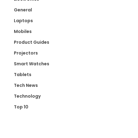
General
Laptops
Mobiles
Product Guides
Projectors
Smart Watches
Tablets
Tech News
Technology
Top 10