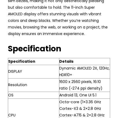
slim bezels, making it not only aesthetically pleasing
but also comfortable to hold. The 11-inch Super
AMOLED display offers stunning visuals with vibrant
colors and deep blacks. Whether you’re watching
movies, browsing the web, or working on a project, the
display ensures an immersive experience.
Specification
Specification
Details
Dynamic AMOLED 2X, 120Hz,
DISPLAY
HDR10+
1600 x 2560 pixels, 16:10
Resolution
ratio (~274 ppi density)
OS
Android 13, One UI 5.1
Octa-core (1×3.36 GHz
Cortex-X3 & 2×2.8 GHz
CPU
Cortex-A715 & 2×2.8 GHz