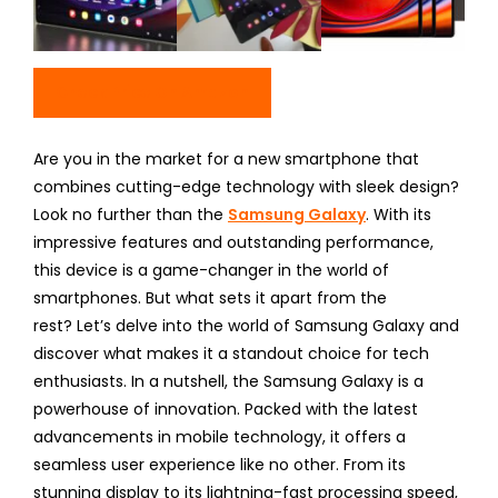
Check Price On Amazon
Are you in the market for a new smartphone that
combines cutting-edge technology with sleek design?
Look no further than the
Samsung Galaxy
. With its
impressive features and outstanding performance,
this device is a game-changer in the world of
smartphones. But what sets it apart from the
rest? Let’s delve into the world of Samsung Galaxy and
discover what makes it a standout choice for tech
enthusiasts. In a nutshell, the Samsung Galaxy is a
powerhouse of innovation. Packed with the latest
advancements in mobile technology, it offers a
seamless user experience like no other. From its
stunning display to its lightning-fast processing speed,