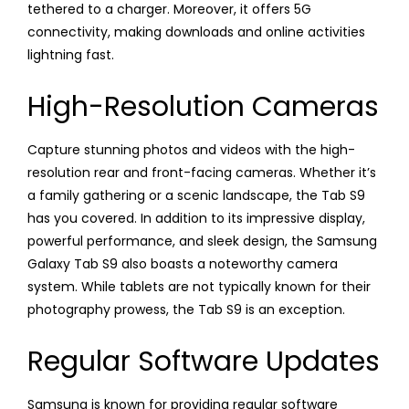
tethered to a charger. Moreover, it offers 5G
connectivity, making downloads and online activities
lightning fast.
High-Resolution Cameras
Capture stunning photos and videos with the high-
resolution rear and front-facing cameras. Whether it’s
a family gathering or a scenic landscape, the Tab S9
has you covered. In addition to its impressive display,
powerful performance, and sleek design, the Samsung
Galaxy Tab S9 also boasts a noteworthy camera
system. While tablets are not typically known for their
photography prowess, the Tab S9 is an exception.
Regular Software Updates
Samsung is known for providing regular software