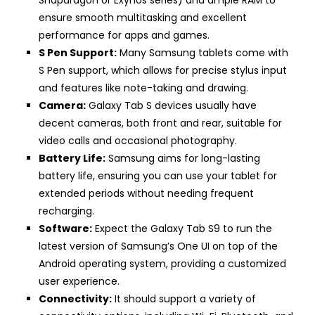
ensure smooth multitasking and excellent
performance for apps and games.
S Pen Support:
Many Samsung tablets come with
S Pen support, which allows for precise stylus input
and features like note-taking and drawing.
Camera:
Galaxy Tab S devices usually have
decent cameras, both front and rear, suitable for
video calls and occasional photography.
Battery Life:
Samsung aims for long-lasting
battery life, ensuring you can use your tablet for
extended periods without needing frequent
recharging.
Software:
Expect the Galaxy Tab S9 to run the
latest version of Samsung’s One UI on top of the
Android operating system, providing a customized
user experience.
Connectivity:
It should support a variety of