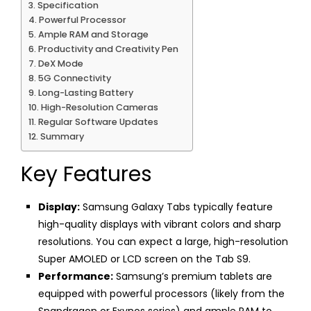
Specification
Powerful Processor
Ample RAM and Storage
Productivity and Creativity Pen
DeX Mode
5G Connectivity
Long-Lasting Battery
High-Resolution Cameras
Regular Software Updates
Summary
Key Features
Display:
Samsung Galaxy Tabs typically feature
high-quality displays with vibrant colors and sharp
resolutions. You can expect a large, high-resolution
Super AMOLED or LCD screen on the Tab S9.
Performance:
Samsung’s premium tablets are
equipped with powerful processors (likely from the
Snapdragon or Exynos series) and ample RAM to