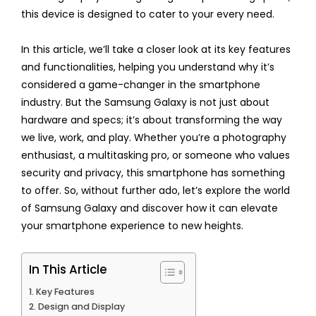
this device is designed to cater to your every need.
In this article, we’ll take a closer look at its key features
and functionalities, helping you understand why it’s
considered a game-changer in the smartphone
industry. But the Samsung Galaxy is not just about
hardware and specs; it’s about transforming the way
we live, work, and play. Whether you’re a photography
enthusiast, a multitasking pro, or someone who values
security and privacy, this smartphone has something
to offer. So, without further ado, let’s explore the world
of Samsung Galaxy and discover how it can elevate
your smartphone experience to new heights.
In This Article
Key Features
Design and Display