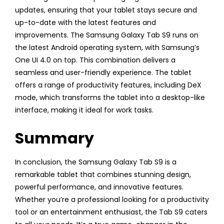
updates, ensuring that your tablet stays secure and
up-to-date with the latest features and
improvements. The Samsung Galaxy Tab S9 runs on
the latest Android operating system, with Samsung’s
One UI 4.0 on top. This combination delivers a
seamless and user-friendly experience. The tablet
offers a range of productivity features, including DeX
mode, which transforms the tablet into a desktop-like
interface, making it ideal for work tasks.
Summary
In conclusion, the Samsung Galaxy Tab S9 is a
remarkable tablet that combines stunning design,
powerful performance, and innovative features.
Whether you’re a professional looking for a productivity
tool or an entertainment enthusiast, the Tab S9 caters