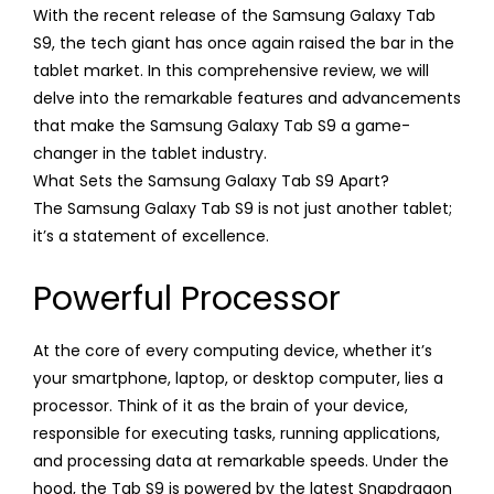
With the recent release of the Samsung Galaxy Tab
S9, the tech giant has once again raised the bar in the
tablet market. In this comprehensive review, we will
delve into the remarkable features and advancements
that make the Samsung Galaxy Tab S9 a game-
changer in the tablet industry.
What Sets the Samsung Galaxy Tab S9 Apart?
The Samsung Galaxy Tab S9 is not just another tablet;
it’s a statement of excellence.
Powerful Processor
At the core of every computing device, whether it’s
your smartphone, laptop, or desktop computer, lies a
processor. Think of it as the brain of your device,
responsible for executing tasks, running applications,
and processing data at remarkable speeds. Under the
hood, the Tab S9 is powered by the latest Snapdragon