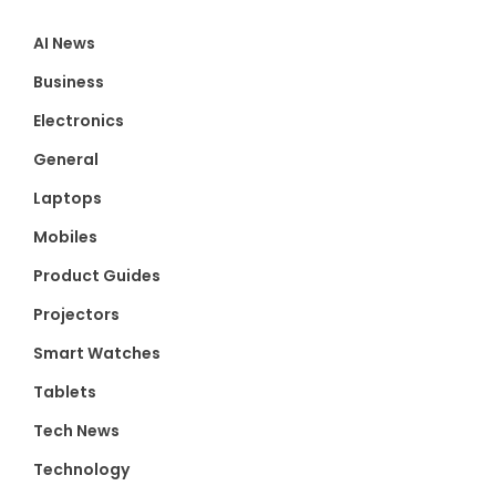
AI News
Business
Electronics
General
Laptops
Mobiles
Product Guides
Projectors
Smart Watches
Tablets
Tech News
Technology