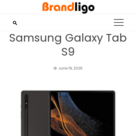
Skip
to
content
Samsung Galaxy Tab
S9
June 19, 2026