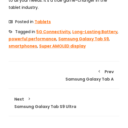
to all your needs. It’s a true game-changer in the
tablet industry.
Posted in
Tablets
Tagged in
5G Connectivity
,
Long-Lasting Battery
,
powerful performance
,
Samsung Galaxy Tab S9
,
smartphones
,
Super AMOLED display
Prev
Samsung Galaxy Tab A
Next
Samsung Galaxy Tab S9 Ultra