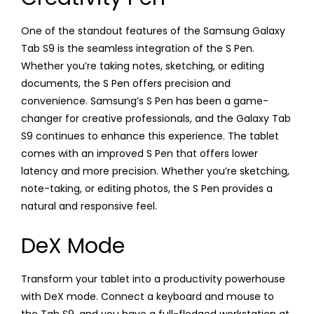
One of the standout features of the Samsung Galaxy
Tab S9 is the seamless integration of the S Pen.
Whether you’re taking notes, sketching, or editing
documents, the S Pen offers precision and
convenience. Samsung’s S Pen has been a game-
changer for creative professionals, and the Galaxy Tab
S9 continues to enhance this experience. The tablet
comes with an improved S Pen that offers lower
latency and more precision. Whether you’re sketching,
note-taking, or editing photos, the S Pen provides a
natural and responsive feel.
DeX Mode
Transform your tablet into a productivity powerhouse
with DeX mode. Connect a keyboard and mouse to
the Tab S9, and you have a full-fledged workstation at