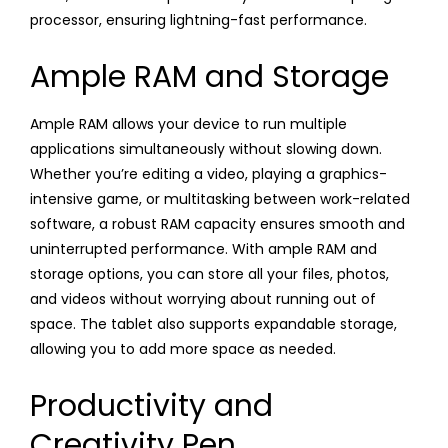
processor, ensuring lightning-fast performance.
Ample RAM and Storage
Ample RAM allows your device to run multiple
applications simultaneously without slowing down.
Whether you’re editing a video, playing a graphics-
intensive game, or multitasking between work-related
software, a robust RAM capacity ensures smooth and
uninterrupted performance. With ample RAM and
storage options, you can store all your files, photos,
and videos without worrying about running out of
space. The tablet also supports expandable storage,
allowing you to add more space as needed.
Productivity and
Creativity Pen