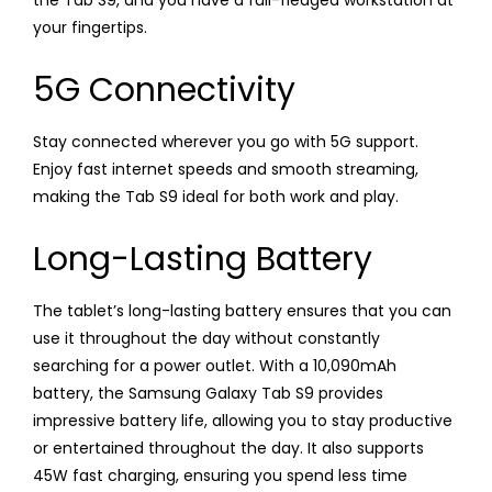
your fingertips.
5G Connectivity
Stay connected wherever you go with 5G support.
Enjoy fast internet speeds and smooth streaming,
making the Tab S9 ideal for both work and play.
Long-Lasting Battery
The tablet’s long-lasting battery ensures that you can
use it throughout the day without constantly
searching for a power outlet. With a 10,090mAh
battery, the Samsung Galaxy Tab S9 provides
impressive battery life, allowing you to stay productive
or entertained throughout the day. It also supports
45W fast charging, ensuring you spend less time