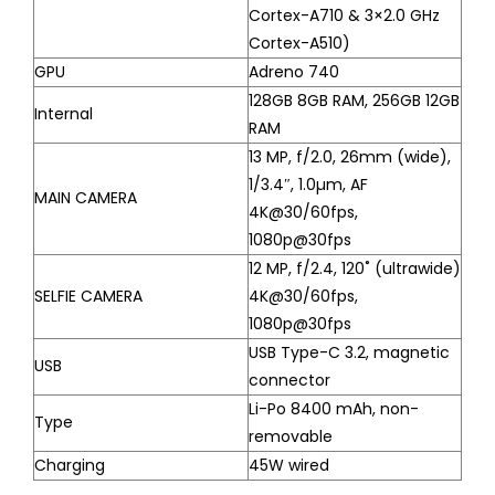
Cortex-A710 & 3×2.0 GHz
Cortex-A510)
GPU
Adreno 740
128GB 8GB RAM, 256GB 12GB
Internal
RAM
13 MP, f/2.0, 26mm (wide),
1/3.4″, 1.0µm, AF
MAIN CAMERA
4K@30/60fps,
1080p@30fps
12 MP, f/2.4, 120˚ (ultrawide)
SELFIE CAMERA
4K@30/60fps,
1080p@30fps
USB Type-C 3.2, magnetic
USB
connector
Li-Po 8400 mAh, non-
Type
removable
Charging
45W wired