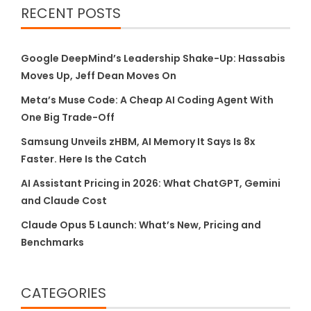
RECENT POSTS
Google DeepMind’s Leadership Shake-Up: Hassabis
Moves Up, Jeff Dean Moves On
Meta’s Muse Code: A Cheap AI Coding Agent With
One Big Trade-Off
Samsung Unveils zHBM, AI Memory It Says Is 8x
Faster. Here Is the Catch
AI Assistant Pricing in 2026: What ChatGPT, Gemini
and Claude Cost
Claude Opus 5 Launch: What’s New, Pricing and
Benchmarks
CATEGORIES