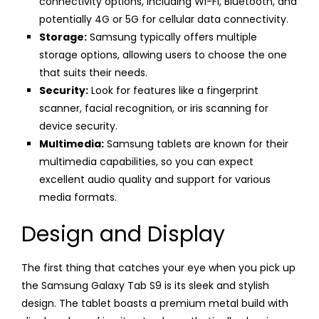
connectivity options, including Wi-Fi, Bluetooth, and
potentially 4G or 5G for cellular data connectivity.
Storage:
Samsung typically offers multiple
storage options, allowing users to choose the one
that suits their needs.
Security:
Look for features like a fingerprint
scanner, facial recognition, or iris scanning for
device security.
Multimedia:
Samsung tablets are known for their
multimedia capabilities, so you can expect
excellent audio quality and support for various
media formats.
Design and Display
The first thing that catches your eye when you pick up
the Samsung Galaxy Tab S9 is its sleek and stylish
design. The tablet boasts a premium metal build with