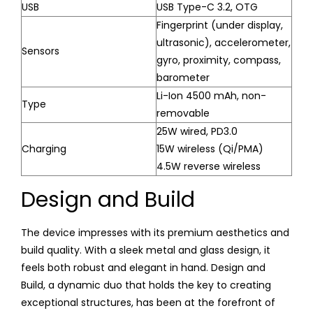
USB
USB Type-C 3.2, OTG
Fingerprint (under display,
ultrasonic), accelerometer,
Sensors
gyro, proximity, compass,
barometer
Li-Ion 4500 mAh, non-
Type
removable
25W wired, PD3.0
Charging
15W wireless (Qi/PMA)
4.5W reverse wireless
Design and Build
The device impresses with its premium aesthetics and
build quality. With a sleek metal and glass design, it
feels both robust and elegant in hand. Design and
Build, a dynamic duo that holds the key to creating
exceptional structures, has been at the forefront of