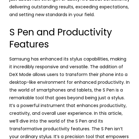
delivering outstanding results, exceeding expectations,
and setting new standards in your field.
S Pen and Productivity
Features
Samsung has enhanced its stylus capabilities, making
it incredibly responsive and versatile. The addition of
DeX Mode allows users to transform their phone into a
desktop-like environment for enhanced productivity. In
the world of smartphones and tablets, the S Pen is a
remarkable tool that goes beyond being just a stylus.
It’s a powerful instrument that enhances productivity,
creativity, and overall user experience. In this article,
we’ll dive into the world of the S Pen and its
transformative productivity features. The S Pen isn’t
your ordinary stylus. It’s a precision tool that empowers