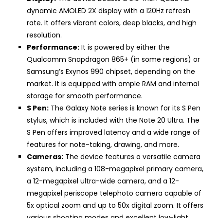
dynamic AMOLED 2X display with a 120Hz refresh
rate. It offers vibrant colors, deep blacks, and high
resolution.
Performance:
It is powered by either the
Qualcomm Snapdragon 865+ (in some regions) or
Samsung’s Exynos 990 chipset, depending on the
market. It is equipped with ample RAM and internal
storage for smooth performance.
S Pen:
The Galaxy Note series is known for its S Pen
stylus, which is included with the Note 20 Ultra. The
S Pen offers improved latency and a wide range of
features for note-taking, drawing, and more.
Cameras:
The device features a versatile camera
system, including a 108-megapixel primary camera,
a 12-megapixel ultra-wide camera, and a 12-
megapixel periscope telephoto camera capable of
5x optical zoom and up to 50x digital zoom. It offers
various shooting modes and excellent low-light