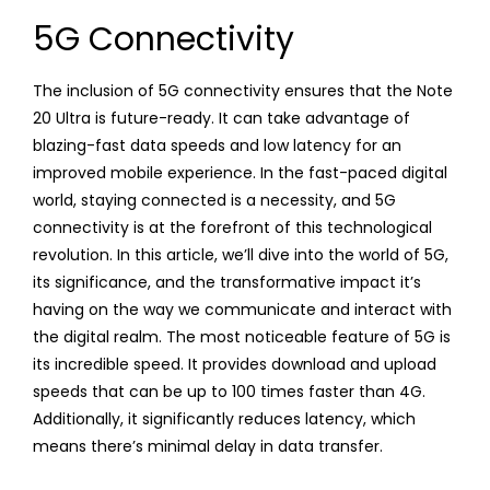
5G Connectivity
The inclusion of 5G connectivity ensures that the Note
20 Ultra is future-ready. It can take advantage of
blazing-fast data speeds and low latency for an
improved mobile experience. In the fast-paced digital
world, staying connected is a necessity, and 5G
connectivity is at the forefront of this technological
revolution. In this article, we’ll dive into the world of 5G,
its significance, and the transformative impact it’s
having on the way we communicate and interact with
the digital realm. The most noticeable feature of 5G is
its incredible speed. It provides download and upload
speeds that can be up to 100 times faster than 4G.
Additionally, it significantly reduces latency, which
means there’s minimal delay in data transfer.