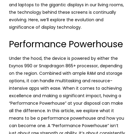
and laptops to the gigantic displays in our living rooms,
the technology behind these screens is continually
evolving. Here, we’ll explore the evolution and
significance of display technology.
Performance Powerhouse
Under the hood, the device is powered by either the
Exynos 990 or Snapdragon 865+ processor, depending
on the region. Combined with ample RAM and storage
options, it can handle multitasking and resource-
intensive apps with ease. When it comes to achieving
excellence and making a significant impact, having a
“Performance Powerhouse” at your disposal can make
all the difference. In this article, we explore what it
means to be a performance powerhouse and how you
can become one. A “Performance Powerhouse” isn’t
just about raw strength or ability. It’s about consistently