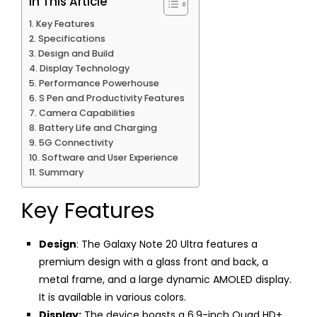
In This Article
Key Features
Specifications
Design and Build
Display Technology
Performance Powerhouse
S Pen and Productivity Features
Camera Capabilities
Battery Life and Charging
5G Connectivity
Software and User Experience
Summary
Key Features
Design
: The Galaxy Note 20 Ultra features a
premium design with a glass front and back, a
metal frame, and a large dynamic AMOLED display.
It is available in various colors.
Display:
The device boasts a 6.9-inch Quad HD+