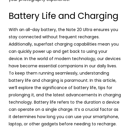
Battery Life and Charging
With an all-day battery, the Note 20 Ultra ensures you
stay connected without frequent recharges.
Additionally, superfast charging capabilities mean you
can quickly power up and get back to using your
device. In the world of modern technology, our devices
have become essential companions in our daily lives.
To keep them running seamlessly, understanding
battery life and charging is paramount. In this article,
we’ll explore the significance of battery life, tips for
prolonging it, and the latest advancements in charging
technology. Battery life refers to the duration a device
can operate on a single charge. It’s a crucial factor as
it determines how long you can use your smartphone,
laptop, or other gadgets before needing to recharge.