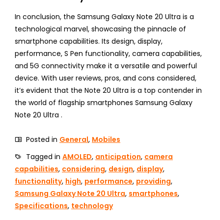
In conclusion, the Samsung Galaxy Note 20 Ultra is a
technological marvel, showcasing the pinnacle of
smartphone capabilities. Its design, display,
performance, S Pen functionality, camera capabilities,
and 5G connectivity make it a versatile and powerful
device. With user reviews, pros, and cons considered,
it’s evident that the Note 20 Ultra is a top contender in
the world of flagship smartphones Samsung Galaxy
Note 20 Ultra .
Posted in
General
,
Mobiles
Tagged in
AMOLED
,
anticipation
,
camera
capabilities
,
considering
,
design
,
display
,
functionality
,
high
,
performance
,
providing
,
Samsung Galaxy Note 20 Ultra
,
smartphones
,
Specifications
,
technology