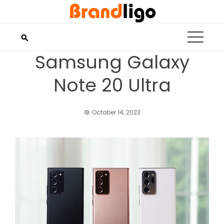
Skip
to
content
Samsung Galaxy
Note 20 Ultra
October 14, 2023