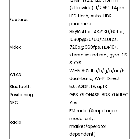
12 MP, f/2.2, 120˚, 13mm
(ultrawide), 1/2.55″, 1.4µm
LED flash, auto-HDR,
Features
panorama
8K@24fps, 4K@30/60fps,
1080p@30/60/240fps,
Video
720p@960fps, HDR10+,
stereo sound rec., gyro-EIS
& OIS
Wi-Fi 802.11 a/b/g/n/ac/6,
WLAN
dual-band, Wi-Fi Direct
Bluetooth
5.0, A2DP, LE, aptX
Positioning
GPS, GLONASS, BDS, GALILEO
NFC
Yes
FM radio (Snapdragon
model only;
Radio
market/operator
dependent)