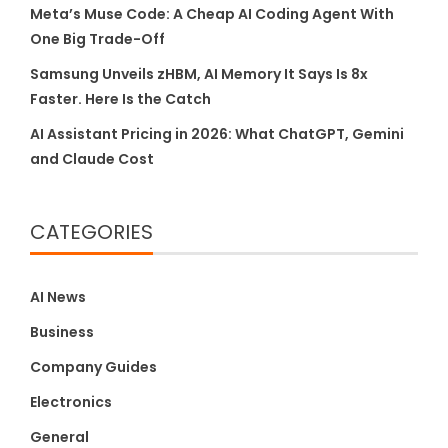
Meta’s Muse Code: A Cheap AI Coding Agent With
One Big Trade-Off
Samsung Unveils zHBM, AI Memory It Says Is 8x
Faster. Here Is the Catch
AI Assistant Pricing in 2026: What ChatGPT, Gemini
and Claude Cost
CATEGORIES
AI News
Business
Company Guides
Electronics
General