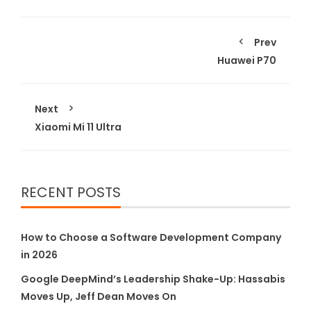
Prev
Huawei P70
Next
Xiaomi Mi 11 Ultra
RECENT POSTS
How to Choose a Software Development Company
in 2026
Google DeepMind’s Leadership Shake-Up: Hassabis
Moves Up, Jeff Dean Moves On