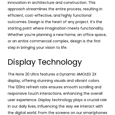
innovation in architecture and construction. This
approach streamlines the entire process, resulting in
efficient, cost-effective, and highly functional
outcomes. Design is the heart of any project. It’s the
starting point where imagination meets functionality.
Whether you’re planning a new home, an office space,
or an entire commercial complex, design is the first
step in bringing your vision to life.
Display Technology
The Note 20 Ultra features a Dynamic AMOLED 2X
display, offering stunning visuals and vibrant colors.
The 120Hz refresh rate ensures smooth scrolling and
responsive touch interactions, enhancing the overall
user experience. Display technology plays a crucial role
in our daily lives, influencing the way we interact with
the digital world. From the screens on our smartphones