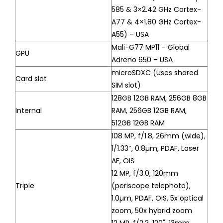
585 & 3×2.42 GHz Cortex-
A77 & 4×1.80 GHz Cortex-
A55) – USA
Mali-G77 MP11 – Global
GPU
Adreno 650 – USA
microSDXC (uses shared
Card slot
SIM slot)
128GB 12GB RAM, 256GB 8GB
Internal
RAM, 256GB 12GB RAM,
512GB 12GB RAM
108 MP, f/1.8, 26mm (wide),
1/1.33″, 0.8µm, PDAF, Laser
AF, OIS
12 MP, f/3.0, 120mm
Triple
(periscope telephoto),
1.0µm, PDAF, OIS, 5x optical
zoom, 50x hybrid zoom