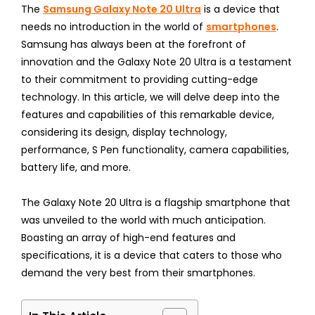
The
Samsung Galaxy Note 20 Ultra
is a device that
needs no introduction in the world of
smartphones
.
Samsung has always been at the forefront of
innovation and the Galaxy Note 20 Ultra is a testament
to their commitment to providing cutting-edge
technology. In this article, we will delve deep into the
features and capabilities of this remarkable device,
considering its design, display technology,
performance, S Pen functionality, camera capabilities,
battery life, and more.
The Galaxy Note 20 Ultra is a flagship smartphone that
was unveiled to the world with much anticipation.
Boasting an array of high-end features and
specifications, it is a device that caters to those who
demand the very best from their smartphones.