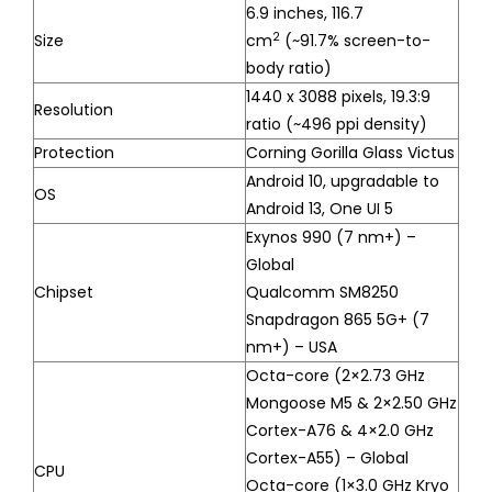
6.9 inches, 116.7
2
Size
cm
(~91.7% screen-to-
body ratio)
1440 x 3088 pixels, 19.3:9
Resolution
ratio (~496 ppi density)
Protection
Corning Gorilla Glass Victus
Android 10, upgradable to
OS
Android 13, One UI 5
Exynos 990 (7 nm+) –
Global
Chipset
Qualcomm SM8250
Snapdragon 865 5G+ (7
nm+) – USA
Octa-core (2×2.73 GHz
Mongoose M5 & 2×2.50 GHz
Cortex-A76 & 4×2.0 GHz
Cortex-A55) – Global
CPU
Octa-core (1×3.0 GHz Kryo