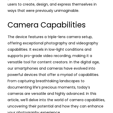
users to create, design, and express themselves in
ways that were previously unimaginable.
Camera Capabilities
The device features a triple-lens camera setup,
offering exceptional photography and videography
capabilities. It excels in low-light conditions and
supports pro-grade video recording, making it a
versatile tool for content creators. In the digital age,
our smartphones and cameras have evolved into
powerful devices that offer a myriad of capabilities.
From capturing breathtaking landscapes to
documenting life’s precious moments, today’s
cameras are versatile and highly advanced. In this
article, we’ll delve into the world of camera capabilities,
uncovering their potential and how they can enhance
your photography experience.