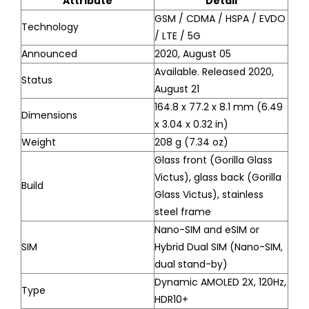
Attribute
Detail
GSM / CDMA / HSPA / EVDO
Technology
/ LTE / 5G
Announced
2020, August 05
Available. Released 2020,
Status
August 21
164.8 x 77.2 x 8.1 mm (6.49
Dimensions
x 3.04 x 0.32 in)
Weight
208 g (7.34 oz)
Glass front (Gorilla Glass
Victus), glass back (Gorilla
Build
Glass Victus), stainless
steel frame
Nano-SIM and eSIM or
SIM
Hybrid Dual SIM (Nano-SIM,
dual stand-by)
Dynamic AMOLED 2X, 120Hz,
Type
HDR10+