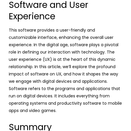
Software and User
Experience
This software provides a user-friendly and
customizable interface, enhancing the overall user
experience. In the digital age, software plays a pivotal
role in defining our interaction with technology. The
user experience (UX) is at the heart of this dynamic
relationship. In this article, we’ll explore the profound
impact of software on UX, and how it shapes the way
we engage with digital devices and applications.
Software refers to the programs and applications that
run on digital devices. It includes everything from
operating systems and productivity software to mobile
apps and video games.
Summary