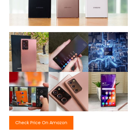
Check Price On Amazon