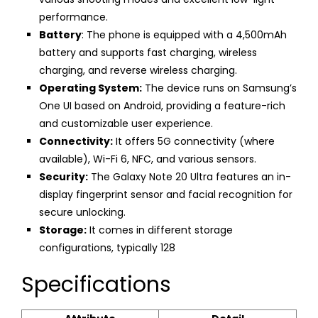
performance.
Battery
: The phone is equipped with a 4,500mAh
battery and supports fast charging, wireless
charging, and reverse wireless charging.
Operating System:
The device runs on Samsung’s
One UI based on Android, providing a feature-rich
and customizable user experience.
Connectivity:
It offers 5G connectivity (where
available), Wi-Fi 6, NFC, and various sensors.
Security:
The Galaxy Note 20 Ultra features an in-
display fingerprint sensor and facial recognition for
secure unlocking.
Storage:
It comes in different storage
configurations, typically 128
Specifications