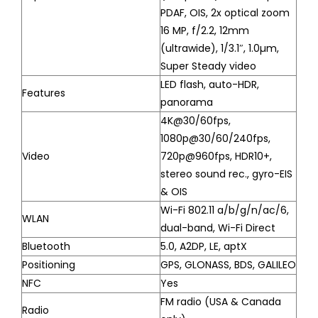
PDAF, OIS, 2x optical zoom
16 MP, f/2.2, 12mm
(ultrawide), 1/3.1″, 1.0µm,
Super Steady video
LED flash, auto-HDR,
Features
panorama
4K@30/60fps,
1080p@30/60/240fps,
Video
720p@960fps, HDR10+,
stereo sound rec., gyro-EIS
& OIS
Wi-Fi 802.11 a/b/g/n/ac/6,
WLAN
dual-band, Wi-Fi Direct
Bluetooth
5.0, A2DP, LE, aptX
Positioning
GPS, GLONASS, BDS, GALILEO
NFC
Yes
FM radio (USA & Canada
Radio