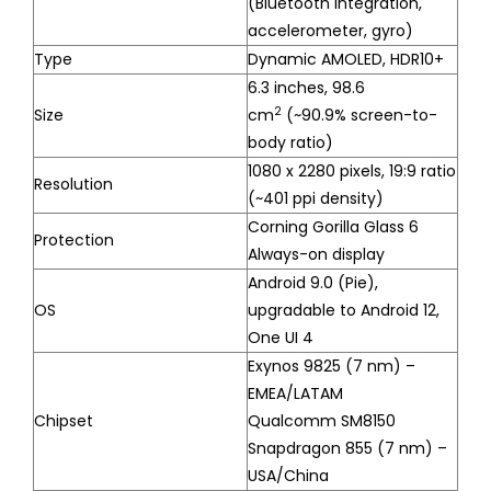
(Bluetooth integration,
accelerometer, gyro)
Type
Dynamic AMOLED, HDR10+
6.3 inches, 98.6
2
Size
cm
(~90.9% screen-to-
body ratio)
1080 x 2280 pixels, 19:9 ratio
Resolution
(~401 ppi density)
Corning Gorilla Glass 6
Protection
Always-on display
Android 9.0 (Pie),
OS
upgradable to Android 12,
One UI 4
Exynos 9825 (7 nm) –
EMEA/LATAM
Chipset
Qualcomm SM8150
Snapdragon 855 (7 nm) –
USA/China