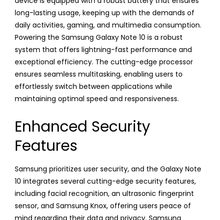
device is equipped with a robust battery that ensures
long-lasting usage, keeping up with the demands of
daily activities, gaming, and multimedia consumption.
Powering the Samsung Galaxy Note 10 is a robust
system that offers lightning-fast performance and
exceptional efficiency. The cutting-edge processor
ensures seamless multitasking, enabling users to
effortlessly switch between applications while
maintaining optimal speed and responsiveness.
Enhanced Security
Features
Samsung prioritizes user security, and the Galaxy Note
10 integrates several cutting-edge security features,
including facial recognition, an ultrasonic fingerprint
sensor, and Samsung Knox, offering users peace of
mind regarding their data and privacy. Samsung