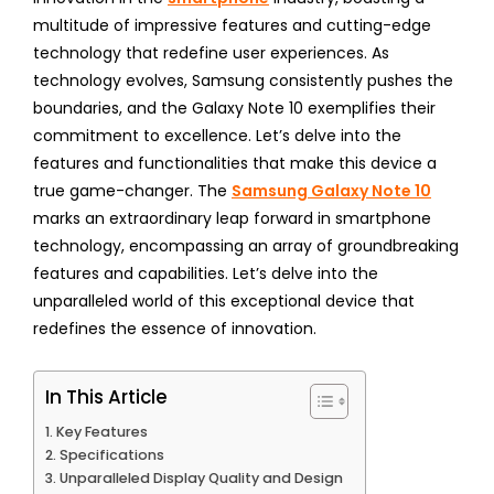
multitude of impressive features and cutting-edge
technology that redefine user experiences. As
technology evolves, Samsung consistently pushes the
boundaries, and the Galaxy Note 10 exemplifies their
commitment to excellence. Let’s delve into the
features and functionalities that make this device a
true game-changer. The
Samsung Galaxy Note 10
marks an extraordinary leap forward in smartphone
technology, encompassing an array of groundbreaking
features and capabilities. Let’s delve into the
unparalleled world of this exceptional device that
redefines the essence of innovation.
In This Article
Key Features
Specifications
Unparalleled Display Quality and Design