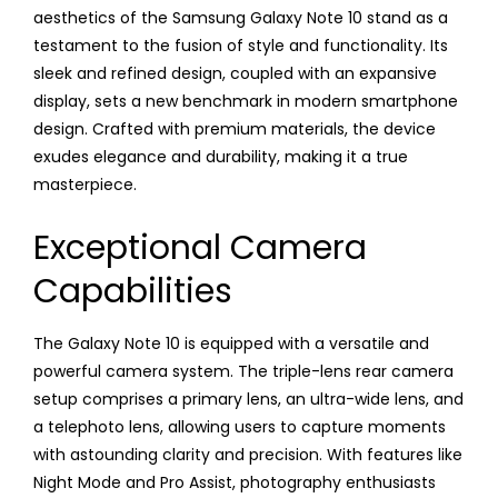
aesthetics of the Samsung Galaxy Note 10 stand as a
testament to the fusion of style and functionality. Its
sleek and refined design, coupled with an expansive
display, sets a new benchmark in modern smartphone
design. Crafted with premium materials, the device
exudes elegance and durability, making it a true
masterpiece.
Exceptional Camera
Capabilities
The Galaxy Note 10 is equipped with a versatile and
powerful camera system. The triple-lens rear camera
setup comprises a primary lens, an ultra-wide lens, and
a telephoto lens, allowing users to capture moments
with astounding clarity and precision. With features like
Night Mode and Pro Assist, photography enthusiasts