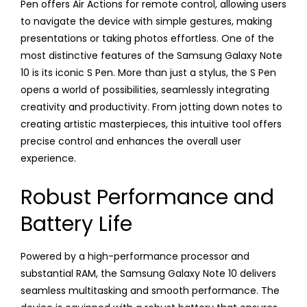
Pen offers Air Actions for remote control, allowing users
to navigate the device with simple gestures, making
presentations or taking photos effortless. One of the
most distinctive features of the Samsung Galaxy Note
10 is its iconic S Pen. More than just a stylus, the S Pen
opens a world of possibilities, seamlessly integrating
creativity and productivity. From jotting down notes to
creating artistic masterpieces, this intuitive tool offers
precise control and enhances the overall user
experience.
Robust Performance and
Battery Life
Powered by a high-performance processor and
substantial RAM, the Samsung Galaxy Note 10 delivers
seamless multitasking and smooth performance. The