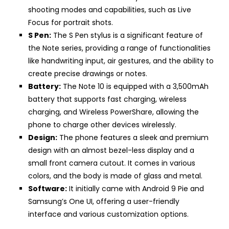
shooting modes and capabilities, such as Live
Focus for portrait shots.
S Pen:
The S Pen stylus is a significant feature of
the Note series, providing a range of functionalities
like handwriting input, air gestures, and the ability to
create precise drawings or notes.
Battery:
The Note 10 is equipped with a 3,500mAh
battery that supports fast charging, wireless
charging, and Wireless PowerShare, allowing the
phone to charge other devices wirelessly.
Design:
The phone features a sleek and premium
design with an almost bezel-less display and a
small front camera cutout. It comes in various
colors, and the body is made of glass and metal.
Software:
It initially came with Android 9 Pie and
Samsung’s One UI, offering a user-friendly
interface and various customization options.