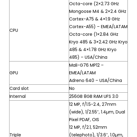
Octa-core (2×2.73 GHz
Mongoose M4 & 2×2.4 GHz
Cortex-A75 & 4×1.9 GHz
Cortex-A55) – EMEA/LATAM
CPU
Octa-core (1×2.84 GHz
Kryo 485 & 3×2.42 GHz Kryo
485 & 4×1.78 GHz Kryo
485) – USA/China
Mali-G76 MP12 –
GPU
EMEA/LATAM
Adreno 640 – USA/China
Card slot
No
Internal
256GB 8GB RAM UFS 3.0
12 MP, f/1.5-2.4, 27mm
(wide), 1/2.55″, 1.4µm, Dual
Pixel PDAF, OIS
12 MP, f/2.1, 52mm
Triple
(telephoto), 1/3.6″, 1.0µm,