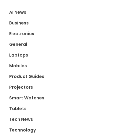
AI News
Business
Electronics
General
Laptops
Mobiles
Product Guides
Projectors
Smart Watches
Tablets
Tech News
Technology