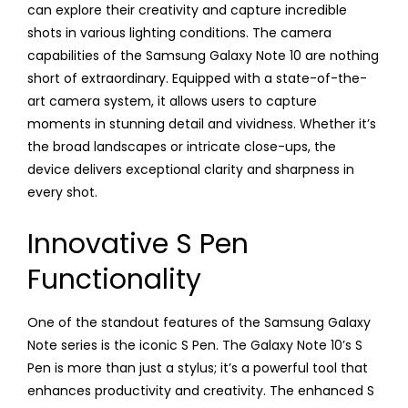
can explore their creativity and capture incredible
shots in various lighting conditions. The camera
capabilities of the Samsung Galaxy Note 10 are nothing
short of extraordinary. Equipped with a state-of-the-
art camera system, it allows users to capture
moments in stunning detail and vividness. Whether it’s
the broad landscapes or intricate close-ups, the
device delivers exceptional clarity and sharpness in
every shot.
Innovative S Pen
Functionality
One of the standout features of the Samsung Galaxy
Note series is the iconic S Pen. The Galaxy Note 10’s S
Pen is more than just a stylus; it’s a powerful tool that
enhances productivity and creativity. The enhanced S