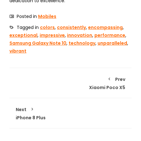
dedication to excellence.
Posted in
Mobiles
Tagged in
colors
,
consistently
,
encompassing
,
exceptional
,
impressive
,
innovation
,
performance
,
Samsung Galaxy Note 10
,
technology
,
unparalleled
,
vibrant
Prev
Xiaomi Poco X5
Next
iPhone 8 Plus