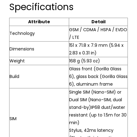
Specifications
Attribute
Detail
GSM / CDMA / HSPA / EVDO
Technology
/ LTE
151 x 71.8 x 7.9 mm (5.94 x
Dimensions
2.83 x 0.31 in)
Weight
168 g (5.93 oz)
Glass front (Gorilla Glass
Build
6), glass back (Gorilla Glass
6), aluminum frame
Single SIM (Nano-SIM) or
Dual SIM (Nano-SIM, dual
stand-by)IP68 dust/water
resistant (up to 1.5m for 30
SIM
min)
Stylus, 42ms latency