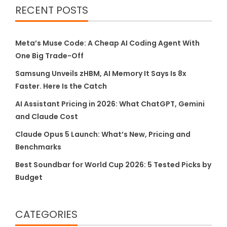
RECENT POSTS
Meta’s Muse Code: A Cheap AI Coding Agent With
One Big Trade-Off
Samsung Unveils zHBM, AI Memory It Says Is 8x
Faster. Here Is the Catch
AI Assistant Pricing in 2026: What ChatGPT, Gemini
and Claude Cost
Claude Opus 5 Launch: What’s New, Pricing and
Benchmarks
Best Soundbar for World Cup 2026: 5 Tested Picks by
Budget
CATEGORIES