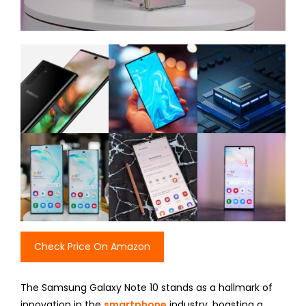
Check Price On Amazon
The Samsung Galaxy Note 10 stands as a hallmark of
innovation in the
smartphone
industry, boasting a