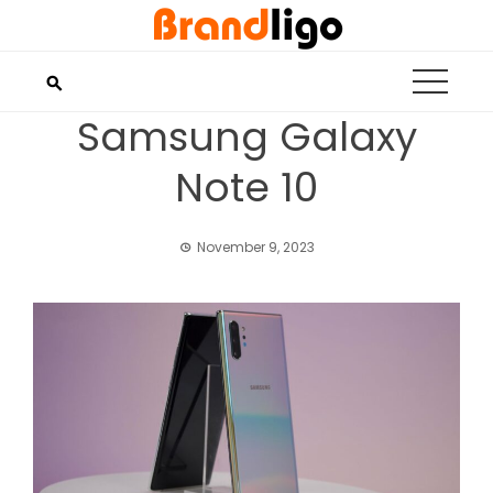
Skip
to
content
Samsung Galaxy
Note 10
November 9, 2023