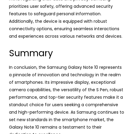
prioritizes user safety, offering advanced security
features to safeguard personal information.
Additionally, the device is equipped with robust
connectivity options, ensuring seamless interactions
and experiences across various networks and devices.
Summary
In conclusion, the Samsung Galaxy Note 10 represents
a pinnacle of innovation and technology in the realm
of smartphones. Its impressive display, exceptional
camera capabilities, the versatility of the S Pen, robust
performance, and top-tier security features make it a
standout choice for users seeking a comprehensive
and high-performing device. As Samsung continues to
set new standards in the smartphone market, the
Galaxy Note 10 remains a testament to their