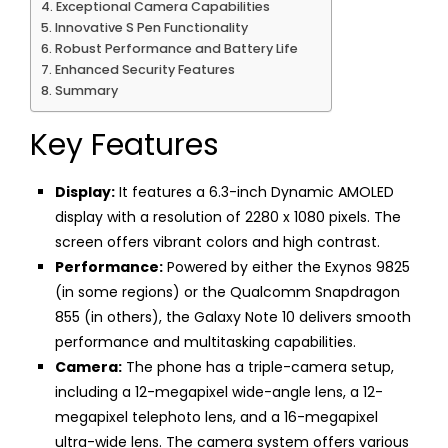
Exceptional Camera Capabilities
Innovative S Pen Functionality
Robust Performance and Battery Life
Enhanced Security Features
Summary
Key Features
Display:
It features a 6.3-inch Dynamic AMOLED
display with a resolution of 2280 x 1080 pixels. The
screen offers vibrant colors and high contrast.
Performance:
Powered by either the Exynos 9825
(in some regions) or the Qualcomm Snapdragon
855 (in others), the Galaxy Note 10 delivers smooth
performance and multitasking capabilities.
Camera:
The phone has a triple-camera setup,
including a 12-megapixel wide-angle lens, a 12-
megapixel telephoto lens, and a 16-megapixel
ultra-wide lens. The camera system offers various