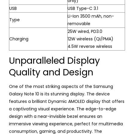
only)
USB
USB Type-C 3.1
Li-Ion 3500 mAh, non-
Type
removable
25W wired, PD3.0
Charging
12W wireless (Qi/PMA)
4.5W reverse wireless
Unparalleled Display
Quality and Design
One of the most striking aspects of the Samsung
Galaxy Note 10 is its stunning display. The device
features a brilliant Dynamic AMOLED display that offers
a captivating visual experience. The edge-to-edge
design with a near-invisible bezel ensures an
immersive viewing experience, perfect for multimedia
consumption, gaming, and productivity. The