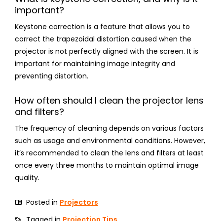
important?
Keystone correction is a feature that allows you to
correct the trapezoidal distortion caused when the
projector is not perfectly aligned with the screen. It is
important for maintaining image integrity and
preventing distortion.
How often should I clean the projector lens
and filters?
The frequency of cleaning depends on various factors
such as usage and environmental conditions. However,
it’s recommended to clean the lens and filters at least
once every three months to maintain optimal image
quality.
Posted in
Projectors
Tagged in
Projection Tips