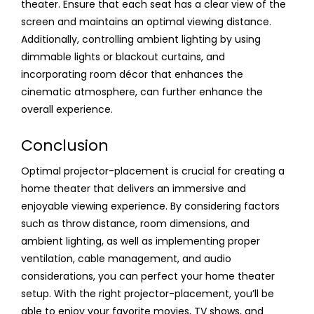
theater. Ensure that each seat has a clear view of the
screen and maintains an optimal viewing distance.
Additionally, controlling ambient lighting by using
dimmable lights or blackout curtains, and
incorporating room décor that enhances the
cinematic atmosphere, can further enhance the
overall experience.
Conclusion
Optimal projector-placement is crucial for creating a
home theater that delivers an immersive and
enjoyable viewing experience. By considering factors
such as throw distance, room dimensions, and
ambient lighting, as well as implementing proper
ventilation, cable management, and audio
considerations, you can perfect your home theater
setup. With the right projector-placement, you’ll be
able to enjoy your favorite movies, TV shows, and