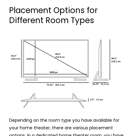
Placement Options for
Different Room Types
Depending on the room type you have available for
your home theater, there are various placement
options. In a dedicated home theater room, you have