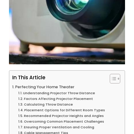
In This Article
Perfecting Your Home Theater
Understanding Projector Throw Distance
Factors Affecting Projector Placement
Calculating Throw Distance
Placement Options for Different Room Types
Recommended Projector Heights and Angles
Overcoming Common Placement Challenges
Ensuring Proper Ventilation and Cooling
Cable Management Tips