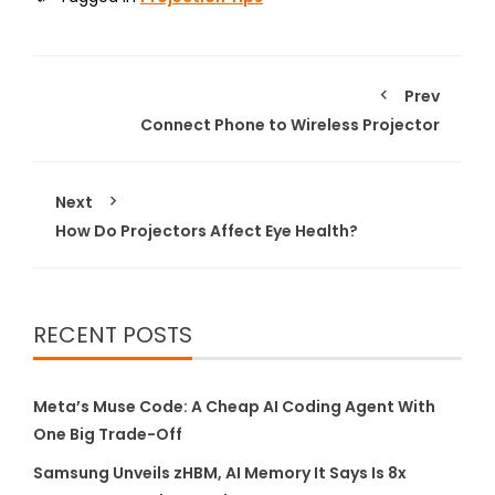
Prev
Connect Phone to Wireless Projector
Next
How Do Projectors Affect Eye Health?
RECENT POSTS
Meta’s Muse Code: A Cheap AI Coding Agent With
One Big Trade-Off
Samsung Unveils zHBM, AI Memory It Says Is 8x