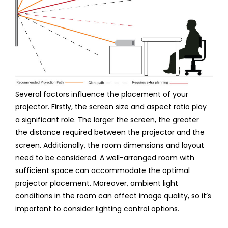
Several factors influence the placement of your
projector. Firstly, the screen size and aspect ratio play
a significant role. The larger the screen, the greater
the distance required between the projector and the
screen. Additionally, the room dimensions and layout
need to be considered. A well-arranged room with
sufficient space can accommodate the optimal
projector placement. Moreover, ambient light
conditions in the room can affect image quality, so it’s
important to consider lighting control options.