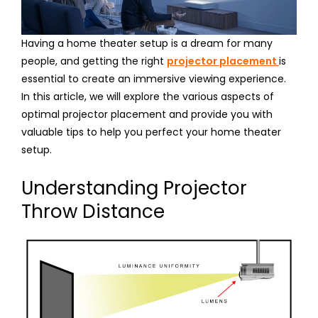
Having a home theater setup is a dream for many
people, and getting the right
projector placement
is
essential to create an immersive viewing experience.
In this article, we will explore the various aspects of
optimal projector placement and provide you with
valuable tips to help you perfect your home theater
setup.
Understanding Projector
Throw Distance