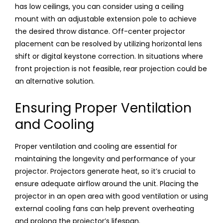
has low ceilings, you can consider using a ceiling
mount with an adjustable extension pole to achieve
the desired throw distance. Off-center projector
placement can be resolved by utilizing horizontal lens
shift or digital keystone correction. In situations where
front projection is not feasible, rear projection could be
an alternative solution.
Ensuring Proper Ventilation
and Cooling
Proper ventilation and cooling are essential for
maintaining the longevity and performance of your
projector. Projectors generate heat, so it’s crucial to
ensure adequate airflow around the unit. Placing the
projector in an open area with good ventilation or using
external cooling fans can help prevent overheating
and prolong the projector’s lifespan.