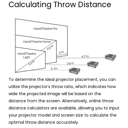
Calculating Throw Distance
To determine the ideal projector placement, you can
utilize the projector’s throw ratio, which indicates how
wide the projected image will be based on the
distance from the screen. Alternatively, online throw
distance calculators are available, allowing you to input
your projector model and screen size to calculate the
optimal throw distance accurately.