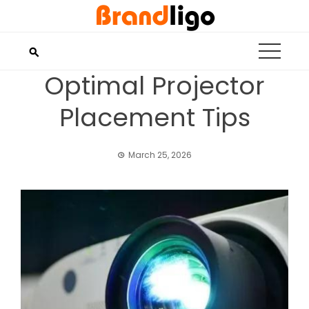
Skip
to
content
Optimal Projector
Placement Tips
March 25, 2026