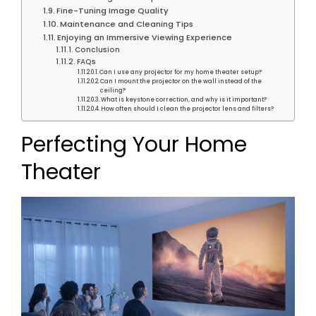
Fine-Tuning Image Quality
Maintenance and Cleaning Tips
Enjoying an Immersive Viewing Experience
Conclusion
FAQs
Can I use any projector for my home theater setup?
Can I mount the projector on the wall instead of the
ceiling?
What is keystone correction, and why is it important?
How often should I clean the projector lens and filters?
Perfecting Your Home
Theater