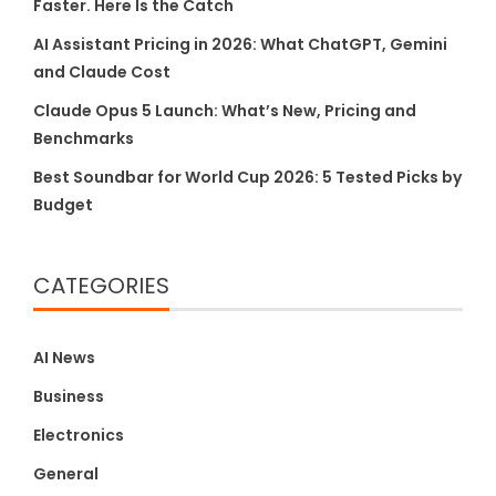
Faster. Here Is the Catch
AI Assistant Pricing in 2026: What ChatGPT, Gemini
and Claude Cost
Claude Opus 5 Launch: What’s New, Pricing and
Benchmarks
Best Soundbar for World Cup 2026: 5 Tested Picks by
Budget
CATEGORIES
AI News
Business
Electronics
General