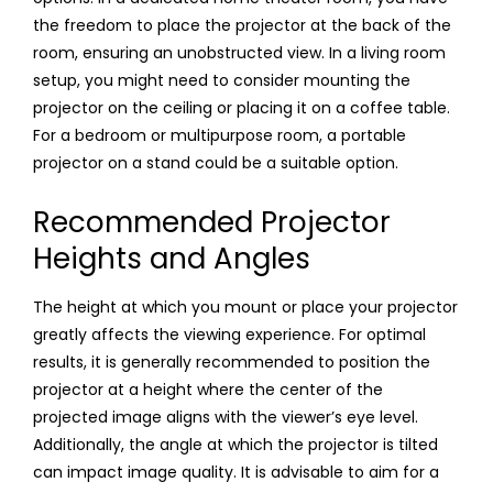
the freedom to place the projector at the back of the
room, ensuring an unobstructed view. In a living room
setup, you might need to consider mounting the
projector on the ceiling or placing it on a coffee table.
For a bedroom or multipurpose room, a portable
projector on a stand could be a suitable option.
Recommended Projector
Heights and Angles
The height at which you mount or place your projector
greatly affects the viewing experience. For optimal
results, it is generally recommended to position the
projector at a height where the center of the
projected image aligns with the viewer’s eye level.
Additionally, the angle at which the projector is tilted
can impact image quality. It is advisable to aim for a