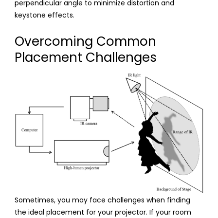
perpendicular angle to minimize distortion and
keystone effects.
Overcoming Common
Placement Challenges
Sometimes, you may face challenges when finding
the ideal placement for your projector. If your room