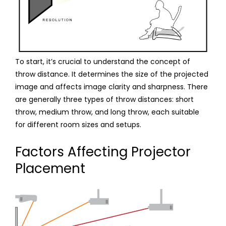
To start, it’s crucial to understand the concept of
throw distance. It determines the size of the projected
image and affects image clarity and sharpness. There
are generally three types of throw distances: short
throw, medium throw, and long throw, each suitable
for different room sizes and setups.
Factors Affecting Projector
Placement