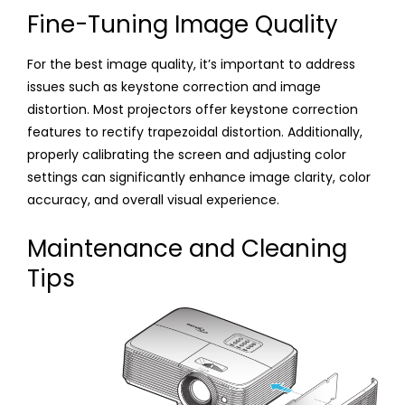
Fine-Tuning Image Quality
For the best image quality, it’s important to address
issues such as keystone correction and image
distortion. Most projectors offer keystone correction
features to rectify trapezoidal distortion. Additionally,
properly calibrating the screen and adjusting color
settings can significantly enhance image clarity, color
accuracy, and overall visual experience.
Maintenance and Cleaning
Tips