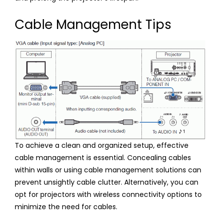
Cable Management Tips
To achieve a clean and organized setup, effective
cable management is essential. Concealing cables
within walls or using cable management solutions can
prevent unsightly cable clutter. Alternatively, you can
opt for projectors with wireless connectivity options to
minimize the need for cables.