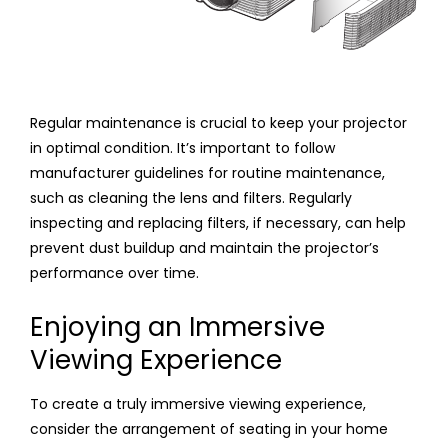
Regular maintenance is crucial to keep your projector
in optimal condition. It’s important to follow
manufacturer guidelines for routine maintenance,
such as cleaning the lens and filters. Regularly
inspecting and replacing filters, if necessary, can help
prevent dust buildup and maintain the projector’s
performance over time.
Enjoying an Immersive
Viewing Experience
To create a truly immersive viewing experience,
consider the arrangement of seating in your home