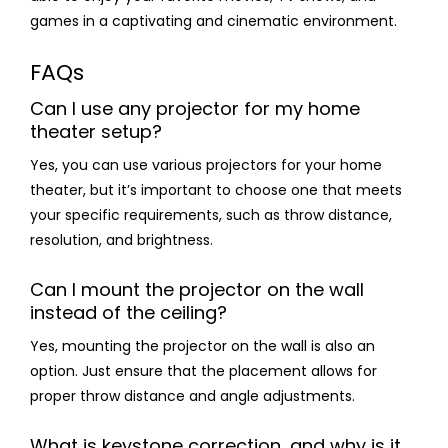
games in a captivating and cinematic environment.
FAQs
Can I use any projector for my home
theater setup?
Yes, you can use various projectors for your home
theater, but it’s important to choose one that meets
your specific requirements, such as throw distance,
resolution, and brightness.
Can I mount the projector on the wall
instead of the ceiling?
Yes, mounting the projector on the wall is also an
option. Just ensure that the placement allows for
proper throw distance and angle adjustments.
What is keystone correction, and why is it