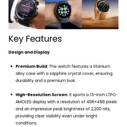
Key Features
Design and Display
Premium Build
: The watch features a titanium
alloy case with a sapphire crystal cover, ensuring
durability and a premium look.
High-Resolution Screen
: It sports a 1.5-inch LTPO
AMOLED display with a resolution of 466×466 pixels
and an impressive peak brightness of 2,200 nits,
providing clear visibility even under bright
conditions.