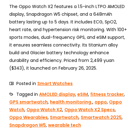
The Oppo Watch X2 features a 1.5-inch LTPO AMOLED
display, Snapdragon W5 chipset, and a 648mAh
battery lasting up to 5 days. It includes ECG, SpO2,
heart rate, and hypertension risk monitoring. With 100+
sports modes, dual-frequency GPS, and eSIM support,
it ensures seamless connectivity. Its titanium alloy
build and Glacier battery technology enhance
durability and efficiency. Priced from 2,499 yuan
($343), it launched on February 26, 2025.
Posted in
Smart Watches
Tagged in
AMOLED display
,
eSIM
,
fitness tracker
,
GPS smartwatch
,
health monitoring.
,
oppo
,
Oppo
Watch
,
Oppo Watch X2
,
Oppo Watch X2 Specs
,
Oppo Wearables
,
Smartwatch
,
Smartwatch 2025
,
Snapdragon W5
,
wearable tech