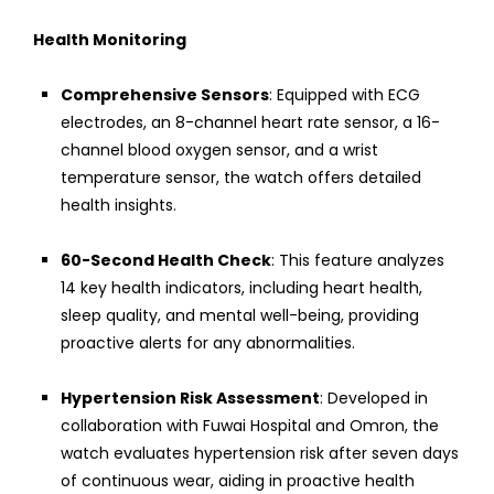
Health Monitoring
Comprehensive Sensors
: Equipped with ECG
electrodes, an 8-channel heart rate sensor, a 16-
channel blood oxygen sensor, and a wrist
temperature sensor, the watch offers detailed
health insights.
60-Second Health Check
: This feature analyzes
14 key health indicators, including heart health,
sleep quality, and mental well-being, providing
proactive alerts for any abnormalities.
Hypertension Risk Assessment
: Developed in
collaboration with Fuwai Hospital and Omron, the
watch evaluates hypertension risk after seven days
of continuous wear, aiding in proactive health