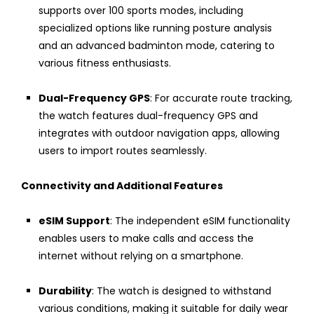
supports over 100 sports modes, including
specialized options like running posture analysis
and an advanced badminton mode, catering to
various fitness enthusiasts.
Dual-Frequency GPS
: For accurate route tracking,
the watch features dual-frequency GPS and
integrates with outdoor navigation apps, allowing
users to import routes seamlessly.
Connectivity and Additional Features
eSIM Support
: The independent eSIM functionality
enables users to make calls and access the
internet without relying on a smartphone.
Durability
: The watch is designed to withstand
various conditions, making it suitable for daily wear