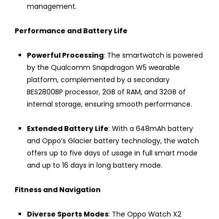
management.
Performance and Battery Life
Powerful Processing
: The smartwatch is powered
by the Qualcomm Snapdragon W5 wearable
platform, complemented by a secondary
BES2800BP processor, 2GB of RAM, and 32GB of
internal storage, ensuring smooth performance.
Extended Battery Life
: With a 648mAh battery
and Oppo’s Glacier battery technology, the watch
offers up to five days of usage in full smart mode
and up to 16 days in long battery mode.
Fitness and Navigation
Diverse Sports Modes
: The Oppo Watch X2