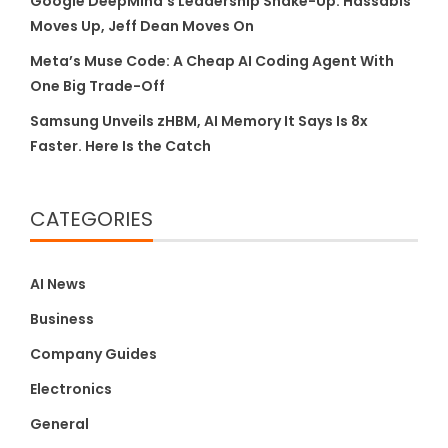
Google DeepMind’s Leadership Shake-Up: Hassabis
Moves Up, Jeff Dean Moves On
Meta’s Muse Code: A Cheap AI Coding Agent With
One Big Trade-Off
Samsung Unveils zHBM, AI Memory It Says Is 8x
Faster. Here Is the Catch
CATEGORIES
AI News
Business
Company Guides
Electronics
General