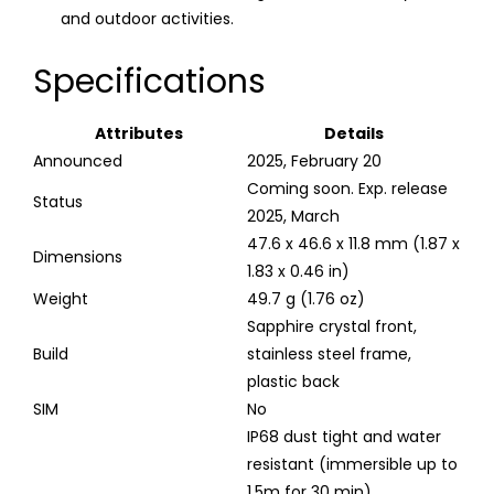
and outdoor activities.
Specifications
Attributes
Details
Announced
2025, February 20
Coming soon. Exp. release
Status
2025, March
47.6 x 46.6 x 11.8 mm (1.87 x
Dimensions
1.83 x 0.46 in)
Weight
49.7 g (1.76 oz)
Sapphire crystal front,
Build
stainless steel frame,
plastic back
SIM
No
IP68 dust tight and water
resistant (immersible up to
1.5m for 30 min)