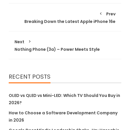
Prev
Breaking Down the Latest Apple iPhone 16e
Next
Nothing Phone (3a) – Power Meets Style
RECENT POSTS
OLED vs QLED vs Mini-LED: Which TV Should You Buy in
2026?
How to Choose a Software Development Company
in 2026