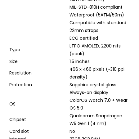
MIL-STD-810H compliant
Waterproof (5ATM/50m)
Compatible with standard
22mm straps
ECG certified
LTPO AMOLED, 2200 nits
Type
(peak)
Size
1.5 inches
466 x 466 pixels (~310 ppi
Resolution
density)
Protection
Sapphire crystal glass
Always-on display
ColorOS Watch 7.0 + Wear
OS
OS 5.0
Qualcomm Snapdragon
Chipset
W5 Gen 1 (4 nm)
Card slot
No
Internal
32GB 2GB RAM