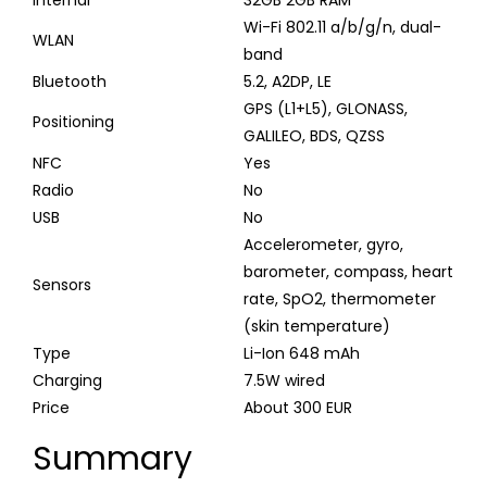
Wi-Fi 802.11 a/b/g/n, dual-
WLAN
band
Bluetooth
5.2, A2DP, LE
GPS (L1+L5), GLONASS,
Positioning
GALILEO, BDS, QZSS
NFC
Yes
Radio
No
USB
No
Accelerometer, gyro,
barometer, compass, heart
Sensors
rate, SpO2, thermometer
(skin temperature)
Type
Li-Ion 648 mAh
Charging
7.5W wired
Price
About 300 EUR
Summary