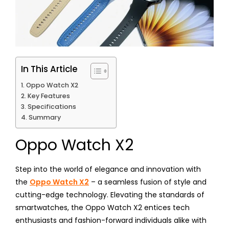
In This Article
Oppo Watch X2
Key Features
Specifications
Summary
Oppo Watch X2
Step into the world of elegance and innovation with
the
Oppo Watch X2
– a seamless fusion of style and
cutting-edge technology. Elevating the standards of
smartwatches, the Oppo Watch X2 entices tech
enthusiasts and fashion-forward individuals alike with