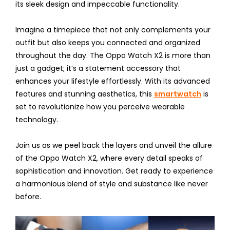
its sleek design and impeccable functionality.
Imagine a timepiece that not only complements your
outfit but also keeps you connected and organized
throughout the day. The Oppo Watch X2 is more than
just a gadget; it’s a statement accessory that
enhances your lifestyle effortlessly. With its advanced
features and stunning aesthetics, this
smartwatch
is
set to revolutionize how you perceive wearable
technology.
Join us as we peel back the layers and unveil the allure
of the Oppo Watch X2, where every detail speaks of
sophistication and innovation. Get ready to experience
a harmonious blend of style and substance like never
before.