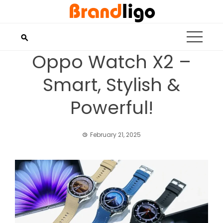
Skip
to
content
Oppo Watch X2 –
Smart, Stylish &
Powerful!
February 21, 2025