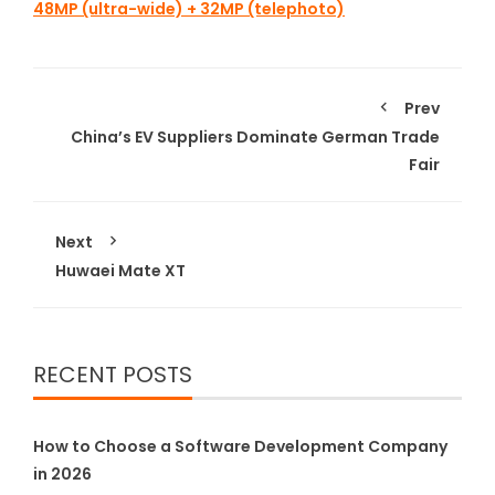
48MP (ultra-wide) + 32MP (telephoto)
Prev
China’s EV Suppliers Dominate German Trade
Fair
Next
Huwaei Mate XT
RECENT POSTS
How to Choose a Software Development Company
in 2026