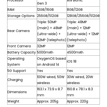
Processor
A19 Bionic
Gen 3
RAM
12GB/16GB
8GB/12GB
Storage Options
256GB/512GB
128GB/256GB/512GB
Triple: 50MP
Triple: 48MP
(main) + 48MP
(main) + 12MP
Rear Camera
(ultra-wide) +
(ultra-wide) + 12MP
32MP (telephoto)
(telephoto)
Front Camera
32MP
12MP
Battery Capacity
5000mAh
4500mAh
Operating
OxygenOS based
iOS 18
System
on Android 14
5G Support
Yes
Yes
100W wired, 50W
30W wired, 20W
Charging
wireless
wireless
163.1 x 73.9 x 8.7
160.8 x 78.1 x 8.3
Dimensions
mm
mm
Weight
Approx. 205g
Approx. 220g