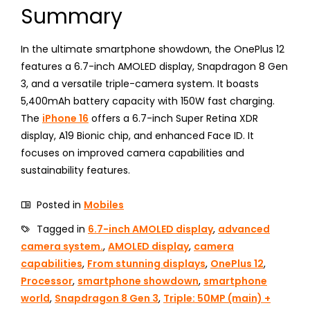
Summary
In the ultimate smartphone showdown, the OnePlus 12
features a 6.7-inch AMOLED display, Snapdragon 8 Gen
3, and a versatile triple-camera system. It boasts
5,400mAh battery capacity with 150W fast charging.
The
iPhone 16
offers a 6.7-inch Super Retina XDR
display, A19 Bionic chip, and enhanced Face ID. It
focuses on improved camera capabilities and
sustainability features.
Posted in
Mobiles
Tagged in
6.7-inch AMOLED display
,
advanced
camera system.
,
AMOLED display
,
camera
capabilities
,
From stunning displays
,
OnePlus 12
,
Processor
,
smartphone showdown
,
smartphone
world
,
Snapdragon 8 Gen 3
,
Triple: 50MP (main) +