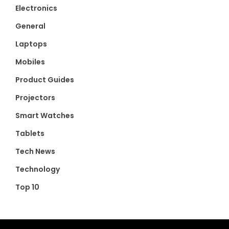
Electronics
General
Laptops
Mobiles
Product Guides
Projectors
Smart Watches
Tablets
Tech News
Technology
Top 10