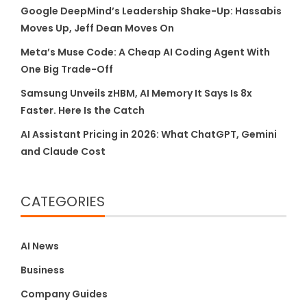
Google DeepMind’s Leadership Shake-Up: Hassabis
Moves Up, Jeff Dean Moves On
Meta’s Muse Code: A Cheap AI Coding Agent With
One Big Trade-Off
Samsung Unveils zHBM, AI Memory It Says Is 8x
Faster. Here Is the Catch
AI Assistant Pricing in 2026: What ChatGPT, Gemini
and Claude Cost
CATEGORIES
AI News
Business
Company Guides