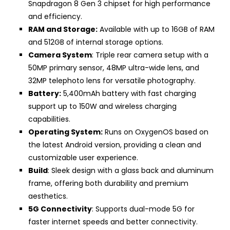
Snapdragon 8 Gen 3 chipset for high performance
and efficiency.
RAM and Storage:
Available with up to 16GB of RAM
and 512GB of internal storage options.
Camera System
: Triple rear camera setup with a
50MP primary sensor, 48MP ultra-wide lens, and
32MP telephoto lens for versatile photography.
Battery:
5,400mAh battery with fast charging
support up to 150W and wireless charging
capabilities.
Operating System:
Runs on OxygenOS based on
the latest Android version, providing a clean and
customizable user experience.
Build
: Sleek design with a glass back and aluminum
frame, offering both durability and premium
aesthetics.
5G Connectivity
: Supports dual-mode 5G for
faster internet speeds and better connectivity.