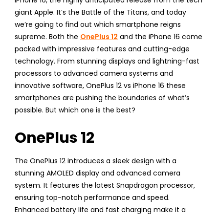
iPhone 16, the highly anticipated release from the tech
giant Apple. It’s the Battle of the Titans, and today
we’re going to find out which smartphone reigns
supreme. Both the
OnePlus 12
and the iPhone 16 come
packed with impressive features and cutting-edge
technology. From stunning displays and lightning-fast
processors to advanced camera systems and
innovative software, OnePlus 12 vs iPhone 16 these
smartphones are pushing the boundaries of what’s
possible. But which one is the best?
OnePlus 12
The OnePlus 12 introduces a sleek design with a
stunning AMOLED display and advanced camera
system. It features the latest Snapdragon processor,
ensuring top-notch performance and speed.
Enhanced battery life and fast charging make it a