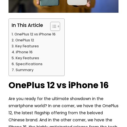
In This Article
OnePlus 12 vs iPhone 16
OnePlus 12
Key Features
iPhone 16
Key Features
Specifications
Summary
OnePlus 12 vs iPhone 16
Are you ready for the ultimate showdown in the
smartphone world? In one corner, we have the OnePlus
12, the latest flagship offering from the beloved
Chinese brand. And in the other corner, we have the