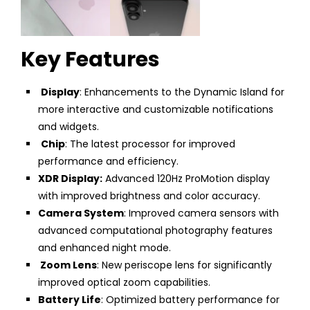
Key Features
Display
: Enhancements to the Dynamic Island for
more interactive and customizable notifications
and widgets.
Chip
: The latest processor for improved
performance and efficiency.
XDR Display:
Advanced 120Hz ProMotion display
with improved brightness and color accuracy.
Camera System
: Improved camera sensors with
advanced computational photography features
and enhanced night mode.
Zoom Lens
: New periscope lens for significantly
improved optical zoom capabilities.
Battery Life
: Optimized battery performance for