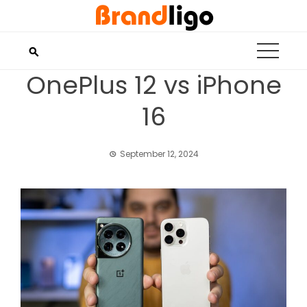
Skip
to
content
OnePlus 12 vs iPhone
16
September 12, 2024