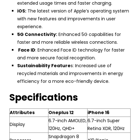
extended usage times and faster charging.
iOS:
The latest version of Apple’s operating system
with new features and improvements in user
experience.
5G Connectivity:
Enhanced 5G capabilities for
faster and more reliable wireless connections.
Face ID
: Enhanced Face ID technology for faster
and more secure facial recognition.
Sustainability Feature
s: Increased use of
recycled materials and improvements in energy
efficiency for a more eco-friendly device.
Specifications
Attributes
Oneplus 12
iPhone 16
6.7-inch AMOLED,
6.7-inch Super
Display
120Hz, QHD+
Retina XDR, 120Hz
Snapdragon 8