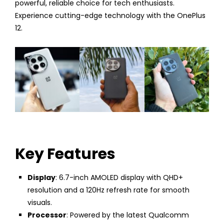
powerful, reliable choice for tech enthusiasts.
Experience cutting-edge technology with the OnePlus
12.
Key Features
Display
: 6.7-inch AMOLED display with QHD+
resolution and a 120Hz refresh rate for smooth
visuals.
Processor
: Powered by the latest Qualcomm