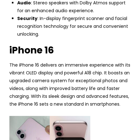
Audio
: Stereo speakers with Dolby Atmos support
for an enhanced audio experience.
Security
: In-display fingerprint scanner and facial
recognition technology for secure and convenient
unlocking.
iPhone 16
The iPhone 16 delivers an immersive experience with its
vibrant OLED display and powerful A18 chip. It boasts an
upgraded camera system for exceptional photos and
videos, along with improved battery life and faster
charging. With its sleek design and advanced features,
the iPhone 16 sets a new standard in smartphones.