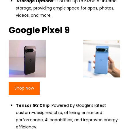
Storage Options:
It offers up to 512GB of internal
storage, providing ample space for apps, photos,
videos, and more.
Google Pixel 9
Shop Now
Tensor G3 Chip
: Powered by Google’s latest
custom-designed chip, offering enhanced
performance, AI capabilities, and improved energy
efficiency.