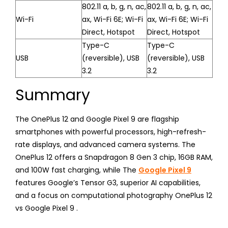
802.11 a, b, g, n, ac,
802.11 a, b, g, n, ac,
Wi-Fi
ax, Wi-Fi 6E; Wi-Fi
ax, Wi-Fi 6E; Wi-Fi
Direct, Hotspot
Direct, Hotspot
Type-C
Type-C
USB
(reversible), USB
(reversible), USB
3.2
3.2
Summary
The OnePlus 12 and Google Pixel 9 are flagship
smartphones with powerful processors, high-refresh-
rate displays, and advanced camera systems. The
OnePlus 12 offers a Snapdragon 8 Gen 3 chip, 16GB RAM,
and 100W fast charging, while The
Google Pixel 9
features Google’s Tensor G3, superior AI capabilities,
and a focus on computational photography OnePlus 12
vs Google Pixel 9 .