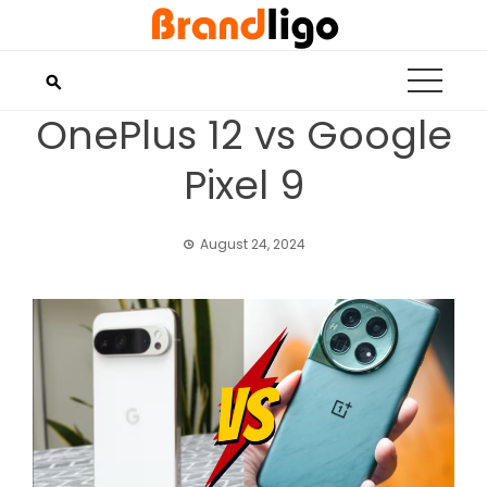
Skip
to
content
OnePlus 12 vs Google
Pixel 9
August 24, 2024