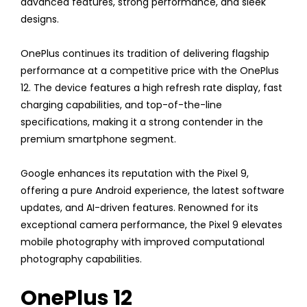
advanced features, strong performance, and sleek
designs.
OnePlus continues its tradition of delivering flagship
performance at a competitive price with the OnePlus
12. The device features a high refresh rate display, fast
charging capabilities, and top-of-the-line
specifications, making it a strong contender in the
premium smartphone segment.
Google enhances its reputation with the Pixel 9,
offering a pure Android experience, the latest software
updates, and AI-driven features. Renowned for its
exceptional camera performance, the Pixel 9 elevates
mobile photography with improved computational
photography capabilities.
OnePlus 12