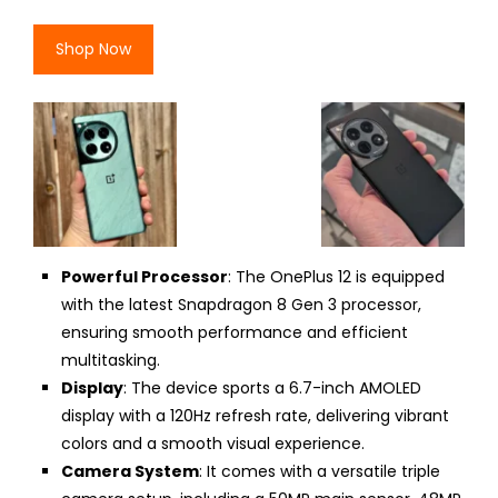
Shop Now
Powerful Processor
: The OnePlus 12 is equipped
with the latest Snapdragon 8 Gen 3 processor,
ensuring smooth performance and efficient
multitasking.
Display
: The device sports a 6.7-inch AMOLED
display with a 120Hz refresh rate, delivering vibrant
colors and a smooth visual experience.
Camera System
: It comes with a versatile triple