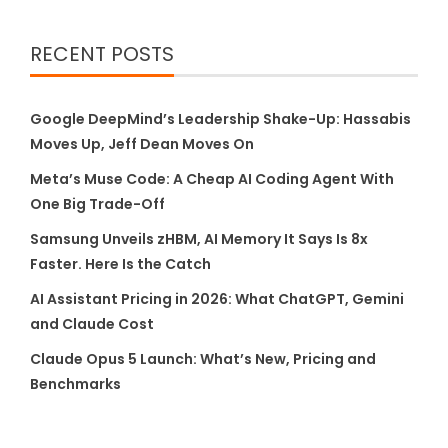
RECENT POSTS
Google DeepMind’s Leadership Shake-Up: Hassabis
Moves Up, Jeff Dean Moves On
Meta’s Muse Code: A Cheap AI Coding Agent With
One Big Trade-Off
Samsung Unveils zHBM, AI Memory It Says Is 8x
Faster. Here Is the Catch
AI Assistant Pricing in 2026: What ChatGPT, Gemini
and Claude Cost
Claude Opus 5 Launch: What’s New, Pricing and
Benchmarks