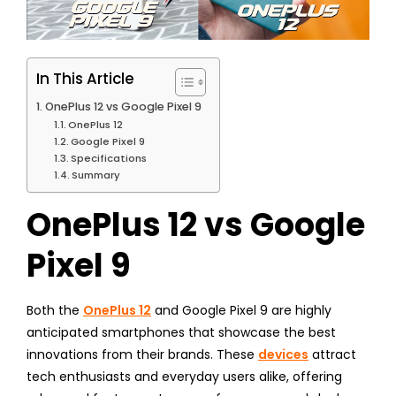
In This Article
OnePlus 12 vs Google Pixel 9
OnePlus 12
Google Pixel 9
Specifications
Summary
OnePlus 12 vs Google
Pixel 9
Both the
OnePlus 12
and Google Pixel 9 are highly
anticipated smartphones that showcase the best
innovations from their brands. These
devices
attract
tech enthusiasts and everyday users alike, offering