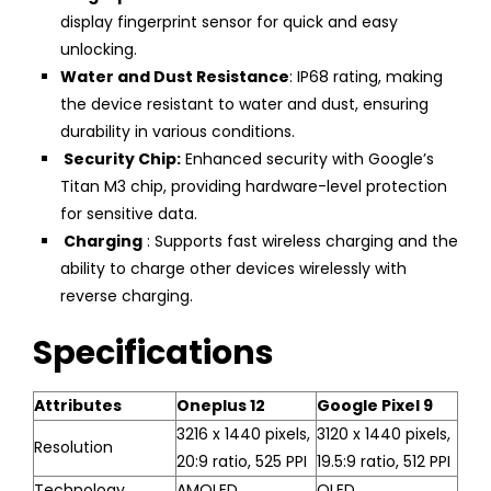
display fingerprint sensor for quick and easy
unlocking.
Water and Dust Resistance
: IP68 rating, making
the device resistant to water and dust, ensuring
durability in various conditions.
Security Chip:
Enhanced security with Google’s
Titan M3 chip, providing hardware-level protection
for sensitive data.
Charging
: Supports fast wireless charging and the
ability to charge other devices wirelessly with
reverse charging.
Specifications
Attributes
Oneplus 12
Google Pixel 9
3216 x 1440 pixels,
3120 x 1440 pixels,
Resolution
20:9 ratio, 525 PPI
19.5:9 ratio, 512 PPI
Technology
AMOLED
OLED