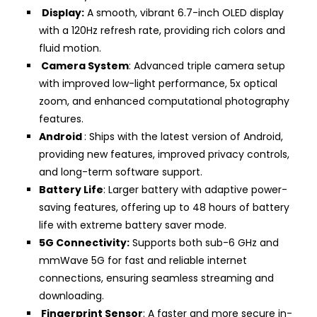
Display:
A smooth, vibrant 6.7-inch OLED display
with a 120Hz refresh rate, providing rich colors and
fluid motion.
Camera System
: Advanced triple camera setup
with improved low-light performance, 5x optical
zoom, and enhanced computational photography
features.
Android
: Ships with the latest version of Android,
providing new features, improved privacy controls,
and long-term software support.
Battery Life
: Larger battery with adaptive power-
saving features, offering up to 48 hours of battery
life with extreme battery saver mode.
5G Connectivity:
Supports both sub-6 GHz and
mmWave 5G for fast and reliable internet
connections, ensuring seamless streaming and
downloading.
Fingerprint Sensor
: A faster and more secure in-