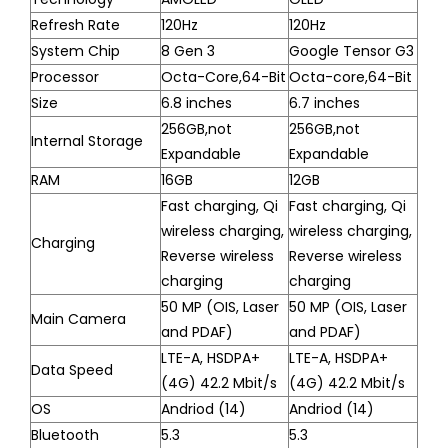
Refresh Rate
120Hz
120Hz
System Chip
8 Gen 3
Google Tensor G3
Processor
Octa-Core,64-Bit
Octa-core,64-Bit
Size
6.8 inches
6.7 inches
256GB,not
256GB,not
Internal Storage
Expandable
Expandable
RAM
16GB
12GB
Fast charging, Qi
Fast charging, Qi
wireless charging,
wireless charging,
Charging
Reverse wireless
Reverse wireless
charging
charging
50 MP (OIS, Laser
50 MP (OIS, Laser
Main Camera
and PDAF)
and PDAF)
LTE-A, HSDPA+
LTE-A, HSDPA+
Data Speed
(4G) 42.2 Mbit/s
(4G) 42.2 Mbit/s
OS
Andriod (14)
Andriod (14)
Bluetooth
5.3
5.3