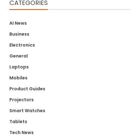
CATEGORIES
AI News
Business
Electronics
General
Laptops
Mobiles
Product Guides
Projectors
Smart Watches
Tablets
Tech News