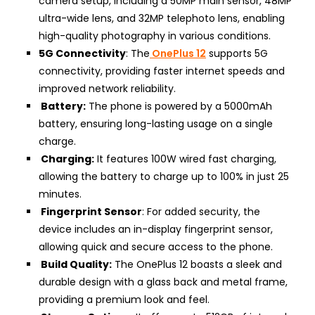
camera setup, including a 50MP main sensor, 48MP
ultra-wide lens, and 32MP telephoto lens, enabling
high-quality photography in various conditions.
5G Connectivity
: The
OnePlus 12
supports 5G
connectivity, providing faster internet speeds and
improved network reliability.
Battery:
The phone is powered by a 5000mAh
battery, ensuring long-lasting usage on a single
charge.
Charging:
It features 100W wired fast charging,
allowing the battery to charge up to 100% in just 25
minutes.
Fingerprint Sensor
: For added security, the
device includes an in-display fingerprint sensor,
allowing quick and secure access to the phone.
Build Quality:
The OnePlus 12 boasts a sleek and
durable design with a glass back and metal frame,
providing a premium look and feel.