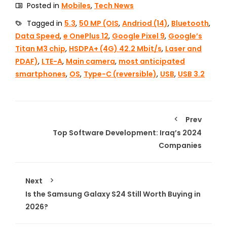
Posted in
Mobiles
,
Tech News
Tagged in
5.3
,
50 MP (OIS
,
Andriod (14)
,
Bluetooth
,
Data Speed
,
e OnePlus 12
,
Google Pixel 9
,
Google’s
Titan M3 chip
,
HSDPA+ (4G) 42.2 Mbit/s
,
Laser and
PDAF)
,
LTE-A
,
Main camera
,
most anticipated
smartphones
,
OS
,
Type-C (reversible)
,
USB
,
USB 3.2
Prev
Top Software Development: Iraq’s 2024
Companies
Next
Is the Samsung Galaxy S24 Still Worth Buying in
2026?