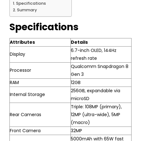
Specifications
Summary
Specifications
Attributes
Details
6.7-inch OLED, 144Hz
Display
refresh rate
Qualcomm Snapdragon 8
Processor
Gen 3
RAM
12GB
256GB, expandable via
Internal Storage
microSD
Triple: 108MP (primary),
Rear Cameras
12MP (ultra-wide), 5MP
(macro)
Front Camera
32MP
5000mAh with 65W fast