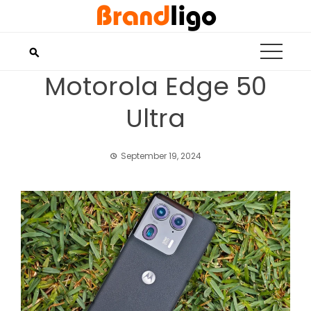
Skip
to
content
Motorola Edge 50
Ultra
September 19, 2024