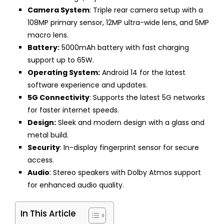
Camera System
: Triple rear camera setup with a
108MP primary sensor, 12MP ultra-wide lens, and 5MP
macro lens.
Battery:
5000mAh battery with fast charging
support up to 65W.
Operating System:
Android 14 for the latest
software experience and updates.
5G Connectivity
: Supports the latest 5G networks
for faster internet speeds.
Design:
Sleek and modern design with a glass and
metal build.
Security
: In-display fingerprint sensor for secure
access.
Audio
: Stereo speakers with Dolby Atmos support
for enhanced audio quality.
In This Article