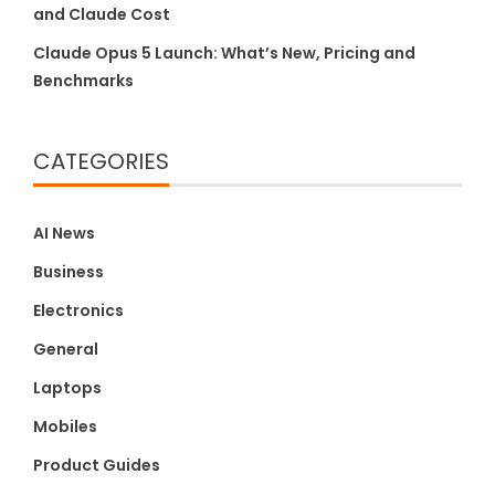
and Claude Cost
Claude Opus 5 Launch: What’s New, Pricing and
Benchmarks
CATEGORIES
AI News
Business
Electronics
General
Laptops
Mobiles
Product Guides