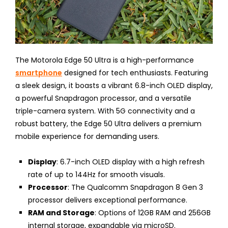
The Motorola Edge 50 Ultra is a high-performance
smartphone
designed for tech enthusiasts. Featuring
a sleek design, it boasts a vibrant 6.8-inch OLED display,
a powerful Snapdragon processor, and a versatile
triple-camera system. With 5G connectivity and a
robust battery, the Edge 50 Ultra delivers a premium
mobile experience for demanding users.
Display
: 6.7-inch OLED display with a high refresh
rate of up to 144Hz for smooth visuals.
Processor
: The Qualcomm Snapdragon 8 Gen 3
processor delivers exceptional performance.
RAM and Storage
: Options of 12GB RAM and 256GB
internal storage, expandable via microSD.