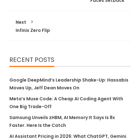
Faces Setback
Next
Infinix Zero Flip
RECENT POSTS
Google DeepMind’s Leadership Shake-Up: Hassabis
Moves Up, Jeff Dean Moves On
Meta’s Muse Code: A Cheap AI Coding Agent With
One Big Trade-Off
Samsung Unveils zHBM, AI Memory It Says Is 8x
Faster. Here Is the Catch
AI Assistant Pricing in 2026: What ChatGPT, Gemini