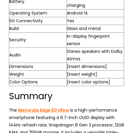
Battery
charging
Operating System
Android 14
5G Connectivity
Yes
Build
Glass and metal
In-display fingerprint
Security
sensor
Stereo speakers with Dolby
Audio
Atmos
Dimensions
[Insert dimensions]
Weight
[Insert weight]
Color Options
[Insert color options]
Summary
The
Motorola Edge 50 Ultra
is a high-performance
smartphone featuring a 6.7-inch OLED display with
144Hz refresh rate, Snapdragon 8 Gen 3 processor, 12GB
RAM, and 256GB storage. It includes a versatile triple-