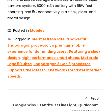
camera system, 5000mAh battery with 65W fast
charging, and 5G connectivity in a sleek, glass-and-
metal design.
Posted in
Mobiles
Tagged in
144Hz refresh rate
,
a powerful
Snapdragon processor
,
a premium mobile
experience for demanding users.
,
Featuring a sleek
design
,
high-performance smartphone
,
Motorola
Edge 50 Ultra
,
Snapdragon 8 Gen 3 processor
,
Supports the latest 5G networks for faster internet
speeds.
Prev
Google Wins EU Antitrust Fine Fight, Qualcomm