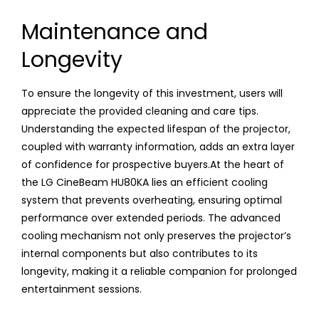
Maintenance and
Longevity
To ensure the longevity of this investment, users will
appreciate the provided cleaning and care tips.
Understanding the expected lifespan of the projector,
coupled with warranty information, adds an extra layer
of confidence for prospective buyers.At the heart of
the LG CineBeam HU80KA lies an efficient cooling
system that prevents overheating, ensuring optimal
performance over extended periods. The advanced
cooling mechanism not only preserves the projector’s
internal components but also contributes to its
longevity, making it a reliable companion for prolonged
entertainment sessions.