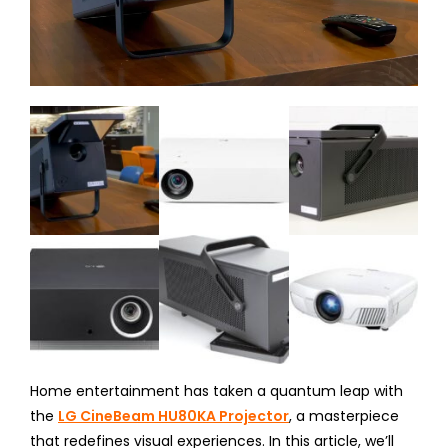
Home entertainment has taken a quantum leap with
the
LG CineBeam HU80KA Projector
, a masterpiece
that redefines visual experiences. In this article, we’ll