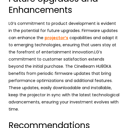
Enhancements
LG’s commitment to product development is evident
in the potential for future upgrades. Firmware updates
can enhance the
projector’s
capabilities and adapt it
to emerging technologies, ensuring that users stay at
the forefront of entertainment innovation.LG’s
commitment to customer satisfaction extends
beyond the initial purchase. The CineBeam HU80KA
benefits from periodic firmware updates that bring
performance optimizations and additional features.
These updates, easily downloadable and installable,
keep the projector in sync with the latest technological
advancements, ensuring your investment evolves with
time.
Recommendations