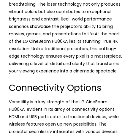
breathtaking. The laser technology not only produces
vibrant colors but also contributes to exceptional
brightness and contrast. Real-world performance
scenarios showcase the projector’s ability to bring
movies, games, and presentations to life.At the heart
of the LG CineBeam HU80KA lies its stunning True 4K
resolution. Unlike traditional projectors, this cutting-
edge technology ensures every pixel is a masterpiece,
delivering a level of detail and clarity that transforms
your viewing experience into a cinematic spectacle.
Connectivity Options
Versatility is a key strength of the LG CineBeam
HU80KA, evident in its array of connectivity options.
HDMI and USB ports cater to traditional devices, while
wireless features open up new possibilities. The
projector seamlessly integrates with various devices,