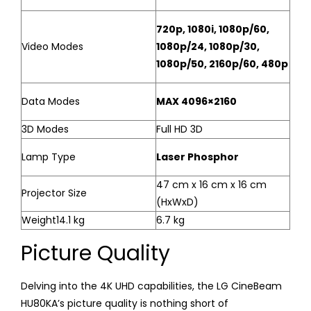
720p, 1080i, 1080p/60,
Video Modes
1080p/24, 1080p/30,
1080p/50, 2160p/60, 480p
Data Modes
MAX 4096×2160
3D Modes
Full HD 3D
Lamp Type
Laser Phosphor
47 cm x 16 cm x 16 cm
Projector Size
(HxWxD)
Weight14.1 kg
6.7 kg
Picture Quality
Delving into the 4K UHD capabilities, the LG CineBeam
HU80KA’s picture quality is nothing short of