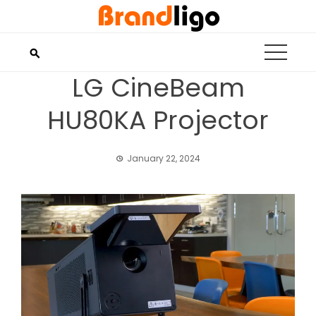
Skip
to
content
LG CineBeam
HU80KA Projector
January 22, 2024