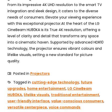
From its impressive 4K UHD resolution to the smart TV
integration and sleek design, it caters to the diverse
needs of consumers. Elevate your viewing experience
with this exceptional projector.At the heart of the LG
CineBeam HU80KA is its True 4K resolution, offering a
level of clarity and detail that transforms any space
into a cinematic haven. Supported by advanced HDR10
technology, the projector ensures vibrant colours and
lifelike visuals, setting a new standard for picture
quality.
Posted in
Projectors
Tagged in
cutting-edge technology
,
future
upgrades
,
home entertainment
,
LG CineBeam
HU80KA
,
lifelike visuals
,
traditional entertainment
,
user-friendly interface
,
value-conscious consumers
,
versatile centerpiece
,
voice commands