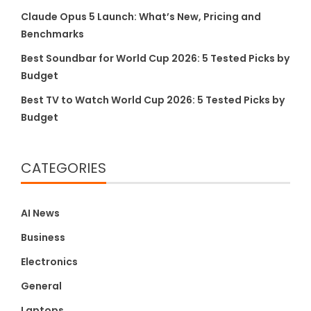
Claude Opus 5 Launch: What’s New, Pricing and
Benchmarks
Best Soundbar for World Cup 2026: 5 Tested Picks by
Budget
Best TV to Watch World Cup 2026: 5 Tested Picks by
Budget
CATEGORIES
AI News
Business
Electronics
General
Laptops