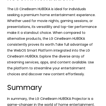
The LG CineBeam HU80KA is ideal for individuals
seeking a premium home entertainment experience.
Whether used for movie nights, gaming sessions, or
presentations, its versatility and top-tier performance
make it a standout choice. When compared to
alternative products, the LG CineBeam HU80KA
consistently proves its worth.Take full advantage of
the WebOS Smart Platform integrated into the LG
CineBeam HU80KA. Explore the diverse array of
streaming services, apps, and content available. Use
the platform to streamline your entertainment
choices and discover new content effortlessly.
Summary
In summary, the LG CineBeam HU80KA Projector is a
game-changer in the world of home entertainment.