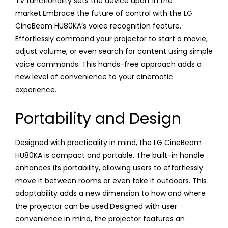
TV functionality sets the device apart in the
market.Embrace the future of control with the LG
CineBeam HU80KA’s voice recognition feature.
Effortlessly command your projector to start a movie,
adjust volume, or even search for content using simple
voice commands. This hands-free approach adds a
new level of convenience to your cinematic
experience.
Portability and Design
Designed with practicality in mind, the LG CineBeam
HU80KA is compact and portable. The built-in handle
enhances its portability, allowing users to effortlessly
move it between rooms or even take it outdoors. This
adaptability adds a new dimension to how and where
the projector can be used.Designed with user
convenience in mind, the projector features an