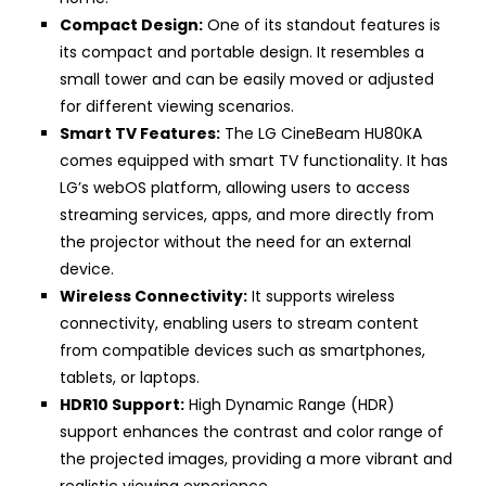
Compact Design:
One of its standout features is
its compact and portable design. It resembles a
small tower and can be easily moved or adjusted
for different viewing scenarios.
Smart TV Features:
The LG CineBeam HU80KA
comes equipped with smart TV functionality. It has
LG’s webOS platform, allowing users to access
streaming services, apps, and more directly from
the projector without the need for an external
device.
Wireless Connectivity:
It supports wireless
connectivity, enabling users to stream content
from compatible devices such as smartphones,
tablets, or laptops.
HDR10 Support:
High Dynamic Range (HDR)
support enhances the contrast and color range of
the projected images, providing a more vibrant and