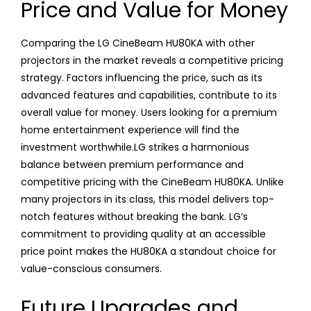
Price and Value for Money
Comparing the LG CineBeam HU80KA with other
projectors in the market reveals a competitive pricing
strategy. Factors influencing the price, such as its
advanced features and capabilities, contribute to its
overall value for money. Users looking for a premium
home entertainment experience will find the
investment worthwhile.LG strikes a harmonious
balance between premium performance and
competitive pricing with the CineBeam HU80KA. Unlike
many projectors in its class, this model delivers top-
notch features without breaking the bank. LG’s
commitment to providing quality at an accessible
price point makes the HU80KA a standout choice for
value-conscious consumers.
Future Upgrades and