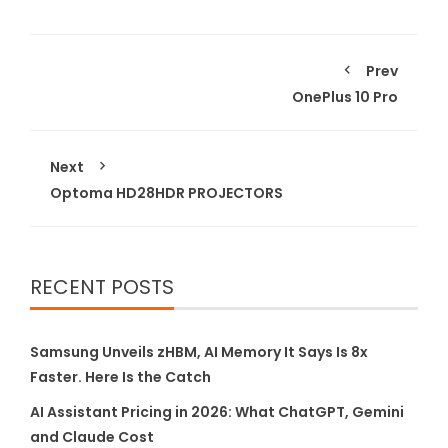
Prev
OnePlus 10 Pro
Next
Optoma HD28HDR PROJECTORS
RECENT POSTS
Samsung Unveils zHBM, AI Memory It Says Is 8x
Faster. Here Is the Catch
AI Assistant Pricing in 2026: What ChatGPT, Gemini
and Claude Cost