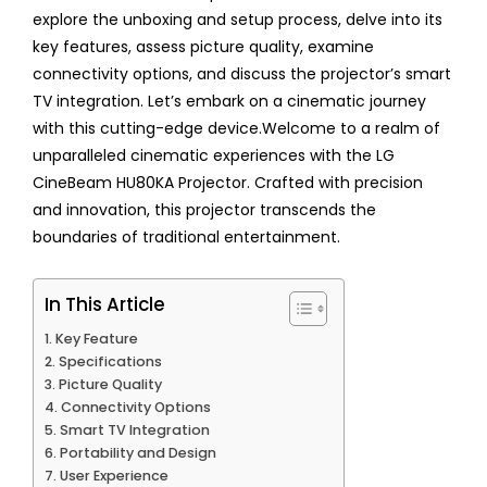
explore the unboxing and setup process, delve into its
key features, assess picture quality, examine
connectivity options, and discuss the projector’s smart
TV integration. Let’s embark on a cinematic journey
with this cutting-edge device.Welcome to a realm of
unparalleled cinematic experiences with the LG
CineBeam HU80KA Projector. Crafted with precision
and innovation, this projector transcends the
boundaries of traditional entertainment.
In This Article
Key Feature
Specifications
Picture Quality
Connectivity Options
Smart TV Integration
Portability and Design
User Experience