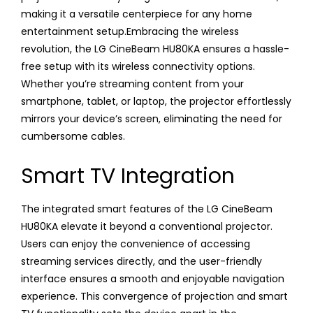
making it a versatile centerpiece for any home
entertainment setup.Embracing the wireless
revolution, the LG CineBeam HU80KA ensures a hassle-
free setup with its wireless connectivity options.
Whether you’re streaming content from your
smartphone, tablet, or laptop, the projector effortlessly
mirrors your device’s screen, eliminating the need for
cumbersome cables.
Smart TV Integration
The integrated smart features of the LG CineBeam
HU80KA elevate it beyond a conventional projector.
Users can enjoy the convenience of accessing
streaming services directly, and the user-friendly
interface ensures a smooth and enjoyable navigation
experience. This convergence of projection and smart