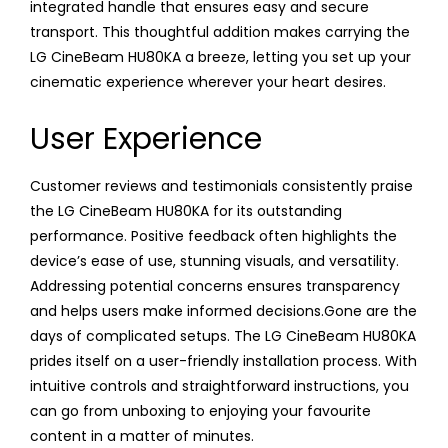
integrated handle that ensures easy and secure
transport. This thoughtful addition makes carrying the
LG CineBeam HU80KA a breeze, letting you set up your
cinematic experience wherever your heart desires.
User Experience
Customer reviews and testimonials consistently praise
the LG CineBeam HU80KA for its outstanding
performance. Positive feedback often highlights the
device’s ease of use, stunning visuals, and versatility.
Addressing potential concerns ensures transparency
and helps users make informed decisions.Gone are the
days of complicated setups. The LG CineBeam HU80KA
prides itself on a user-friendly installation process. With
intuitive controls and straightforward instructions, you
can go from unboxing to enjoying your favourite
content in a matter of minutes.