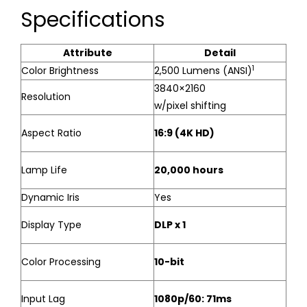
Specifications
Attribute
Detail
1
Color Brightness
2,500 Lumens (ANSI)
3840×2160
Resolution
w/pixel shifting
Aspect Ratio
16:9 (4K HD)
Lamp Life
20,000 hours
Dynamic Iris
Yes
Display Type
DLP x 1
Color Processing
10-bit
Input Lag
1080p/60: 71ms