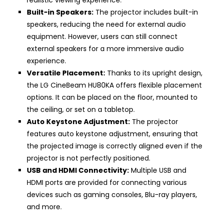
realistic viewing experience.
Built-in Speakers:
The projector includes built-in
speakers, reducing the need for external audio
equipment. However, users can still connect
external speakers for a more immersive audio
experience.
Versatile Placement:
Thanks to its upright design,
the LG CineBeam HU80KA offers flexible placement
options. It can be placed on the floor, mounted to
the ceiling, or set on a tabletop.
Auto Keystone Adjustment:
The projector
features auto keystone adjustment, ensuring that
the projected image is correctly aligned even if the
projector is not perfectly positioned.
USB and HDMI Connectivity:
Multiple USB and
HDMI ports are provided for connecting various
devices such as gaming consoles, Blu-ray players,
and more.