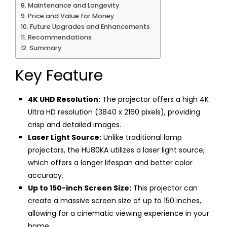
Maintenance and Longevity
Price and Value for Money
Future Upgrades and Enhancements
Recommendations
Summary
Key Feature
4K UHD Resolution:
The projector offers a high 4K
Ultra HD resolution (3840 x 2160 pixels), providing
crisp and detailed images.
Laser Light Source:
Unlike traditional lamp
projectors, the HU80KA utilizes a laser light source,
which offers a longer lifespan and better color
accuracy.
Up to 150-inch Screen Size:
This projector can
create a massive screen size of up to 150 inches,
allowing for a cinematic viewing experience in your
home.