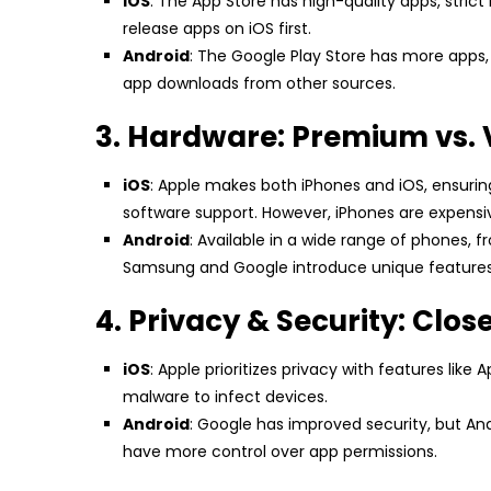
iOS
: The App Store has high-quality apps, strict
release apps on iOS first.
Android
: The Google Play Store has more apps, 
app downloads from other sources.
3. Hardware: Premium vs. 
iOS
: Apple makes both iPhones and iOS, ensuri
software support. However, iPhones are expensi
Android
: Available in a wide range of phones, 
Samsung and Google introduce unique features l
4. Privacy & Security: Clos
iOS
: Apple prioritizes privacy with features lik
malware to infect devices.
Android
: Google has improved security, but An
have more control over app permissions.