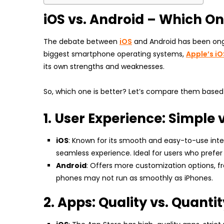
iOS vs. Android – Which One
The debate between
iOS
and Android has been ongoi
biggest smartphone operating systems,
Apple’s iO
its own strengths and weaknesses.
So, which one is better? Let’s compare them based 
1. User Experience: Simple
iOS
: Known for its smooth and easy-to-use int
seamless experience. Ideal for users who prefer 
Android
: Offers more customization options, f
phones may not run as smoothly as iPhones.
2. Apps: Quality vs. Quanti