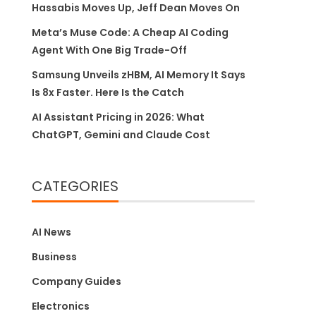
Hassabis Moves Up, Jeff Dean Moves On
Meta’s Muse Code: A Cheap AI Coding
Agent With One Big Trade-Off
Samsung Unveils zHBM, AI Memory It Says
Is 8x Faster. Here Is the Catch
AI Assistant Pricing in 2026: What
ChatGPT, Gemini and Claude Cost
CATEGORIES
AI News
Business
Company Guides
Electronics