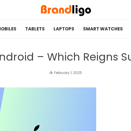
OBILES
TABLETS
LAPTOPS
SMART WATCHES
 Android – Which Reigns 
February 1, 2025