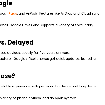
ogle
Macs,
iPads
, and AirPods. Features like AirDrop and iCloud sync
Gmail, Google Drive) and supports a variety of third-party
vs. Delayed
rted devices, usually for five years or more.
turer. Google’s Pixel phones get quick updates, but other
oose?
 reliable experience with premium hardware and long-term
a variety of phone options, and an open system.