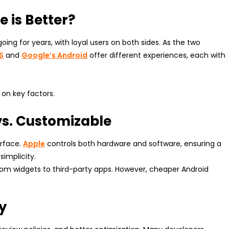
 is Better?
ng for years, with loyal users on both sides. As the two
S
and
Google’s Android
offer different experiences, each with
on key factors.
 vs. Customizable
erface.
Apple
controls both hardware and software, ensuring a
simplicity.
rom widgets to third-party apps. However, cheaper Android
ty