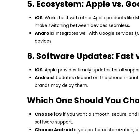
5. Ecosystem: Apple vs. Go
iOS
: Works best with other Apple products like 
make switching between devices seamless.
Android
: Integrates well with Google services (
devices.
6. Software Updates: Fast 
iOS
: Apple provides timely updates for all suppo
Android
: Updates depend on the phone manufac
brands may delay them.
Which One Should You Ch
Choose iOS
if you want a smooth, secure, and
software support.
Choose Android
if you prefer customization, 