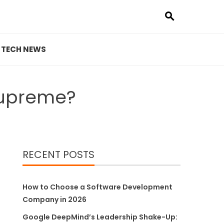
TECH NEWS
Supreme?
RECENT POSTS
How to Choose a Software Development
Company in 2026
Google DeepMind’s Leadership Shake-Up: