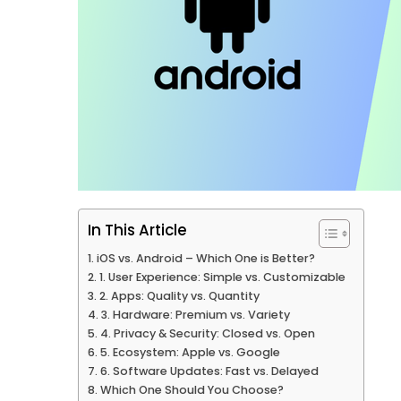
In This Article
iOS vs. Android – Which One is Better?
1. User Experience: Simple vs. Customizable
2. Apps: Quality vs. Quantity
3. Hardware: Premium vs. Variety
4. Privacy & Security: Closed vs. Open
5. Ecosystem: Apple vs. Google
6. Software Updates: Fast vs. Delayed
Which One Should You Choose?