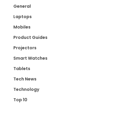
General
Laptops
Mobiles
Product Guides
Projectors
Smart Watches
Tablets
Tech News
Technology
Top 10