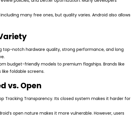
 review policies, and better optimization. Many developers
including many free ones, but quality varies. Android also allows
Variety
ng top-notch hardware quality, strong performance, and long
ve.
from budget-friendly models to premium flagships. Brands like
ike foldable screens.
ed vs. Open
e App Tracking Transparency. Its closed system makes it harder for
droid’s open nature makes it more vulnerable. However, users