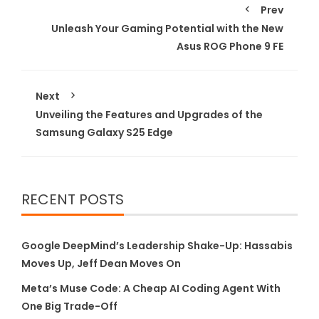
Prev
Unleash Your Gaming Potential with the New
Asus ROG Phone 9 FE
Next
Unveiling the Features and Upgrades of the
Samsung Galaxy S25 Edge
RECENT POSTS
Google DeepMind’s Leadership Shake-Up: Hassabis
Moves Up, Jeff Dean Moves On
Meta’s Muse Code: A Cheap AI Coding Agent With
One Big Trade-Off