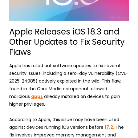
Apple Releases iOS 18.3 and
Other Updates to Fix Security
Flaws
Apple has rolled out software updates to fix several
security issues, including a zero-day vulnerability (CVE-
2025-24085) actively exploited in the wild. This flaw,
found in the Core Media component, allowed
malicious
apps
already installed on devices to gain
higher privileges.
According to Apple, this issue may have been used
against devices running iOS versions before
17.2.
The
fix involves improved memory management and