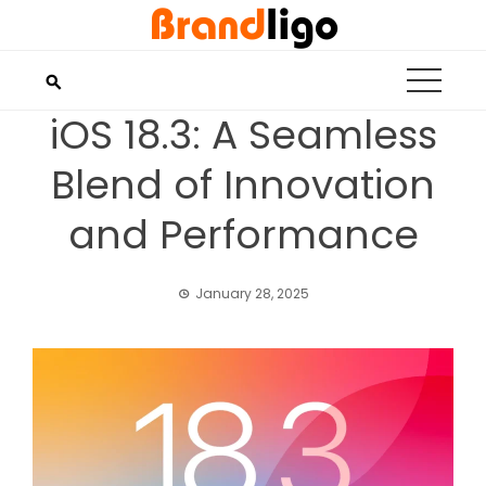
Skip
to
content
iOS 18.3: A Seamless
Blend of Innovation
and Performance
January 28, 2025