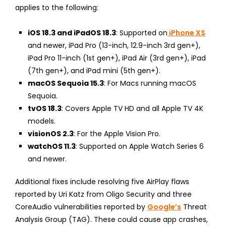
applies to the following:
iOS 18.3 and iPadOS 18.3
: Supported on
iPhone XS
and newer, iPad Pro (13-inch, 12.9-inch 3rd gen+),
iPad Pro 11-inch (1st gen+), iPad Air (3rd gen+), iPad
(7th gen+), and iPad mini (5th gen+).
macOS Sequoia 15.3
: For Macs running macOS
Sequoia.
tvOS 18.3
: Covers Apple TV HD and all Apple TV 4K
models.
visionOS 2.3
: For the Apple Vision Pro.
watchOS 11.3
: Supported on Apple Watch Series 6
and newer.
Additional fixes include resolving five AirPlay flaws
reported by Uri Katz from Oligo Security and three
CoreAudio vulnerabilities reported by
Google’s
Threat
Analysis Group (TAG). These could cause app crashes,