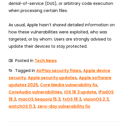
denial-of-service (DoS), or arbitrary code execution
when processing certain files.
As usual, Apple hasn’t shared detailed information on
how these vulnerabilities were exploited, who was
targeted, or by whom. Users are strongly advised to
update their devices to stay protected.
Posted in
Tech News
Tagged in
AirPlay security flaws
,
Apple device
security
,
Apple security updates
,
Apple software
updates 2025
,
Core Media vulnerability fix
,
CoreAudio vulnerabilities
,
iOS 18.3 update
,
iPadOS
18.3
,
macOS Sequoia 15.3
,
tvOS 18.3
,
visionOS 2.3
,
watchOS 11.3
,
zero-day vulnerability fix