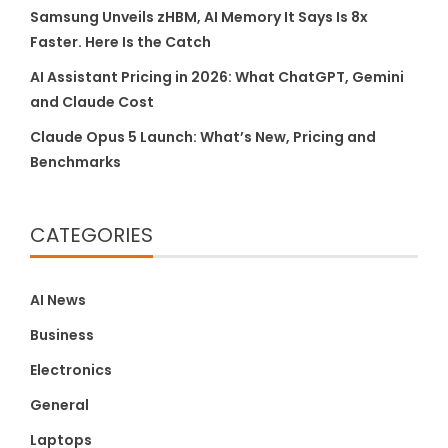
Samsung Unveils zHBM, AI Memory It Says Is 8x
Faster. Here Is the Catch
AI Assistant Pricing in 2026: What ChatGPT, Gemini
and Claude Cost
Claude Opus 5 Launch: What’s New, Pricing and
Benchmarks
CATEGORIES
AI News
Business
Electronics
General
Laptops