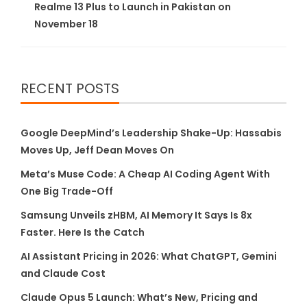
Realme 13 Plus to Launch in Pakistan on
November 18
RECENT POSTS
Google DeepMind’s Leadership Shake-Up: Hassabis
Moves Up, Jeff Dean Moves On
Meta’s Muse Code: A Cheap AI Coding Agent With
One Big Trade-Off
Samsung Unveils zHBM, AI Memory It Says Is 8x
Faster. Here Is the Catch
AI Assistant Pricing in 2026: What ChatGPT, Gemini
and Claude Cost
Claude Opus 5 Launch: What’s New, Pricing and