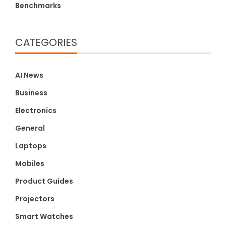
Benchmarks
CATEGORIES
AI News
Business
Electronics
General
Laptops
Mobiles
Product Guides
Projectors
Smart Watches