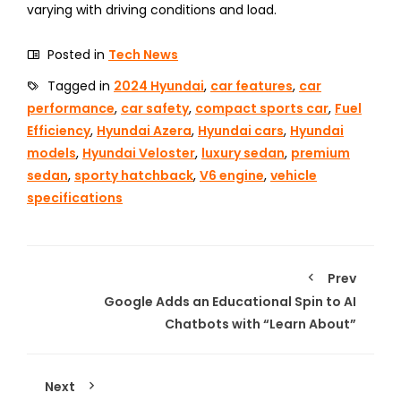
varying with driving conditions and load.
Posted in
Tech News
Tagged in
2024 Hyundai
,
car features
,
car
performance
,
car safety
,
compact sports car
,
Fuel
Efficiency
,
Hyundai Azera
,
Hyundai cars
,
Hyundai
models
,
Hyundai Veloster
,
luxury sedan
,
premium
sedan
,
sporty hatchback
,
V6 engine
,
vehicle
specifications
Prev
Google Adds an Educational Spin to AI
Chatbots with “Learn About”
Next