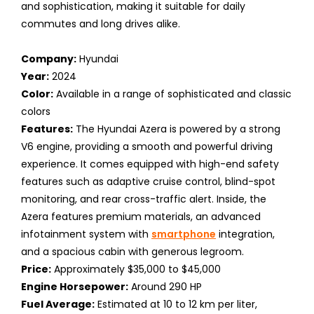
and sophistication, making it suitable for daily
commutes and long drives alike.
Company:
Hyundai
Year:
2024
Color:
Available in a range of sophisticated and classic
colors
Features:
The Hyundai Azera is powered by a strong
V6 engine, providing a smooth and powerful driving
experience. It comes equipped with high-end safety
features such as adaptive cruise control, blind-spot
monitoring, and rear cross-traffic alert. Inside, the
Azera features premium materials, an advanced
infotainment system with
smartphone
integration,
and a spacious cabin with generous legroom.
Price:
Approximately $35,000 to $45,000
Engine Horsepower:
Around 290 HP
Fuel Average:
Estimated at 10 to 12 km per liter,