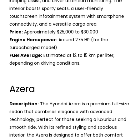
keeping assist, and driver attention monitoring. The
interior boasts sporty seats, a user-friendly
touchscreen infotainment system with smartphone
connectivity, and a versatile cargo area.
Price:
Approximately $25,000 to $30,000
Engine Horsepower:
Around 275 HP (for the
turbocharged model)
Fuel Average:
Estimated at 12 to 15 km per liter,
depending on driving conditions.
Azera
Description:
The Hyundai Azera is a premium full-size
sedan that combines elegance with advanced
technology, perfect for those seeking a luxurious and
smooth ride. With its refined styling and spacious
interior, the Azera is designed to offer both comfort