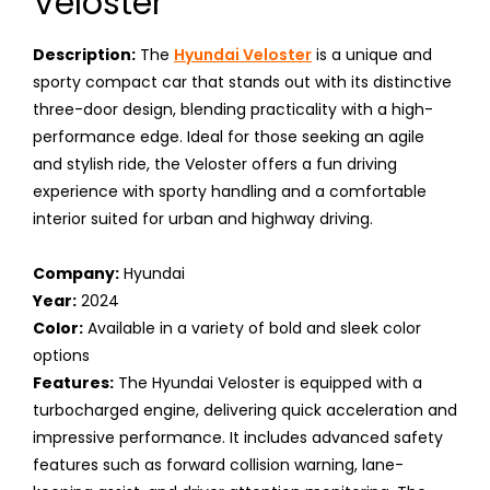
Veloster
Description:
The
Hyundai Veloster
is a unique and
sporty compact car that stands out with its distinctive
three-door design, blending practicality with a high-
performance edge. Ideal for those seeking an agile
and stylish ride, the Veloster offers a fun driving
experience with sporty handling and a comfortable
interior suited for urban and highway driving.
Company:
Hyundai
Year:
2024
Color:
Available in a variety of bold and sleek color
options
Features:
The Hyundai Veloster is equipped with a
turbocharged engine, delivering quick acceleration and
impressive performance. It includes advanced safety
features such as forward collision warning, lane-