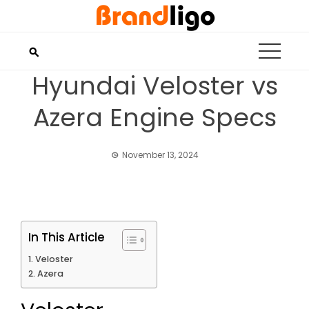
Skip
to
content
Hyundai Veloster vs
Azera Engine Specs
November 13, 2024
In This Article
Veloster
Azera