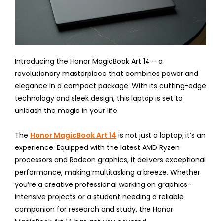
Introducing the Honor MagicBook Art 14 – a
revolutionary masterpiece that combines power and
elegance in a compact package. With its cutting-edge
technology and sleek design, this laptop is set to
unleash the magic in your life.
The
Honor MagicBook Art 14
is not just a laptop; it’s an
experience. Equipped with the latest AMD Ryzen
processors and Radeon graphics, it delivers exceptional
performance, making multitasking a breeze. Whether
you’re a creative professional working on graphics-
intensive projects or a student needing a reliable
companion for research and study, the Honor