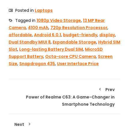
Posted in
Laptops
Tagged in
1080p Video Storage
,
13 MP Rear
Camera
,
4100 mAh
,
720p Resolution Processor
,
affordable
,
Android 6.0.1
,
budget-friendly
,
display
,
Dual Standby MIUI 8
,
Expandable Storage
,
Hybrid SIM
Slot
,
Long-lasting Battery Dual SIM
,
MicroSD
Support Battery
,
Octa-core CPU Camera
,
Screen
Size
,
Snapdragon 435
,
User Interface Price
Prev
Power of Realme C63: A Game-Changer in
Smartphone Technology
Next