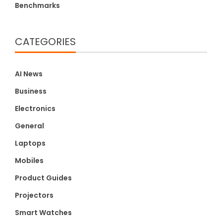
Benchmarks
CATEGORIES
AI News
Business
Electronics
General
Laptops
Mobiles
Product Guides
Projectors
Smart Watches