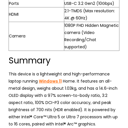
Ports
USB-C 3.2 Gen2 (10Gbps)
2.1-TMDS (Max resolution:
HDMI
4K @ 60Hz)
1080P FHD Hidden Magnetic
camera (Video
Camera
Recording/Chat
supported)
Summary
This device is a lightweight and high-performance
laptop running
Windows 11
Home. It features an all-
metal design, weighs about 1.03kg, and has a 14.6-inch
OLED display with a 97% screen-to-body ratio, 3:2
aspect ratio, 100% DCI-P3 color accuracy, and peak
brightness of 700 nits (HDR enabled). It is powered by
either Intel® Core™ Ultra 5 or Ultra 7 processors with up
to 16 cores, paired with Intel® Arc™ graphics.