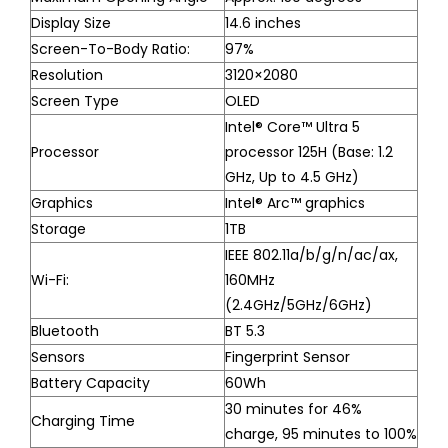
Display Size
14.6 inches
Screen-To-Body Ratio:
97%
Resolution
3120×2080
Screen Type
OLED
Intel® Core™ Ultra 5
Processor
processor 125H (Base: 1.2
GHz, Up to 4.5 GHz)
Graphics
Intel® Arc™ graphics
Storage
1TB
IEEE 802.11a/b/g/n/ac/ax,
Wi-Fi:
160MHz
(2.4GHz/5GHz/6GHz)
Bluetooth
BT 5.3
Sensors
Fingerprint Sensor
Battery Capacity
60Wh
30 minutes for 46%
Charging Time
charge, 95 minutes to 100%