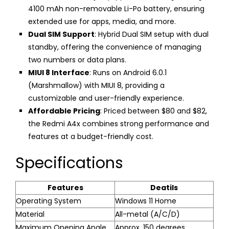
4100 mAh non-removable Li-Po battery, ensuring
extended use for apps, media, and more.
Dual SIM Support
: Hybrid Dual SIM setup with dual
standby, offering the convenience of managing
two numbers or data plans.
MIUI 8 Interface
: Runs on Android 6.0.1
(Marshmallow) with MIUI 8, providing a
customizable and user-friendly experience.
Affordable Pricing
: Priced between $80 and $82,
the Redmi A4x combines strong performance and
features at a budget-friendly cost.
Specifications
Features
Deatils
Operating System
Windows 11 Home
Material
All-metal (A/C/D)
Maximum Opening Angle
Approx. 150 degrees