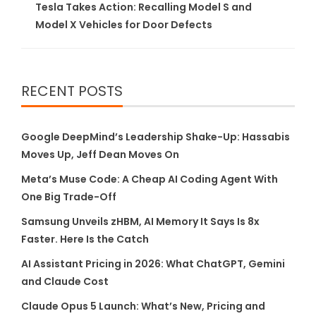
Tesla Takes Action: Recalling Model S and
Model X Vehicles for Door Defects
RECENT POSTS
Google DeepMind’s Leadership Shake-Up: Hassabis
Moves Up, Jeff Dean Moves On
Meta’s Muse Code: A Cheap AI Coding Agent With
One Big Trade-Off
Samsung Unveils zHBM, AI Memory It Says Is 8x
Faster. Here Is the Catch
AI Assistant Pricing in 2026: What ChatGPT, Gemini
and Claude Cost
Claude Opus 5 Launch: What’s New, Pricing and