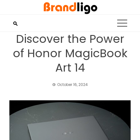
Skip
to
content
Discover the Power
of Honor MagicBook
Art 14
October 16, 2024