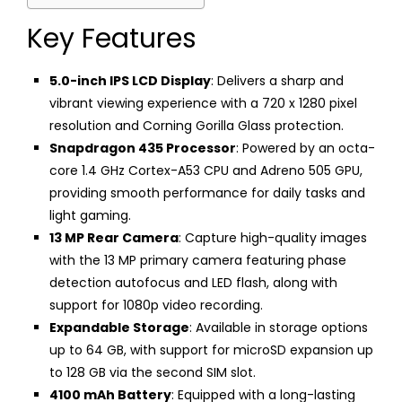
Key Features
5.0-inch IPS LCD Display
: Delivers a sharp and
vibrant viewing experience with a 720 x 1280 pixel
resolution and Corning Gorilla Glass protection.
Snapdragon 435 Processor
: Powered by an octa-
core 1.4 GHz Cortex-A53 CPU and Adreno 505 GPU,
providing smooth performance for daily tasks and
light gaming.
13 MP Rear Camera
: Capture high-quality images
with the 13 MP primary camera featuring phase
detection autofocus and LED flash, along with
support for 1080p video recording.
Expandable Storage
: Available in storage options
up to 64 GB, with support for microSD expansion up
to 128 GB via the second SIM slot.
4100 mAh Battery
: Equipped with a long-lasting