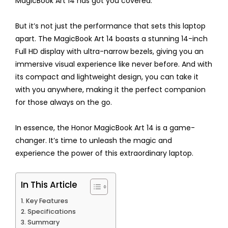
MagicBook Art 14 has got you covered.
But it’s not just the performance that sets this laptop
apart. The MagicBook Art 14 boasts a stunning 14-inch
Full HD display with ultra-narrow bezels, giving you an
immersive visual experience like never before. And with
its compact and lightweight design, you can take it
with you anywhere, making it the perfect companion
for those always on the go.
In essence, the Honor MagicBook Art 14 is a game-
changer. It’s time to unleash the magic and
experience the power of this extraordinary laptop.
In This Article
Key Features
Specifications
Summary