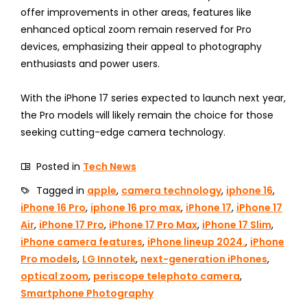
offer improvements in other areas, features like
enhanced optical zoom remain reserved for Pro
devices, emphasizing their appeal to photography
enthusiasts and power users.
With the iPhone 17 series expected to launch next year,
the Pro models will likely remain the choice for those
seeking cutting-edge camera technology.
Posted in
Tech News
Tagged in
apple
,
camera technology
,
iphone 16
,
iPhone 16 Pro
,
iphone 16 pro max
,
iPhone 17
,
iPhone 17
Air
,
iPhone 17 Pro
,
iPhone 17 Pro Max
,
iPhone 17 Slim
,
iPhone camera features
,
iPhone lineup 2024.
,
iPhone
Pro models
,
LG Innotek
,
next-generation iPhones
,
optical zoom
,
periscope telephoto camera
,
Smartphone Photography