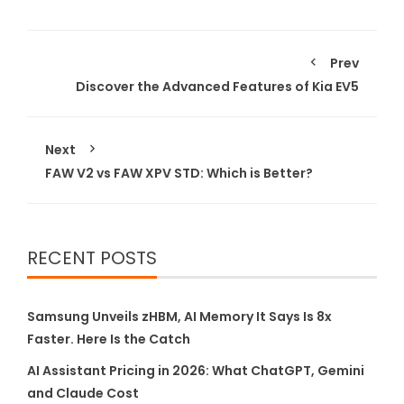
Prev
Discover the Advanced Features of Kia EV5
Next
FAW V2 vs FAW XPV STD: Which is Better?
RECENT POSTS
Samsung Unveils zHBM, AI Memory It Says Is 8x
Faster. Here Is the Catch
AI Assistant Pricing in 2026: What ChatGPT, Gemini
and Claude Cost