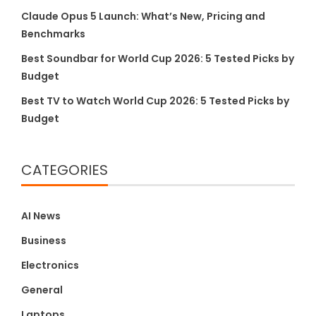
Claude Opus 5 Launch: What’s New, Pricing and
Benchmarks
Best Soundbar for World Cup 2026: 5 Tested Picks by
Budget
Best TV to Watch World Cup 2026: 5 Tested Picks by
Budget
CATEGORIES
AI News
Business
Electronics
General
Laptops