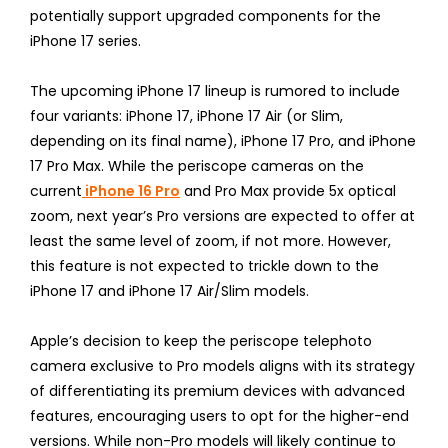
potentially support upgraded components for the
iPhone 17 series.
The upcoming iPhone 17 lineup is rumored to include
four variants: iPhone 17, iPhone 17 Air (or Slim,
depending on its final name), iPhone 17 Pro, and iPhone
17 Pro Max. While the periscope cameras on the
current
iPhone 16 Pro
and Pro Max provide 5x optical
zoom, next year’s Pro versions are expected to offer at
least the same level of zoom, if not more. However,
this feature is not expected to trickle down to the
iPhone 17 and iPhone 17 Air/Slim models.
Apple’s decision to keep the periscope telephoto
camera exclusive to Pro models aligns with its strategy
of differentiating its premium devices with advanced
features, encouraging users to opt for the higher-end
versions. While non-Pro models will likely continue to