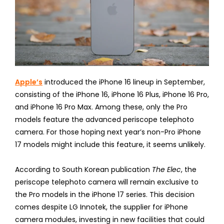
Apple’s
introduced the iPhone 16 lineup in September,
consisting of the iPhone 16, iPhone 16 Plus, iPhone 16 Pro,
and iPhone 16 Pro Max. Among these, only the Pro
models feature the advanced periscope telephoto
camera. For those hoping next year’s non-Pro iPhone
17 models might include this feature, it seems unlikely.
According to South Korean publication
The Elec
, the
periscope telephoto camera will remain exclusive to
the Pro models in the iPhone 17 series. This decision
comes despite LG Innotek, the supplier for iPhone
camera modules, investing in new facilities that could