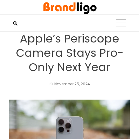
Skip
to
content
Apple’s Periscope
Camera Stays Pro-
Only Next Year
November 25, 2024