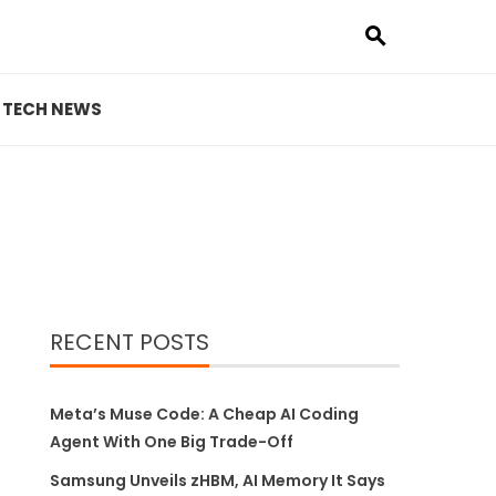
TECH NEWS
RECENT POSTS
Meta’s Muse Code: A Cheap AI Coding
Agent With One Big Trade-Off
Samsung Unveils zHBM, AI Memory It Says