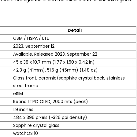
Detail
GSM / HSPA / LTE
2023, September 12
Available. Released 2023, September 22
45 x 38 x 10.7 mm (1.77 x 1.50 x 0.42 in)
42.3 g (41mm), 51.5 g (45mm) (1.48 oz)
Glass front, ceramic/sapphire crystal back, stainless
steel frame
eSIM
Retina LTPO OLED, 2000 nits (peak)
1.9 inches
484 x 396 pixels (~326 ppi density)
Sapphire crystal glass
watchOS 10