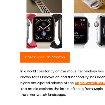
Check Price On Amazon
In a world constantly on the move, technology ha
known for its innovation and functionality, has be
highly anticipated release of the
Apple Watch Seri
This article explores the latest offering from Apple,
the smartwatch landscape.