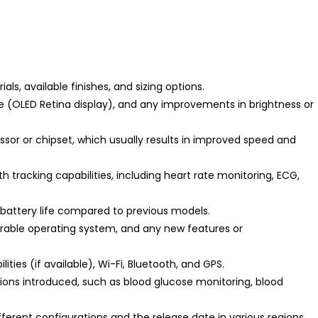
ls, available finishes, and sizing options.
e (OLED Retina display), and any improvements in brightness or
sor or chipset, which usually results in improved speed and
h tracking capabilities, including heart rate monitoring, ECG,
attery life compared to previous models.
arable operating system, and any new features or
ities (if available), Wi-Fi, Bluetooth, and GPS.
tions introduced, such as blood glucose monitoring, blood
fferent configurations and the release date in various regions.