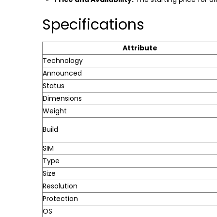
Specifications
Attribute
Technology
Announced
Status
Dimensions
Weight
Build
SIM
Type
Size
Resolution
Protection
OS