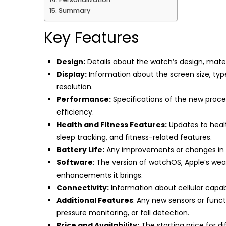
Summary
Key Features
Design:
Details about the watch’s design, materia
Display:
Information about the screen size, typ
resolution.
Performance:
Specifications of the new proces
efficiency.
Health and Fitness Features:
Updates to healt
sleep tracking, and fitness-related features.
Battery Life:
Any improvements or changes in b
Software
: The version of watchOS, Apple’s we
enhancements it brings.
Connectivity:
Information about cellular capabil
Additional Features
: Any new sensors or func
pressure monitoring, or fall detection.
Price and Availability:
The starting price for di