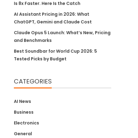
Is 8x Faster. Here Is the Catch
AI Assistant Pricing in 2026: What
ChatGPT, Gemini and Claude Cost
Claude Opus 5 Launch: What’s New, Pricing
and Benchmarks
Best Soundbar for World Cup 2026: 5
Tested Picks by Budget
CATEGORIES
AI News
Business
Electronics
General