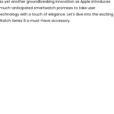
ess yet another groundbreaking innovation as Apple introduces
 much-anticipated smartwatch promises to take user
chnology with a touch of elegance. Let’s dive into the exciting
Watch Series 9 a must-have accessory.