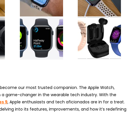
s become our most trusted companion. The Apple Watch,
en a game-changer in the wearable tech industry. With the
es 9
, Apple enthusiasts and tech aficionados are in for a treat.
 delving into its features, improvements, and how it’s redefining