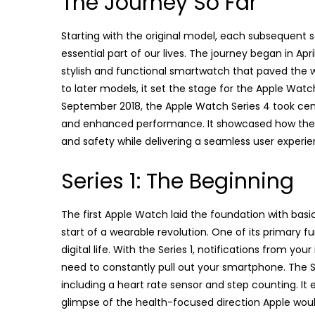
The Journey So Far
Starting with the original model, each subsequent 
essential part of our lives. The journey began in Apri
stylish and functional smartwatch that paved the 
to later models, it set the stage for the Apple Wat
September 2018, the Apple Watch Series 4 took center
and enhanced performance. It showcased how the A
and safety while delivering a seamless user experie
Series 1: The Beginning
The first Apple Watch laid the foundation with basic
start of a wearable revolution. One of its primary 
digital life. With the Series 1, notifications from y
need to constantly pull out your smartphone. The Se
including a heart rate sensor and step counting. It
glimpse of the health-focused direction Apple would