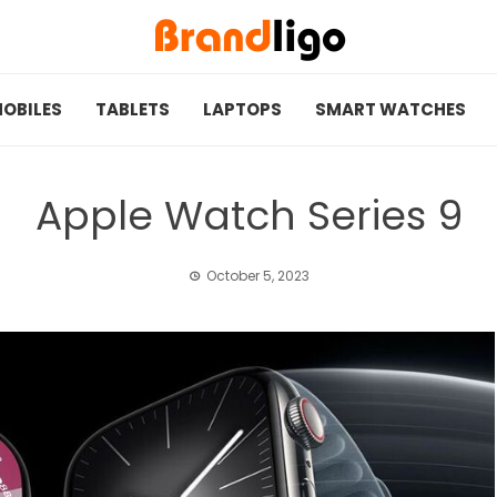
OBILES
TABLETS
LAPTOPS
SMART WATCHES
Apple Watch Series 9
October 5, 2023