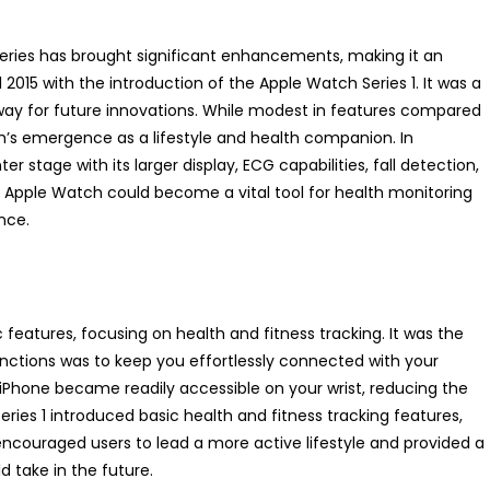
series has brought significant enhancements, making it an
l 2015 with the introduction of the Apple Watch Series 1. It was a
way for future innovations. While modest in features compared
ch’s emergence as a lifestyle and health companion. In
 stage with its larger display, ECG capabilities, fall detection,
pple Watch could become a vital tool for health monitoring
nce.
 features, focusing on health and fitness tracking. It was the
functions was to keep you effortlessly connected with your
our iPhone became readily accessible on your wrist, reducing the
ries 1 introduced basic health and fitness tracking features,
 encouraged users to lead a more active lifestyle and provided a
 take in the future.