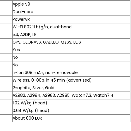
Apple S9
Dual-core
PowerVR
Wi-Fi 802.11 b/g/n, dual-band
5.3, A2DP, LE
GPS, GLONASS, GALILEO, QZSS, BDS
Yes
No
No
Li-Ion 308 mAh, non-removable
Wireless, 0-80% in 45 min (advertised)
Graphite, Silver, Gold
A2982, A2984, A2983, A2985, Watch7,3, Watch7,4
1.02 W/kg (head)
0.64 W/kg (head)
About 800 EUR