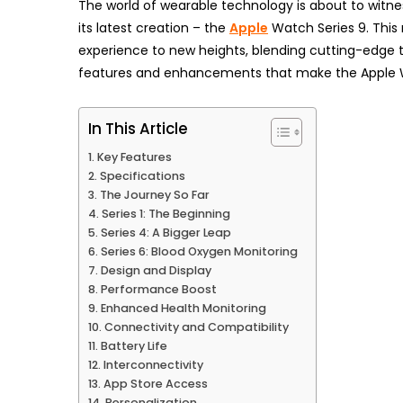
The world of wearable technology is about to witn
its latest creation – the
Apple
Watch Series 9. This
experience to new heights, blending cutting-edge te
features and enhancements that make the Apple 
In This Article
Key Features
Specifications
The Journey So Far
Series 1: The Beginning
Series 4: A Bigger Leap
Series 6: Blood Oxygen Monitoring
Design and Display
Performance Boost
Enhanced Health Monitoring
Connectivity and Compatibility
Battery Life
Interconnectivity
App Store Access
Personalization