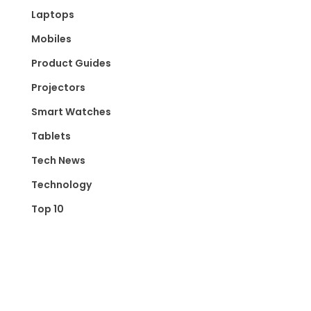
Laptops
Mobiles
Product Guides
Projectors
Smart Watches
Tablets
Tech News
Technology
Top 10