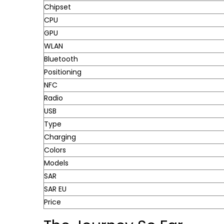
Chipset
CPU
GPU
WLAN
Bluetooth
Positioning
NFC
Radio
USB
Type
Charging
Colors
Models
SAR
SAR EU
Price