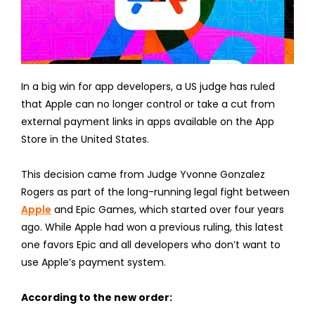
In a big win for app developers, a US judge has ruled
that Apple can no longer control or take a cut from
external payment links in apps available on the App
Store in the United States.
This decision came from Judge Yvonne Gonzalez
Rogers as part of the long-running legal fight between
Apple
and Epic Games, which started over four years
ago. While Apple had won a previous ruling, this latest
one favors Epic and all developers who don’t want to
use Apple’s payment system.
According to the new order: