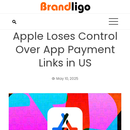
Skip
to
content
Apple Loses Control
Over App Payment
Links in US
May 10, 2025