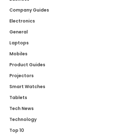
Company Guides
Electronics
General
Laptops
Mobiles
Product Guides
Projectors
Smart Watches
Tablets
Tech News
Technology
Top 10