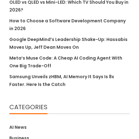
OLED vs QLED vs Mini-LED: Which TV Should You Buy in
2026?
How to Choose a Software Development Company
in 2026
Google DeepMind’s Leadership Shake-Up: Hassabis
Moves Up, Jeff Dean Moves On
Meta’s Muse Code: A Cheap AI Coding Agent With
One Big Trade-Off
Samsung Unveils zHBM, AI Memory It Says Is 8x
Faster. Here Is the Catch
CATEGORIES
AI News
Business