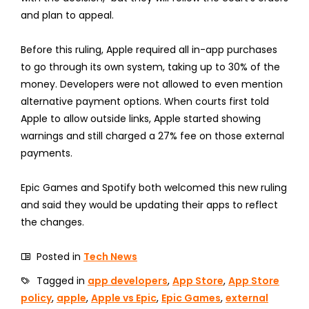
and plan to appeal.
Before this ruling, Apple required all in-app purchases
to go through its own system, taking up to 30% of the
money. Developers were not allowed to even mention
alternative payment options. When courts first told
Apple to allow outside links, Apple started showing
warnings and still charged a 27% fee on those external
payments.
Epic Games and Spotify both welcomed this new ruling
and said they would be updating their apps to reflect
the changes.
Posted in
Tech News
Tagged in
app developers
,
App Store
,
App Store
policy
,
apple
,
Apple vs Epic
,
Epic Games
,
external