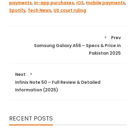
payments
,
in-app purchases
,
iOS
,
mobile payments
,
Spotify
,
Tech News
,
US court ruling
Prev
Samsung Galaxy A56 – Specs & Price in
Pakistan 2025
Next
Infinix Note 50 – Full Review & Detailed
Information (2025)
RECENT POSTS