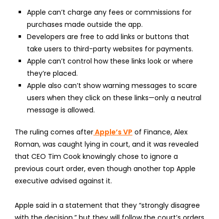
Apple can’t charge any fees or commissions for
purchases made outside the app.
Developers are free to add links or buttons that
take users to third-party websites for payments.
Apple can’t control how these links look or where
they’re placed.
Apple also can’t show warning messages to scare
users when they click on these links—only a neutral
message is allowed.
The ruling comes after
Apple’s VP
of Finance, Alex
Roman, was caught lying in court, and it was revealed
that CEO Tim Cook knowingly chose to ignore a
previous court order, even though another top Apple
executive advised against it.
Apple said in a statement that they “strongly disagree
with the decision,” but they will follow the court’s orders