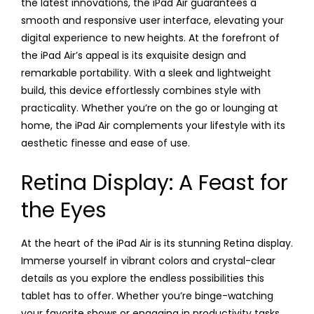
the latest innovations, the iPad Air guarantees a
smooth and responsive user interface, elevating your
digital experience to new heights. At the forefront of
the iPad Air’s appeal is its exquisite design and
remarkable portability. With a sleek and lightweight
build, this device effortlessly combines style with
practicality. Whether you’re on the go or lounging at
home, the iPad Air complements your lifestyle with its
aesthetic finesse and ease of use.
Retina Display: A Feast for
the Eyes
At the heart of the iPad Air is its stunning Retina display.
Immerse yourself in vibrant colors and crystal-clear
details as you explore the endless possibilities this
tablet has to offer. Whether you’re binge-watching
your favorite shows or engaging in productivity tasks,