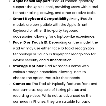
Apple Pencil Support:
iPad Air models generally
support the Apple Pencil, providing users with a tool
for note-taking, drawing, and other creative tasks.
Smart Keyboard Compatibility:
Many iPad Air
models are compatible with the Apple Smart
Keyboard or other third-party keyboard
accessories, allowing for a laptop-like experience.
Face ID or Touch ID:
Depending on the model, the
iPad Air may use either Face ID facial recognition
technology or Touch ID fingerprint recognition for
device security and authentication.
Storage Options:
iPad Air models come with
various storage capacities, allowing users to
choose the option that suits their needs.
Cameras:
The iPad Air typically features front and
rear cameras, capable of taking photos and
recording videos. While not as advanced as the
cameras in iPhones, they are suitable for basic