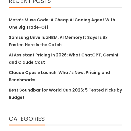
RECENT POSTS
Meta’s Muse Code: A Cheap AI Coding Agent With
One Big Trade-Off
Samsung Unveils zHBM, AI Memory It Says Is 8x
Faster. Here Is the Catch
AI Assistant Pricing in 2026: What ChatGPT, Gemini
and Claude Cost
Claude Opus 5 Launch: What’s New, Pricing and
Benchmarks
Best Soundbar for World Cup 2026: 5 Tested Picks by
Budget
CATEGORIES