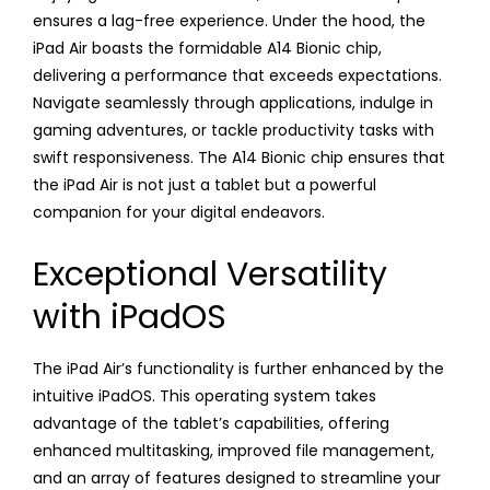
ensures a lag-free experience. Under the hood, the
iPad Air boasts the formidable A14 Bionic chip,
delivering a performance that exceeds expectations.
Navigate seamlessly through applications, indulge in
gaming adventures, or tackle productivity tasks with
swift responsiveness. The A14 Bionic chip ensures that
the iPad Air is not just a tablet but a powerful
companion for your digital endeavors.
Exceptional Versatility
with iPadOS
The iPad Air’s functionality is further enhanced by the
intuitive iPadOS. This operating system takes
advantage of the tablet’s capabilities, offering
enhanced multitasking, improved file management,
and an array of features designed to streamline your