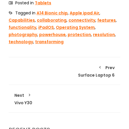
Posted in
Tablets
Tagged in
A14 Bionic chip
,
Apple ipad Air
,
Capabilities
,
collaborating
,
connectivity
,
features
,
functionality
,
iPadOS
,
Operating System
,
photography
,
powerhouse
,
protection
,
resolution
,
technology
,
transforming
Prev
Surface Laptop 6
Next
Vivo Y30