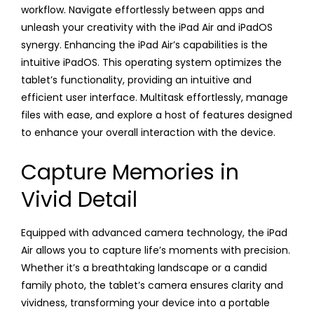
workflow. Navigate effortlessly between apps and
unleash your creativity with the iPad Air and iPadOS
synergy. Enhancing the iPad Air’s capabilities is the
intuitive iPadOS. This operating system optimizes the
tablet’s functionality, providing an intuitive and
efficient user interface. Multitask effortlessly, manage
files with ease, and explore a host of features designed
to enhance your overall interaction with the device.
Capture Memories in
Vivid Detail
Equipped with advanced camera technology, the iPad
Air allows you to capture life’s moments with precision.
Whether it’s a breathtaking landscape or a candid
family photo, the tablet’s camera ensures clarity and
vividness, transforming your device into a portable