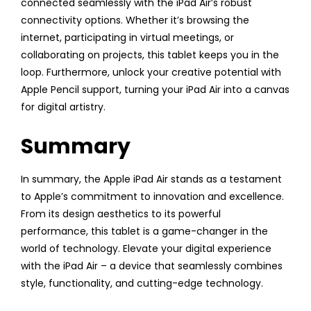
connected seamlessly with the iPad Air’s robust
connectivity options. Whether it’s browsing the
internet, participating in virtual meetings, or
collaborating on projects, this tablet keeps you in the
loop. Furthermore, unlock your creative potential with
Apple Pencil support, turning your iPad Air into a canvas
for digital artistry.
Summary
In summary, the Apple iPad Air stands as a testament
to Apple’s commitment to innovation and excellence.
From its design aesthetics to its powerful
performance, this tablet is a game-changer in the
world of technology. Elevate your digital experience
with the iPad Air – a device that seamlessly combines
style, functionality, and cutting-edge technology.