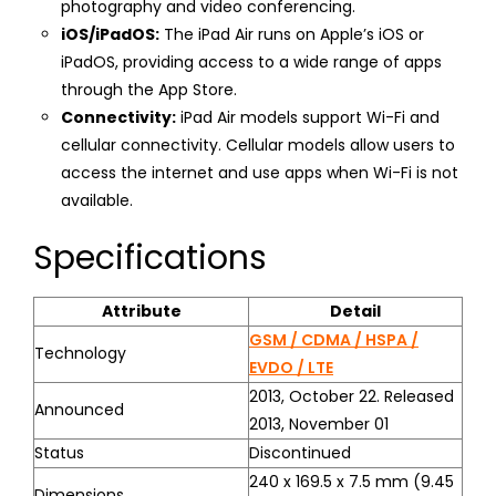
photography and video conferencing.
iOS/iPadOS:
The iPad Air runs on Apple’s iOS or
iPadOS, providing access to a wide range of apps
through the App Store.
Connectivity:
iPad Air models support Wi-Fi and
cellular connectivity. Cellular models allow users to
access the internet and use apps when Wi-Fi is not
available.
Specifications
Attribute
Detail
GSM / CDMA / HSPA /
Technology
EVDO / LTE
2013, October 22. Released
Announced
2013, November 01
Status
Discontinued
240 x 169.5 x 7.5 mm (9.45
Dimensions