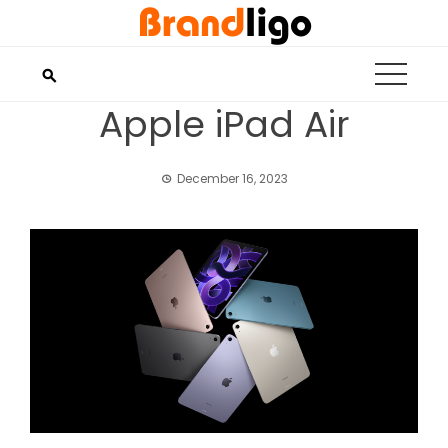
Skip
to
content
Apple iPad Air
December 16, 2023