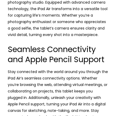
photography studio. Equipped with advanced camera
technology, the iPad Air transforms into a versatile tool
for capturing life’s moments. Whether you’re a
photography enthusiast or someone who appreciates
a good selfie, the tablet’s camera ensures clarity and
vivid detail, turning every shot into a masterpiece.
Seamless Connectivity
and Apple Pencil Support
Stay connected with the world around you through the
iPad Air’s seamless connectivity options. Whether
you’re browsing the web, attending virtual meetings, or
collaborating on projects, this tablet keeps you
plugged in. Additionally, unleash your creativity with
Apple Pencil support, turning your iPad Air into a digital
canvas for sketching, note-taking, and more. Stay