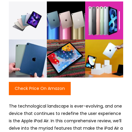
Check Price On Amazon
The technological landscape is ever-evolving, and one
device that continues to redefine the user experience
is the Apple iPad Air. In this comprehensive review, we’ll
delve into the myriad features that make the iPad Air a