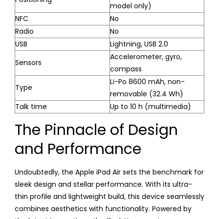
model only)
NFC
No
Radio
No
USB
Lightning, USB 2.0
Accelerometer, gyro,
Sensors
compass
Li-Po 8600 mAh, non-
Type
removable (32.4 Wh)
Talk time
Up to 10 h (multimedia)
The Pinnacle of Design
and Performance
Undoubtedly, the Apple iPad Air sets the benchmark for
sleek design and stellar performance. With its ultra-
thin profile and lightweight build, this device seamlessly
combines aesthetics with functionality. Powered by