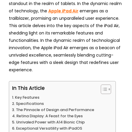
standout in the realm of tablets. In the dynamic realm
of technology, the
Apple iPad Air
emerges as a
trailblazer, promising an unparalleled user experience.
This article delves into the key aspects of the iPad Air,
shedding light on its remarkable features and
functionalities. In the dynamic realm of technological
innovation, the Apple iPad Air emerges as a beacon of
unrivaled excellence, seamlessly blending cutting-
edge features with a sleek design that redefines user
experience.
In This Article
Key Features
Specifications
The Pinnacle of Design and Performance
Retina Display: A Feast for the Eyes
Unrivaled Power with A14 Bionic Chip
Exceptional Versatility with iPadOS