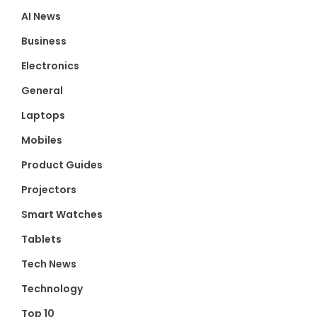
AI News
Business
Electronics
General
Laptops
Mobiles
Product Guides
Projectors
Smart Watches
Tablets
Tech News
Technology
Top 10