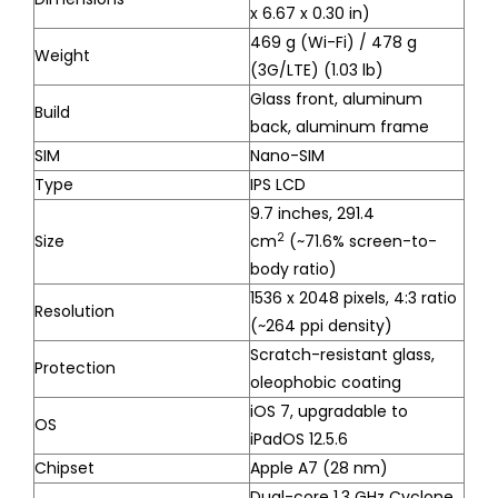
x 6.67 x 0.30 in)
469 g (Wi-Fi) / 478 g
Weight
(3G/LTE) (1.03 lb)
Glass front, aluminum
Build
back, aluminum frame
SIM
Nano-SIM
Type
IPS LCD
9.7 inches, 291.4
2
Size
cm
(~71.6% screen-to-
body ratio)
1536 x 2048 pixels, 4:3 ratio
Resolution
(~264 ppi density)
Scratch-resistant glass,
Protection
oleophobic coating
iOS 7, upgradable to
OS
iPadOS 12.5.6
Chipset
Apple A7 (28 nm)
Dual-core 1.3 GHz Cyclone