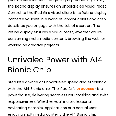
the Retina display ensures an unparalleled visual feast.
Central to the iPad Air’s visual allure is its Retina display.
Immerse yourself in a world of vibrant colors and crisp
details as you engage with the tablet’s screen. The
Retina display ensures a visual feast, whether you’re
consuming multimedia content, browsing the web, or
working on creative projects.
Unrivaled Power with A14
Bionic Chip
Step into a world of unparalleled speed and efficiency
with the A14 Bionic chip. The iPad Air’s
processor
is a
powerhouse, delivering seamless multitasking and swift
responsiveness. Whether you’re a professional
navigating complex applications or a casual user
enjoying multimedia content, the A14 Bionic chip