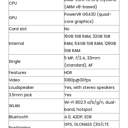
CPU
(ARM v8-based)
PowerVR G6430 (quad-
GPU
core graphics)
Card slot
No
16GB 1GB RAM, 32GB 1GB
Internal
RAM, 64GB 1GB RAM, 128GB
1GB RAM
5 MP, f/2.4, 33mm
Single
(standard), AF
Features
HDR
Video
1080p@30fps
Loudspeaker
Yes, with stereo speakers
3.5mm jack
Yes
Wi-Fi 802.11 a/b/g/n, dual-
WLAN
band, hotspot
Bluetooth
4.0, A2DP, EDR
GPS, GLONASS (3G/LTE
Positioning