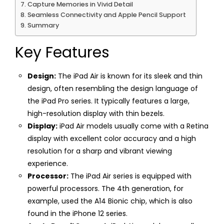
Capture Memories in Vivid Detail
Seamless Connectivity and Apple Pencil Support
Summary
Key Features
Design:
The iPad Air is known for its sleek and thin
design, often resembling the design language of
the iPad Pro series. It typically features a large,
high-resolution display with thin bezels.
Display:
iPad Air models usually come with a Retina
display with excellent color accuracy and a high
resolution for a sharp and vibrant viewing
experience.
Processor:
The iPad Air series is equipped with
powerful processors. The 4th generation, for
example, used the A14 Bionic chip, which is also
found in the iPhone 12 series.